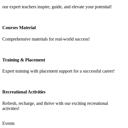
our expert teachers inspire, guide, and elevate your potential!
Courses Material
Comprehensive materials for real-world success!
Training & Placement
Expert training with placement support for a successful career!
Recreational Activities
Refresh, recharge, and thrive with our exciting recreational
activities!
Events