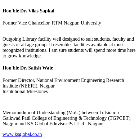
Hon'ble Dr. Vilas Sapkal
Former Vice Chancellor, RTM Nagpur, University
Outgoing Library facility well designed to suit students, faculty and
guests of all age group. It resembles facilities available at most
recognized institutions. I am sure students will spend more time here
to grow knowledge.
Hon'ble Dr. Satish Wate
Former Director, National Environment Engineering Research
Institute (NEERI), Nagpur
Institutional Milestones
Memorandum of Understanding (MoU) between Tulsiramji
Gaikwad Patil College of Engineering & Technology (TGPCET),
Nagpur and KS Global Eduvisor Pvt. Ltd., Nagpur.
www.ksglobal.co.in