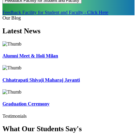
Feedback Facility for Student and Faculty
Feedback Facility for Student and Faculty - Click Here
Our Blog
Latest
News
Alumni Meet & Holi Milan
Chhatrapati Shivaji Maharaj Jayanti
Graduation Ceremony
Testimonials
What Our Students
Say's