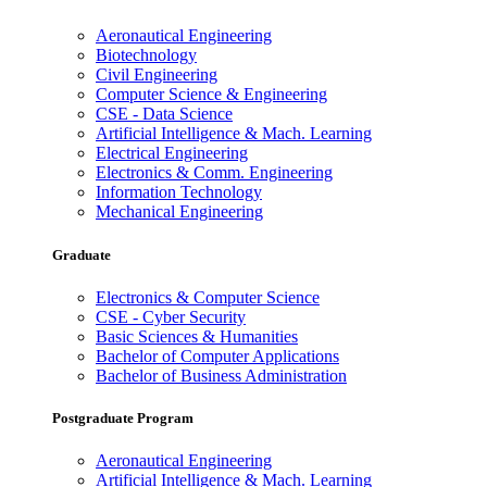
Aeronautical Engineering
Biotechnology
Civil Engineering
Computer Science & Engineering
CSE - Data Science
Artificial Intelligence & Mach. Learning
Electrical Engineering
Electronics & Comm. Engineering
Information Technology
Mechanical Engineering
Graduate
Electronics & Computer Science
CSE - Cyber Security
Basic Sciences & Humanities
Bachelor of Computer Applications
Bachelor of Business Administration
Postgraduate Program
Aeronautical Engineering
Artificial Intelligence & Mach. Learning