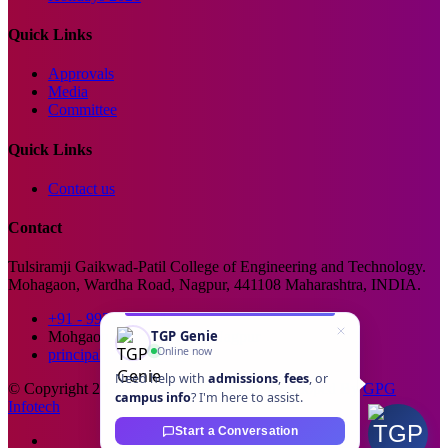
Quick Links
Approvals
Media
Committee
Quick Links
Contact us
Contact
Tulsiramji Gaikwad-Patil College of Engineering and Technology.
Mohagaon, Wardha Road, Nagpur, 441108 Maharashtra, INDIA.
+91 - 99229 66176
TGP Genie
Mohgaon, Wardha Road, Nagpur
Online now
principal@tgpcet.com
Need help with
admissions
,
fees
, or
© Copyright 2025. All Rights Reserved. Developed By
GPG
campus info
? I'm here to assist.
Infotech
Start a Conversation