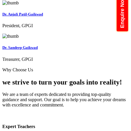
Enquire Now
Dr. Anjali Patil-Gaikwad
President, GPGI
Dr. Sandeep Gaikwad
Treasurer, GPGI
Why Choose Us
we strive to turn your
goals into reality!
We are a team of experts dedicated to providing top-quality
guidance and support. Our goal is to help you achieve your dreams
with excellence and commitment.
Expert Teachers