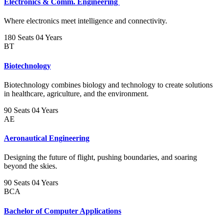
Electronics & Comm. Engineering
Where electronics meet intelligence and connectivity.
180 Seats
04 Years
BT
Biotechnology
Biotechnology combines biology and technology to create solutions
in healthcare, agriculture, and the environment.
90 Seats
04 Years
AE
Aeronautical Engineering
Designing the future of flight, pushing boundaries, and soaring
beyond the skies.
90 Seats
04 Years
BCA
Bachelor of Computer Applications