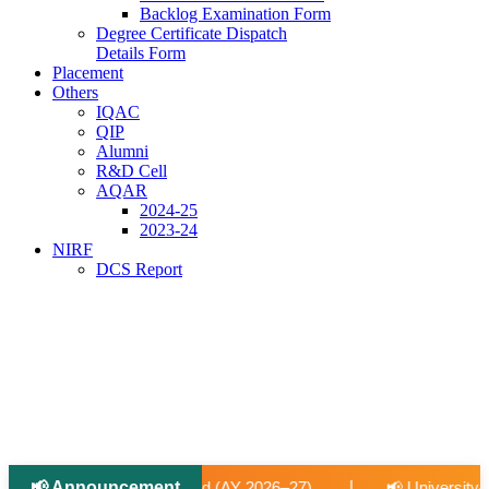
Backlog Examination Form
Degree Certificate Dispatch
Details Form
Placement
Others
IQAC
QIP
Alumni
R&D Cell
AQAR
2024-25
2023-24
NIRF
DCS Report
📢 Announcement
|
 2026–27).
📢 University-Approved Regular Faculty Recruit