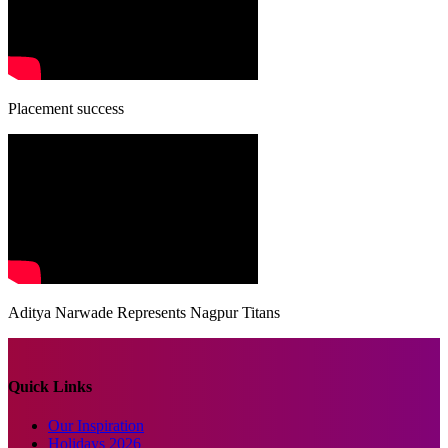
Placement success
Aditya Narwade Represents Nagpur Titans
Quick Links
Our Inspiration
Holidays 2026