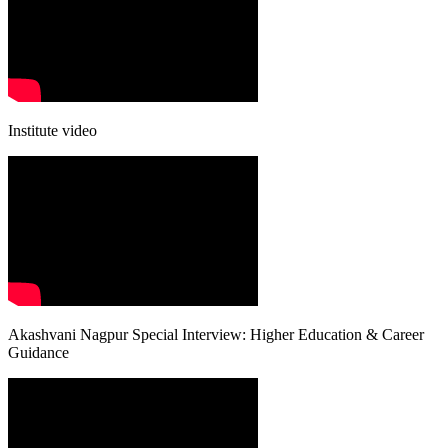
Institute video
Akashvani Nagpur Special Interview: Higher Education & Career
Guidance