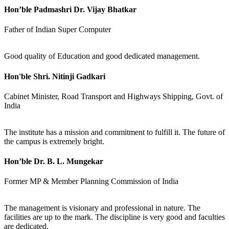
Hon’ble Padmashri Dr. Vijay Bhatkar
Father of Indian Super Computer
Good quality of Education and good dedicated management.
Hon'ble Shri. Nitinji Gadkari
Cabinet Minister, Road Transport and Highways Shipping, Govt. of
India
The institute has a mission and commitment to fulfill it. The future of
the campus is extremely bright.
Hon’ble Dr. B. L. Mungekar
Former MP & Member Planning Commission of India
The management is visionary and professional in nature. The
facilities are up to the mark. The discipline is very good and faculties
are dedicated.