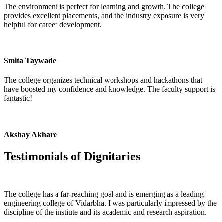
The environment is perfect for learning and growth. The college
provides excellent placements, and the industry exposure is very
helpful for career development.
Smita Taywade
The college organizes technical workshops and hackathons that
have boosted my confidence and knowledge. The faculty support is
fantastic!
Akshay Akhare
Testimonials of
Dignitaries
The college has a far-reaching goal and is emerging as a leading
engineering college of Vidarbha. I was particularly impressed by the
discipline of the instiute and its academic and research aspiration.