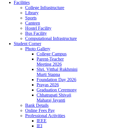
Facilities
College Infrastructure
Library
Sports
Canteen
Hostel Facility
Bus Facility
Computational Infrastructure
Student Corner
Photo Gallery
College Campus
Parent-Teacher
Meeting 2026
Shri. Vitthal Rukhmini
Murti Stapna
Foundation Day 2026
Prayas 2026
Graduation Ceremony
Chhatrapati Shivaji
Maharaj Jayanti
Bank Details
Online Fees Pay
Professional Activities
IEEE
IEI