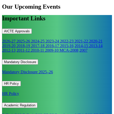
Our Upcoming
Events
Important Links
AICTE Approvals
2026-27
2025-26
2024-25
2023-24
2022-23
2021-22
2020-21
2019-20
2018-19
2017-18
2016-17
2015-16
2014-15
2013-14
2012-13
2011-12
2010-11
2009-10
MCA-2008
2007
Mandatory Disclosure
Mandatory Disclosure 2025–26
HR Policy
HR Policy
Academic Regulation