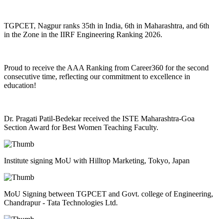
TGPCET, Nagpur ranks 35th in India, 6th in Maharashtra, and 6th
in the Zone in the IIRF Engineering Ranking 2026.
Proud to receive the AAA Ranking from Career360 for the second
consecutive time, reflecting our commitment to excellence in
education!
Dr. Pragati Patil-Bedekar received the ISTE Maharashtra-Goa
Section Award for Best Women Teaching Faculty.
Institute signing MoU with Hilltop Marketing, Tokyo, Japan
MoU Signing between TGPCET and Govt. college of Engineering,
Chandrapur - Tata Technologies Ltd.