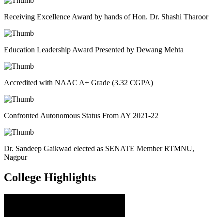
Receiving Excellence Award by hands of Hon. Dr. Shashi Tharoor
Education Leadership Award Presented by Dewang Mehta
Accredited with NAAC A+ Grade (3.32 CGPA)
Confronted Autonomous Status From AY 2021-22
Dr. Sandeep Gaikwad elected as SENATE Member RTMNU,
Nagpur
College
Highlights