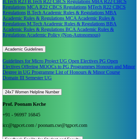
B.Tech R23
B.Tech R22 CBCS Regulations
MBA R22 CBCS
Regulations
MCA R22 CBCS Regulations
MTech R22 CBCS
Regulations
B.Tech Academic Rules & Regulations
MBA
Academic Rules & Regulations
MCA Academic Rules &
Regulations
M.Tech Academic Rules & Regulations
BBA
Academic Rules & Regulations
BCA Academic Rules &
Regulations
Academic Policy (Non-Autonomous)
Academic Guidelines
Guidelines for Micro Project
UG Open Electives
PG Open
Electives
Offering MOOCs to PG Programmes
Honours and Minor
Degree in UG Programme
List of Honours & Minor Course
Domain III Semester UG
24x7 Women Helpline Number
Prof. Poonam Keche
+91 - 96997 16845
icc@tgpcet.com / poonam.cse@tgpcet.com