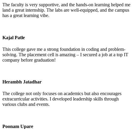
The faculty is very supportive, and the hands-on learning helped me
land a great internship. The labs are well-equipped, and the campus
has a great learning vibe.
Kajal Patle
This college gave me a strong foundation in coding and problem-
solving. The placement cell is amazing – I secured a job at a top IT
company before graduation!
Herambh Jatadhar
The college not only focuses on academics but also encourages
extracurricular activities. I developed leadership skills through
various clubs and events.
Poonam Upare