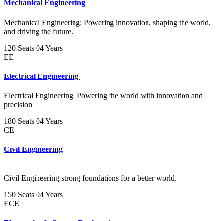
Mechanical Engineering
Mechanical Engineering: Powering innovation, shaping the world,
and driving the future.
120 Seats
04 Years
EE
Electrical Engineering
Electrical Engineering: Powering the world with innovation and
precision
180 Seats
04 Years
CE
Civil Engineering
Civil Engineering strong foundations for a better world.
150 Seats
04 Years
ECE