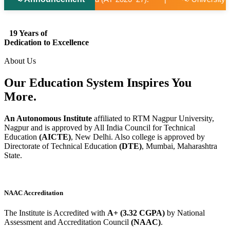
19 Years of
Dedication to Excellence
About Us
Our Education System
Inspires
You
More.
An Autonomous Institute
affiliated to RTM Nagpur University,
Nagpur and is approved by All India Council for Technical
Education
(AICTE)
, New Delhi. Also college is approved by
Directorate of Technical Education
(DTE)
, Mumbai, Maharashtra
State.
NAAC Accreditation
The Institute is Accredited with
A+ (3.32 CGPA)
by National
Assessment and Accreditation Council
(NAAC)
.