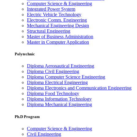
Computer Science & Engineering
Integrated Power System
Electric Vehicle Technology
Electronic Comm. Engineering
Mechanical Engineering Design
Structural Engineering
Master of Business Administration
Master in Computer Application
Polytechnic
Diploma Aeronautical Engineering
Diploma Civil Engineering
Diploma Computer Science Engineering
Diploma Electrical Engineering
Diploma Electronics and Communication Engineering
Diploma Food Technology
Diploma Information Technology
Diploma Mechanical Engineering
Ph.D Program
Computer Science & Engineering
Civil Engineering