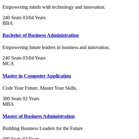
Empowering minds with technology and innovation.
240 Seats
03/04 Years
BBA
Bachelor of Business Administration
Empowering future leaders in business and innovation.
240 Seats
03/04 Years
MCA
Master in Computer Application
Code Your Future, Master Your Skills.
300 Seats
02 Years
MBA
Master of Business Administration
Building Business Leaders for the Future
300 Seats
02 Years