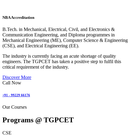
NBA Accreditation
B.Tech. in Mechanical, Electrical, Civil, and Electronics &
Communication Engineering, and Diploma programmes in
Mechanical Engineering (ME), Computer Science & Engineering
(CSE), and Electrical Engineering (EE).
The industry is currently facing an acute shortage of quality
engineers. The TGPCET has taken a positive step to fulfil this
critical requirement of the industry.
Discover More
Call Now
+91 - 99229 66176
Our Courses
Programs @
TGPCET
CSE