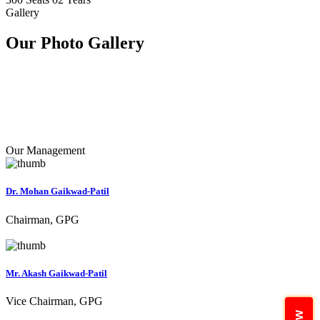
Gallery
Our Photo
Gallery
Our Management
Dr. Mohan Gaikwad-Patil
Chairman, GPG
Mr. Akash Gaikwad-Patil
Vice Chairman, GPG