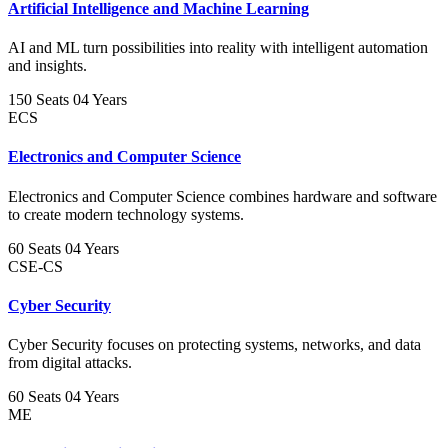
Artificial Intelligence and Machine Learning
AI and ML turn possibilities into reality with intelligent automation
and insights.
150 Seats
04 Years
ECS
Electronics and Computer Science
Electronics and Computer Science combines hardware and software
to create modern technology systems.
60 Seats
04 Years
CSE-CS
Cyber Security
Cyber Security focuses on protecting systems, networks, and data
from digital attacks.
60 Seats
04 Years
ME