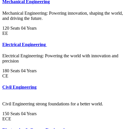
Mechanical Engineering
Mechanical Engineering: Powering innovation, shaping the world,
and driving the future.
120 Seats
04 Years
EE
Electrical Engineering
Electrical Engineering: Powering the world with innovation and
precision
180 Seats
04 Years
CE
Civil Engineering
Civil Engineering strong foundations for a better world.
150 Seats
04 Years
ECE