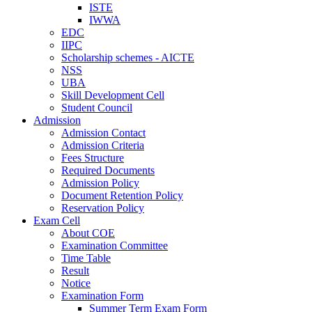
ISTE
IWWA
EDC
IIPC
Scholarship schemes - AICTE
NSS
UBA
Skill Development Cell
Student Council
Admission
Admission Contact
Admission Criteria
Fees Structure
Required Documents
Admission Policy
Document Retention Policy
Reservation Policy
Exam Cell
About COE
Examination Committee
Time Table
Result
Notice
Examination Form
Summer Term Exam Form