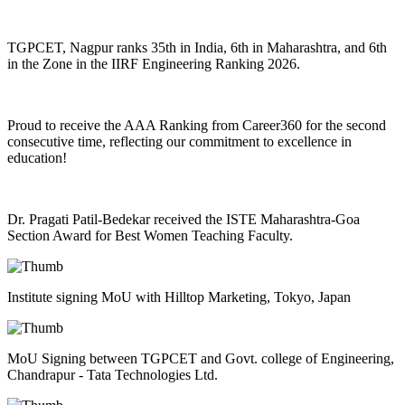
TGPCET, Nagpur ranks 35th in India, 6th in Maharashtra, and 6th
in the Zone in the IIRF Engineering Ranking 2026.
Proud to receive the AAA Ranking from Career360 for the second
consecutive time, reflecting our commitment to excellence in
education!
Dr. Pragati Patil-Bedekar received the ISTE Maharashtra-Goa
Section Award for Best Women Teaching Faculty.
Institute signing MoU with Hilltop Marketing, Tokyo, Japan
MoU Signing between TGPCET and Govt. college of Engineering,
Chandrapur - Tata Technologies Ltd.