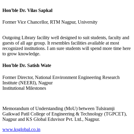
Hon'ble Dr. Vilas Sapkal
Former Vice Chancellor, RTM Nagpur, University
Outgoing Library facility well designed to suit students, faculty and
guests of all age group. It resembles facilities available at most
recognized institutions. I am sure students will spend more time here
to grow knowledge.
Hon'ble Dr. Satish Wate
Former Director, National Environment Engineering Research
Institute (NEERI), Nagpur
Institutional Milestones
Memorandum of Understanding (MoU) between Tulsiramji
Gaikwad Patil College of Engineering & Technology (TGPCET),
Nagpur and KS Global Eduvisor Pvt. Ltd., Nagpur.
www.ksglobal.co.in