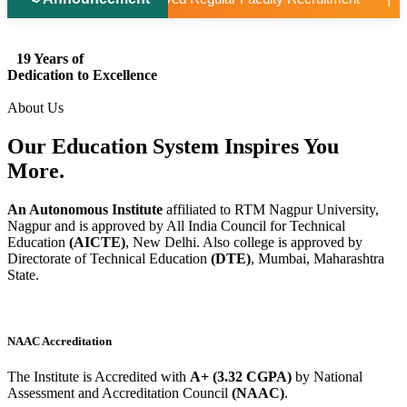
19 Years of
Dedication to Excellence
About Us
Our Education System
Inspires
You
More.
An Autonomous Institute
affiliated to RTM Nagpur University,
Nagpur and is approved by All India Council for Technical
Education
(AICTE)
, New Delhi. Also college is approved by
Directorate of Technical Education
(DTE)
, Mumbai, Maharashtra
State.
NAAC Accreditation
The Institute is Accredited with
A+ (3.32 CGPA)
by National
Assessment and Accreditation Council
(NAAC)
.