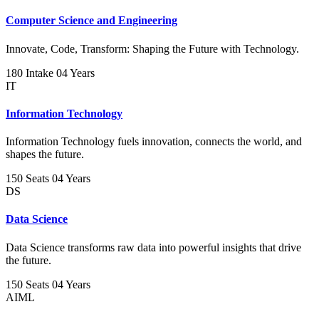
Computer Science and Engineering
Innovate, Code, Transform: Shaping the Future with Technology.
180 Intake
04 Years
IT
Information Technology
Information Technology fuels innovation, connects the world, and
shapes the future.
150 Seats
04 Years
DS
Data Science
Data Science transforms raw data into powerful insights that drive
the future.
150 Seats
04 Years
AIML