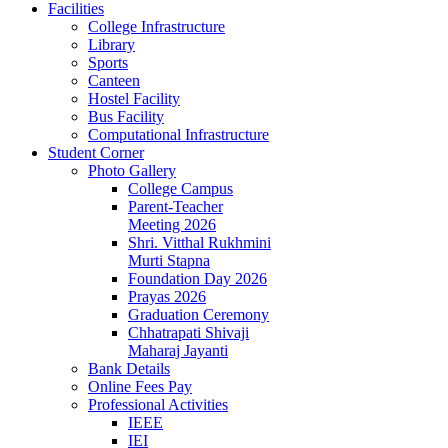
Facilities
College Infrastructure
Library
Sports
Canteen
Hostel Facility
Bus Facility
Computational Infrastructure
Student Corner
Photo Gallery
College Campus
Parent-Teacher
Meeting 2026
Shri. Vitthal Rukhmini
Murti Stapna
Foundation Day 2026
Prayas 2026
Graduation Ceremony
Chhatrapati Shivaji
Maharaj Jayanti
Bank Details
Online Fees Pay
Professional Activities
IEEE
IEI