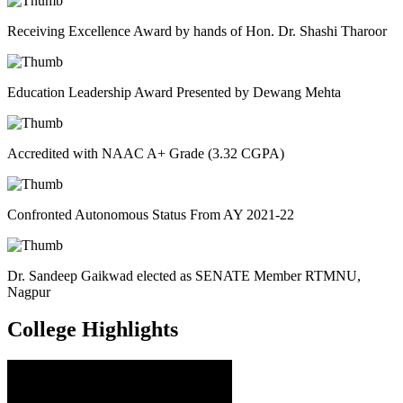
Receiving Excellence Award by hands of Hon. Dr. Shashi Tharoor
Education Leadership Award Presented by Dewang Mehta
Accredited with NAAC A+ Grade (3.32 CGPA)
Confronted Autonomous Status From AY 2021-22
Dr. Sandeep Gaikwad elected as SENATE Member RTMNU,
Nagpur
College
Highlights