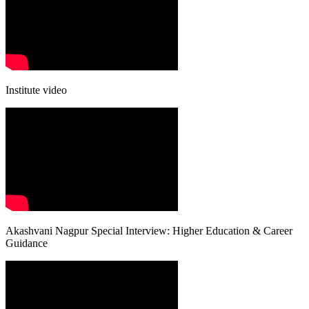
Institute video
Akashvani Nagpur Special Interview: Higher Education & Career
Guidance