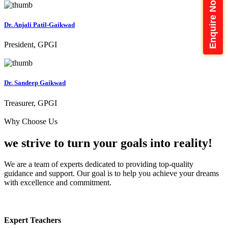
Enquire Now
Dr. Anjali Patil-Gaikwad
President, GPGI
Dr. Sandeep Gaikwad
Treasurer, GPGI
Why Choose Us
we strive to turn your
goals into reality!
We are a team of experts dedicated to providing top-quality
guidance and support. Our goal is to help you achieve your dreams
with excellence and commitment.
Expert Teachers