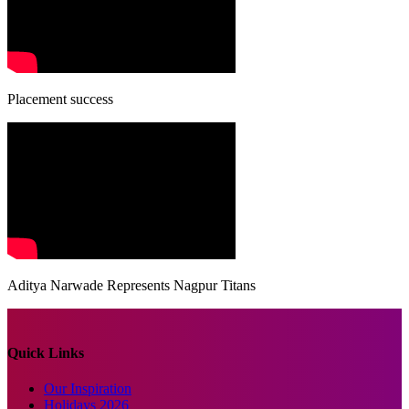
Placement success
Aditya Narwade Represents Nagpur Titans
Quick Links
Our Inspiration
Holidays 2026