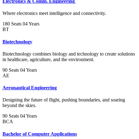
Electronics & Comm. Engineering
Where electronics meet intelligence and connectivity.
180 Seats
04 Years
BT
Biotechnology
Biotechnology combines biology and technology to create solutions
in healthcare, agriculture, and the environment.
90 Seats
04 Years
AE
Aeronautical Engineering
Designing the future of flight, pushing boundaries, and soaring
beyond the skies.
90 Seats
04 Years
BCA
Bachelor of Computer Applications