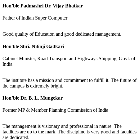
Hon’ble Padmashri Dr. Vijay Bhatkar
Father of Indian Super Computer
Good quality of Education and good dedicated management.
Hon'ble Shri. Nitinji Gadkari
Cabinet Minister, Road Transport and Highways Shipping, Govt. of
India
The institute has a mission and commitment to fulfill it. The future of
the campus is extremely bright.
Hon’ble Dr. B. L. Mungekar
Former MP & Member Planning Commission of India
The management is visionary and professional in nature. The
facilities are up to the mark. The discipline is very good and faculties
are dedicated.