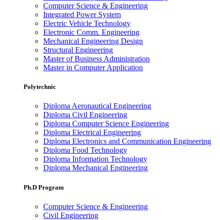
Computer Science & Engineering
Integrated Power System
Electric Vehicle Technology
Electronic Comm. Engineering
Mechanical Engineering Design
Structural Engineering
Master of Business Administration
Master in Computer Application
Polytechnic
Diploma Aeronautical Engineering
Diploma Civil Engineering
Diploma Computer Science Engineering
Diploma Electrical Engineering
Diploma Electronics and Communication Engineering
Diploma Food Technology
Diploma Information Technology
Diploma Mechanical Engineering
Ph.D Program
Computer Science & Engineering
Civil Engineering