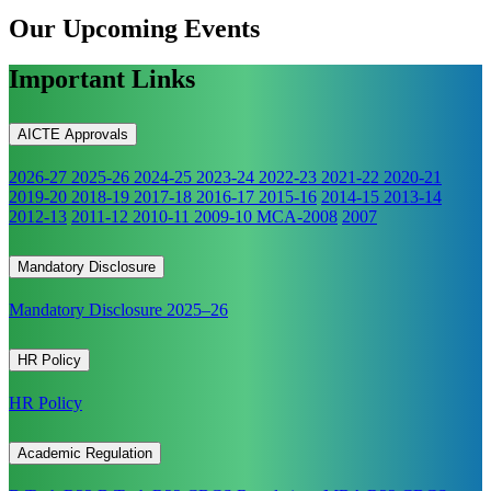
Our Upcoming
Events
Important Links
AICTE Approvals
2026-27
2025-26
2024-25
2023-24
2022-23
2021-22
2020-21
2019-20
2018-19
2017-18
2016-17
2015-16
2014-15
2013-14
2012-13
2011-12
2010-11
2009-10
MCA-2008
2007
Mandatory Disclosure
Mandatory Disclosure 2025–26
HR Policy
HR Policy
Academic Regulation