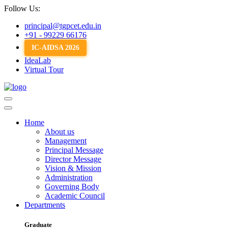
Follow Us:
principal@tgpcet.edu.in
+91 - 99229 66176
IC-AIDSA 2026
IdeaLab
Virtual Tour
Home
About us
Management
Principal Message
Director Message
Vision & Mission
Administration
Governing Body
Academic Council
Departments
Graduate