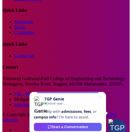
Quick Links
Approvals
Media
Committee
Quick Links
Contact us
Contact
Tulsiramji Gaikwad-Patil College of Engineering and Technology.
Mohagaon, Wardha Road, Nagpur, 441108 Maharashtra, INDIA.
+91 - 99229 66176
TGP Genie
Mohgaon, Wardha Road, Nagpur
Online now
principal@tgpcet.com
Need help with
admissions
,
fees
, or
© Copyright 2025. All Rights Reserved. Developed By
GPG
campus info
? I'm here to assist.
Infotech
Start a Conversation