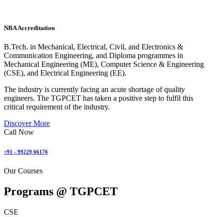
NBA Accreditation
B.Tech. in Mechanical, Electrical, Civil, and Electronics &
Communication Engineering, and Diploma programmes in
Mechanical Engineering (ME), Computer Science & Engineering
(CSE), and Electrical Engineering (EE).
The industry is currently facing an acute shortage of quality
engineers. The TGPCET has taken a positive step to fulfil this
critical requirement of the industry.
Discover More
Call Now
+91 - 99229 66176
Our Courses
Programs @
TGPCET
CSE