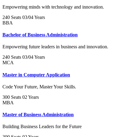
Empowering minds with technology and innovation.
240 Seats
03/04 Years
BBA
Bachelor of Business Administration
Empowering future leaders in business and innovation.
240 Seats
03/04 Years
MCA
Master in Computer Application
Code Your Future, Master Your Skills.
300 Seats
02 Years
MBA
Master of Business Administration
Building Business Leaders for the Future
300 Seats
02 Years