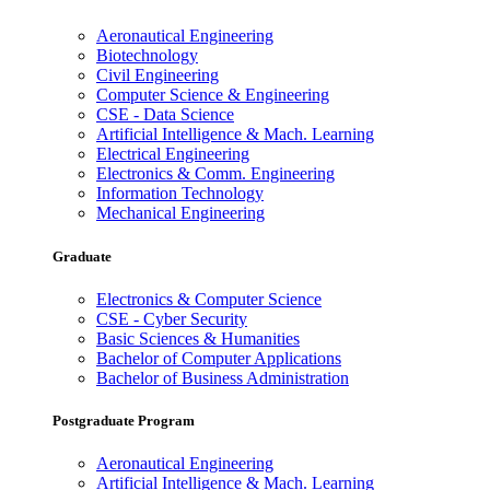
Aeronautical Engineering
Biotechnology
Civil Engineering
Computer Science & Engineering
CSE - Data Science
Artificial Intelligence & Mach. Learning
Electrical Engineering
Electronics & Comm. Engineering
Information Technology
Mechanical Engineering
Graduate
Electronics & Computer Science
CSE - Cyber Security
Basic Sciences & Humanities
Bachelor of Computer Applications
Bachelor of Business Administration
Postgraduate Program
Aeronautical Engineering
Artificial Intelligence & Mach. Learning