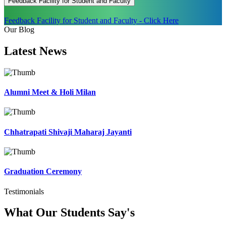
Feedback Facility for Student and Faculty
Feedback Facility for Student and Faculty - Click Here
Our Blog
Latest
News
Alumni Meet & Holi Milan
Chhatrapati Shivaji Maharaj Jayanti
Graduation Ceremony
Testimonials
What Our Students
Say's