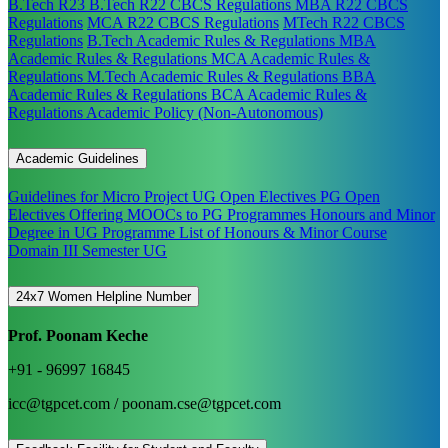
B.Tech R23
B.Tech R22 CBCS Regulations
MBA R22 CBCS
Regulations
MCA R22 CBCS Regulations
MTech R22 CBCS
Regulations
B.Tech Academic Rules & Regulations
MBA
Academic Rules & Regulations
MCA Academic Rules &
Regulations
M.Tech Academic Rules & Regulations
BBA
Academic Rules & Regulations
BCA Academic Rules &
Regulations
Academic Policy (Non-Autonomous)
Academic Guidelines
Guidelines for Micro Project
UG Open Electives
PG Open
Electives
Offering MOOCs to PG Programmes
Honours and Minor
Degree in UG Programme
List of Honours & Minor Course
Domain III Semester UG
24x7 Women Helpline Number
Prof. Poonam Keche
+91 - 96997 16845
icc@tgpcet.com / poonam.cse@tgpcet.com