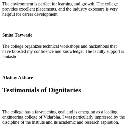
The environment is perfect for learning and growth. The college
provides excellent placements, and the industry exposure is very
helpful for career development.
Smita Taywade
The college organizes technical workshops and hackathons that
have boosted my confidence and knowledge. The faculty support is
fantastic!
Akshay Akhare
Testimonials of
Dignitaries
The college has a far-reaching goal and is emerging as a leading
engineering college of Vidarbha. I was particularly impressed by the
discipline of the instiute and its academic and research aspiration.