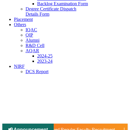
Backlog Examination Form
Degree Certificate Dispatch
Details Form
Placement
Others
IQAC
QIP
Alumni
R&D Cell
AQAR
2024-25
2023-24
NIRF
DCS Report
📢 Announcement
📢 Applications Open: Scholarship for