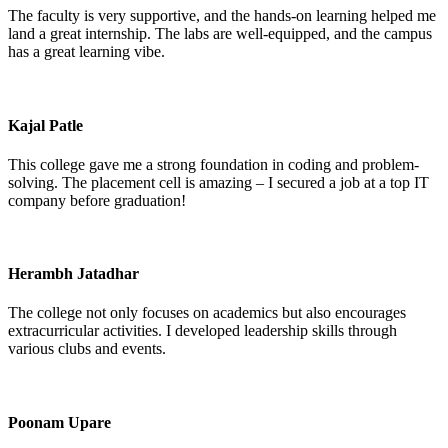
The faculty is very supportive, and the hands-on learning helped me
land a great internship. The labs are well-equipped, and the campus
has a great learning vibe.
Kajal Patle
This college gave me a strong foundation in coding and problem-
solving. The placement cell is amazing – I secured a job at a top IT
company before graduation!
Herambh Jatadhar
The college not only focuses on academics but also encourages
extracurricular activities. I developed leadership skills through
various clubs and events.
Poonam Upare