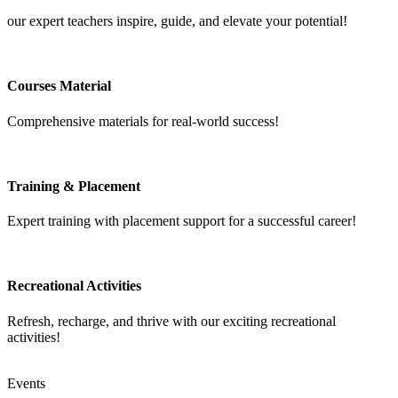
our expert teachers inspire, guide, and elevate your potential!
Courses Material
Comprehensive materials for real-world success!
Training & Placement
Expert training with placement support for a successful career!
Recreational Activities
Refresh, recharge, and thrive with our exciting recreational
activities!
Events