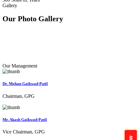
Gallery
Our Photo
Gallery
Our Management
Dr. Mohan Gaikwad-Patil
Chairman, GPG
Mr. Akash Gaikwad-Patil
Vice Chairman, GPG