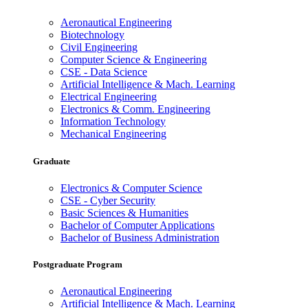
Aeronautical Engineering
Biotechnology
Civil Engineering
Computer Science & Engineering
CSE - Data Science
Artificial Intelligence & Mach. Learning
Electrical Engineering
Electronics & Comm. Engineering
Information Technology
Mechanical Engineering
Graduate
Electronics & Computer Science
CSE - Cyber Security
Basic Sciences & Humanities
Bachelor of Computer Applications
Bachelor of Business Administration
Postgraduate Program
Aeronautical Engineering
Artificial Intelligence & Mach. Learning