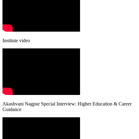
Institute video
Akashvani Nagpur Special Interview: Higher Education & Career
Guidance