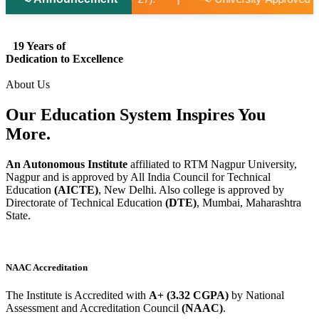
19 Years of
Dedication to Excellence
About Us
Our Education System
Inspires
You
More.
An Autonomous Institute
affiliated to RTM Nagpur University,
Nagpur and is approved by All India Council for Technical
Education
(AICTE)
, New Delhi. Also college is approved by
Directorate of Technical Education
(DTE)
, Mumbai, Maharashtra
State.
NAAC Accreditation
The Institute is Accredited with
A+ (3.32 CGPA)
by National
Assessment and Accreditation Council
(NAAC)
.