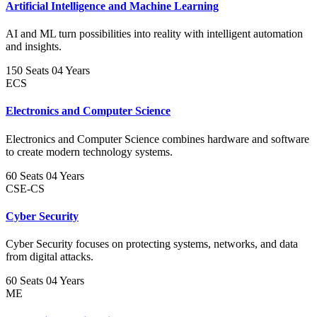
Artificial Intelligence and Machine Learning
AI and ML turn possibilities into reality with intelligent automation
and insights.
150 Seats
04 Years
ECS
Electronics and Computer Science
Electronics and Computer Science combines hardware and software
to create modern technology systems.
60 Seats
04 Years
CSE-CS
Cyber Security
Cyber Security focuses on protecting systems, networks, and data
from digital attacks.
60 Seats
04 Years
ME