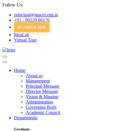
Follow Us:
principal@tgpcet.edu.in
+91 - 99229 66176
IC-AIDSA 2026
IdeaLab
Virtual Tour
Home
About us
Management
Principal Message
Director Message
Vision & Mission
Administration
Governing Body
Academic Council
Departments
Graduate