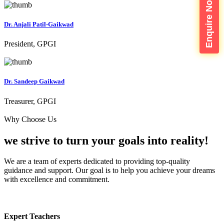
Enquire Now
Dr. Anjali Patil-Gaikwad
President, GPGI
Dr. Sandeep Gaikwad
Treasurer, GPGI
Why Choose Us
we strive to turn your
goals into reality!
We are a team of experts dedicated to providing top-quality
guidance and support. Our goal is to help you achieve your dreams
with excellence and commitment.
Expert Teachers