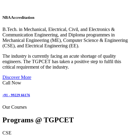
NBA Accreditation
B.Tech. in Mechanical, Electrical, Civil, and Electronics &
Communication Engineering, and Diploma programmes in
Mechanical Engineering (ME), Computer Science & Engineering
(CSE), and Electrical Engineering (EE).
The industry is currently facing an acute shortage of quality
engineers. The TGPCET has taken a positive step to fulfil this
critical requirement of the industry.
Discover More
Call Now
+91 - 99229 66176
Our Courses
Programs @
TGPCET
CSE