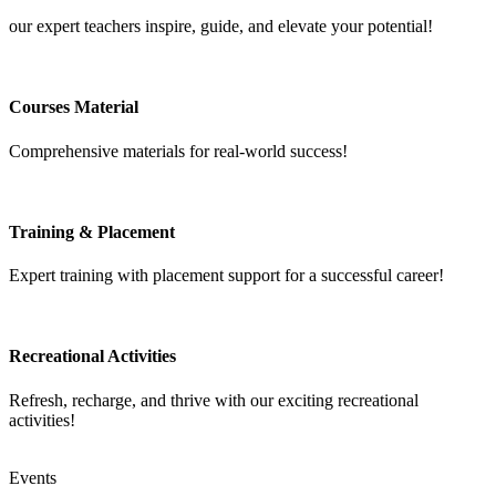
our expert teachers inspire, guide, and elevate your potential!
Courses Material
Comprehensive materials for real-world success!
Training & Placement
Expert training with placement support for a successful career!
Recreational Activities
Refresh, recharge, and thrive with our exciting recreational
activities!
Events