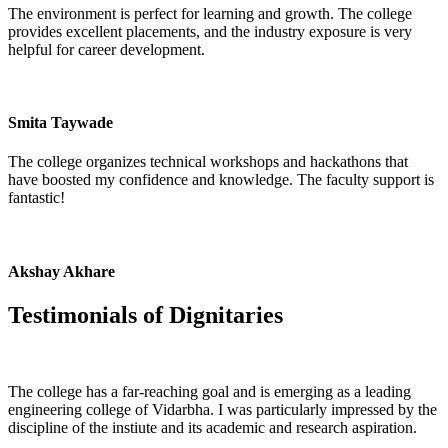
The environment is perfect for learning and growth. The college
provides excellent placements, and the industry exposure is very
helpful for career development.
Smita Taywade
The college organizes technical workshops and hackathons that
have boosted my confidence and knowledge. The faculty support is
fantastic!
Akshay Akhare
Testimonials of
Dignitaries
The college has a far-reaching goal and is emerging as a leading
engineering college of Vidarbha. I was particularly impressed by the
discipline of the instiute and its academic and research aspiration.