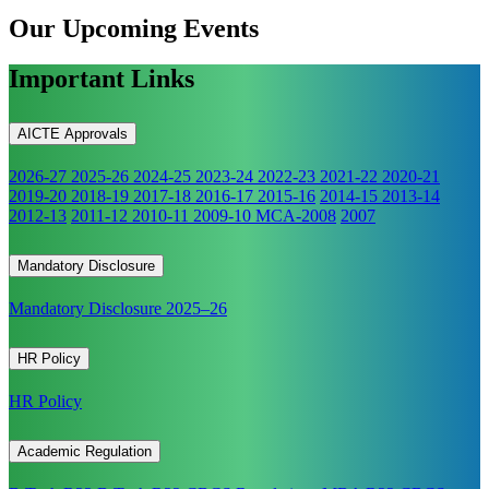
Our Upcoming
Events
Important Links
AICTE Approvals
2026-27
2025-26
2024-25
2023-24
2022-23
2021-22
2020-21
2019-20
2018-19
2017-18
2016-17
2015-16
2014-15
2013-14
2012-13
2011-12
2010-11
2009-10
MCA-2008
2007
Mandatory Disclosure
Mandatory Disclosure 2025–26
HR Policy
HR Policy
Academic Regulation