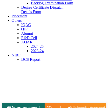
Backlog Examination Form
Degree Certificate Dispatch
Details Form
Placement
Others
IQAC
QIP
Alumni
R&D Cell
AQAR
2024-25
2023-24
NIRF
DCS Report
|
📢 Announcement
|
📢 University-Approved Regular Faculty Recruitment