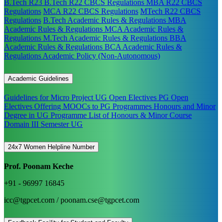
B.Tech R23
B.Tech R22 CBCS Regulations
MBA R22 CBCS
Regulations
MCA R22 CBCS Regulations
MTech R22 CBCS
Regulations
B.Tech Academic Rules & Regulations
MBA
Academic Rules & Regulations
MCA Academic Rules &
Regulations
M.Tech Academic Rules & Regulations
BBA
Academic Rules & Regulations
BCA Academic Rules &
Regulations
Academic Policy (Non-Autonomous)
Academic Guidelines
Guidelines for Micro Project
UG Open Electives
PG Open
Electives
Offering MOOCs to PG Programmes
Honours and Minor
Degree in UG Programme
List of Honours & Minor Course
Domain III Semester UG
24x7 Women Helpline Number
Prof. Poonam Keche
+91 - 96997 16845
icc@tgpcet.com / poonam.cse@tgpcet.com