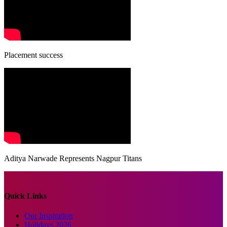
Placement success
Aditya Narwade Represents Nagpur Titans
Quick Links
Our Inspiration
Holidays 2026