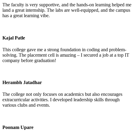
The faculty is very supportive, and the hands-on learning helped me
land a great internship. The labs are well-equipped, and the campus
has a great learning vibe.
Kajal Patle
This college gave me a strong foundation in coding and problem-
solving. The placement cell is amazing – I secured a job at a top IT
company before graduation!
Herambh Jatadhar
The college not only focuses on academics but also encourages
extracurricular activities. I developed leadership skills through
various clubs and events.
Poonam Upare