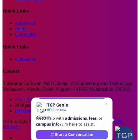
Quick Links
Approvals
Media
Committee
Quick Links
Contact us
Contact
Tulsiramji Gaikwad-Patil College of Engineering and Technology.
Mohagaon, Wardha Road, Nagpur, 441108 Maharashtra, INDIA.
+91 - 99229 66176
TGP Genie
Mohgaon, Wardha Road, Nagpur
Online now
principal@tgpcet.com
Need help with
admissions
,
fees
, or
© Copyright 2025. All Rights Reserved. Developed By
GPG
campus info
? I'm here to assist.
Infotech
Start a Conversation