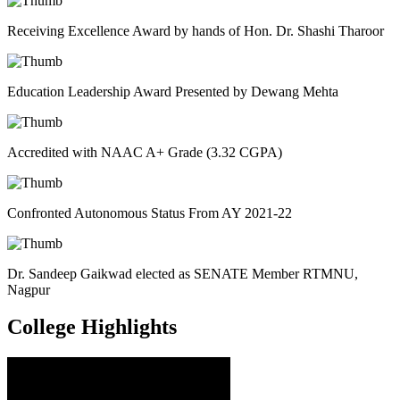
Receiving Excellence Award by hands of Hon. Dr. Shashi Tharoor
Education Leadership Award Presented by Dewang Mehta
Accredited with NAAC A+ Grade (3.32 CGPA)
Confronted Autonomous Status From AY 2021-22
Dr. Sandeep Gaikwad elected as SENATE Member RTMNU,
Nagpur
College
Highlights