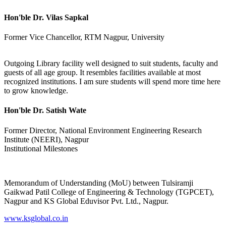
Hon'ble Dr. Vilas Sapkal
Former Vice Chancellor, RTM Nagpur, University
Outgoing Library facility well designed to suit students, faculty and
guests of all age group. It resembles facilities available at most
recognized institutions. I am sure students will spend more time here
to grow knowledge.
Hon'ble Dr. Satish Wate
Former Director, National Environment Engineering Research
Institute (NEERI), Nagpur
Institutional Milestones
Memorandum of Understanding (MoU) between Tulsiramji
Gaikwad Patil College of Engineering & Technology (TGPCET),
Nagpur and KS Global Eduvisor Pvt. Ltd., Nagpur.
www.ksglobal.co.in