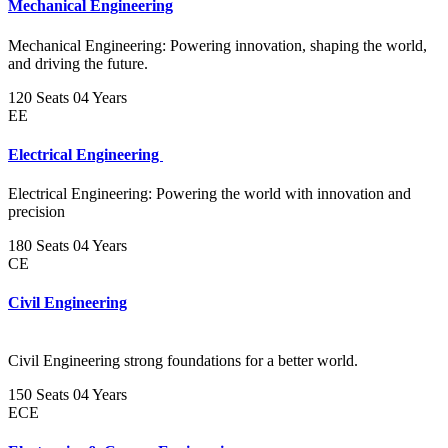
Mechanical Engineering
Mechanical Engineering: Powering innovation, shaping the world,
and driving the future.
120 Seats
04 Years
EE
Electrical Engineering
Electrical Engineering: Powering the world with innovation and
precision
180 Seats
04 Years
CE
Civil Engineering
Civil Engineering strong foundations for a better world.
150 Seats
04 Years
ECE