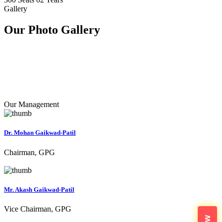
Gallery
Our Photo
Gallery
Our Management
Dr. Mohan Gaikwad-Patil
Chairman, GPG
Mr. Akash Gaikwad-Patil
Vice Chairman, GPG