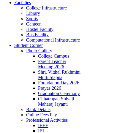
Facilities
College Infrastructure
Library
Sports
Canteen
Hostel Facility
Bus Facility
Computational Infrastructure
Student Corner
Photo Gallery
College Campus
Parent-Teacher
Meeting 2026
Shri. Vitthal Rukhmini
Murti Stapna
Foundation Day 2026
Prayas 2026
Graduation Ceremony
Chhatrapati Shivaji
Maharaj Jayanti
Bank Details
Online Fees Pay
Professional Activities
IEEE
IEI