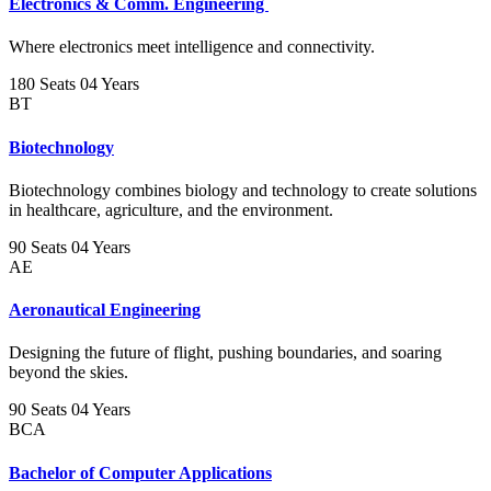
Electronics & Comm. Engineering
Where electronics meet intelligence and connectivity.
180 Seats
04 Years
BT
Biotechnology
Biotechnology combines biology and technology to create solutions
in healthcare, agriculture, and the environment.
90 Seats
04 Years
AE
Aeronautical Engineering
Designing the future of flight, pushing boundaries, and soaring
beyond the skies.
90 Seats
04 Years
BCA
Bachelor of Computer Applications