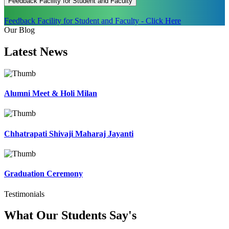
Feedback Facility for Student and Faculty
Feedback Facility for Student and Faculty - Click Here
Our Blog
Latest
News
Alumni Meet & Holi Milan
Chhatrapati Shivaji Maharaj Jayanti
Graduation Ceremony
Testimonials
What Our Students
Say's