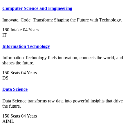
Computer Science and Engineering
Innovate, Code, Transform: Shaping the Future with Technology.
180 Intake
04 Years
IT
Information Technology
Information Technology fuels innovation, connects the world, and
shapes the future.
150 Seats
04 Years
DS
Data Science
Data Science transforms raw data into powerful insights that drive
the future.
150 Seats
04 Years
AIML