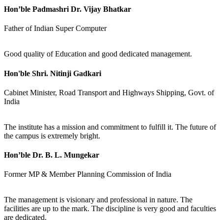
Hon’ble Padmashri Dr. Vijay Bhatkar
Father of Indian Super Computer
Good quality of Education and good dedicated management.
Hon'ble Shri. Nitinji Gadkari
Cabinet Minister, Road Transport and Highways Shipping, Govt. of
India
The institute has a mission and commitment to fulfill it. The future of
the campus is extremely bright.
Hon’ble Dr. B. L. Mungekar
Former MP & Member Planning Commission of India
The management is visionary and professional in nature. The
facilities are up to the mark. The discipline is very good and faculties
are dedicated.