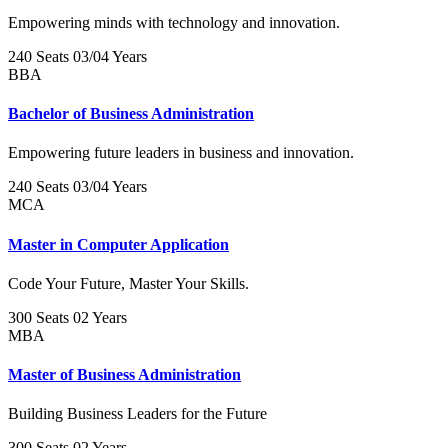
Empowering minds with technology and innovation.
240 Seats
03/04 Years
BBA
Bachelor of Business Administration
Empowering future leaders in business and innovation.
240 Seats
03/04 Years
MCA
Master in Computer Application
Code Your Future, Master Your Skills.
300 Seats
02 Years
MBA
Master of Business Administration
Building Business Leaders for the Future
300 Seats
02 Years