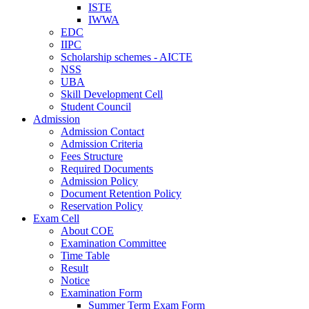
ISTE
IWWA
EDC
IIPC
Scholarship schemes - AICTE
NSS
UBA
Skill Development Cell
Student Council
Admission
Admission Contact
Admission Criteria
Fees Structure
Required Documents
Admission Policy
Document Retention Policy
Reservation Policy
Exam Cell
About COE
Examination Committee
Time Table
Result
Notice
Examination Form
Summer Term Exam Form