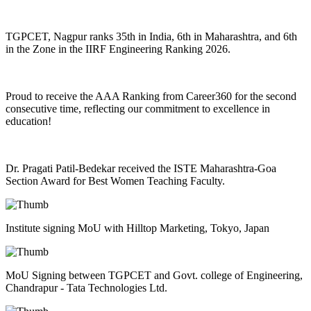
TGPCET, Nagpur ranks 35th in India, 6th in Maharashtra, and 6th
in the Zone in the IIRF Engineering Ranking 2026.
Proud to receive the AAA Ranking from Career360 for the second
consecutive time, reflecting our commitment to excellence in
education!
Dr. Pragati Patil-Bedekar received the ISTE Maharashtra-Goa
Section Award for Best Women Teaching Faculty.
Institute signing MoU with Hilltop Marketing, Tokyo, Japan
MoU Signing between TGPCET and Govt. college of Engineering,
Chandrapur - Tata Technologies Ltd.