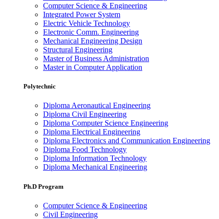
Computer Science & Engineering
Integrated Power System
Electric Vehicle Technology
Electronic Comm. Engineering
Mechanical Engineering Design
Structural Engineering
Master of Business Administration
Master in Computer Application
Polytechnic
Diploma Aeronautical Engineering
Diploma Civil Engineering
Diploma Computer Science Engineering
Diploma Electrical Engineering
Diploma Electronics and Communication Engineering
Diploma Food Technology
Diploma Information Technology
Diploma Mechanical Engineering
Ph.D Program
Computer Science & Engineering
Civil Engineering