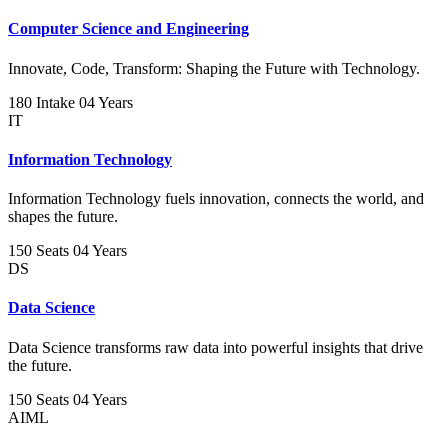
Computer Science and Engineering
Innovate, Code, Transform: Shaping the Future with Technology.
180 Intake
04 Years
IT
Information Technology
Information Technology fuels innovation, connects the world, and
shapes the future.
150 Seats
04 Years
DS
Data Science
Data Science transforms raw data into powerful insights that drive
the future.
150 Seats
04 Years
AIML