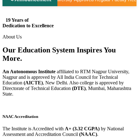
19 Years of
Dedication to Excellence
About Us
Our Education System
Inspires
You
More.
An Autonomous Institute
affiliated to RTM Nagpur University,
Nagpur and is approved by All India Council for Technical
Education
(AICTE)
, New Delhi. Also college is approved by
Directorate of Technical Education
(DTE)
, Mumbai, Maharashtra
State.
NAAC Accreditation
The Institute is Accredited with
A+ (3.32 CGPA)
by National
Assessment and Accreditation Council
(NAAC)
.