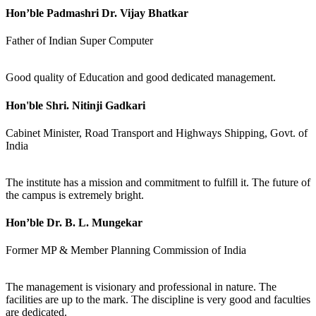
Hon’ble Padmashri Dr. Vijay Bhatkar
Father of Indian Super Computer
Good quality of Education and good dedicated management.
Hon'ble Shri. Nitinji Gadkari
Cabinet Minister, Road Transport and Highways Shipping, Govt. of
India
The institute has a mission and commitment to fulfill it. The future of
the campus is extremely bright.
Hon’ble Dr. B. L. Mungekar
Former MP & Member Planning Commission of India
The management is visionary and professional in nature. The
facilities are up to the mark. The discipline is very good and faculties
are dedicated.