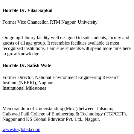
Hon'ble Dr. Vilas Sapkal
Former Vice Chancellor, RTM Nagpur, University
Outgoing Library facility well designed to suit students, faculty and
guests of all age group. It resembles facilities available at most
recognized institutions. I am sure students will spend more time here
to grow knowledge.
Hon'ble Dr. Satish Wate
Former Director, National Environment Engineering Research
Institute (NEERI), Nagpur
Institutional Milestones
Memorandum of Understanding (MoU) between Tulsiramji
Gaikwad Patil College of Engineering & Technology (TGPCET),
Nagpur and KS Global Eduvisor Pvt. Ltd., Nagpur.
www.ksglobal.co.in