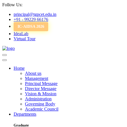
Follow Us:
principal@tgpcet.edu.in
+91 - 99229 66176
IC-AIDSA 2026
IdeaLab
Virtual Tour
Home
About us
Management
Principal Message
Director Message
Vision & Mission
Administration
Governing Body
Academic Council
Departments
Graduate