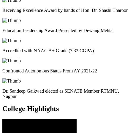
Receiving Excellence Award by hands of Hon. Dr. Shashi Tharoor
Education Leadership Award Presented by Dewang Mehta
Accredited with NAAC A+ Grade (3.32 CGPA)
Confronted Autonomous Status From AY 2021-22
Dr. Sandeep Gaikwad elected as SENATE Member RTMNU,
Nagpur
College
Highlights