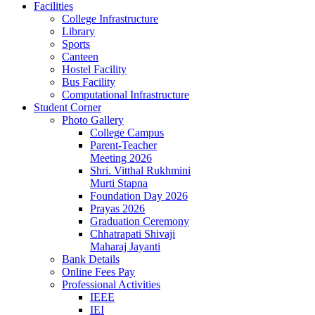
Facilities
College Infrastructure
Library
Sports
Canteen
Hostel Facility
Bus Facility
Computational Infrastructure
Student Corner
Photo Gallery
College Campus
Parent-Teacher
Meeting 2026
Shri. Vitthal Rukhmini
Murti Stapna
Foundation Day 2026
Prayas 2026
Graduation Ceremony
Chhatrapati Shivaji
Maharaj Jayanti
Bank Details
Online Fees Pay
Professional Activities
IEEE
IEI