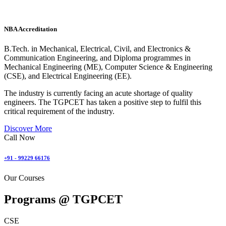
NBA Accreditation
B.Tech. in Mechanical, Electrical, Civil, and Electronics &
Communication Engineering, and Diploma programmes in
Mechanical Engineering (ME), Computer Science & Engineering
(CSE), and Electrical Engineering (EE).
The industry is currently facing an acute shortage of quality
engineers. The TGPCET has taken a positive step to fulfil this
critical requirement of the industry.
Discover More
Call Now
+91 - 99229 66176
Our Courses
Programs @
TGPCET
CSE