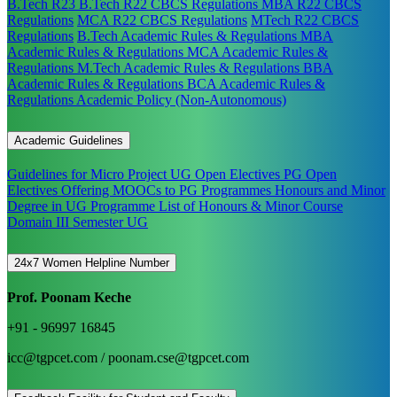
B.Tech R23
B.Tech R22 CBCS Regulations
MBA R22 CBCS
Regulations
MCA R22 CBCS Regulations
MTech R22 CBCS
Regulations
B.Tech Academic Rules & Regulations
MBA
Academic Rules & Regulations
MCA Academic Rules &
Regulations
M.Tech Academic Rules & Regulations
BBA
Academic Rules & Regulations
BCA Academic Rules &
Regulations
Academic Policy (Non-Autonomous)
Academic Guidelines
Guidelines for Micro Project
UG Open Electives
PG Open
Electives
Offering MOOCs to PG Programmes
Honours and Minor
Degree in UG Programme
List of Honours & Minor Course
Domain III Semester UG
24x7 Women Helpline Number
Prof. Poonam Keche
+91 - 96997 16845
icc@tgpcet.com / poonam.cse@tgpcet.com