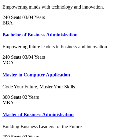
Empowering minds with technology and innovation.
240 Seats
03/04 Years
BBA
Bachelor of Business Administration
Empowering future leaders in business and innovation.
240 Seats
03/04 Years
MCA
Master in Computer Application
Code Your Future, Master Your Skills.
300 Seats
02 Years
MBA
Master of Business Administration
Building Business Leaders for the Future
300 Seats
02 Years