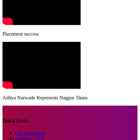
Placement success
Aditya Narwade Represents Nagpur Titans
Quick Links
Our Inspiration
Holidays 2026