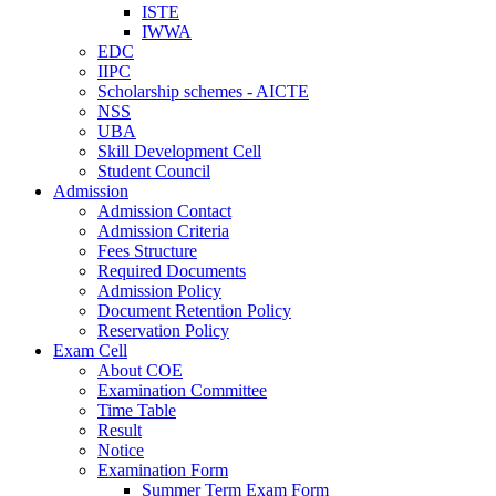
ISTE
IWWA
EDC
IIPC
Scholarship schemes - AICTE
NSS
UBA
Skill Development Cell
Student Council
Admission
Admission Contact
Admission Criteria
Fees Structure
Required Documents
Admission Policy
Document Retention Policy
Reservation Policy
Exam Cell
About COE
Examination Committee
Time Table
Result
Notice
Examination Form
Summer Term Exam Form