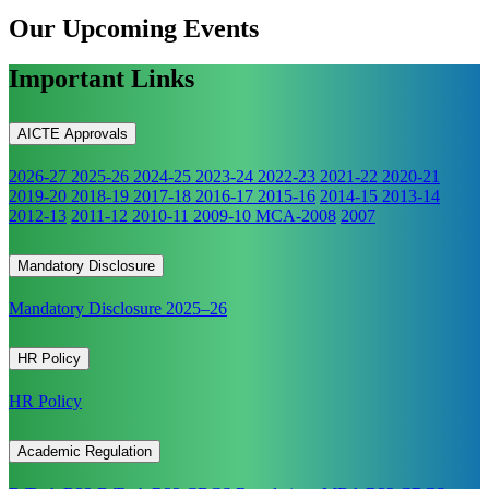
Our Upcoming
Events
Important Links
AICTE Approvals
2026-27
2025-26
2024-25
2023-24
2022-23
2021-22
2020-21
2019-20
2018-19
2017-18
2016-17
2015-16
2014-15
2013-14
2012-13
2011-12
2010-11
2009-10
MCA-2008
2007
Mandatory Disclosure
Mandatory Disclosure 2025–26
HR Policy
HR Policy
Academic Regulation