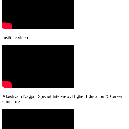
Institute video
Akashvani Nagpur Special Interview: Higher Education & Career
Guidance