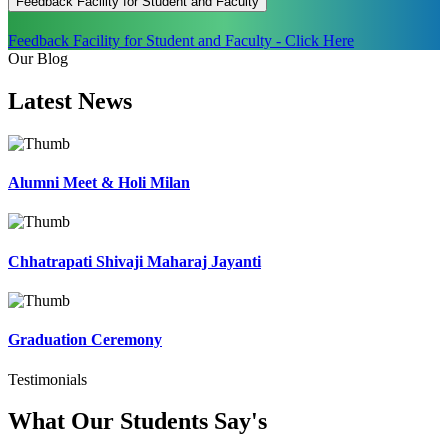
Feedback Facility for Student and Faculty
Feedback Facility for Student and Faculty - Click Here
Our Blog
Latest
News
Alumni Meet & Holi Milan
Chhatrapati Shivaji Maharaj Jayanti
Graduation Ceremony
Testimonials
What Our Students
Say's