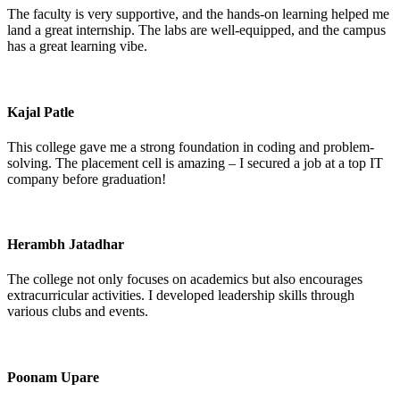
The faculty is very supportive, and the hands-on learning helped me
land a great internship. The labs are well-equipped, and the campus
has a great learning vibe.
Kajal Patle
This college gave me a strong foundation in coding and problem-
solving. The placement cell is amazing – I secured a job at a top IT
company before graduation!
Herambh Jatadhar
The college not only focuses on academics but also encourages
extracurricular activities. I developed leadership skills through
various clubs and events.
Poonam Upare