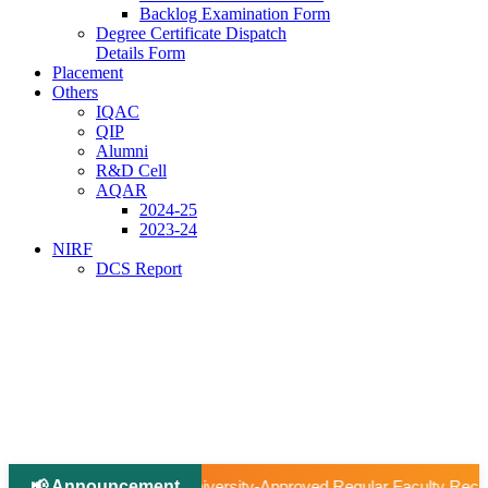
Backlog Examination Form
Degree Certificate Dispatch
Details Form
Placement
Others
IQAC
QIP
Alumni
R&D Cell
AQAR
2024-25
2023-24
NIRF
DCS Report
📢 Announcement
|
roved Regular Faculty Recruitment
📢 Ph.D Notification 202