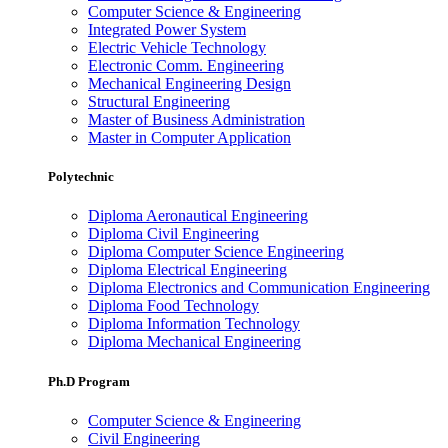
Computer Science & Engineering
Integrated Power System
Electric Vehicle Technology
Electronic Comm. Engineering
Mechanical Engineering Design
Structural Engineering
Master of Business Administration
Master in Computer Application
Polytechnic
Diploma Aeronautical Engineering
Diploma Civil Engineering
Diploma Computer Science Engineering
Diploma Electrical Engineering
Diploma Electronics and Communication Engineering
Diploma Food Technology
Diploma Information Technology
Diploma Mechanical Engineering
Ph.D Program
Computer Science & Engineering
Civil Engineering