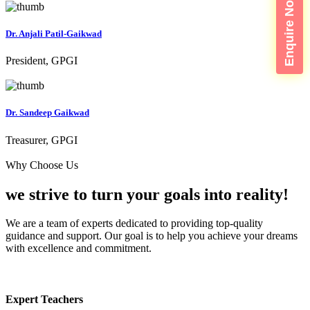
Enquire Now
Dr. Anjali Patil-Gaikwad
President, GPGI
Dr. Sandeep Gaikwad
Treasurer, GPGI
Why Choose Us
we strive to turn your
goals into reality!
We are a team of experts dedicated to providing top-quality
guidance and support. Our goal is to help you achieve your dreams
with excellence and commitment.
Expert Teachers