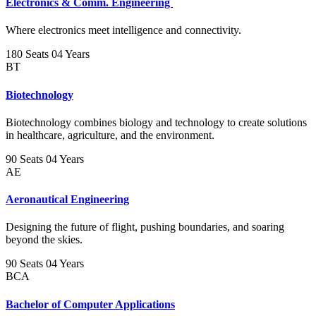
Electronics & Comm. Engineering
Where electronics meet intelligence and connectivity.
180 Seats
04 Years
BT
Biotechnology
Biotechnology combines biology and technology to create solutions
in healthcare, agriculture, and the environment.
90 Seats
04 Years
AE
Aeronautical Engineering
Designing the future of flight, pushing boundaries, and soaring
beyond the skies.
90 Seats
04 Years
BCA
Bachelor of Computer Applications