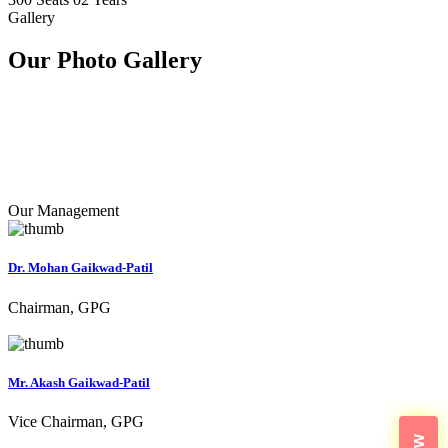
Gallery
Our Photo
Gallery
Our Management
Dr. Mohan Gaikwad-Patil
Chairman, GPG
Mr. Akash Gaikwad-Patil
Vice Chairman, GPG