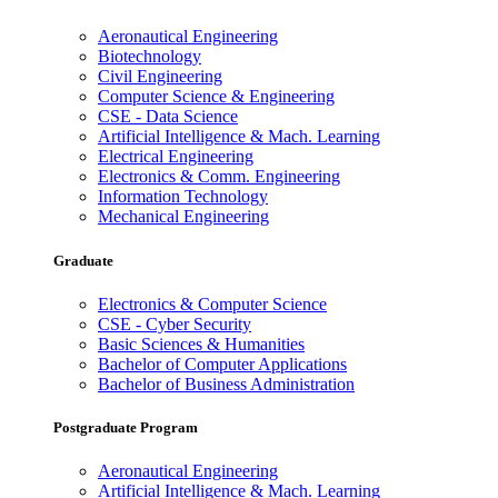
Aeronautical Engineering
Biotechnology
Civil Engineering
Computer Science & Engineering
CSE - Data Science
Artificial Intelligence & Mach. Learning
Electrical Engineering
Electronics & Comm. Engineering
Information Technology
Mechanical Engineering
Graduate
Electronics & Computer Science
CSE - Cyber Security
Basic Sciences & Humanities
Bachelor of Computer Applications
Bachelor of Business Administration
Postgraduate Program
Aeronautical Engineering
Artificial Intelligence & Mach. Learning