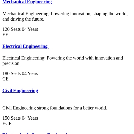
Mechanical Engineering
Mechanical Engineering: Powering innovation, shaping the world,
and driving the future.
120 Seats
04 Years
EE
Electrical Engineering
Electrical Engineering: Powering the world with innovation and
precision
180 Seats
04 Years
CE
Civil Engineering
Civil Engineering strong foundations for a better world.
150 Seats
04 Years
ECE