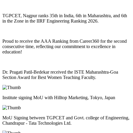
TGPCET, Nagpur ranks 35th in India, 6th in Maharashtra, and 6th
in the Zone in the IIRF Engineering Ranking 2026.
Proud to receive the AAA Ranking from Career360 for the second
consecutive time, reflecting our commitment to excellence in
education!
Dr. Pragati Patil-Bedekar received the ISTE Maharashtra-Goa
Section Award for Best Women Teaching Faculty.
Institute signing MoU with Hilltop Marketing, Tokyo, Japan
MoU Signing between TGPCET and Govt. college of Engineering,
Chandrapur - Tata Technologies Ltd.