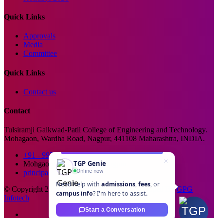
Quick Links
Approvals
Media
Committee
Quick Links
Contact us
Contact
Tulsiramji Gaikwad-Patil College of Engineering and Technology.
Mohagaon, Wardha Road, Nagpur, 441108 Maharashtra, INDIA.
+91 - 99229 66176
TGP Genie
Mohgaon, Wardha Road, Nagpur
Online now
principal@tgpcet.com
Need help with
admissions
,
fees
, or
© Copyright 2025. All Rights Reserved. Developed By
GPG
campus info
? I'm here to assist.
Infotech
Start a Conversation