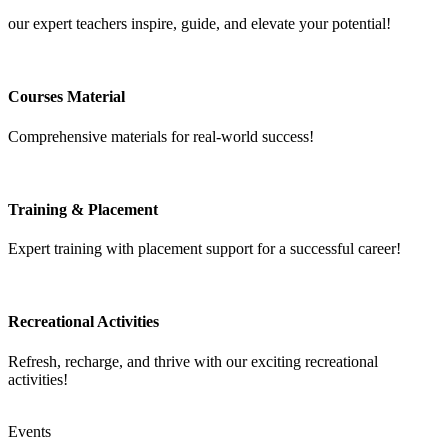
our expert teachers inspire, guide, and elevate your potential!
Courses Material
Comprehensive materials for real-world success!
Training & Placement
Expert training with placement support for a successful career!
Recreational Activities
Refresh, recharge, and thrive with our exciting recreational
activities!
Events