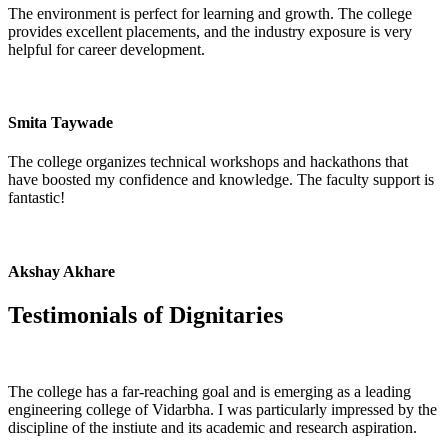
The environment is perfect for learning and growth. The college
provides excellent placements, and the industry exposure is very
helpful for career development.
Smita Taywade
The college organizes technical workshops and hackathons that
have boosted my confidence and knowledge. The faculty support is
fantastic!
Akshay Akhare
Testimonials of
Dignitaries
The college has a far-reaching goal and is emerging as a leading
engineering college of Vidarbha. I was particularly impressed by the
discipline of the instiute and its academic and research aspiration.