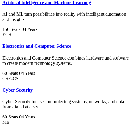
Artificial Intelligence and Machine Learning
AI and ML turn possibilities into reality with intelligent automation
and insights.
150 Seats
04 Years
ECS
Electronics and Computer Science
Electronics and Computer Science combines hardware and software
to create modern technology systems.
60 Seats
04 Years
CSE-CS
Cyber Security
Cyber Security focuses on protecting systems, networks, and data
from digital attacks.
60 Seats
04 Years
ME