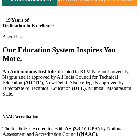
19 Years of
Dedication to Excellence
About Us
Our Education System
Inspires
You
More.
An Autonomous Institute
affiliated to RTM Nagpur University,
Nagpur and is approved by All India Council for Technical
Education
(AICTE)
, New Delhi. Also college is approved by
Directorate of Technical Education
(DTE)
, Mumbai, Maharashtra
State.
NAAC Accreditation
The Institute is Accredited with
A+ (3.32 CGPA)
by National
Assessment and Accreditation Council
(NAAC)
.