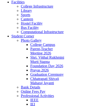
Facilities
College Infrastructure
Library
Sports
Canteen
Hostel Facility
Bus Facility
Computational Infrastructure
Student Corner
Photo Gallery
College Campus
Parent-Teacher
Meeting 2026
Shri. Vitthal Rukhmini
Murti Stapna
Foundation Day 2026
Prayas 2026
Graduation Ceremony
Chhatrapati Shivaji
Maharaj Jayanti
Bank Details
Online Fees Pay
Professional Activities
IEEE
IEI