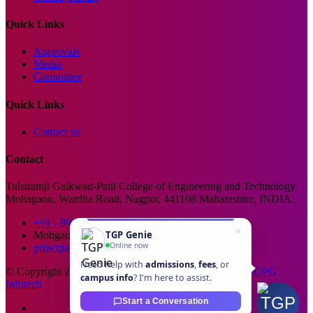
Quick Links
Approvals
Media
Committee
Quick Links
Contact us
Contact
Tulsiramji Gaikwad-Patil College of Engineering and Technology.
Mohagaon, Wardha Road, Nagpur, 441108 Maharashtra, INDIA.
+91 - 99229 66176
TGP Genie
Mohgaon, Wardha Road, Nagpur
Online now
principal@tgpcet.com
Need help with
admissions
,
fees
, or
© Copyright 2025. All Rights Reserved. Developed By
GPG
campus info
? I'm here to assist.
Infotech
Start a Conversation