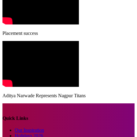
Placement success
Aditya Narwade Represents Nagpur Titans
Quick Links
Our Inspiration
Holidays 2026