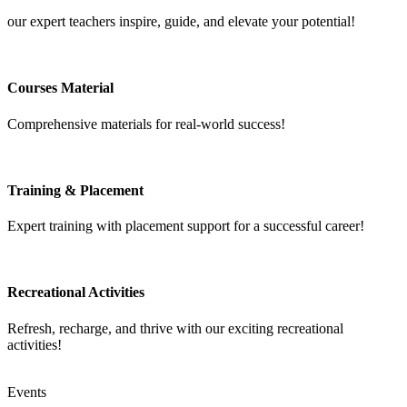
our expert teachers inspire, guide, and elevate your potential!
Courses Material
Comprehensive materials for real-world success!
Training & Placement
Expert training with placement support for a successful career!
Recreational Activities
Refresh, recharge, and thrive with our exciting recreational
activities!
Events