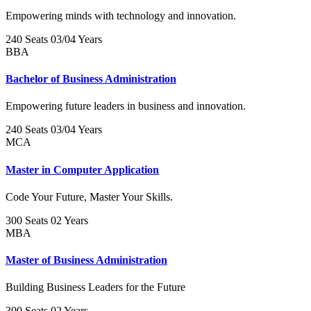
Empowering minds with technology and innovation.
240 Seats
03/04 Years
BBA
Bachelor of Business Administration
Empowering future leaders in business and innovation.
240 Seats
03/04 Years
MCA
Master in Computer Application
Code Your Future, Master Your Skills.
300 Seats
02 Years
MBA
Master of Business Administration
Building Business Leaders for the Future
300 Seats
02 Years