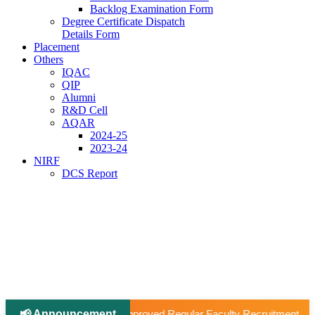
Backlog Examination Form
Degree Certificate Dispatch
Details Form
Placement
Others
IQAC
QIP
Alumni
R&D Cell
AQAR
2024-25
2023-24
NIRF
DCS Report
📢 Announcement
|
d Regular Faculty Recruitment
📢 Ph.D Notification 2026