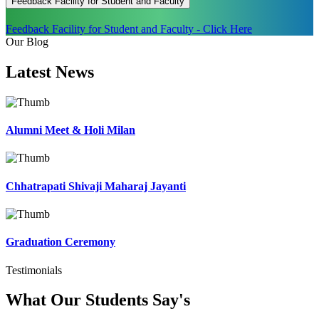
Feedback Facility for Student and Faculty
Feedback Facility for Student and Faculty - Click Here
Our Blog
Latest
News
Alumni Meet & Holi Milan
Chhatrapati Shivaji Maharaj Jayanti
Graduation Ceremony
Testimonials
What Our Students
Say's