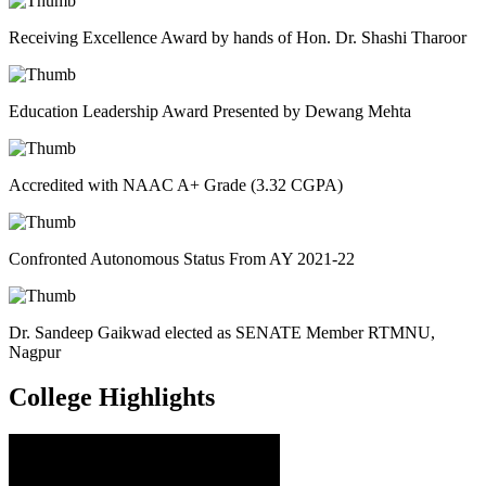
Receiving Excellence Award by hands of Hon. Dr. Shashi Tharoor
Education Leadership Award Presented by Dewang Mehta
Accredited with NAAC A+ Grade (3.32 CGPA)
Confronted Autonomous Status From AY 2021-22
Dr. Sandeep Gaikwad elected as SENATE Member RTMNU,
Nagpur
College
Highlights