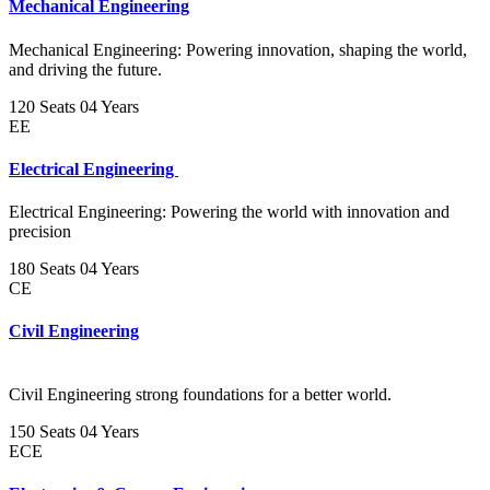
Mechanical Engineering
Mechanical Engineering: Powering innovation, shaping the world,
and driving the future.
120 Seats
04 Years
EE
Electrical Engineering
Electrical Engineering: Powering the world with innovation and
precision
180 Seats
04 Years
CE
Civil Engineering
Civil Engineering strong foundations for a better world.
150 Seats
04 Years
ECE