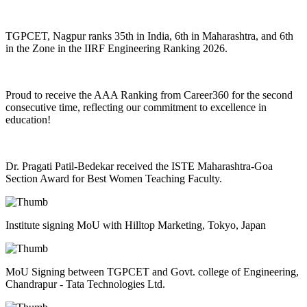
TGPCET, Nagpur ranks 35th in India, 6th in Maharashtra, and 6th
in the Zone in the IIRF Engineering Ranking 2026.
Proud to receive the AAA Ranking from Career360 for the second
consecutive time, reflecting our commitment to excellence in
education!
Dr. Pragati Patil-Bedekar received the ISTE Maharashtra-Goa
Section Award for Best Women Teaching Faculty.
Institute signing MoU with Hilltop Marketing, Tokyo, Japan
MoU Signing between TGPCET and Govt. college of Engineering,
Chandrapur - Tata Technologies Ltd.