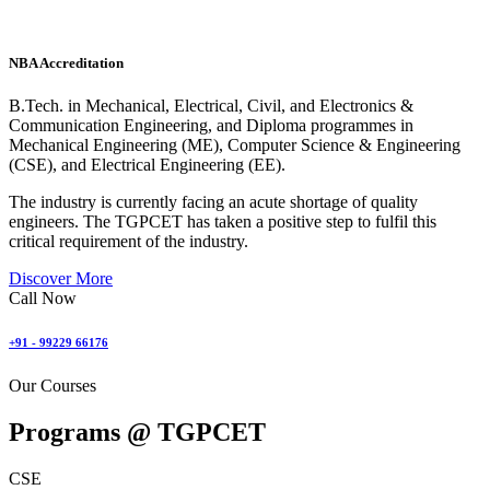
NBA Accreditation
B.Tech. in Mechanical, Electrical, Civil, and Electronics &
Communication Engineering, and Diploma programmes in
Mechanical Engineering (ME), Computer Science & Engineering
(CSE), and Electrical Engineering (EE).
The industry is currently facing an acute shortage of quality
engineers. The TGPCET has taken a positive step to fulfil this
critical requirement of the industry.
Discover More
Call Now
+91 - 99229 66176
Our Courses
Programs @
TGPCET
CSE