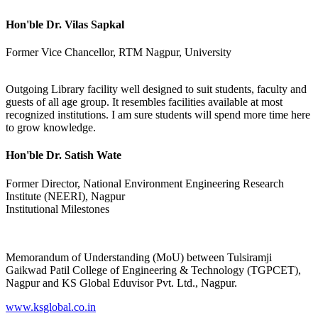
Hon'ble Dr. Vilas Sapkal
Former Vice Chancellor, RTM Nagpur, University
Outgoing Library facility well designed to suit students, faculty and
guests of all age group. It resembles facilities available at most
recognized institutions. I am sure students will spend more time here
to grow knowledge.
Hon'ble Dr. Satish Wate
Former Director, National Environment Engineering Research
Institute (NEERI), Nagpur
Institutional Milestones
Memorandum of Understanding (MoU) between Tulsiramji
Gaikwad Patil College of Engineering & Technology (TGPCET),
Nagpur and KS Global Eduvisor Pvt. Ltd., Nagpur.
www.ksglobal.co.in