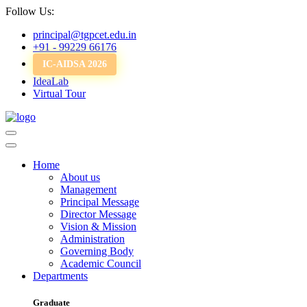
Follow Us:
principal@tgpcet.edu.in
+91 - 99229 66176
IC-AIDSA 2026
IdeaLab
Virtual Tour
Home
About us
Management
Principal Message
Director Message
Vision & Mission
Administration
Governing Body
Academic Council
Departments
Graduate