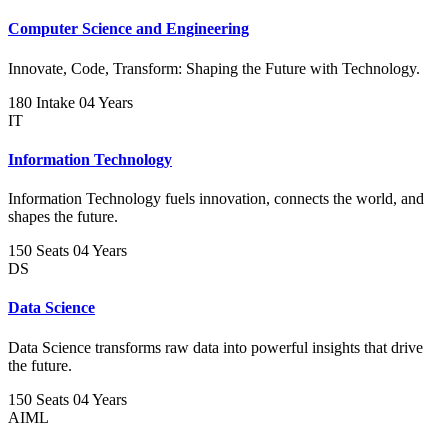
Computer Science and Engineering
Innovate, Code, Transform: Shaping the Future with Technology.
180 Intake
04 Years
IT
Information Technology
Information Technology fuels innovation, connects the world, and
shapes the future.
150 Seats
04 Years
DS
Data Science
Data Science transforms raw data into powerful insights that drive
the future.
150 Seats
04 Years
AIML