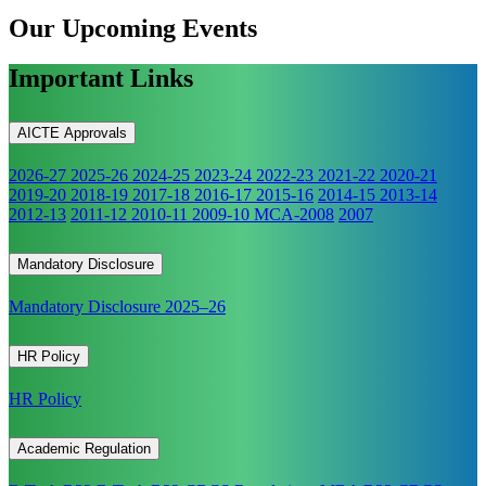
Our Upcoming
Events
Important Links
AICTE Approvals
2026-27
2025-26
2024-25
2023-24
2022-23
2021-22
2020-21
2019-20
2018-19
2017-18
2016-17
2015-16
2014-15
2013-14
2012-13
2011-12
2010-11
2009-10
MCA-2008
2007
Mandatory Disclosure
Mandatory Disclosure 2025–26
HR Policy
HR Policy
Academic Regulation