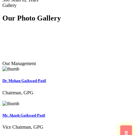
Gallery
Our Photo
Gallery
Our Management
Dr. Mohan Gaikwad-Patil
Chairman, GPG
Mr. Akash Gaikwad-Patil
Vice Chairman, GPG