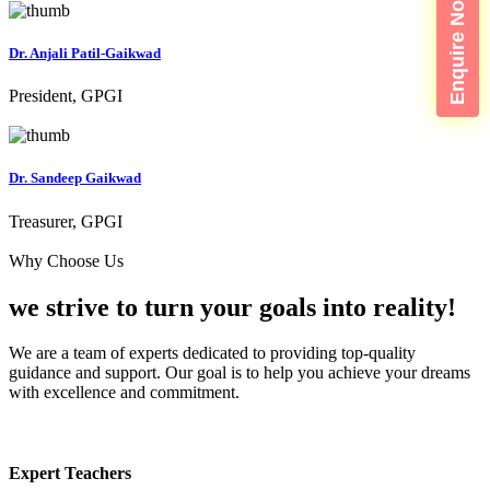
Enquire Now
Dr. Anjali Patil-Gaikwad
President, GPGI
Dr. Sandeep Gaikwad
Treasurer, GPGI
Why Choose Us
we strive to turn your
goals into reality!
We are a team of experts dedicated to providing top-quality
guidance and support. Our goal is to help you achieve your dreams
with excellence and commitment.
Expert Teachers