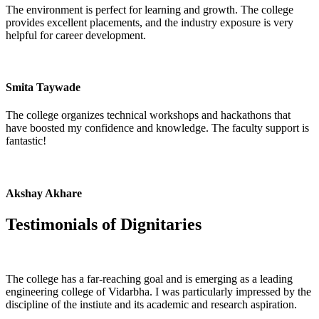
The environment is perfect for learning and growth. The college
provides excellent placements, and the industry exposure is very
helpful for career development.
Smita Taywade
The college organizes technical workshops and hackathons that
have boosted my confidence and knowledge. The faculty support is
fantastic!
Akshay Akhare
Testimonials of
Dignitaries
The college has a far-reaching goal and is emerging as a leading
engineering college of Vidarbha. I was particularly impressed by the
discipline of the instiute and its academic and research aspiration.