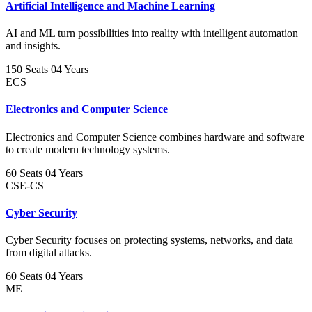
Artificial Intelligence and Machine Learning
AI and ML turn possibilities into reality with intelligent automation
and insights.
150 Seats
04 Years
ECS
Electronics and Computer Science
Electronics and Computer Science combines hardware and software
to create modern technology systems.
60 Seats
04 Years
CSE-CS
Cyber Security
Cyber Security focuses on protecting systems, networks, and data
from digital attacks.
60 Seats
04 Years
ME