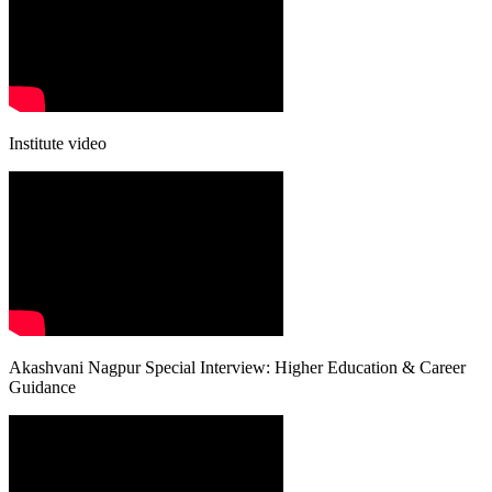
Institute video
Akashvani Nagpur Special Interview: Higher Education & Career
Guidance