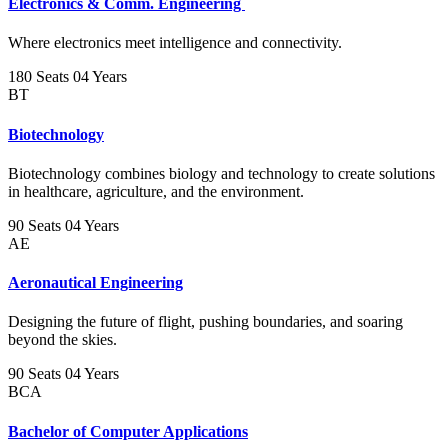
Electronics & Comm. Engineering
Where electronics meet intelligence and connectivity.
180 Seats
04 Years
BT
Biotechnology
Biotechnology combines biology and technology to create solutions
in healthcare, agriculture, and the environment.
90 Seats
04 Years
AE
Aeronautical Engineering
Designing the future of flight, pushing boundaries, and soaring
beyond the skies.
90 Seats
04 Years
BCA
Bachelor of Computer Applications