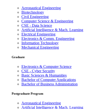
Aeronautical Engineering
Biotechnology
Civil Engineering
Computer Science & Engineering
CSE - Data Science
Artificial Intelligence & Mach. Learning
Electrical Engineering
Electronics & Comm. Engineering
Information Technology
Mechanical Engineering
Graduate
Electronics & Computer Science
CSE - Cyber Security
Basic Sciences & Humanities
Bachelor of Computer Applications
Bachelor of Business Administration
Postgraduate Program
Aeronautical Engineering
Artificial Intelligence & Mach. Learning