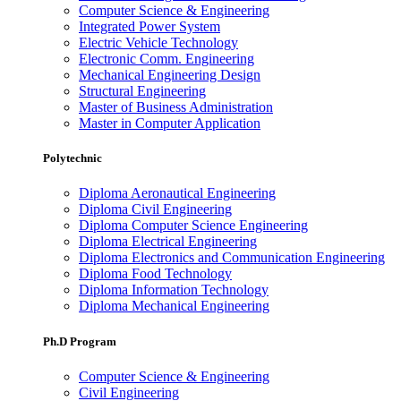
Computer Science & Engineering
Integrated Power System
Electric Vehicle Technology
Electronic Comm. Engineering
Mechanical Engineering Design
Structural Engineering
Master of Business Administration
Master in Computer Application
Polytechnic
Diploma Aeronautical Engineering
Diploma Civil Engineering
Diploma Computer Science Engineering
Diploma Electrical Engineering
Diploma Electronics and Communication Engineering
Diploma Food Technology
Diploma Information Technology
Diploma Mechanical Engineering
Ph.D Program
Computer Science & Engineering
Civil Engineering