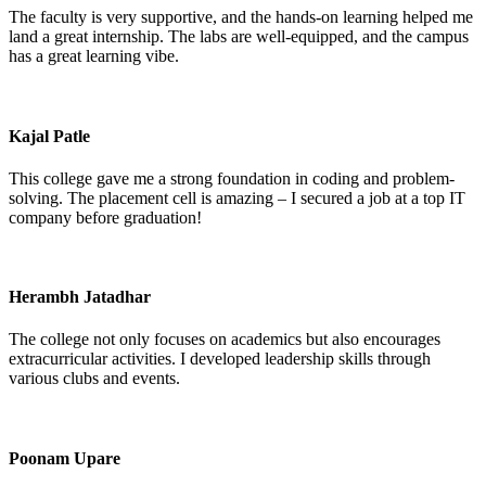
The faculty is very supportive, and the hands-on learning helped me
land a great internship. The labs are well-equipped, and the campus
has a great learning vibe.
Kajal Patle
This college gave me a strong foundation in coding and problem-
solving. The placement cell is amazing – I secured a job at a top IT
company before graduation!
Herambh Jatadhar
The college not only focuses on academics but also encourages
extracurricular activities. I developed leadership skills through
various clubs and events.
Poonam Upare