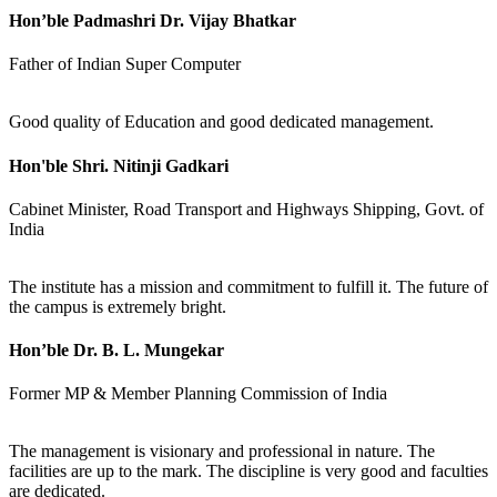
Hon’ble Padmashri Dr. Vijay Bhatkar
Father of Indian Super Computer
Good quality of Education and good dedicated management.
Hon'ble Shri. Nitinji Gadkari
Cabinet Minister, Road Transport and Highways Shipping, Govt. of
India
The institute has a mission and commitment to fulfill it. The future of
the campus is extremely bright.
Hon’ble Dr. B. L. Mungekar
Former MP & Member Planning Commission of India
The management is visionary and professional in nature. The
facilities are up to the mark. The discipline is very good and faculties
are dedicated.