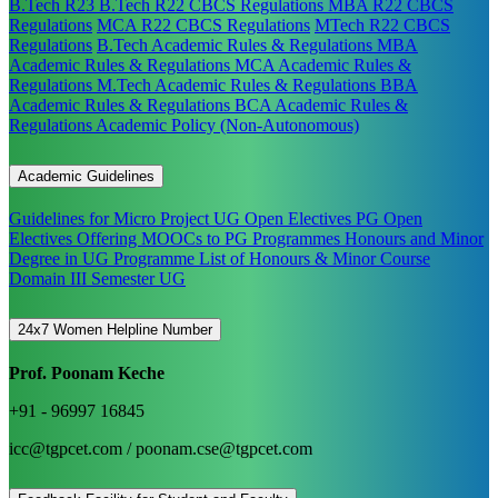
B.Tech R23
B.Tech R22 CBCS Regulations
MBA R22 CBCS
Regulations
MCA R22 CBCS Regulations
MTech R22 CBCS
Regulations
B.Tech Academic Rules & Regulations
MBA
Academic Rules & Regulations
MCA Academic Rules &
Regulations
M.Tech Academic Rules & Regulations
BBA
Academic Rules & Regulations
BCA Academic Rules &
Regulations
Academic Policy (Non-Autonomous)
Academic Guidelines
Guidelines for Micro Project
UG Open Electives
PG Open
Electives
Offering MOOCs to PG Programmes
Honours and Minor
Degree in UG Programme
List of Honours & Minor Course
Domain III Semester UG
24x7 Women Helpline Number
Prof. Poonam Keche
+91 - 96997 16845
icc@tgpcet.com / poonam.cse@tgpcet.com