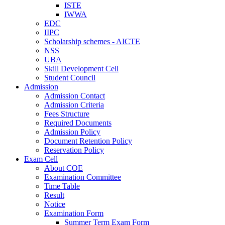
ISTE
IWWA
EDC
IIPC
Scholarship schemes - AICTE
NSS
UBA
Skill Development Cell
Student Council
Admission
Admission Contact
Admission Criteria
Fees Structure
Required Documents
Admission Policy
Document Retention Policy
Reservation Policy
Exam Cell
About COE
Examination Committee
Time Table
Result
Notice
Examination Form
Summer Term Exam Form