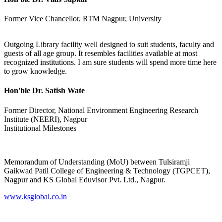
Former Vice Chancellor, RTM Nagpur, University
Outgoing Library facility well designed to suit students, faculty and
guests of all age group. It resembles facilities available at most
recognized institutions. I am sure students will spend more time here
to grow knowledge.
Hon'ble Dr. Satish Wate
Former Director, National Environment Engineering Research
Institute (NEERI), Nagpur
Institutional Milestones
Memorandum of Understanding (MoU) between Tulsiramji
Gaikwad Patil College of Engineering & Technology (TGPCET),
Nagpur and KS Global Eduvisor Pvt. Ltd., Nagpur.
www.ksglobal.co.in