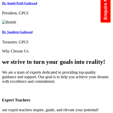
Enquire Now
Dr. Anjali Patil-Gaikwad
President, GPGI
Dr. Sandeep Gaikwad
Treasurer, GPGI
Why Choose Us
we strive to turn your
goals into reality!
We are a team of experts dedicated to providing top-quality
guidance and support. Our goal is to help you achieve your dreams
with excellence and commitment.
Expert Teachers
our expert teachers inspire, guide, and elevate your potential!