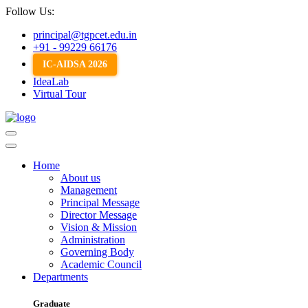
Follow Us:
principal@tgpcet.edu.in
+91 - 99229 66176
IC-AIDSA 2026
IdeaLab
Virtual Tour
Home
About us
Management
Principal Message
Director Message
Vision & Mission
Administration
Governing Body
Academic Council
Departments
Graduate