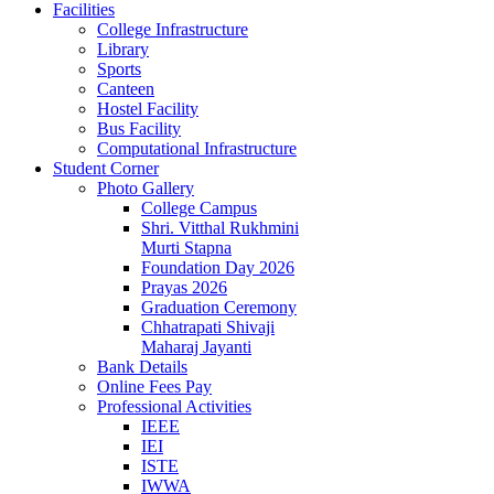
Facilities
College Infrastructure
Library
Sports
Canteen
Hostel Facility
Bus Facility
Computational Infrastructure
Student Corner
Photo Gallery
College Campus
Shri. Vitthal Rukhmini
Murti Stapna
Foundation Day 2026
Prayas 2026
Graduation Ceremony
Chhatrapati Shivaji
Maharaj Jayanti
Bank Details
Online Fees Pay
Professional Activities
IEEE
IEI
ISTE
IWWA