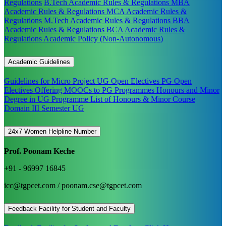
Regulations
B.Tech Academic Rules & Regulations
MBA
Academic Rules & Regulations
MCA Academic Rules &
Regulations
M.Tech Academic Rules & Regulations
BBA
Academic Rules & Regulations
BCA Academic Rules &
Regulations
Academic Policy (Non-Autonomous)
Academic Guidelines
Guidelines for Micro Project
UG Open Electives
PG Open
Electives
Offering MOOCs to PG Programmes
Honours and Minor
Degree in UG Programme
List of Honours & Minor Course
Domain III Semester UG
24x7 Women Helpline Number
Prof. Poonam Keche
+91 - 96997 16845
icc@tgpcet.com / poonam.cse@tgpcet.com
Feedback Facility for Student and Faculty