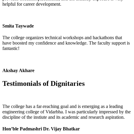
helpful for career development.
Smita Taywade
The college organizes technical workshops and hackathons that
have boosted my confidence and knowledge. The faculty support is
fantastic!
Akshay Akhare
Testimonials of
Dignitaries
The college has a far-reaching goal and is emerging as a leading
engineering college of Vidarbha. I was particularly impressed by the
discipline of the instiute and its academic and research aspiration.
Hon’ble Padmashri Dr. Vijay Bhatkar