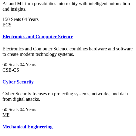
AI and ML turn possibilities into reality with intelligent automation
and insights.
150 Seats
04 Years
ECS
Electronics and Computer Science
Electronics and Computer Science combines hardware and software
to create modern technology systems.
60 Seats
04 Years
CSE-CS
Cyber Security
Cyber Security focuses on protecting systems, networks, and data
from digital attacks.
60 Seats
04 Years
ME
Mechanical Engineering