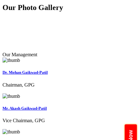
Our Photo
Gallery
Our Management
Dr. Mohan Gaikwad-Patil
Chairman, GPG
Mr. Akash Gaikwad-Patil
Vice Chairman, GPG