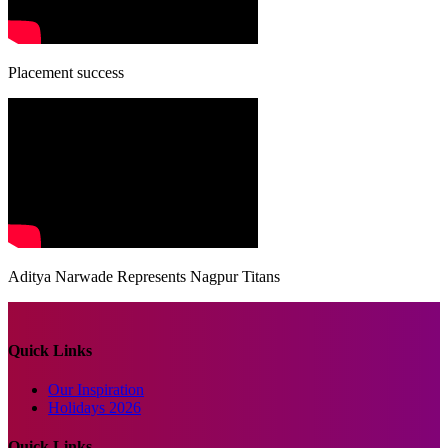
Placement success
Aditya Narwade Represents Nagpur Titans
Quick Links
Our Inspiration
Holidays 2026
Quick Links