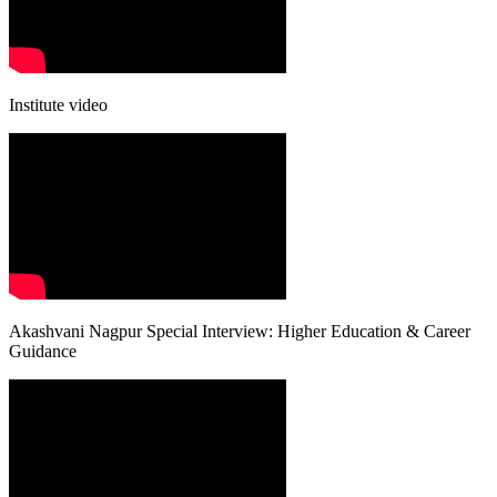
Institute video
Akashvani Nagpur Special Interview: Higher Education & Career
Guidance