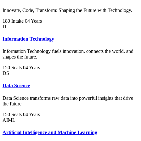
Innovate, Code, Transform: Shaping the Future with Technology.
180 Intake
04 Years
IT
Information Technology
Information Technology fuels innovation, connects the world, and
shapes the future.
150 Seats
04 Years
DS
Data Science
Data Science transforms raw data into powerful insights that drive
the future.
150 Seats
04 Years
AIML
Artificial Intelligence and Machine Learning