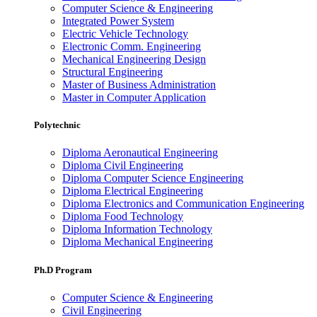
Computer Science & Engineering
Integrated Power System
Electric Vehicle Technology
Electronic Comm. Engineering
Mechanical Engineering Design
Structural Engineering
Master of Business Administration
Master in Computer Application
Polytechnic
Diploma Aeronautical Engineering
Diploma Civil Engineering
Diploma Computer Science Engineering
Diploma Electrical Engineering
Diploma Electronics and Communication Engineering
Diploma Food Technology
Diploma Information Technology
Diploma Mechanical Engineering
Ph.D Program
Computer Science & Engineering
Civil Engineering