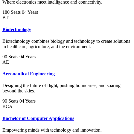
Where electronics meet intelligence and connectivity.
180 Seats
04 Years
BT
Biotechnology
Biotechnology combines biology and technology to create solutions
in healthcare, agriculture, and the environment.
90 Seats
04 Years
AE
Aeronautical Engineering
Designing the future of flight, pushing boundaries, and soaring
beyond the skies.
90 Seats
04 Years
BCA
Bachelor of Computer Applications
Empowering minds with technology and innovation.