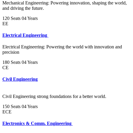
Mechanical Engineering: Powering innovation, shaping the world,
and driving the future.
120 Seats
04 Years
EE
Electrical Engineering
Electrical Engineering: Powering the world with innovation and
precision
180 Seats
04 Years
CE
Civil Engineering
Civil Engineering strong foundations for a better world.
150 Seats
04 Years
ECE
Electronics & Comm. Engineering