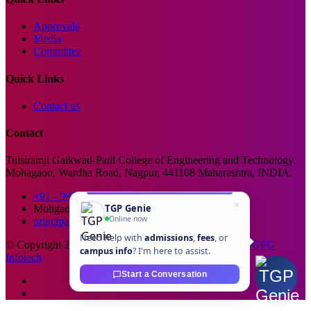
Approvals
Media
Committee
Quick Links
Contact us
Contact
Tulsiramji Gaikwad-Patil College of Engineering and Technology.
Mohagaon, Wardha Road, Nagpur, 441108 Maharashtra, INDIA.
+91 - 99229 66176
TGP Genie
Mohgaon, Wardha Road, Nagpur
Online now
principal@tgpcet.com
Need help with
admissions
,
fees
, or
© Copyright 2025. All Rights Reserved. Developed By
GPG
campus info
? I'm here to assist.
Infotech
Start a Conversation