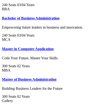
240 Seats
03/04 Years
BBA
Bachelor of Business Administration
Empowering future leaders in business and innovation.
240 Seats
03/04 Years
MCA
Master in Computer Application
Code Your Future, Master Your Skills.
300 Seats
02 Years
MBA
Master of Business Administration
Building Business Leaders for the Future
300 Seats
02 Years
Gallery