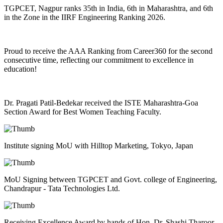
TGPCET, Nagpur ranks 35th in India, 6th in Maharashtra, and 6th
in the Zone in the IIRF Engineering Ranking 2026.
Proud to receive the AAA Ranking from Career360 for the second
consecutive time, reflecting our commitment to excellence in
education!
Dr. Pragati Patil-Bedekar received the ISTE Maharashtra-Goa
Section Award for Best Women Teaching Faculty.
Institute signing MoU with Hilltop Marketing, Tokyo, Japan
MoU Signing between TGPCET and Govt. college of Engineering,
Chandrapur - Tata Technologies Ltd.
Receiving Excellence Award by hands of Hon. Dr. Shashi Tharoor