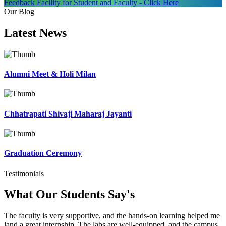
Feedback Facility for Student and Faculty - Click Here
Our Blog
Latest
News
Alumni Meet & Holi Milan
Chhatrapati Shivaji Maharaj Jayanti
Graduation Ceremony
Testimonials
What Our Students
Say's
The faculty is very supportive, and the hands-on learning helped me
land a great internship. The labs are well-equipped, and the campus