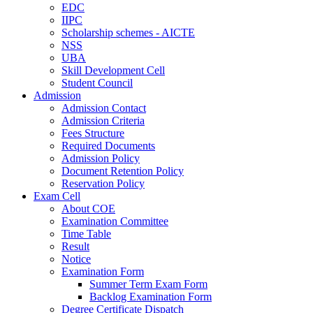
EDC
IIPC
Scholarship schemes - AICTE
NSS
UBA
Skill Development Cell
Student Council
Admission
Admission Contact
Admission Criteria
Fees Structure
Required Documents
Admission Policy
Document Retention Policy
Reservation Policy
Exam Cell
About COE
Examination Committee
Time Table
Result
Notice
Examination Form
Summer Term Exam Form
Backlog Examination Form
Degree Certificate Dispatch