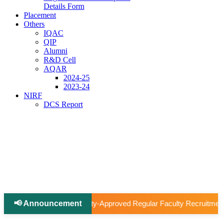
Details Form
Placement
Others
IQAC
QIP
Alumni
R&D Cell
AQAR
2024-25
2023-24
NIRF
DCS Report
📢 Announcement
|
roved Regular Faculty Recruitment
📢 Ph.D Notification 202