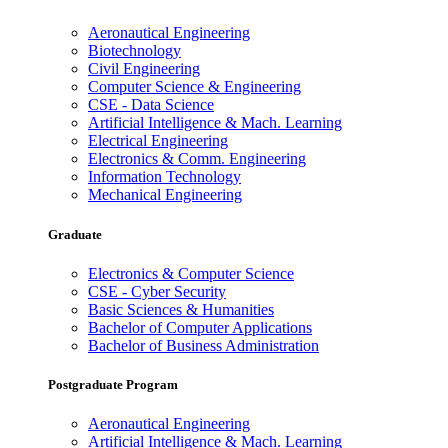
Aeronautical Engineering
Biotechnology
Civil Engineering
Computer Science & Engineering
CSE - Data Science
Artificial Intelligence & Mach. Learning
Electrical Engineering
Electronics & Comm. Engineering
Information Technology
Mechanical Engineering
Graduate
Electronics & Computer Science
CSE - Cyber Security
Basic Sciences & Humanities
Bachelor of Computer Applications
Bachelor of Business Administration
Postgraduate Program
Aeronautical Engineering
Artificial Intelligence & Mach. Learning