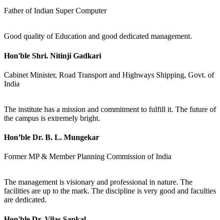
Father of Indian Super Computer
Good quality of Education and good dedicated management.
Hon'ble Shri. Nitinji Gadkari
Cabinet Minister, Road Transport and Highways Shipping, Govt. of
India
The institute has a mission and commitment to fulfill it. The future of
the campus is extremely bright.
Hon’ble Dr. B. L. Mungekar
Former MP & Member Planning Commission of India
The management is visionary and professional in nature. The
facilities are up to the mark. The discipline is very good and faculties
are dedicated.
Hon'ble Dr. Vilas Sapkal