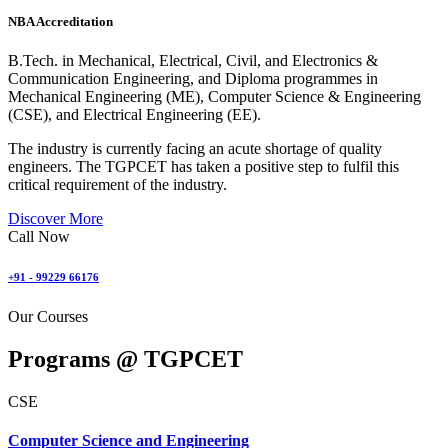
NBA Accreditation
B.Tech. in Mechanical, Electrical, Civil, and Electronics &
Communication Engineering, and Diploma programmes in
Mechanical Engineering (ME), Computer Science & Engineering
(CSE), and Electrical Engineering (EE).
The industry is currently facing an acute shortage of quality
engineers. The TGPCET has taken a positive step to fulfil this
critical requirement of the industry.
Discover More
Call Now
+91 - 99229 66176
Our Courses
Programs @
TGPCET
CSE
Computer Science and Engineering