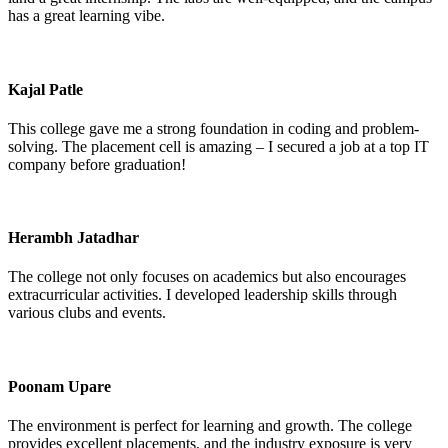
has a great learning vibe.
Kajal Patle
This college gave me a strong foundation in coding and problem-
solving. The placement cell is amazing – I secured a job at a top IT
company before graduation!
Herambh Jatadhar
The college not only focuses on academics but also encourages
extracurricular activities. I developed leadership skills through
various clubs and events.
Poonam Upare
The environment is perfect for learning and growth. The college
provides excellent placements, and the industry exposure is very