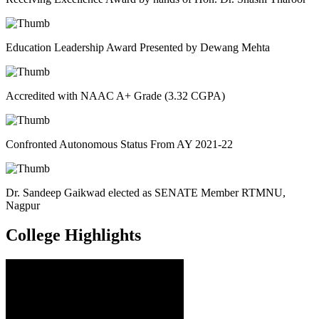
Education Leadership Award Presented by Dewang Mehta
Accredited with NAAC A+ Grade (3.32 CGPA)
Confronted Autonomous Status From AY 2021-22
Dr. Sandeep Gaikwad elected as SENATE Member RTMNU,
Nagpur
College
Highlights