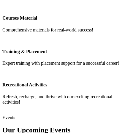
Courses Material
Comprehensive materials for real-world success!
Training & Placement
Expert training with placement support for a successful career!
Recreational Activities
Refresh, recharge, and thrive with our exciting recreational
activities!
Events
Our Upcoming
Events