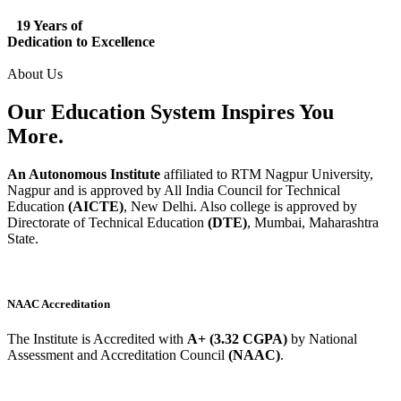
19 Years of
Dedication to Excellence
About Us
Our Education System
Inspires
You
More.
An Autonomous Institute
affiliated to RTM Nagpur University,
Nagpur and is approved by All India Council for Technical
Education
(AICTE)
, New Delhi. Also college is approved by
Directorate of Technical Education
(DTE)
, Mumbai, Maharashtra
State.
NAAC Accreditation
The Institute is Accredited with
A+ (3.32 CGPA)
by National
Assessment and Accreditation Council
(NAAC)
.