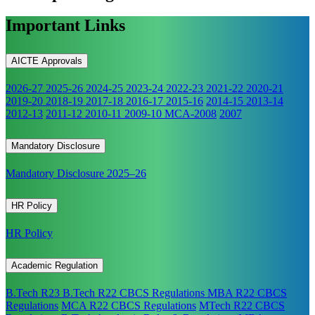
Important Links
AICTE Approvals
2026-27
2025-26
2024-25
2023-24
2022-23
2021-22
2020-21
2019-20
2018-19
2017-18
2016-17
2015-16
2014-15
2013-14
2012-13
2011-12
2010-11
2009-10
MCA-2008
2007
Mandatory Disclosure
Mandatory Disclosure 2025–26
HR Policy
HR Policy
Academic Regulation
B.Tech R23
B.Tech R22 CBCS Regulations
MBA R22 CBCS
Regulations
MCA R22 CBCS Regulations
MTech R22 CBCS