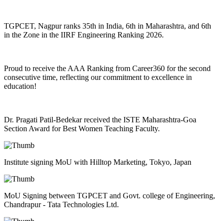
TGPCET, Nagpur ranks 35th in India, 6th in Maharashtra, and 6th
in the Zone in the IIRF Engineering Ranking 2026.
Proud to receive the AAA Ranking from Career360 for the second
consecutive time, reflecting our commitment to excellence in
education!
Dr. Pragati Patil-Bedekar received the ISTE Maharashtra-Goa
Section Award for Best Women Teaching Faculty.
Institute signing MoU with Hilltop Marketing, Tokyo, Japan
MoU Signing between TGPCET and Govt. college of Engineering,
Chandrapur - Tata Technologies Ltd.