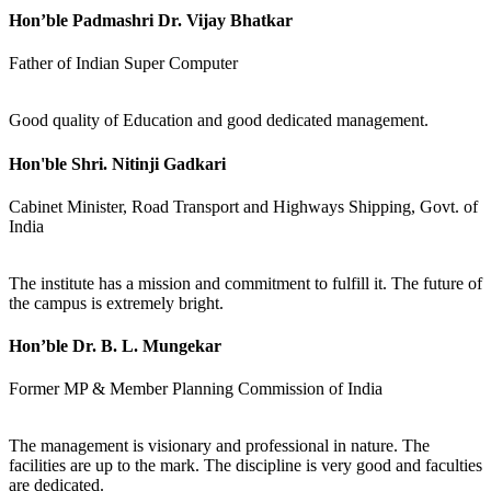
Hon’ble Padmashri Dr. Vijay Bhatkar
Father of Indian Super Computer
Good quality of Education and good dedicated management.
Hon'ble Shri. Nitinji Gadkari
Cabinet Minister, Road Transport and Highways Shipping, Govt. of
India
The institute has a mission and commitment to fulfill it. The future of
the campus is extremely bright.
Hon’ble Dr. B. L. Mungekar
Former MP & Member Planning Commission of India
The management is visionary and professional in nature. The
facilities are up to the mark. The discipline is very good and faculties
are dedicated.