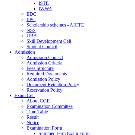
ISTE
IWWA
EDC
IIPC
Scholarship schemes - AICTE
NSS
UBA
Skill Development Cell
Student Council
Admission
Admission Contact
Admission Criteria
Fees Structure
Required Documents
Admission Policy
Document Retention Policy
Reservation Policy
Exam Cell
About COE
Examination Committee
Time Table
Result
Notice
Examination Form
Summer Term Exam Form