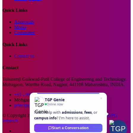
Quick Links
Approvals
Media
Committee
Quick Links
Contact us
Contact
Tulsiramji Gaikwad-Patil College of Engineering and Technology.
Mohagaon, Wardha Road, Nagpur, 441108 Maharashtra, INDIA.
+91 - 99229 66176
TGP Genie
Mohgaon, Wardha Road, Nagpur
Online now
principal@tgpcet.com
Need help with
admissions
,
fees
, or
© Copyright 2025. All Rights Reserved. Developed By
GPG
campus info
? I'm here to assist.
Infotech
Start a Conversation