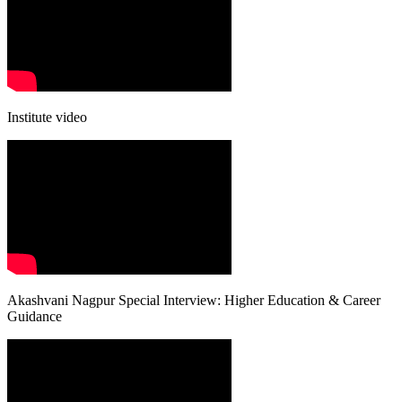
Institute video
Akashvani Nagpur Special Interview: Higher Education & Career
Guidance