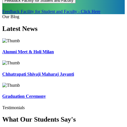
Feedback Facility for Student and Faculty
Feedback Facility for Student and Faculty - Click Here
Our Blog
Latest
News
Alumni Meet & Holi Milan
Chhatrapati Shivaji Maharaj Jayanti
Graduation Ceremony
Testimonials
What Our Students
Say's