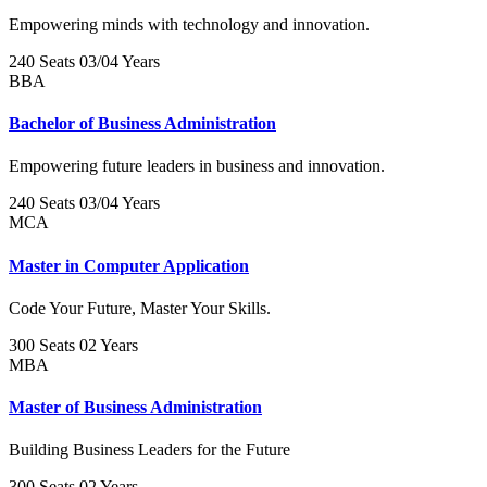
Empowering minds with technology and innovation.
240 Seats
03/04 Years
BBA
Bachelor of Business Administration
Empowering future leaders in business and innovation.
240 Seats
03/04 Years
MCA
Master in Computer Application
Code Your Future, Master Your Skills.
300 Seats
02 Years
MBA
Master of Business Administration
Building Business Leaders for the Future
300 Seats
02 Years