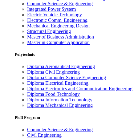
Computer Science & Engineering
Integrated Power System
Electric Vehicle Technology
Electronic Comm. Engineering
Mechanical Engineering Design
Structural Engineering
Master of Business Administration
Master in Computer Application
Polytechnic
Diploma Aeronautical Engineering
Diploma Civil Engineering
Diploma Computer Science Engineering
Diploma Electrical Engineering
Diploma Electronics and Communication Engineering
Diploma Food Technology
Diploma Information Technology
Diploma Mechanical Engineering
Ph.D Program
Computer Science & Engineering
Civil Engineering