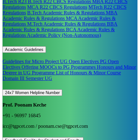
B.Tech R23
B.Tech R22 CBCS Regulations
MBA R22 CBCS
Regulations
MCA R22 CBCS Regulations
MTech R22 CBCS
Regulations
B.Tech Academic Rules & Regulations
MBA
Academic Rules & Regulations
MCA Academic Rules &
Regulations
M.Tech Academic Rules & Regulations
BBA
Academic Rules & Regulations
BCA Academic Rules &
Regulations
Academic Policy (Non-Autonomous)
Academic Guidelines
Guidelines for Micro Project
UG Open Electives
PG Open
Electives
Offering MOOCs to PG Programmes
Honours and Minor
Degree in UG Programme
List of Honours & Minor Course
Domain III Semester UG
24x7 Women Helpline Number
Prof. Poonam Keche
+91 - 96997 16845
icc@tgpcet.com / poonam.cse@tgpcet.com