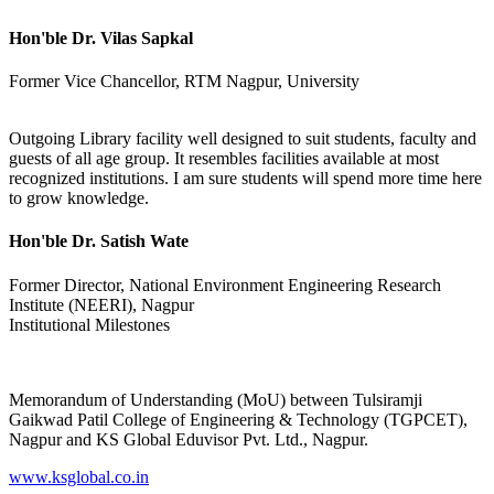
Hon'ble Dr. Vilas Sapkal
Former Vice Chancellor, RTM Nagpur, University
Outgoing Library facility well designed to suit students, faculty and
guests of all age group. It resembles facilities available at most
recognized institutions. I am sure students will spend more time here
to grow knowledge.
Hon'ble Dr. Satish Wate
Former Director, National Environment Engineering Research
Institute (NEERI), Nagpur
Institutional Milestones
Memorandum of Understanding (MoU) between Tulsiramji
Gaikwad Patil College of Engineering & Technology (TGPCET),
Nagpur and KS Global Eduvisor Pvt. Ltd., Nagpur.
www.ksglobal.co.in