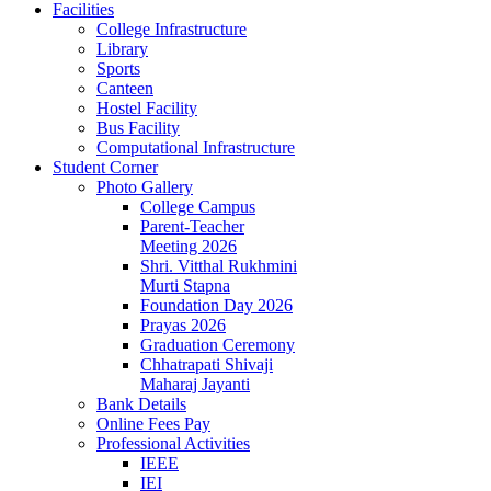
Facilities
College Infrastructure
Library
Sports
Canteen
Hostel Facility
Bus Facility
Computational Infrastructure
Student Corner
Photo Gallery
College Campus
Parent-Teacher
Meeting 2026
Shri. Vitthal Rukhmini
Murti Stapna
Foundation Day 2026
Prayas 2026
Graduation Ceremony
Chhatrapati Shivaji
Maharaj Jayanti
Bank Details
Online Fees Pay
Professional Activities
IEEE
IEI