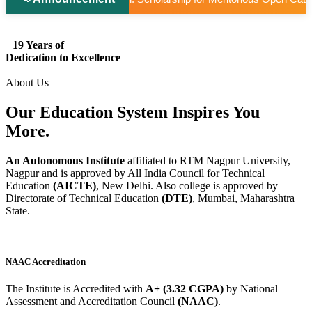
19 Years of
Dedication to Excellence
About Us
Our Education System
Inspires
You
More.
An Autonomous Institute
affiliated to RTM Nagpur University,
Nagpur and is approved by All India Council for Technical
Education
(AICTE)
, New Delhi. Also college is approved by
Directorate of Technical Education
(DTE)
, Mumbai, Maharashtra
State.
NAAC Accreditation
The Institute is Accredited with
A+ (3.32 CGPA)
by National
Assessment and Accreditation Council
(NAAC)
.