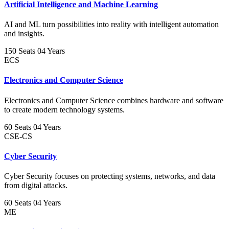
Artificial Intelligence and Machine Learning
AI and ML turn possibilities into reality with intelligent automation
and insights.
150 Seats
04 Years
ECS
Electronics and Computer Science
Electronics and Computer Science combines hardware and software
to create modern technology systems.
60 Seats
04 Years
CSE-CS
Cyber Security
Cyber Security focuses on protecting systems, networks, and data
from digital attacks.
60 Seats
04 Years
ME