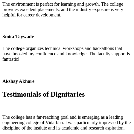
The environment is perfect for learning and growth. The college
provides excellent placements, and the industry exposure is very
helpful for career development.
Smita Taywade
The college organizes technical workshops and hackathons that
have boosted my confidence and knowledge. The faculty support is
fantastic!
Akshay Akhare
Testimonials of
Dignitaries
The college has a far-reaching goal and is emerging as a leading
engineering college of Vidarbha. I was particularly impressed by the
discipline of the instiute and its academic and research aspiration.