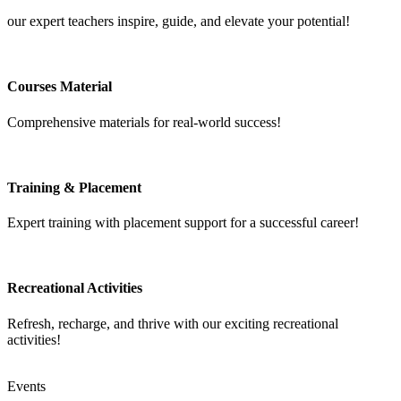
our expert teachers inspire, guide, and elevate your potential!
Courses Material
Comprehensive materials for real-world success!
Training & Placement
Expert training with placement support for a successful career!
Recreational Activities
Refresh, recharge, and thrive with our exciting recreational
activities!
Events