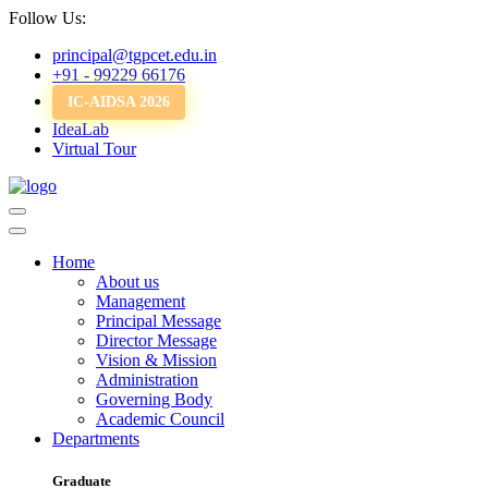
Follow Us:
principal@tgpcet.edu.in
+91 - 99229 66176
IC-AIDSA 2026
IdeaLab
Virtual Tour
Home
About us
Management
Principal Message
Director Message
Vision & Mission
Administration
Governing Body
Academic Council
Departments
Graduate