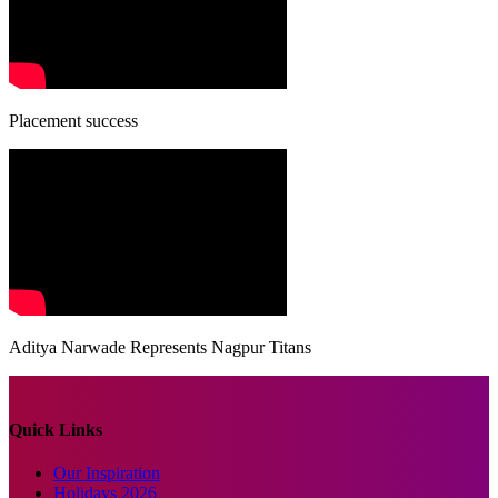
Placement success
Aditya Narwade Represents Nagpur Titans
Quick Links
Our Inspiration
Holidays 2026