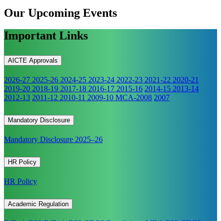
Our Upcoming
Events
Important Links
AICTE Approvals
2026-27
2025-26
2024-25
2023-24
2022-23
2021-22
2020-21
2019-20
2018-19
2017-18
2016-17
2015-16
2014-15
2013-14
2012-13
2011-12
2010-11
2009-10
MCA-2008
2007
Mandatory Disclosure
Mandatory Disclosure 2025–26
HR Policy
HR Policy
Academic Regulation