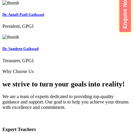
Enquire Now
Dr. Anjali Patil-Gaikwad
President, GPGI
Dr. Sandeep Gaikwad
Treasurer, GPGI
Why Choose Us
we strive to turn your
goals into reality!
We are a team of experts dedicated to providing top-quality
guidance and support. Our goal is to help you achieve your dreams
with excellence and commitment.
Expert Teachers