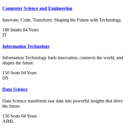
Computer Science and Engineering
Innovate, Code, Transform: Shaping the Future with Technology.
180 Intake
04 Years
IT
Information Technology
Information Technology fuels innovation, connects the world, and
shapes the future.
150 Seats
04 Years
DS
Data Science
Data Science transforms raw data into powerful insights that drive
the future.
150 Seats
04 Years
AIML