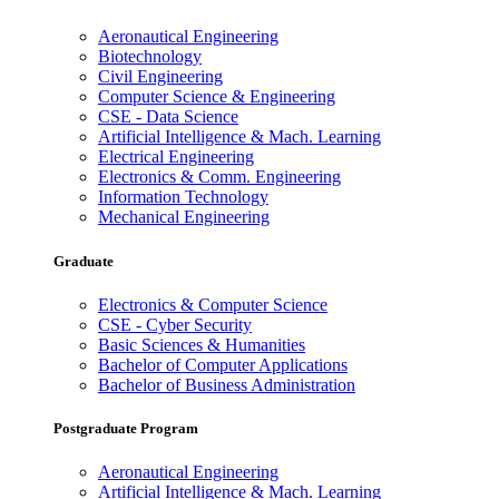
Aeronautical Engineering
Biotechnology
Civil Engineering
Computer Science & Engineering
CSE - Data Science
Artificial Intelligence & Mach. Learning
Electrical Engineering
Electronics & Comm. Engineering
Information Technology
Mechanical Engineering
Graduate
Electronics & Computer Science
CSE - Cyber Security
Basic Sciences & Humanities
Bachelor of Computer Applications
Bachelor of Business Administration
Postgraduate Program
Aeronautical Engineering
Artificial Intelligence & Mach. Learning