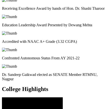
Receiving Excellence Award by hands of Hon. Dr. Shashi Tharoor
Education Leadership Award Presented by Dewang Mehta
Accredited with NAAC A+ Grade (3.32 CGPA)
Confronted Autonomous Status From AY 2021-22
Dr. Sandeep Gaikwad elected as SENATE Member RTMNU,
Nagpur
College
Highlights