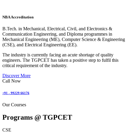
NBA Accreditation
B.Tech. in Mechanical, Electrical, Civil, and Electronics &
Communication Engineering, and Diploma programmes in
Mechanical Engineering (ME), Computer Science & Engineering
(CSE), and Electrical Engineering (EE).
The industry is currently facing an acute shortage of quality
engineers. The TGPCET has taken a positive step to fulfil this
critical requirement of the industry.
Discover More
Call Now
+91 - 99229 66176
Our Courses
Programs @
TGPCET
CSE