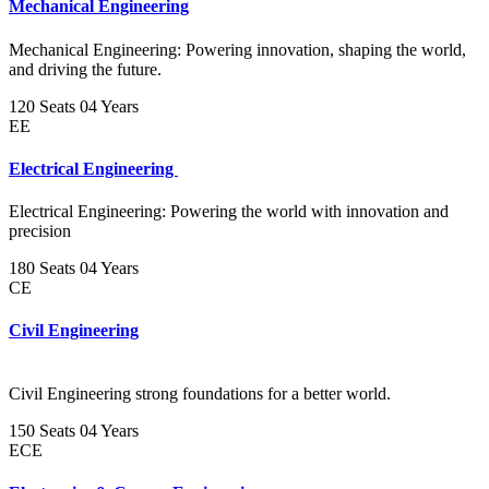
Mechanical Engineering
Mechanical Engineering: Powering innovation, shaping the world,
and driving the future.
120 Seats
04 Years
EE
Electrical Engineering
Electrical Engineering: Powering the world with innovation and
precision
180 Seats
04 Years
CE
Civil Engineering
Civil Engineering strong foundations for a better world.
150 Seats
04 Years
ECE