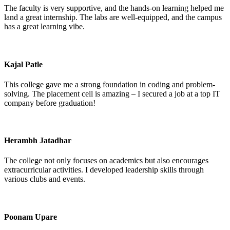
The faculty is very supportive, and the hands-on learning helped me
land a great internship. The labs are well-equipped, and the campus
has a great learning vibe.
Kajal Patle
This college gave me a strong foundation in coding and problem-
solving. The placement cell is amazing – I secured a job at a top IT
company before graduation!
Herambh Jatadhar
The college not only focuses on academics but also encourages
extracurricular activities. I developed leadership skills through
various clubs and events.
Poonam Upare