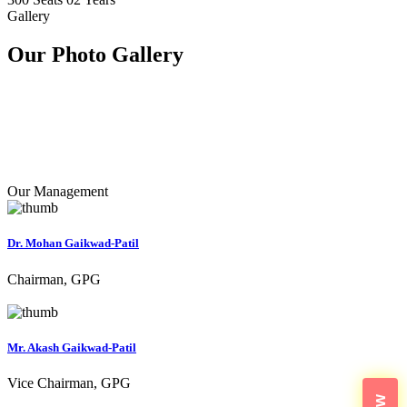
Gallery
Our Photo
Gallery
Our Management
Dr. Mohan Gaikwad-Patil
Chairman, GPG
Mr. Akash Gaikwad-Patil
Vice Chairman, GPG