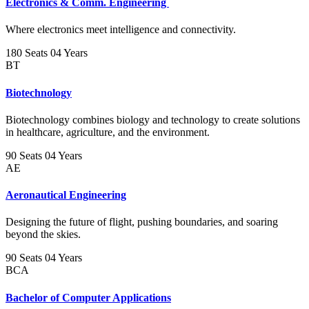
Electronics & Comm. Engineering
Where electronics meet intelligence and connectivity.
180 Seats
04 Years
BT
Biotechnology
Biotechnology combines biology and technology to create solutions
in healthcare, agriculture, and the environment.
90 Seats
04 Years
AE
Aeronautical Engineering
Designing the future of flight, pushing boundaries, and soaring
beyond the skies.
90 Seats
04 Years
BCA
Bachelor of Computer Applications