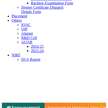
Backlog Examination Form
Degree Certificate Dispatch
Details Form
Placement
Others
IQAC
QIP
Alumni
R&D Cell
AQAR
2024-25
2023-24
NIRF
DCS Report
📢 Announcement
larship for Meritorious Open Category Students to Pursue Higher Ed