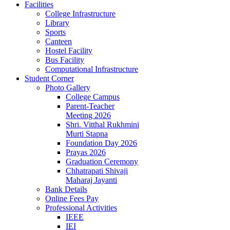
Facilities
College Infrastructure
Library
Sports
Canteen
Hostel Facility
Bus Facility
Computational Infrastructure
Student Corner
Photo Gallery
College Campus
Parent-Teacher
Meeting 2026
Shri. Vitthal Rukhmini
Murti Stapna
Foundation Day 2026
Prayas 2026
Graduation Ceremony
Chhatrapati Shivaji
Maharaj Jayanti
Bank Details
Online Fees Pay
Professional Activities
IEEE
IEI