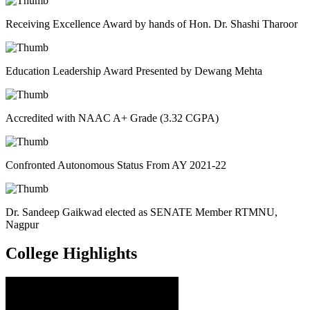
Receiving Excellence Award by hands of Hon. Dr. Shashi Tharoor
Education Leadership Award Presented by Dewang Mehta
Accredited with NAAC A+ Grade (3.32 CGPA)
Confronted Autonomous Status From AY 2021-22
Dr. Sandeep Gaikwad elected as SENATE Member RTMNU,
Nagpur
College
Highlights