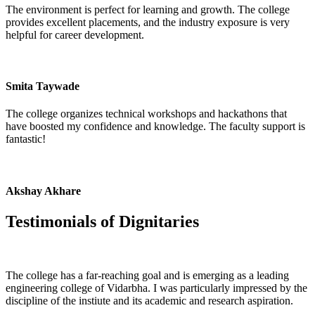
The environment is perfect for learning and growth. The college
provides excellent placements, and the industry exposure is very
helpful for career development.
Smita Taywade
The college organizes technical workshops and hackathons that
have boosted my confidence and knowledge. The faculty support is
fantastic!
Akshay Akhare
Testimonials of
Dignitaries
The college has a far-reaching goal and is emerging as a leading
engineering college of Vidarbha. I was particularly impressed by the
discipline of the instiute and its academic and research aspiration.