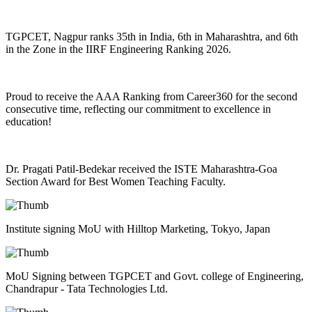
TGPCET, Nagpur ranks 35th in India, 6th in Maharashtra, and 6th
in the Zone in the IIRF Engineering Ranking 2026.
Proud to receive the AAA Ranking from Career360 for the second
consecutive time, reflecting our commitment to excellence in
education!
Dr. Pragati Patil-Bedekar received the ISTE Maharashtra-Goa
Section Award for Best Women Teaching Faculty.
Institute signing MoU with Hilltop Marketing, Tokyo, Japan
MoU Signing between TGPCET and Govt. college of Engineering,
Chandrapur - Tata Technologies Ltd.