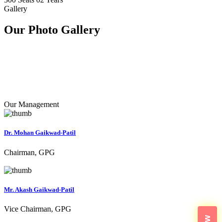
Gallery
Our Photo
Gallery
Our Management
Dr. Mohan Gaikwad-Patil
Chairman, GPG
Mr. Akash Gaikwad-Patil
Vice Chairman, GPG