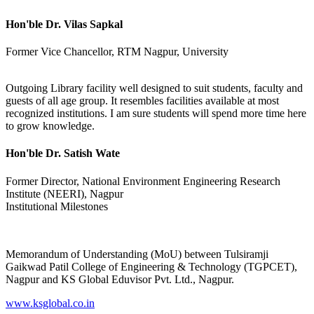
Hon'ble Dr. Vilas Sapkal
Former Vice Chancellor, RTM Nagpur, University
Outgoing Library facility well designed to suit students, faculty and
guests of all age group. It resembles facilities available at most
recognized institutions. I am sure students will spend more time here
to grow knowledge.
Hon'ble Dr. Satish Wate
Former Director, National Environment Engineering Research
Institute (NEERI), Nagpur
Institutional Milestones
Memorandum of Understanding (MoU) between Tulsiramji
Gaikwad Patil College of Engineering & Technology (TGPCET),
Nagpur and KS Global Eduvisor Pvt. Ltd., Nagpur.
www.ksglobal.co.in