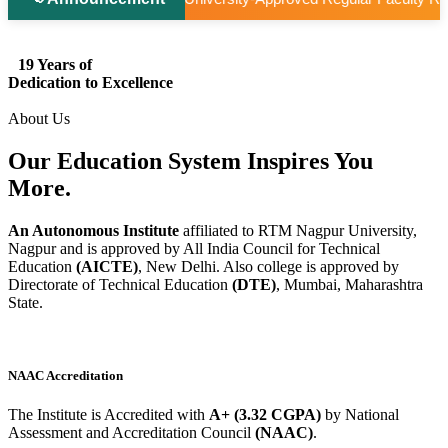
19 Years of
Dedication to Excellence
About Us
Our Education System
Inspires
You
More.
An Autonomous Institute
affiliated to RTM Nagpur University,
Nagpur and is approved by All India Council for Technical
Education
(AICTE)
, New Delhi. Also college is approved by
Directorate of Technical Education
(DTE)
, Mumbai, Maharashtra
State.
NAAC Accreditation
The Institute is Accredited with
A+ (3.32 CGPA)
by National
Assessment and Accreditation Council
(NAAC)
.