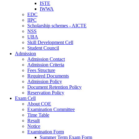
ISTE
IWWA
EDC
IIPC
Scholarship schemes - AICTE
NSS
UBA
Skill Development Cell
Student Council
Admission
Admission Contact
Admission Criteria
Fees Structure
Required Documents
Admission Policy
Document Retention Policy
Reservation Policy
Exam Cell
About COE
Examination Committee
Time Table
Result
Notice
Examination Form
Summer Term Exam Form