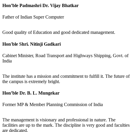
Hon’ble Padmashri Dr. Vijay Bhatkar
Father of Indian Super Computer
Good quality of Education and good dedicated management.
Hon'ble Shri. Nitinji Gadkari
Cabinet Minister, Road Transport and Highways Shipping, Govt. of
India
The institute has a mission and commitment to fulfill it. The future of
the campus is extremely bright.
Hon’ble Dr. B. L. Mungekar
Former MP & Member Planning Commission of India
The management is visionary and professional in nature. The
facilities are up to the mark. The discipline is very good and faculties
are dedicated.