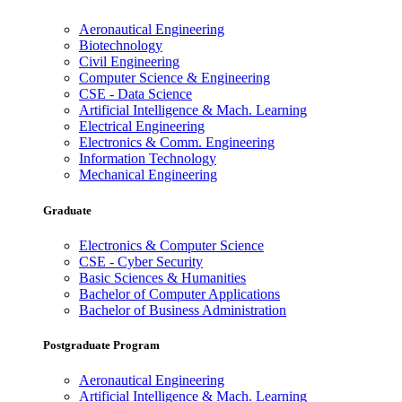
Aeronautical Engineering
Biotechnology
Civil Engineering
Computer Science & Engineering
CSE - Data Science
Artificial Intelligence & Mach. Learning
Electrical Engineering
Electronics & Comm. Engineering
Information Technology
Mechanical Engineering
Graduate
Electronics & Computer Science
CSE - Cyber Security
Basic Sciences & Humanities
Bachelor of Computer Applications
Bachelor of Business Administration
Postgraduate Program
Aeronautical Engineering
Artificial Intelligence & Mach. Learning