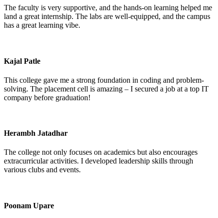
The faculty is very supportive, and the hands-on learning helped me
land a great internship. The labs are well-equipped, and the campus
has a great learning vibe.
Kajal Patle
This college gave me a strong foundation in coding and problem-
solving. The placement cell is amazing – I secured a job at a top IT
company before graduation!
Herambh Jatadhar
The college not only focuses on academics but also encourages
extracurricular activities. I developed leadership skills through
various clubs and events.
Poonam Upare