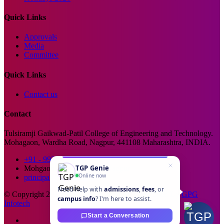
Quick Links
Approvals
Media
Committee
Quick Links
Contact us
Contact
Tulsiramji Gaikwad-Patil College of Engineering and Technology.
Mohagaon, Wardha Road, Nagpur, 441108 Maharashtra, INDIA.
+91 - 99229 66176
TGP Genie
Mohgaon, Wardha Road, Nagpur
Online now
principal@tgpcet.com
Need help with
admissions
,
fees
, or
© Copyright 2025. All Rights Reserved. Developed By
GPG
campus info
? I'm here to assist.
Infotech
Start a Conversation