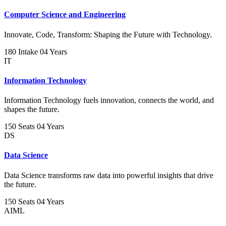
Computer Science and Engineering
Innovate, Code, Transform: Shaping the Future with Technology.
180 Intake
04 Years
IT
Information Technology
Information Technology fuels innovation, connects the world, and
shapes the future.
150 Seats
04 Years
DS
Data Science
Data Science transforms raw data into powerful insights that drive
the future.
150 Seats
04 Years
AIML