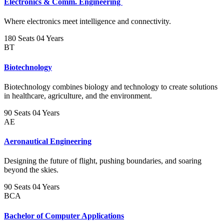
Electronics & Comm. Engineering
Where electronics meet intelligence and connectivity.
180 Seats
04 Years
BT
Biotechnology
Biotechnology combines biology and technology to create solutions
in healthcare, agriculture, and the environment.
90 Seats
04 Years
AE
Aeronautical Engineering
Designing the future of flight, pushing boundaries, and soaring
beyond the skies.
90 Seats
04 Years
BCA
Bachelor of Computer Applications