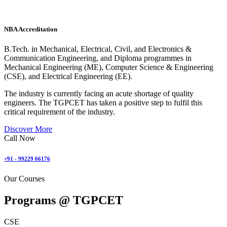
NBA Accreditation
B.Tech. in Mechanical, Electrical, Civil, and Electronics &
Communication Engineering, and Diploma programmes in
Mechanical Engineering (ME), Computer Science & Engineering
(CSE), and Electrical Engineering (EE).
The industry is currently facing an acute shortage of quality
engineers. The TGPCET has taken a positive step to fulfil this
critical requirement of the industry.
Discover More
Call Now
+91 - 99229 66176
Our Courses
Programs @
TGPCET
CSE