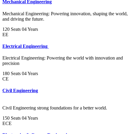
Mechanical Engineering
Mechanical Engineering: Powering innovation, shaping the world,
and driving the future.
120 Seats
04 Years
EE
Electrical Engineering
Electrical Engineering: Powering the world with innovation and
precision
180 Seats
04 Years
CE
Civil Engineering
Civil Engineering strong foundations for a better world.
150 Seats
04 Years
ECE