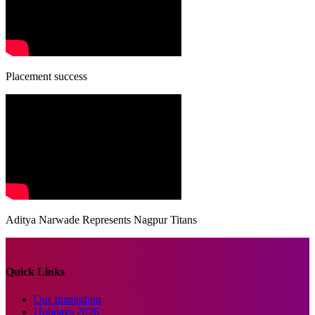
Placement success
Aditya Narwade Represents Nagpur Titans
Quick Links
Our Inspiration
Holidays 2026