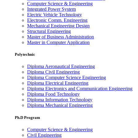
Computer Science & Engineering
Integrated Power System
Electric Vehicle Technology
Electronic Comm. Engineering
Mechanical Engineering Design
Structural Engineering
Master of Business Administration
Master in Computer Application
Polytechnic
Diploma Aeronautical Engineering
Diploma Civil Engineering
Diploma Computer Science Engineering
Diploma Electrical Engineering
Diploma Electronics and Communication Engineering
Diploma Food Technology
Diploma Information Technology
Diploma Mechanical Engineering
Ph.D Program
Computer Science & Engineering
Civil Engineering