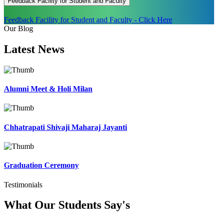
Feedback Facility for Student and Faculty
Feedback Facility for Student and Faculty - Click Here
Our Blog
Latest
News
Alumni Meet & Holi Milan
Chhatrapati Shivaji Maharaj Jayanti
Graduation Ceremony
Testimonials
What Our Students
Say's