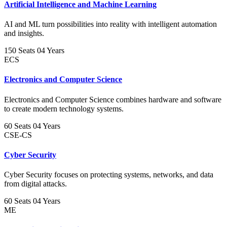
Artificial Intelligence and Machine Learning
AI and ML turn possibilities into reality with intelligent automation
and insights.
150 Seats
04 Years
ECS
Electronics and Computer Science
Electronics and Computer Science combines hardware and software
to create modern technology systems.
60 Seats
04 Years
CSE-CS
Cyber Security
Cyber Security focuses on protecting systems, networks, and data
from digital attacks.
60 Seats
04 Years
ME