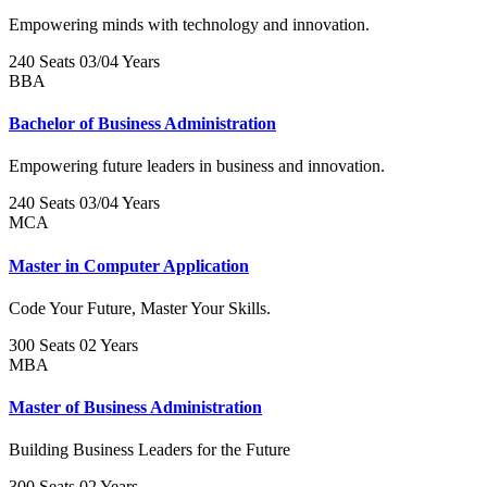
Empowering minds with technology and innovation.
240 Seats
03/04 Years
BBA
Bachelor of Business Administration
Empowering future leaders in business and innovation.
240 Seats
03/04 Years
MCA
Master in Computer Application
Code Your Future, Master Your Skills.
300 Seats
02 Years
MBA
Master of Business Administration
Building Business Leaders for the Future
300 Seats
02 Years