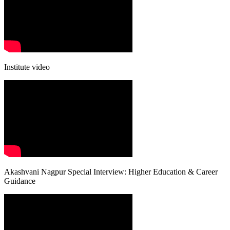
Institute video
Akashvani Nagpur Special Interview: Higher Education & Career
Guidance