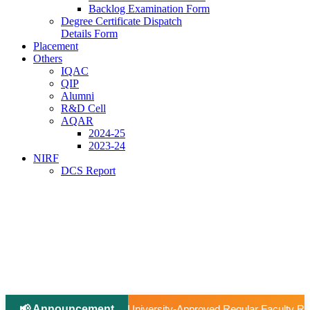
Backlog Examination Form
Degree Certificate Dispatch
Details Form
Placement
Others
IQAC
QIP
Alumni
R&D Cell
AQAR
2024-25
2023-24
NIRF
DCS Report
📢 Announcement
|
ity-Approved Regular Faculty Recruitment
📢 Ph.D Notifica