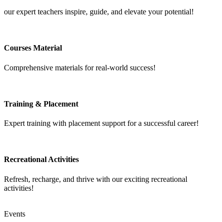
our expert teachers inspire, guide, and elevate your potential!
Courses Material
Comprehensive materials for real-world success!
Training & Placement
Expert training with placement support for a successful career!
Recreational Activities
Refresh, recharge, and thrive with our exciting recreational
activities!
Events