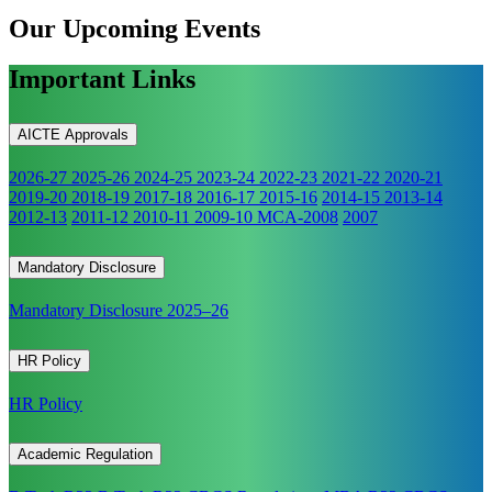
Our Upcoming
Events
Important Links
AICTE Approvals
2026-27
2025-26
2024-25
2023-24
2022-23
2021-22
2020-21
2019-20
2018-19
2017-18
2016-17
2015-16
2014-15
2013-14
2012-13
2011-12
2010-11
2009-10
MCA-2008
2007
Mandatory Disclosure
Mandatory Disclosure 2025–26
HR Policy
HR Policy
Academic Regulation