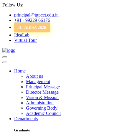
Follow Us:
principal@tgpcet.edu.in
+91 - 99229 66176
IC-AIDSA 2026
IdeaLab
Virtual Tour
Home
About us
Management
Principal Message
Director Message
Vision & Mission
Administration
Governing Body
Academic Council
Departments
Graduate