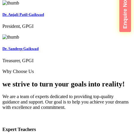
Enquire Now
Dr. Anjali Patil-Gaikwad
President, GPGI
Dr. Sandeep Gaikwad
Treasurer, GPGI
Why Choose Us
we strive to turn your
goals into reality!
We are a team of experts dedicated to providing top-quality
guidance and support. Our goal is to help you achieve your dreams
with excellence and commitment.
Expert Teachers