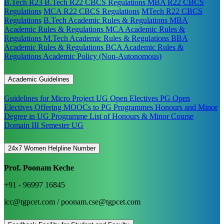
B.Tech R23
B.Tech R22 CBCS Regulations
MBA R22 CBCS
Regulations
MCA R22 CBCS Regulations
MTech R22 CBCS
Regulations
B.Tech Academic Rules & Regulations
MBA
Academic Rules & Regulations
MCA Academic Rules &
Regulations
M.Tech Academic Rules & Regulations
BBA
Academic Rules & Regulations
BCA Academic Rules &
Regulations
Academic Policy (Non-Autonomous)
Academic Guidelines
Guidelines for Micro Project
UG Open Electives
PG Open
Electives
Offering MOOCs to PG Programmes
Honours and Minor
Degree in UG Programme
List of Honours & Minor Course
Domain III Semester UG
24x7 Women Helpline Number
Prof. Poonam Keche
+91 - 96997 16845
icc@tgpcet.com / poonam.cse@tgpcet.com