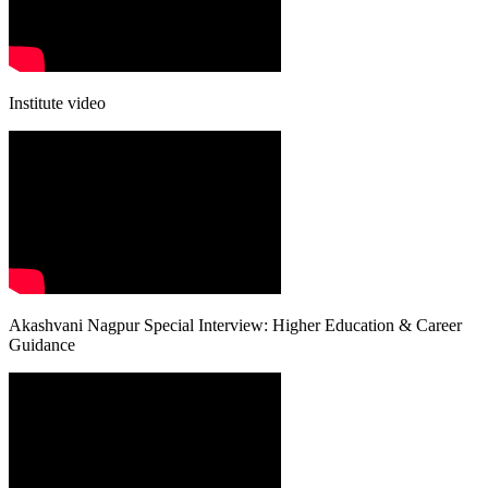
Institute video
Akashvani Nagpur Special Interview: Higher Education & Career
Guidance