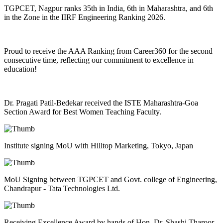
TGPCET, Nagpur ranks 35th in India, 6th in Maharashtra, and 6th
in the Zone in the IIRF Engineering Ranking 2026.
Proud to receive the AAA Ranking from Career360 for the second
consecutive time, reflecting our commitment to excellence in
education!
Dr. Pragati Patil-Bedekar received the ISTE Maharashtra-Goa
Section Award for Best Women Teaching Faculty.
Institute signing MoU with Hilltop Marketing, Tokyo, Japan
MoU Signing between TGPCET and Govt. college of Engineering,
Chandrapur - Tata Technologies Ltd.
Receiving Excellence Award by hands of Hon. Dr. Shashi Tharoor