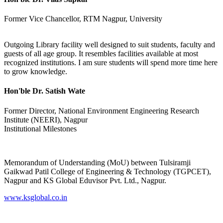
Former Vice Chancellor, RTM Nagpur, University
Outgoing Library facility well designed to suit students, faculty and
guests of all age group. It resembles facilities available at most
recognized institutions. I am sure students will spend more time here
to grow knowledge.
Hon'ble Dr. Satish Wate
Former Director, National Environment Engineering Research
Institute (NEERI), Nagpur
Institutional Milestones
Memorandum of Understanding (MoU) between Tulsiramji
Gaikwad Patil College of Engineering & Technology (TGPCET),
Nagpur and KS Global Eduvisor Pvt. Ltd., Nagpur.
www.ksglobal.co.in