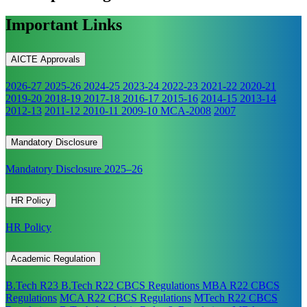
Important Links
AICTE Approvals
2026-27
2025-26
2024-25
2023-24
2022-23
2021-22
2020-21
2019-20
2018-19
2017-18
2016-17
2015-16
2014-15
2013-14
2012-13
2011-12
2010-11
2009-10
MCA-2008
2007
Mandatory Disclosure
Mandatory Disclosure 2025–26
HR Policy
HR Policy
Academic Regulation
B.Tech R23
B.Tech R22 CBCS Regulations
MBA R22 CBCS
Regulations
MCA R22 CBCS Regulations
MTech R22 CBCS