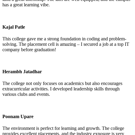
has a great learning vibe.
Kajal Patle
This college gave me a strong foundation in coding and problem-
solving. The placement cell is amazing – I secured a job at a top IT
company before graduation!
Herambh Jatadhar
The college not only focuses on academics but also encourages
extracurricular activities. I developed leadership skills through
various clubs and events.
Poonam Upare
The environment is perfect for learning and growth. The college
provides excellent placements, and the industry exposure is very