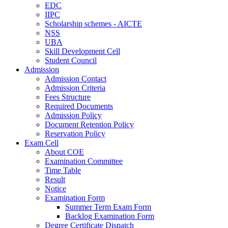
EDC
IIPC
Scholarship schemes - AICTE
NSS
UBA
Skill Development Cell
Student Council
Admission
Admission Contact
Admission Criteria
Fees Structure
Required Documents
Admission Policy
Document Retention Policy
Reservation Policy
Exam Cell
About COE
Examination Committee
Time Table
Result
Notice
Examination Form
Summer Term Exam Form
Backlog Examination Form
Degree Certificate Dispatch