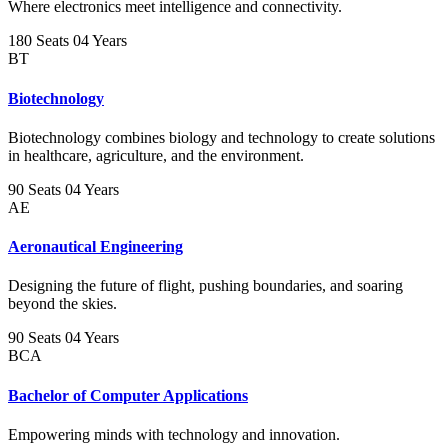
Where electronics meet intelligence and connectivity.
180 Seats
04 Years
BT
Biotechnology
Biotechnology combines biology and technology to create solutions
in healthcare, agriculture, and the environment.
90 Seats
04 Years
AE
Aeronautical Engineering
Designing the future of flight, pushing boundaries, and soaring
beyond the skies.
90 Seats
04 Years
BCA
Bachelor of Computer Applications
Empowering minds with technology and innovation.