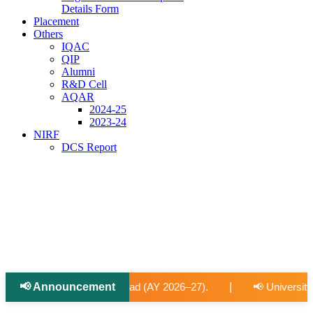
Details Form
Placement
Others
IQAC
QIP
Alumni
R&D Cell
AQAR
2024-25
2023-24
NIRF
DCS Report
📢 Announcement
|
2026–27).
📢 University-Approved Regular Faculty Recruitm