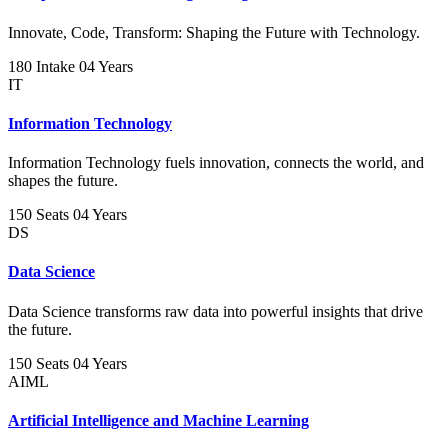
Innovate, Code, Transform: Shaping the Future with Technology.
180 Intake
04 Years
IT
Information Technology
Information Technology fuels innovation, connects the world, and
shapes the future.
150 Seats
04 Years
DS
Data Science
Data Science transforms raw data into powerful insights that drive
the future.
150 Seats
04 Years
AIML
Artificial Intelligence and Machine Learning