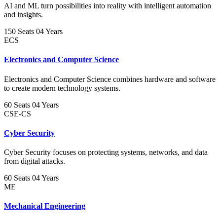
AI and ML turn possibilities into reality with intelligent automation
and insights.
150 Seats
04 Years
ECS
Electronics and Computer Science
Electronics and Computer Science combines hardware and software
to create modern technology systems.
60 Seats
04 Years
CSE-CS
Cyber Security
Cyber Security focuses on protecting systems, networks, and data
from digital attacks.
60 Seats
04 Years
ME
Mechanical Engineering