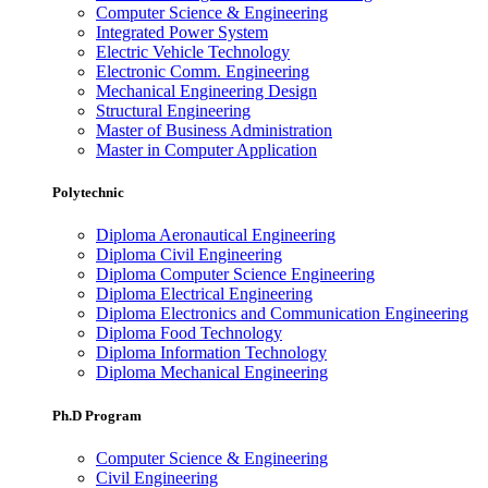
Computer Science & Engineering
Integrated Power System
Electric Vehicle Technology
Electronic Comm. Engineering
Mechanical Engineering Design
Structural Engineering
Master of Business Administration
Master in Computer Application
Polytechnic
Diploma Aeronautical Engineering
Diploma Civil Engineering
Diploma Computer Science Engineering
Diploma Electrical Engineering
Diploma Electronics and Communication Engineering
Diploma Food Technology
Diploma Information Technology
Diploma Mechanical Engineering
Ph.D Program
Computer Science & Engineering
Civil Engineering