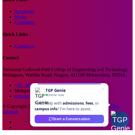
Approvals
Media
Committee
Quick Links
Contact us
Contact
Tulsiramji Gaikwad-Patil College of Engineering and Technology.
Mohagaon, Wardha Road, Nagpur, 441108 Maharashtra, INDIA.
+91 - 99229 66176
TGP Genie
Mohgaon, Wardha Road, Nagpur
Online now
principal@tgpcet.com
Need help with
admissions
,
fees
, or
© Copyright 2025. All Rights Reserved. Developed By
GPG
campus info
? I'm here to assist.
Infotech
Start a Conversation