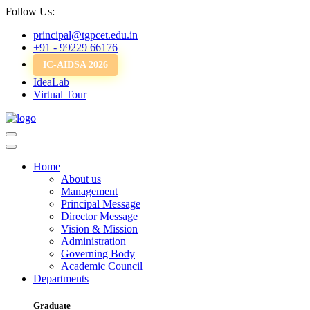
Follow Us:
principal@tgpcet.edu.in
+91 - 99229 66176
IC-AIDSA 2026
IdeaLab
Virtual Tour
Home
About us
Management
Principal Message
Director Message
Vision & Mission
Administration
Governing Body
Academic Council
Departments
Graduate