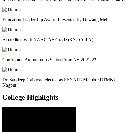
Education Leadership Award Presented by Dewang Mehta
Accredited with NAAC A+ Grade (3.32 CGPA)
Confronted Autonomous Status From AY 2021-22
Dr. Sandeep Gaikwad elected as SENATE Member RTMNU,
Nagpur
College
Highlights