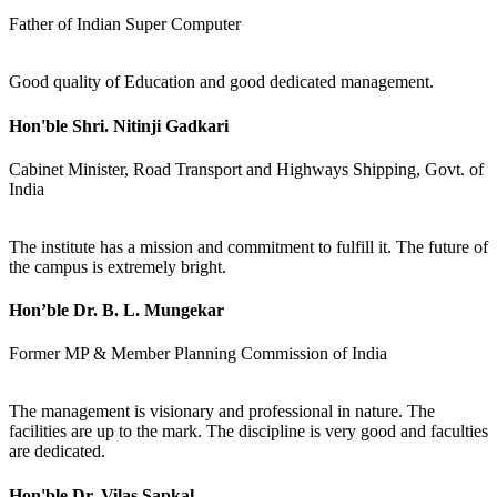
Father of Indian Super Computer
Good quality of Education and good dedicated management.
Hon'ble Shri. Nitinji Gadkari
Cabinet Minister, Road Transport and Highways Shipping, Govt. of
India
The institute has a mission and commitment to fulfill it. The future of
the campus is extremely bright.
Hon’ble Dr. B. L. Mungekar
Former MP & Member Planning Commission of India
The management is visionary and professional in nature. The
facilities are up to the mark. The discipline is very good and faculties
are dedicated.
Hon'ble Dr. Vilas Sapkal