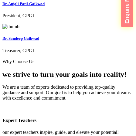
Enquire Now
Dr. Anjali Patil-Gaikwad
President, GPGI
Dr. Sandeep Gaikwad
Treasurer, GPGI
Why Choose Us
we strive to turn your
goals into reality!
We are a team of experts dedicated to providing top-quality
guidance and support. Our goal is to help you achieve your dreams
with excellence and commitment.
Expert Teachers
our expert teachers inspire, guide, and elevate your potential!