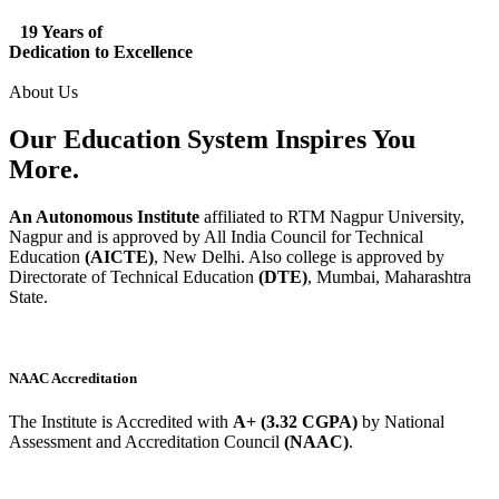
19 Years of
Dedication to Excellence
About Us
Our Education System
Inspires
You
More.
An Autonomous Institute
affiliated to RTM Nagpur University,
Nagpur and is approved by All India Council for Technical
Education
(AICTE)
, New Delhi. Also college is approved by
Directorate of Technical Education
(DTE)
, Mumbai, Maharashtra
State.
NAAC Accreditation
The Institute is Accredited with
A+ (3.32 CGPA)
by National
Assessment and Accreditation Council
(NAAC)
.