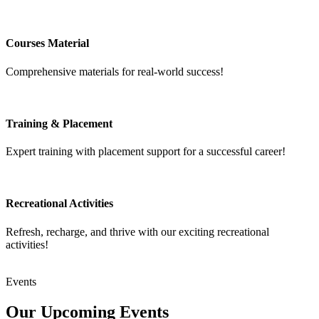
Courses Material
Comprehensive materials for real-world success!
Training & Placement
Expert training with placement support for a successful career!
Recreational Activities
Refresh, recharge, and thrive with our exciting recreational
activities!
Events
Our Upcoming
Events