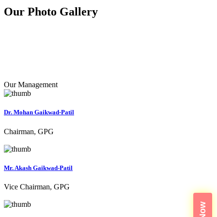
Our Photo
Gallery
Our Management
Dr. Mohan Gaikwad-Patil
Chairman, GPG
Mr. Akash Gaikwad-Patil
Vice Chairman, GPG