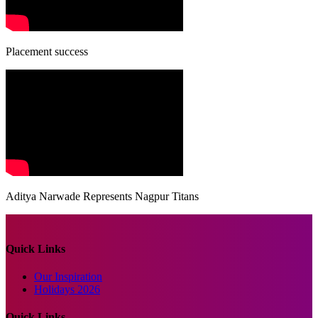
Placement success
Aditya Narwade Represents Nagpur Titans
Quick Links
Our Inspiration
Holidays 2026
Quick Links