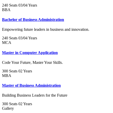
240 Seats
03/04 Years
BBA
Bachelor of Business Administration
Empowering future leaders in business and innovation.
240 Seats
03/04 Years
MCA
Master in Computer Application
Code Your Future, Master Your Skills.
300 Seats
02 Years
MBA
Master of Business Administration
Building Business Leaders for the Future
300 Seats
02 Years
Gallery