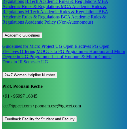
Regulations
B.Tech Academic Rules & Regulations
MBA
Academic Rules & Regulations
MCA Academic Rules &
Regulations
M.Tech Academic Rules & Regulations
BBA
Academic Rules & Regulations
BCA Academic Rules &
Regulations
Academic Policy (Non-Autonomous)
Academic Guidelines
Guidelines for Micro Project
UG Open Electives
PG Open
Electives
Offering MOOCs to PG Programmes
Honours and Minor
Degree in UG Programme
List of Honours & Minor Course
Domain III Semester UG
24x7 Women Helpline Number
Prof. Poonam Keche
+91 - 96997 16845
icc@tgpcet.com / poonam.cse@tgpcet.com
Feedback Facility for Student and Faculty