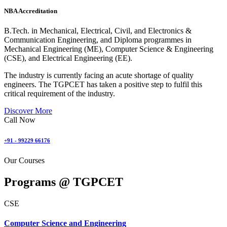
NBA Accreditation
B.Tech. in Mechanical, Electrical, Civil, and Electronics &
Communication Engineering, and Diploma programmes in
Mechanical Engineering (ME), Computer Science & Engineering
(CSE), and Electrical Engineering (EE).
The industry is currently facing an acute shortage of quality
engineers. The TGPCET has taken a positive step to fulfil this
critical requirement of the industry.
Discover More
Call Now
+91 - 99229 66176
Our Courses
Programs @
TGPCET
CSE
Computer Science and Engineering