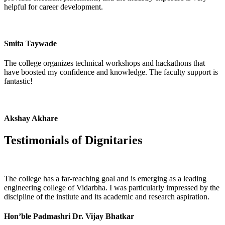
helpful for career development.
Smita Taywade
The college organizes technical workshops and hackathons that
have boosted my confidence and knowledge. The faculty support is
fantastic!
Akshay Akhare
Testimonials of
Dignitaries
The college has a far-reaching goal and is emerging as a leading
engineering college of Vidarbha. I was particularly impressed by the
discipline of the instiute and its academic and research aspiration.
Hon’ble Padmashri Dr. Vijay Bhatkar