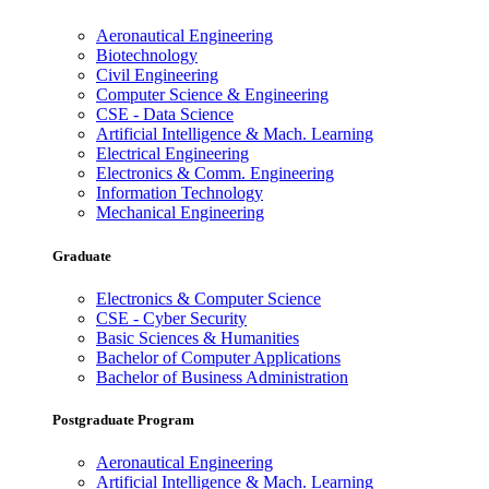
Aeronautical Engineering
Biotechnology
Civil Engineering
Computer Science & Engineering
CSE - Data Science
Artificial Intelligence & Mach. Learning
Electrical Engineering
Electronics & Comm. Engineering
Information Technology
Mechanical Engineering
Graduate
Electronics & Computer Science
CSE - Cyber Security
Basic Sciences & Humanities
Bachelor of Computer Applications
Bachelor of Business Administration
Postgraduate Program
Aeronautical Engineering
Artificial Intelligence & Mach. Learning