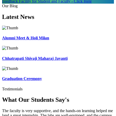
Feedback Facility for Student and Faculty - Click Here
Our Blog
Latest
News
Alumni Meet & Holi Milan
Chhatrapati Shivaji Maharaj Jayanti
Graduation Ceremony
Testimonials
What Our Students
Say's
The faculty is very supportive, and the hands-on learning helped me
land a great internship. The labs are well-equipped, and the campus