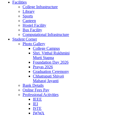
Facilities
College Infrastructure
Library
Sports
Canteen
Hostel Facility
Bus Facility
Computational Infrastructure
Student Corner
Photo Gallery
College Campus
Shri. Vitthal Rukhmini
Murti Stapna
Foundation Day 2026
Prayas 2026
Graduation Ceremony
Chhatrapati Shivaji
Maharaj Jayanti
Bank Details
Online Fees Pay
Professional Activities
IEEE
IEI
ISTE
IWWA