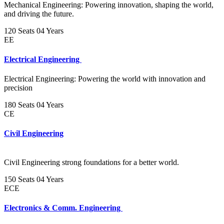
Mechanical Engineering: Powering innovation, shaping the world,
and driving the future.
120 Seats
04 Years
EE
Electrical Engineering
Electrical Engineering: Powering the world with innovation and
precision
180 Seats
04 Years
CE
Civil Engineering
Civil Engineering strong foundations for a better world.
150 Seats
04 Years
ECE
Electronics & Comm. Engineering