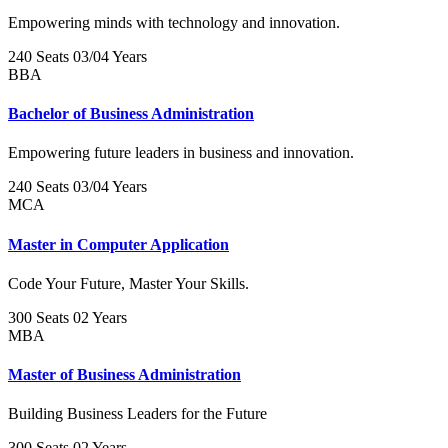
Empowering minds with technology and innovation.
240 Seats
03/04 Years
BBA
Bachelor of Business Administration
Empowering future leaders in business and innovation.
240 Seats
03/04 Years
MCA
Master in Computer Application
Code Your Future, Master Your Skills.
300 Seats
02 Years
MBA
Master of Business Administration
Building Business Leaders for the Future
300 Seats
02 Years