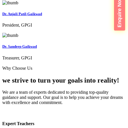
Enquire Now
Dr. Anjali Patil-Gaikwad
President, GPGI
Dr. Sandeep Gaikwad
Treasurer, GPGI
Why Choose Us
we strive to turn your
goals into reality!
We are a team of experts dedicated to providing top-quality
guidance and support. Our goal is to help you achieve your dreams
with excellence and commitment.
Expert Teachers