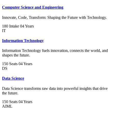
Computer Science and Engineering
Innovate, Code, Transform: Shaping the Future with Technology.
180 Intake
04 Years
IT
Information Technology
Information Technology fuels innovation, connects the world, and
shapes the future.
150 Seats
04 Years
DS
Data Science
Data Science transforms raw data into powerful insights that drive
the future.
150 Seats
04 Years
AIML