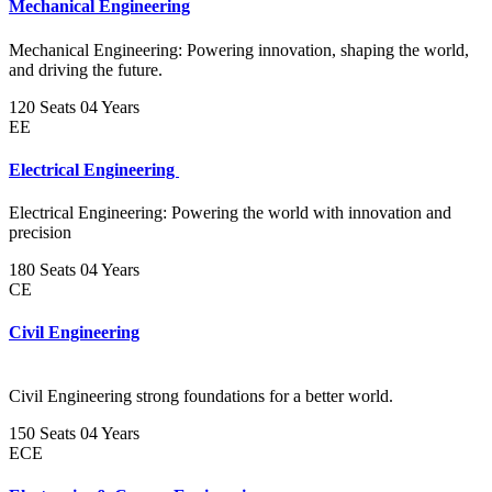
Mechanical Engineering
Mechanical Engineering: Powering innovation, shaping the world,
and driving the future.
120 Seats
04 Years
EE
Electrical Engineering
Electrical Engineering: Powering the world with innovation and
precision
180 Seats
04 Years
CE
Civil Engineering
Civil Engineering strong foundations for a better world.
150 Seats
04 Years
ECE