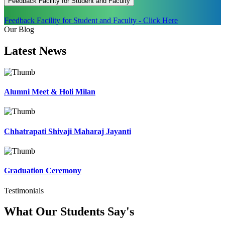
Feedback Facility for Student and Faculty
Feedback Facility for Student and Faculty - Click Here
Our Blog
Latest
News
Alumni Meet & Holi Milan
Chhatrapati Shivaji Maharaj Jayanti
Graduation Ceremony
Testimonials
What Our Students
Say's