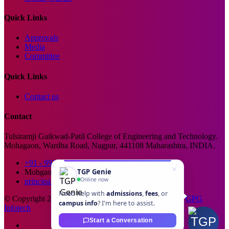
Quick Links
Approvals
Media
Committee
Quick Links
Contact us
Contact
Tulsiramji Gaikwad-Patil College of Engineering and Technology.
Mohagaon, Wardha Road, Nagpur, 441108 Maharashtra, INDIA.
+91 - 99229 66176
TGP Genie
Mohgaon, Wardha Road, Nagpur
Online now
principal@tgpcet.com
Need help with
admissions
,
fees
, or
© Copyright 2025. All Rights Reserved. Developed By
GPG
campus info
? I'm here to assist.
Infotech
Start a Conversation