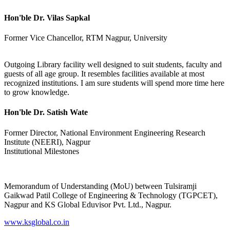
Hon'ble Dr. Vilas Sapkal
Former Vice Chancellor, RTM Nagpur, University
Outgoing Library facility well designed to suit students, faculty and
guests of all age group. It resembles facilities available at most
recognized institutions. I am sure students will spend more time here
to grow knowledge.
Hon'ble Dr. Satish Wate
Former Director, National Environment Engineering Research
Institute (NEERI), Nagpur
Institutional Milestones
Memorandum of Understanding (MoU) between Tulsiramji
Gaikwad Patil College of Engineering & Technology (TGPCET),
Nagpur and KS Global Eduvisor Pvt. Ltd., Nagpur.
www.ksglobal.co.in