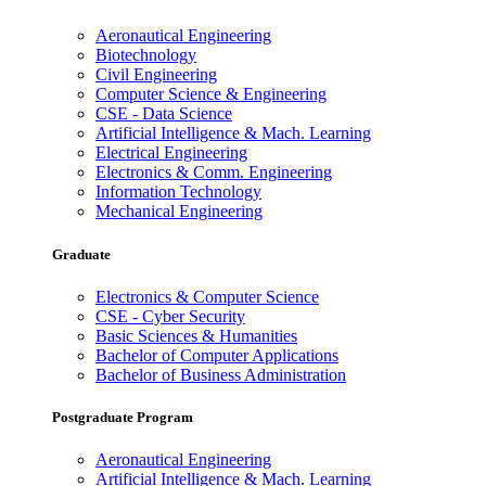
Aeronautical Engineering
Biotechnology
Civil Engineering
Computer Science & Engineering
CSE - Data Science
Artificial Intelligence & Mach. Learning
Electrical Engineering
Electronics & Comm. Engineering
Information Technology
Mechanical Engineering
Graduate
Electronics & Computer Science
CSE - Cyber Security
Basic Sciences & Humanities
Bachelor of Computer Applications
Bachelor of Business Administration
Postgraduate Program
Aeronautical Engineering
Artificial Intelligence & Mach. Learning