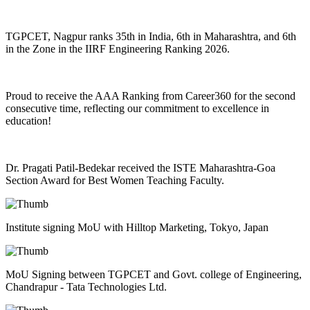
TGPCET, Nagpur ranks 35th in India, 6th in Maharashtra, and 6th
in the Zone in the IIRF Engineering Ranking 2026.
Proud to receive the AAA Ranking from Career360 for the second
consecutive time, reflecting our commitment to excellence in
education!
Dr. Pragati Patil-Bedekar received the ISTE Maharashtra-Goa
Section Award for Best Women Teaching Faculty.
Institute signing MoU with Hilltop Marketing, Tokyo, Japan
MoU Signing between TGPCET and Govt. college of Engineering,
Chandrapur - Tata Technologies Ltd.