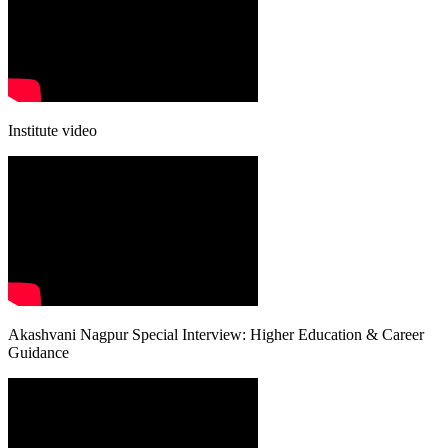
Institute video
Akashvani Nagpur Special Interview: Higher Education & Career
Guidance