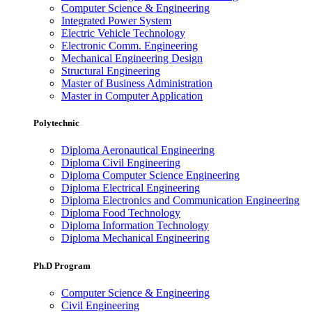
Computer Science & Engineering
Integrated Power System
Electric Vehicle Technology
Electronic Comm. Engineering
Mechanical Engineering Design
Structural Engineering
Master of Business Administration
Master in Computer Application
Polytechnic
Diploma Aeronautical Engineering
Diploma Civil Engineering
Diploma Computer Science Engineering
Diploma Electrical Engineering
Diploma Electronics and Communication Engineering
Diploma Food Technology
Diploma Information Technology
Diploma Mechanical Engineering
Ph.D Program
Computer Science & Engineering
Civil Engineering