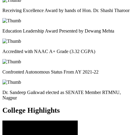
Receiving Excellence Award by hands of Hon. Dr. Shashi Tharoor
Education Leadership Award Presented by Dewang Mehta
Accredited with NAAC A+ Grade (3.32 CGPA)
Confronted Autonomous Status From AY 2021-22
Dr. Sandeep Gaikwad elected as SENATE Member RTMNU,
Nagpur
College
Highlights