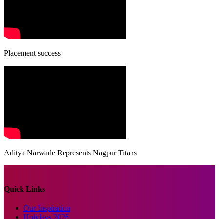
Placement success
Aditya Narwade Represents Nagpur Titans
Quick Links
Our Inspiration
Holidays 2026