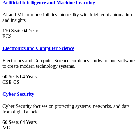
Artificial Intelligence and Machine Learning
AI and ML turn possibilities into reality with intelligent automation
and insights.
150 Seats
04 Years
ECS
Electronics and Computer Science
Electronics and Computer Science combines hardware and software
to create modern technology systems.
60 Seats
04 Years
CSE-CS
Cyber Security
Cyber Security focuses on protecting systems, networks, and data
from digital attacks.
60 Seats
04 Years
ME