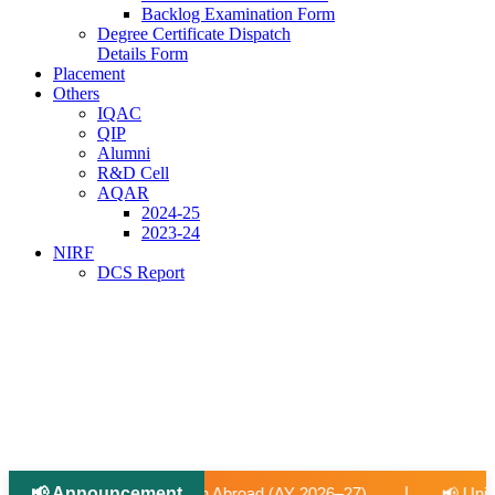
Backlog Examination Form
Degree Certificate Dispatch
Details Form
Placement
Others
IQAC
QIP
Alumni
R&D Cell
AQAR
2024-25
2023-24
NIRF
DCS Report
📢 Announcement
|
d (AY 2026–27).
📢 University-Approved Regular Faculty Re