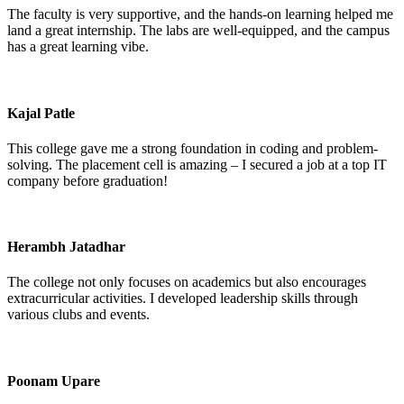
The faculty is very supportive, and the hands-on learning helped me
land a great internship. The labs are well-equipped, and the campus
has a great learning vibe.
Kajal Patle
This college gave me a strong foundation in coding and problem-
solving. The placement cell is amazing – I secured a job at a top IT
company before graduation!
Herambh Jatadhar
The college not only focuses on academics but also encourages
extracurricular activities. I developed leadership skills through
various clubs and events.
Poonam Upare