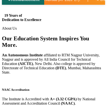
19 Years of
Dedication to Excellence
About Us
Our Education System
Inspires
You
More.
An Autonomous Institute
affiliated to RTM Nagpur University,
Nagpur and is approved by All India Council for Technical
Education
(AICTE)
, New Delhi. Also college is approved by
Directorate of Technical Education
(DTE)
, Mumbai, Maharashtra
State.
NAAC Accreditation
The Institute is Accredited with
A+ (3.32 CGPA)
by National
Assessment and Accreditation Council
(NAAC)
.