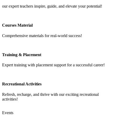
our expert teachers inspire, guide, and elevate your potential!
Courses Material
Comprehensive materials for real-world success!
Training & Placement
Expert training with placement support for a successful career!
Recreational Activities
Refresh, recharge, and thrive with our exciting recreational
activities!
Events