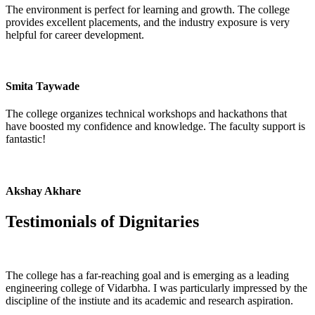
The environment is perfect for learning and growth. The college
provides excellent placements, and the industry exposure is very
helpful for career development.
Smita Taywade
The college organizes technical workshops and hackathons that
have boosted my confidence and knowledge. The faculty support is
fantastic!
Akshay Akhare
Testimonials of
Dignitaries
The college has a far-reaching goal and is emerging as a leading
engineering college of Vidarbha. I was particularly impressed by the
discipline of the instiute and its academic and research aspiration.