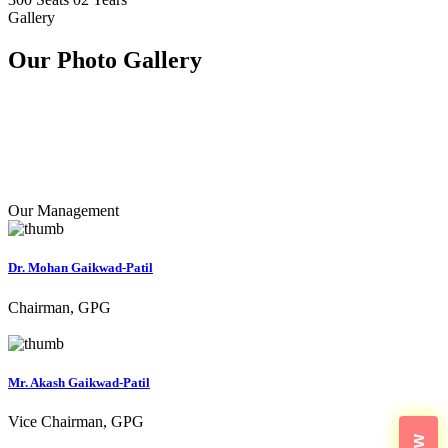
Gallery
Our Photo
Gallery
Our Management
Dr. Mohan Gaikwad-Patil
Chairman, GPG
Mr. Akash Gaikwad-Patil
Vice Chairman, GPG