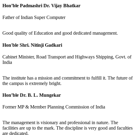
Hon’ble Padmashri Dr. Vijay Bhatkar
Father of Indian Super Computer
Good quality of Education and good dedicated management.
Hon'ble Shri. Nitinji Gadkari
Cabinet Minister, Road Transport and Highways Shipping, Govt. of
India
The institute has a mission and commitment to fulfill it. The future of
the campus is extremely bright.
Hon’ble Dr. B. L. Mungekar
Former MP & Member Planning Commission of India
The management is visionary and professional in nature. The
facilities are up to the mark. The discipline is very good and faculties
are dedicated.