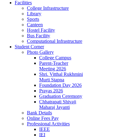
Facilities
College Infrastructure
Library
Sports
Canteen
Hostel Facility
Bus Facility
Computational Infrastructure
Student Corner
Photo Gallery
College Campus
Parent-Teacher
Meeting 2026
Shri. Vitthal Rukhmini
Murti Stapna
Foundation Day 2026
Prayas 2026
Graduation Ceremony
Chhatrapati Shivaji
Maharaj Jayanti
Bank Details
Online Fees Pay
Professional Activities
IEEE
IEI