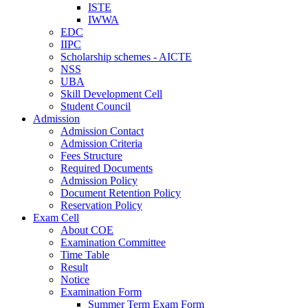
ISTE
IWWA
EDC
IIPC
Scholarship schemes - AICTE
NSS
UBA
Skill Development Cell
Student Council
Admission
Admission Contact
Admission Criteria
Fees Structure
Required Documents
Admission Policy
Document Retention Policy
Reservation Policy
Exam Cell
About COE
Examination Committee
Time Table
Result
Notice
Examination Form
Summer Term Exam Form