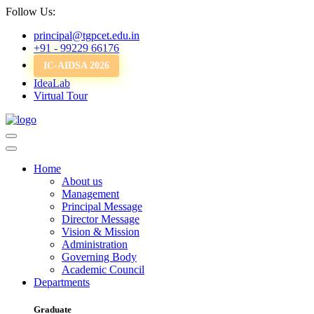
Follow Us:
principal@tgpcet.edu.in
+91 - 99229 66176
IC-AIDSA 2026
IdeaLab
Virtual Tour
Home
About us
Management
Principal Message
Director Message
Vision & Mission
Administration
Governing Body
Academic Council
Departments
Graduate