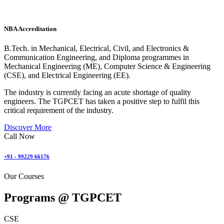
NBA Accreditation
B.Tech. in Mechanical, Electrical, Civil, and Electronics &
Communication Engineering, and Diploma programmes in
Mechanical Engineering (ME), Computer Science & Engineering
(CSE), and Electrical Engineering (EE).
The industry is currently facing an acute shortage of quality
engineers. The TGPCET has taken a positive step to fulfil this
critical requirement of the industry.
Discover More
Call Now
+91 - 99229 66176
Our Courses
Programs @
TGPCET
CSE