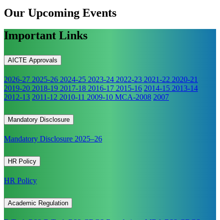
Our Upcoming
Events
Important Links
AICTE Approvals
2026-27
2025-26
2024-25
2023-24
2022-23
2021-22
2020-21
2019-20
2018-19
2017-18
2016-17
2015-16
2014-15
2013-14
2012-13
2011-12
2010-11
2009-10
MCA-2008
2007
Mandatory Disclosure
Mandatory Disclosure 2025–26
HR Policy
HR Policy
Academic Regulation