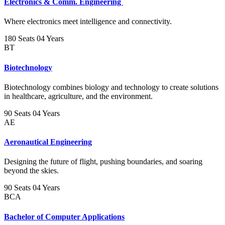
Electronics & Comm. Engineering
Where electronics meet intelligence and connectivity.
180 Seats
04 Years
BT
Biotechnology
Biotechnology combines biology and technology to create solutions
in healthcare, agriculture, and the environment.
90 Seats
04 Years
AE
Aeronautical Engineering
Designing the future of flight, pushing boundaries, and soaring
beyond the skies.
90 Seats
04 Years
BCA
Bachelor of Computer Applications