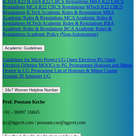
B.Tech R23
B.Tech R22 CBCS Regulations
MBA R22 CBCS
Regulations
MCA R22 CBCS Regulations
MTech R22 CBCS
Regulations
B.Tech Academic Rules & Regulations
MBA
Academic Rules & Regulations
MCA Academic Rules &
Regulations
M.Tech Academic Rules & Regulations
BBA
Academic Rules & Regulations
BCA Academic Rules &
Regulations
Academic Policy (Non-Autonomous)
Academic Guidelines
Guidelines for Micro Project
UG Open Electives
PG Open
Electives
Offering MOOCs to PG Programmes
Honours and Minor
Degree in UG Programme
List of Honours & Minor Course
Domain III Semester UG
24x7 Women Helpline Number
Prof. Poonam Keche
+91 - 96997 16845
icc@tgpcet.com / poonam.cse@tgpcet.com