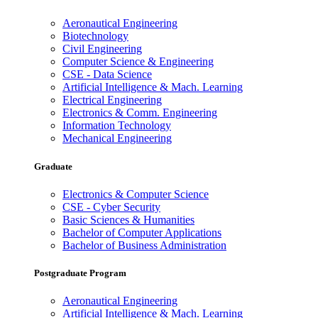
Aeronautical Engineering
Biotechnology
Civil Engineering
Computer Science & Engineering
CSE - Data Science
Artificial Intelligence & Mach. Learning
Electrical Engineering
Electronics & Comm. Engineering
Information Technology
Mechanical Engineering
Graduate
Electronics & Computer Science
CSE - Cyber Security
Basic Sciences & Humanities
Bachelor of Computer Applications
Bachelor of Business Administration
Postgraduate Program
Aeronautical Engineering
Artificial Intelligence & Mach. Learning