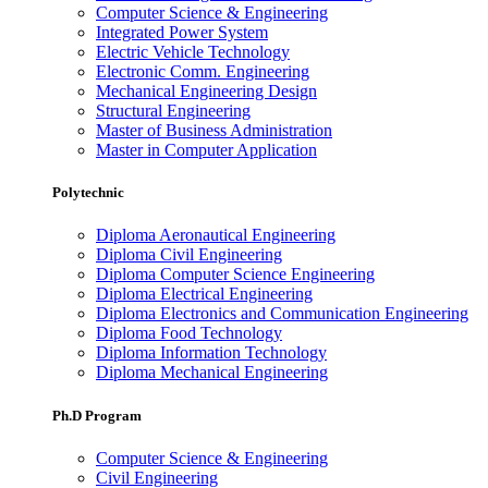
Computer Science & Engineering
Integrated Power System
Electric Vehicle Technology
Electronic Comm. Engineering
Mechanical Engineering Design
Structural Engineering
Master of Business Administration
Master in Computer Application
Polytechnic
Diploma Aeronautical Engineering
Diploma Civil Engineering
Diploma Computer Science Engineering
Diploma Electrical Engineering
Diploma Electronics and Communication Engineering
Diploma Food Technology
Diploma Information Technology
Diploma Mechanical Engineering
Ph.D Program
Computer Science & Engineering
Civil Engineering