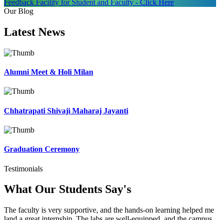
Feedback Facility for Student and Faculty - Click Here
Our Blog
Latest
News
Alumni Meet & Holi Milan
Chhatrapati Shivaji Maharaj Jayanti
Graduation Ceremony
Testimonials
What Our Students
Say's
The faculty is very supportive, and the hands-on learning helped me
land a great internship. The labs are well-equipped, and the campus