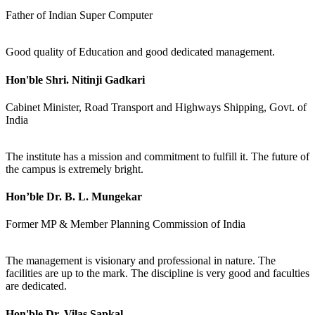
Father of Indian Super Computer
Good quality of Education and good dedicated management.
Hon'ble Shri. Nitinji Gadkari
Cabinet Minister, Road Transport and Highways Shipping, Govt. of
India
The institute has a mission and commitment to fulfill it. The future of
the campus is extremely bright.
Hon’ble Dr. B. L. Mungekar
Former MP & Member Planning Commission of India
The management is visionary and professional in nature. The
facilities are up to the mark. The discipline is very good and faculties
are dedicated.
Hon'ble Dr. Vilas Sapkal