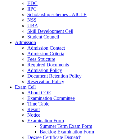
EDC
IIPC
Scholarship schemes - AICTE
NSS
UBA
Skill Development Cell
Student Council
Admission
Admission Contact
Admission Criteria
Fees Structure
Required Documents
Admission Policy
Document Retention Policy
Reservation Policy
Exam Cell
About COE
Examination Committee
Time Table
Result
Notice
Examination Form
Summer Term Exam Form
Backlog Examination Form
Degree Certificate Dispatch