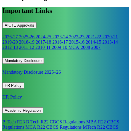
Important Links
AICTE Approvals
2026-27
2025-26
2024-25
2023-24
2022-23
2021-22
2020-21
2019-20
2018-19
2017-18
2016-17
2015-16
2014-15
2013-14
2012-13
2011-12
2010-11
2009-10
MCA-2008
2007
Mandatory Disclosure
Mandatory Disclosure 2025–26
HR Policy
HR Policy
Academic Regulation
B.Tech R23
B.Tech R22 CBCS Regulations
MBA R22 CBCS
Regulations
MCA R22 CBCS Regulations
MTech R22 CBCS