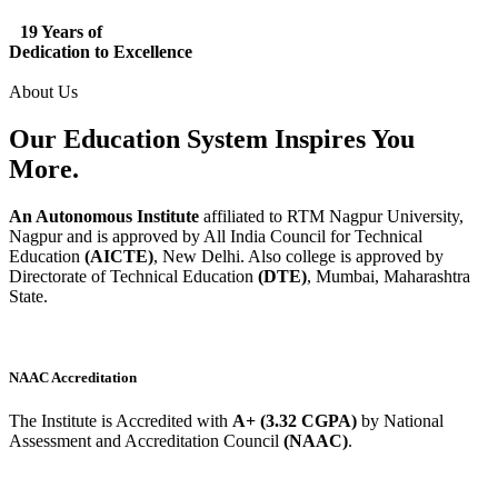
19 Years of
Dedication to Excellence
About Us
Our Education System
Inspires
You
More.
An Autonomous Institute
affiliated to RTM Nagpur University,
Nagpur and is approved by All India Council for Technical
Education
(AICTE)
, New Delhi. Also college is approved by
Directorate of Technical Education
(DTE)
, Mumbai, Maharashtra
State.
NAAC Accreditation
The Institute is Accredited with
A+ (3.32 CGPA)
by National
Assessment and Accreditation Council
(NAAC)
.