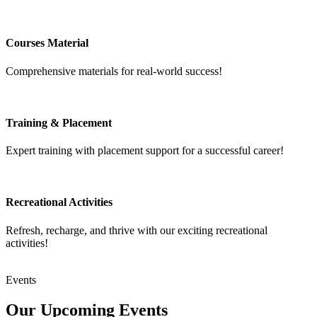
Courses Material
Comprehensive materials for real-world success!
Training & Placement
Expert training with placement support for a successful career!
Recreational Activities
Refresh, recharge, and thrive with our exciting recreational
activities!
Events
Our Upcoming
Events