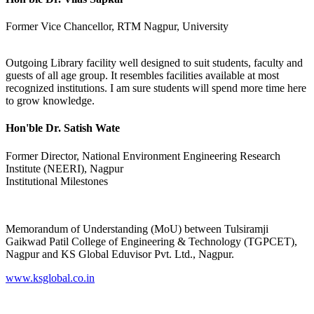
Former Vice Chancellor, RTM Nagpur, University
Outgoing Library facility well designed to suit students, faculty and
guests of all age group. It resembles facilities available at most
recognized institutions. I am sure students will spend more time here
to grow knowledge.
Hon'ble Dr. Satish Wate
Former Director, National Environment Engineering Research
Institute (NEERI), Nagpur
Institutional Milestones
Memorandum of Understanding (MoU) between Tulsiramji
Gaikwad Patil College of Engineering & Technology (TGPCET),
Nagpur and KS Global Eduvisor Pvt. Ltd., Nagpur.
www.ksglobal.co.in