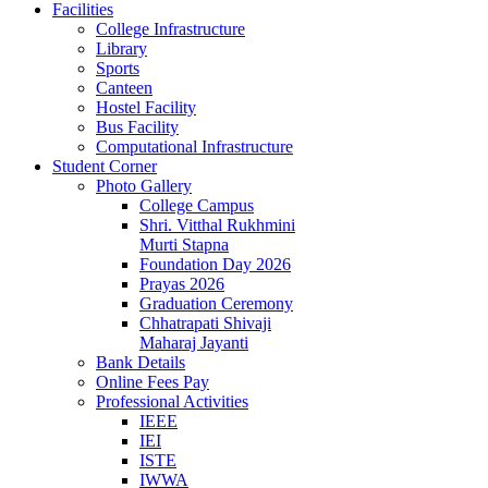
Facilities
College Infrastructure
Library
Sports
Canteen
Hostel Facility
Bus Facility
Computational Infrastructure
Student Corner
Photo Gallery
College Campus
Shri. Vitthal Rukhmini
Murti Stapna
Foundation Day 2026
Prayas 2026
Graduation Ceremony
Chhatrapati Shivaji
Maharaj Jayanti
Bank Details
Online Fees Pay
Professional Activities
IEEE
IEI
ISTE
IWWA