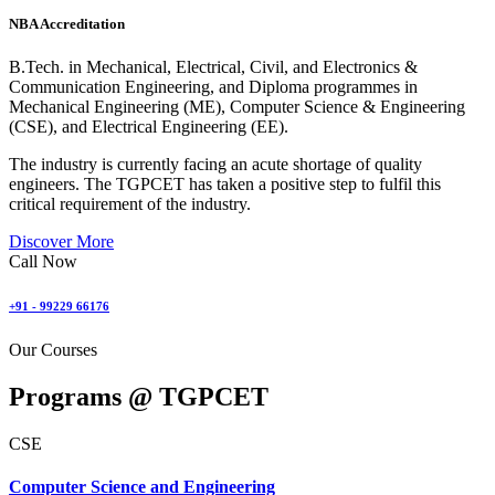
NBA Accreditation
B.Tech. in Mechanical, Electrical, Civil, and Electronics &
Communication Engineering, and Diploma programmes in
Mechanical Engineering (ME), Computer Science & Engineering
(CSE), and Electrical Engineering (EE).
The industry is currently facing an acute shortage of quality
engineers. The TGPCET has taken a positive step to fulfil this
critical requirement of the industry.
Discover More
Call Now
+91 - 99229 66176
Our Courses
Programs @
TGPCET
CSE
Computer Science and Engineering