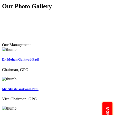
Our Photo
Gallery
Our Management
Dr. Mohan Gaikwad-Patil
Chairman, GPG
Mr. Akash Gaikwad-Patil
Vice Chairman, GPG