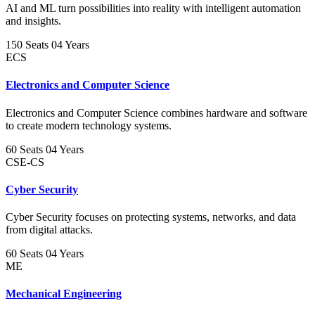
AI and ML turn possibilities into reality with intelligent automation
and insights.
150 Seats
04 Years
ECS
Electronics and Computer Science
Electronics and Computer Science combines hardware and software
to create modern technology systems.
60 Seats
04 Years
CSE-CS
Cyber Security
Cyber Security focuses on protecting systems, networks, and data
from digital attacks.
60 Seats
04 Years
ME
Mechanical Engineering