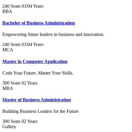
240 Seats
03/04 Years
BBA
Bachelor of Business Administration
Empowering future leaders in business and innovation.
240 Seats
03/04 Years
MCA
Master in Computer Application
Code Your Future, Master Your Skills.
300 Seats
02 Years
MBA
Master of Business Administration
Building Business Leaders for the Future
300 Seats
02 Years
Gallery