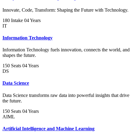
Innovate, Code, Transform: Shaping the Future with Technology.
180 Intake
04 Years
IT
Information Technology
Information Technology fuels innovation, connects the world, and
shapes the future.
150 Seats
04 Years
DS
Data Science
Data Science transforms raw data into powerful insights that drive
the future.
150 Seats
04 Years
AIML
Artificial Intelligence and Machine Learning