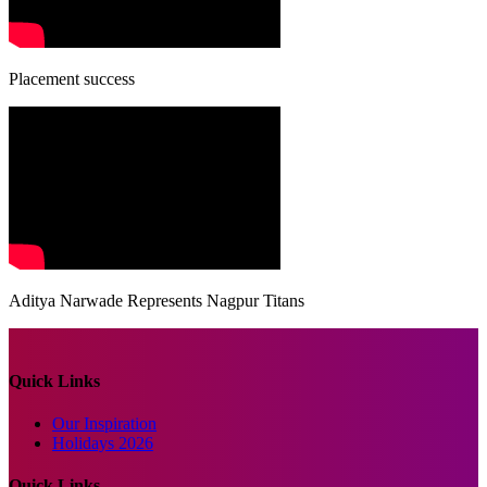
Placement success
Aditya Narwade Represents Nagpur Titans
Quick Links
Our Inspiration
Holidays 2026
Quick Links