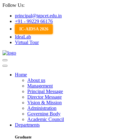
Follow Us:
principal@tgpcet.edu.in
+91 - 99229 66176
IC-AIDSA 2026
IdeaLab
Virtual Tour
Home
About us
Management
Principal Message
Director Message
Vision & Mission
Administration
Governing Body
Academic Council
Departments
Graduate