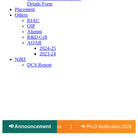
Details Form
Placement
Others
IQAC
QIP
Alumni
R&D Cell
AQAR
2024-25
2023-24
NIRF
DCS Report
📢 Announcement
📢 Applications Open: Scholarship for Meritorious Open Category S