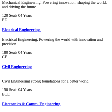
Mechanical Engineering: Powering innovation, shaping the world,
and driving the future.
120 Seats
04 Years
EE
Electrical Engineering
Electrical Engineering: Powering the world with innovation and
precision
180 Seats
04 Years
CE
Civil Engineering
Civil Engineering strong foundations for a better world.
150 Seats
04 Years
ECE
Electronics & Comm. Engineering