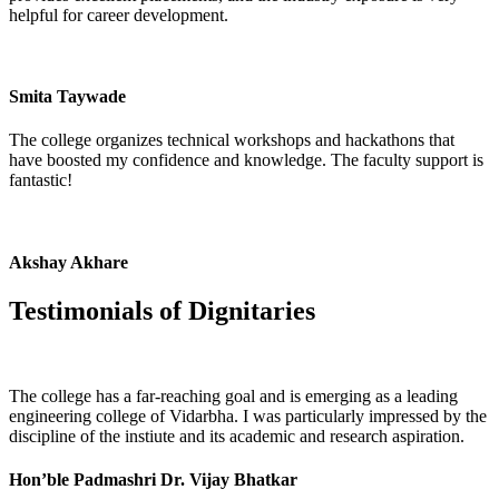
helpful for career development.
Smita Taywade
The college organizes technical workshops and hackathons that
have boosted my confidence and knowledge. The faculty support is
fantastic!
Akshay Akhare
Testimonials of
Dignitaries
The college has a far-reaching goal and is emerging as a leading
engineering college of Vidarbha. I was particularly impressed by the
discipline of the instiute and its academic and research aspiration.
Hon’ble Padmashri Dr. Vijay Bhatkar