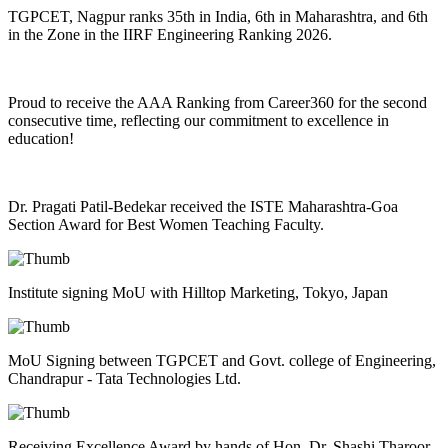
TGPCET, Nagpur ranks 35th in India, 6th in Maharashtra, and 6th
in the Zone in the IIRF Engineering Ranking 2026.
Proud to receive the AAA Ranking from Career360 for the second
consecutive time, reflecting our commitment to excellence in
education!
Dr. Pragati Patil-Bedekar received the ISTE Maharashtra-Goa
Section Award for Best Women Teaching Faculty.
Institute signing MoU with Hilltop Marketing, Tokyo, Japan
MoU Signing between TGPCET and Govt. college of Engineering,
Chandrapur - Tata Technologies Ltd.
Receiving Excellence Award by hands of Hon. Dr. Shashi Tharoor