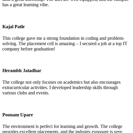
has a great learning vibe.
Kajal Patle
This college gave me a strong foundation in coding and problem-
solving. The placement cell is amazing – I secured a job at a top IT
company before graduation!
Herambh Jatadhar
The college not only focuses on academics but also encourages
extracurricular activities. I developed leadership skills through
various clubs and events.
Poonam Upare
The environment is perfect for learning and growth. The college
provides excellent placements, and the industry exposure is very