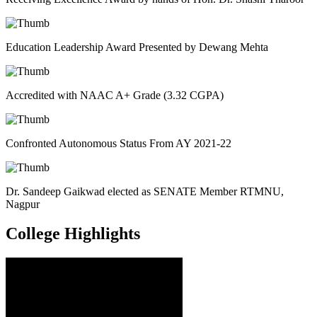
Education Leadership Award Presented by Dewang Mehta
Accredited with NAAC A+ Grade (3.32 CGPA)
Confronted Autonomous Status From AY 2021-22
Dr. Sandeep Gaikwad elected as SENATE Member RTMNU,
Nagpur
College
Highlights