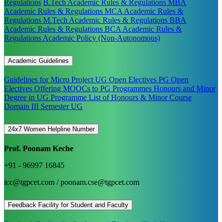
Regulations
B.Tech Academic Rules & Regulations
MBA
Academic Rules & Regulations
MCA Academic Rules &
Regulations
M.Tech Academic Rules & Regulations
BBA
Academic Rules & Regulations
BCA Academic Rules &
Regulations
Academic Policy (Non-Autonomous)
Academic Guidelines
Guidelines for Micro Project
UG Open Electives
PG Open
Electives
Offering MOOCs to PG Programmes
Honours and Minor
Degree in UG Programme
List of Honours & Minor Course
Domain III Semester UG
24x7 Women Helpline Number
Prof. Poonam Keche
+91 - 96997 16845
icc@tgpcet.com / poonam.cse@tgpcet.com
Feedback Facility for Student and Faculty