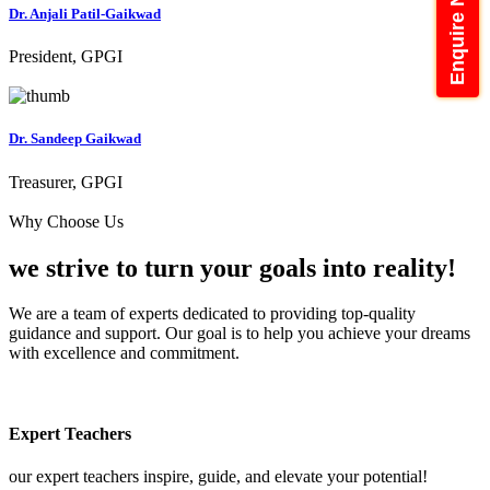
Enquire Now
Dr. Anjali Patil-Gaikwad
President, GPGI
Dr. Sandeep Gaikwad
Treasurer, GPGI
Why Choose Us
we strive to turn your
goals into reality!
We are a team of experts dedicated to providing top-quality
guidance and support. Our goal is to help you achieve your dreams
with excellence and commitment.
Expert Teachers
our expert teachers inspire, guide, and elevate your potential!