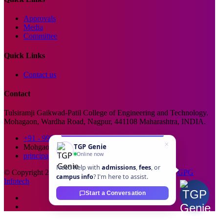
Approvals
Media
Committee
Quick Links
Contact us
Contact
Tulsiramji Gaikwad-Patil College of Engineering and Technology.
Mohagaon, Wardha Road, Nagpur, 441108 Maharashtra, INDIA.
+91 - 99229 66176
TGP Genie
Mohgaon, Wardha Road, Nagpur
Online now
principal@tgpcet.com
Need help with
admissions
,
fees
, or
© Copyright 2025. All Rights Reserved. Developed By
GPG
campus info
? I'm here to assist.
Infotech
Start a Conversation