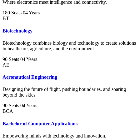
Where electronics meet intelligence and connectivity.
180 Seats
04 Years
BT
Biotechnology
Biotechnology combines biology and technology to create solutions
in healthcare, agriculture, and the environment.
90 Seats
04 Years
AE
Aeronautical Engineering
Designing the future of flight, pushing boundaries, and soaring
beyond the skies.
90 Seats
04 Years
BCA
Bachelor of Computer Applications
Empowering minds with technology and innovation.