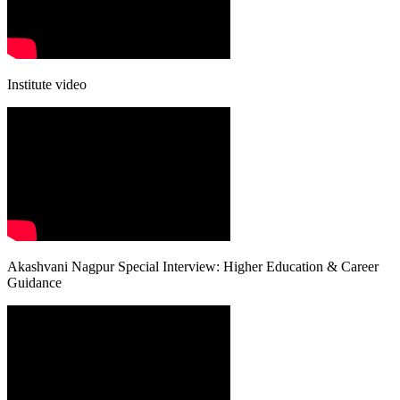
Institute video
Akashvani Nagpur Special Interview: Higher Education & Career
Guidance