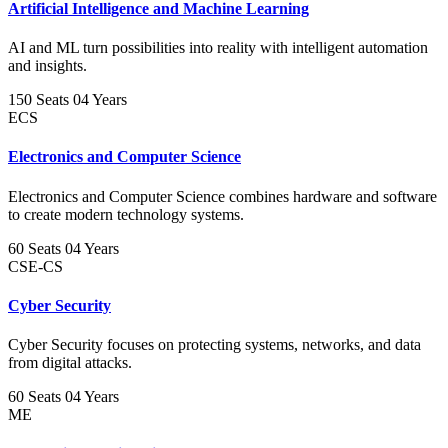
Artificial Intelligence and Machine Learning
AI and ML turn possibilities into reality with intelligent automation
and insights.
150 Seats
04 Years
ECS
Electronics and Computer Science
Electronics and Computer Science combines hardware and software
to create modern technology systems.
60 Seats
04 Years
CSE-CS
Cyber Security
Cyber Security focuses on protecting systems, networks, and data
from digital attacks.
60 Seats
04 Years
ME