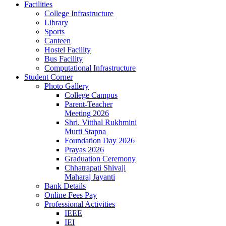
Facilities
College Infrastructure
Library
Sports
Canteen
Hostel Facility
Bus Facility
Computational Infrastructure
Student Corner
Photo Gallery
College Campus
Parent-Teacher
Meeting 2026
Shri. Vitthal Rukhmini
Murti Stapna
Foundation Day 2026
Prayas 2026
Graduation Ceremony
Chhatrapati Shivaji
Maharaj Jayanti
Bank Details
Online Fees Pay
Professional Activities
IEEE
IEI