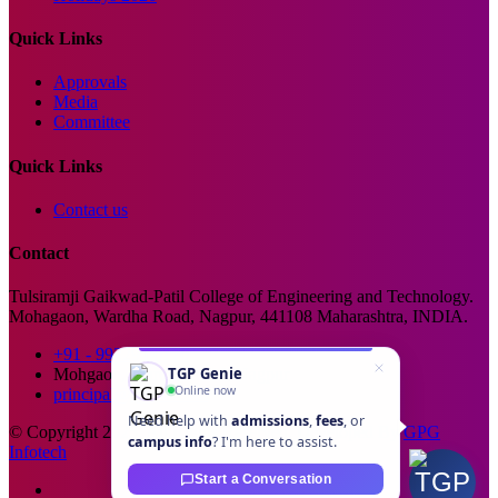
Quick Links
Approvals
Media
Committee
Quick Links
Contact us
Contact
Tulsiramji Gaikwad-Patil College of Engineering and Technology.
Mohagaon, Wardha Road, Nagpur, 441108 Maharashtra, INDIA.
+91 - 99229 66176
TGP Genie
Mohgaon, Wardha Road, Nagpur
Online now
principal@tgpcet.com
Need help with
admissions
,
fees
, or
© Copyright 2025. All Rights Reserved. Developed By
GPG
campus info
? I'm here to assist.
Infotech
Start a Conversation