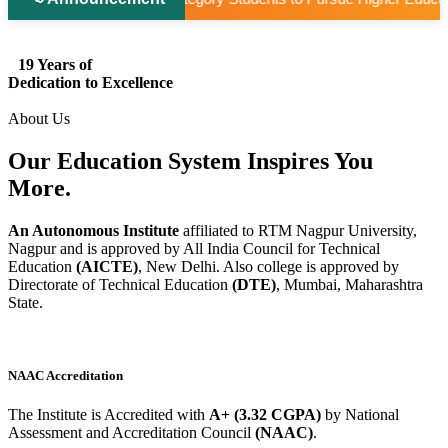
19 Years of
Dedication to Excellence
About Us
Our Education System
Inspires
You
More.
An Autonomous Institute
affiliated to RTM Nagpur University,
Nagpur and is approved by All India Council for Technical
Education
(AICTE)
, New Delhi. Also college is approved by
Directorate of Technical Education
(DTE)
, Mumbai, Maharashtra
State.
NAAC Accreditation
The Institute is Accredited with
A+ (3.32 CGPA)
by National
Assessment and Accreditation Council
(NAAC)
.