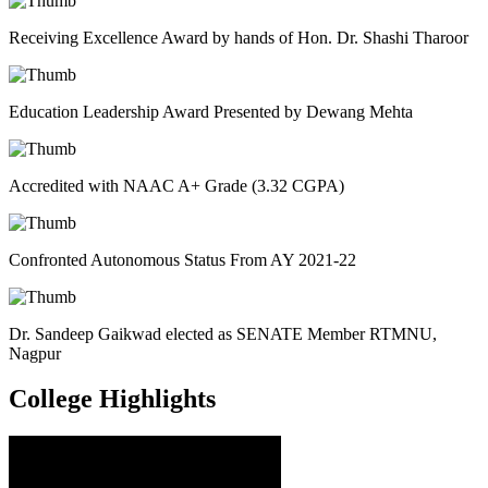
Receiving Excellence Award by hands of Hon. Dr. Shashi Tharoor
Education Leadership Award Presented by Dewang Mehta
Accredited with NAAC A+ Grade (3.32 CGPA)
Confronted Autonomous Status From AY 2021-22
Dr. Sandeep Gaikwad elected as SENATE Member RTMNU,
Nagpur
College
Highlights