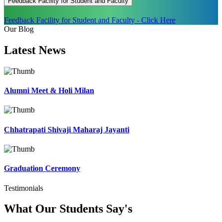
Feedback Facility for Student and Faculty
Feedback Facility for Student and Faculty - Click Here
Our Blog
Latest
News
Alumni Meet & Holi Milan
Chhatrapati Shivaji Maharaj Jayanti
Graduation Ceremony
Testimonials
What Our Students
Say's