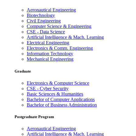
Aeronautical Engineering
Biotechnology
Civil Engineering
Computer Science & Engineering
CSE - Data Science
Artificial Intelligence & Mach. Learning
Electrical Engineering
Electronics & Comm. Engineering
Information Technology
Mechanical Engineering
Graduate
Electronics & Computer Science
CSE - Cyber Security
Basic Sciences & Humanities
Bachelor of Computer Applications
Bachelor of Business Administration
Postgraduate Program
Aeronautical Engineering
Artificial Intelligence & Mach. Learning