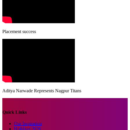
Placement success
Aditya Narwade Represents Nagpur Titans
Quick Links
Our Inspiration
Holidays 2026