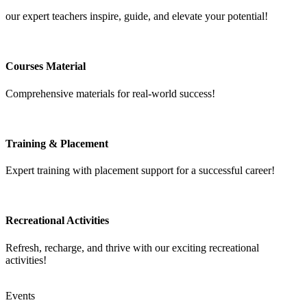
our expert teachers inspire, guide, and elevate your potential!
Courses Material
Comprehensive materials for real-world success!
Training & Placement
Expert training with placement support for a successful career!
Recreational Activities
Refresh, recharge, and thrive with our exciting recreational
activities!
Events