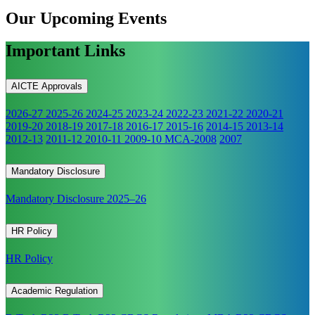
Our Upcoming
Events
Important Links
AICTE Approvals
2026-27
2025-26
2024-25
2023-24
2022-23
2021-22
2020-21
2019-20
2018-19
2017-18
2016-17
2015-16
2014-15
2013-14
2012-13
2011-12
2010-11
2009-10
MCA-2008
2007
Mandatory Disclosure
Mandatory Disclosure 2025–26
HR Policy
HR Policy
Academic Regulation