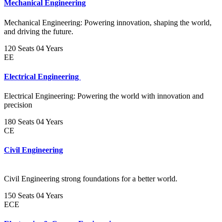
Mechanical Engineering
Mechanical Engineering: Powering innovation, shaping the world,
and driving the future.
120 Seats
04 Years
EE
Electrical Engineering
Electrical Engineering: Powering the world with innovation and
precision
180 Seats
04 Years
CE
Civil Engineering
Civil Engineering strong foundations for a better world.
150 Seats
04 Years
ECE