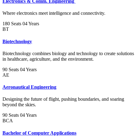
Electronics & Comm. Engineering
Where electronics meet intelligence and connectivity.
180 Seats
04 Years
BT
Biotechnology
Biotechnology combines biology and technology to create solutions
in healthcare, agriculture, and the environment.
90 Seats
04 Years
AE
Aeronautical Engineering
Designing the future of flight, pushing boundaries, and soaring
beyond the skies.
90 Seats
04 Years
BCA
Bachelor of Computer Applications