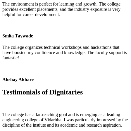
The environment is perfect for learning and growth. The college
provides excellent placements, and the industry exposure is very
helpful for career development.
Smita Taywade
The college organizes technical workshops and hackathons that
have boosted my confidence and knowledge. The faculty support is
fantastic!
Akshay Akhare
Testimonials of
Dignitaries
The college has a far-reaching goal and is emerging as a leading
engineering college of Vidarbha. I was particularly impressed by the
discipline of the instiute and its academic and research aspiration.