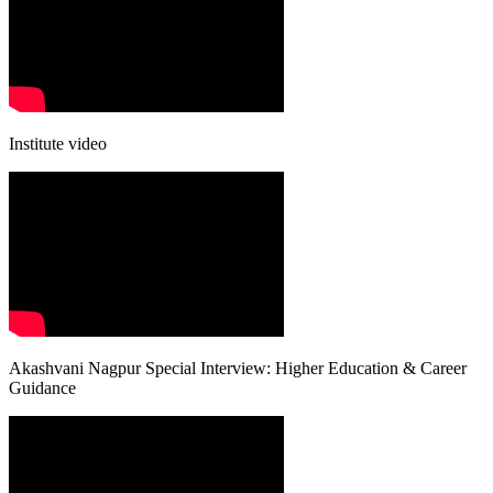
Institute video
Akashvani Nagpur Special Interview: Higher Education & Career
Guidance