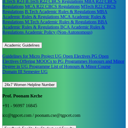
B.Tech R23
B.Tech R22 CBCS Regulations
MBA R22 CBCS
Regulations
MCA R22 CBCS Regulations
MTech R22 CBCS
Regulations
B.Tech Academic Rules & Regulations
MBA
Academic Rules & Regulations
MCA Academic Rules &
Regulations
M.Tech Academic Rules & Regulations
BBA
Academic Rules & Regulations
BCA Academic Rules &
Regulations
Academic Policy (Non-Autonomous)
Academic Guidelines
Guidelines for Micro Project
UG Open Electives
PG Open
Electives
Offering MOOCs to PG Programmes
Honours and Minor
Degree in UG Programme
List of Honours & Minor Course
Domain III Semester UG
24x7 Women Helpline Number
Prof. Poonam Keche
+91 - 96997 16845
icc@tgpcet.com / poonam.cse@tgpcet.com