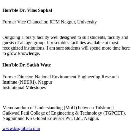
Hon'ble Dr. Vilas Sapkal
Former Vice Chancellor, RTM Nagpur, University
Outgoing Library facility well designed to suit students, faculty and
guests of all age group. It resembles facilities available at most
recognized institutions. I am sure students will spend more time here
to grow knowledge.
Hon'ble Dr. Satish Wate
Former Director, National Environment Engineering Research
Institute (NEERI), Nagpur
Institutional Milestones
Memorandum of Understanding (MoU) between Tulsiramji
Gaikwad Patil College of Engineering & Technology (TGPCET),
Nagpur and KS Global Eduvisor Pvt. Ltd., Nagpur.
www.ksglobal.co.in