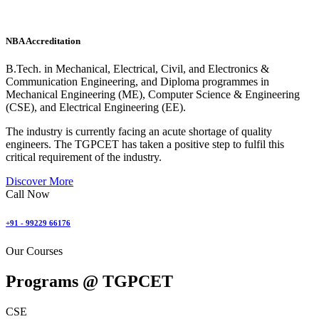
NBA Accreditation
B.Tech. in Mechanical, Electrical, Civil, and Electronics &
Communication Engineering, and Diploma programmes in
Mechanical Engineering (ME), Computer Science & Engineering
(CSE), and Electrical Engineering (EE).
The industry is currently facing an acute shortage of quality
engineers. The TGPCET has taken a positive step to fulfil this
critical requirement of the industry.
Discover More
Call Now
+91 - 99229 66176
Our Courses
Programs @
TGPCET
CSE