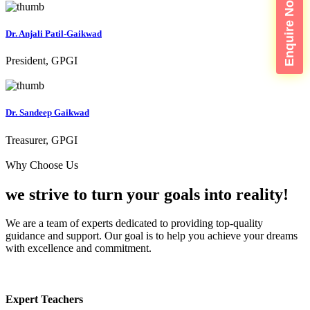
Enquire Now
Dr. Anjali Patil-Gaikwad
President, GPGI
Dr. Sandeep Gaikwad
Treasurer, GPGI
Why Choose Us
we strive to turn your
goals into reality!
We are a team of experts dedicated to providing top-quality
guidance and support. Our goal is to help you achieve your dreams
with excellence and commitment.
Expert Teachers