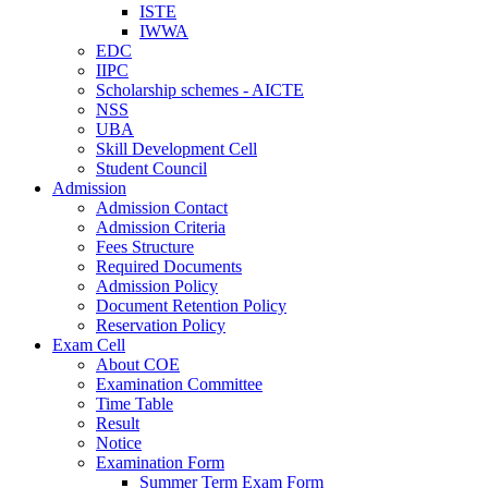
ISTE
IWWA
EDC
IIPC
Scholarship schemes - AICTE
NSS
UBA
Skill Development Cell
Student Council
Admission
Admission Contact
Admission Criteria
Fees Structure
Required Documents
Admission Policy
Document Retention Policy
Reservation Policy
Exam Cell
About COE
Examination Committee
Time Table
Result
Notice
Examination Form
Summer Term Exam Form