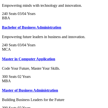
Empowering minds with technology and innovation.
240 Seats
03/04 Years
BBA
Bachelor of Business Administration
Empowering future leaders in business and innovation.
240 Seats
03/04 Years
MCA
Master in Computer Application
Code Your Future, Master Your Skills.
300 Seats
02 Years
MBA
Master of Business Administration
Building Business Leaders for the Future
300 Seats
02 Years