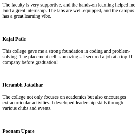
The faculty is very supportive, and the hands-on learning helped me
land a great internship. The labs are well-equipped, and the campus
has a great learning vibe.
Kajal Patle
This college gave me a strong foundation in coding and problem-
solving. The placement cell is amazing – I secured a job at a top IT
company before graduation!
Herambh Jatadhar
The college not only focuses on academics but also encourages
extracurricular activities. I developed leadership skills through
various clubs and events.
Poonam Upare