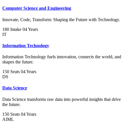
Computer Science and Engineering
Innovate, Code, Transform: Shaping the Future with Technology.
180 Intake
04 Years
IT
Information Technology
Information Technology fuels innovation, connects the world, and
shapes the future.
150 Seats
04 Years
DS
Data Science
Data Science transforms raw data into powerful insights that drive
the future.
150 Seats
04 Years
AIML