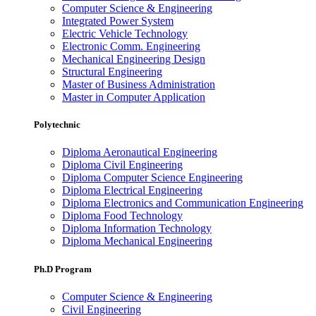
Computer Science & Engineering
Integrated Power System
Electric Vehicle Technology
Electronic Comm. Engineering
Mechanical Engineering Design
Structural Engineering
Master of Business Administration
Master in Computer Application
Polytechnic
Diploma Aeronautical Engineering
Diploma Civil Engineering
Diploma Computer Science Engineering
Diploma Electrical Engineering
Diploma Electronics and Communication Engineering
Diploma Food Technology
Diploma Information Technology
Diploma Mechanical Engineering
Ph.D Program
Computer Science & Engineering
Civil Engineering