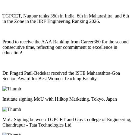
TGPCET, Nagpur ranks 35th in India, 6th in Maharashtra, and 6th
in the Zone in the IIRF Engineering Ranking 2026.
Proud to receive the AAA Ranking from Career360 for the second
consecutive time, reflecting our commitment to excellence in
education!
Dr. Pragati Patil-Bedekar received the ISTE Maharashtra-Goa
Section Award for Best Women Teaching Faculty.
Institute signing MoU with Hilltop Marketing, Tokyo, Japan
MoU Signing between TGPCET and Govt. college of Engineering,
Chandrapur - Tata Technologies Ltd.