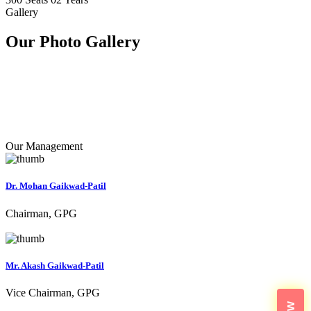
Gallery
Our Photo
Gallery
Our Management
Dr. Mohan Gaikwad-Patil
Chairman, GPG
Mr. Akash Gaikwad-Patil
Vice Chairman, GPG