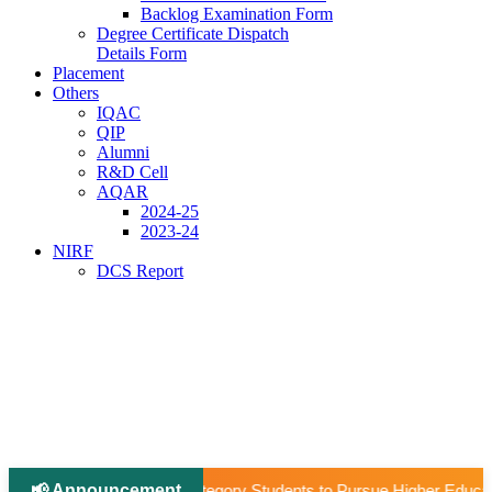
Backlog Examination Form
Degree Certificate Dispatch
Details Form
Placement
Others
IQAC
QIP
Alumni
R&D Cell
AQAR
2024-25
2023-24
NIRF
DCS Report
📢 Announcement
|
 Students to Pursue Higher Education Abroad (AY 2026–27).