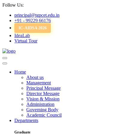
Follow Us:
principal@tgpcet.edu.in
+91 - 99229 66176
IC-AIDSA 2026
IdeaLab
Virtual Tour
Home
About us
Management
Principal Message
Director Message
Vision & Mission
Administration
Governing Body
Academic Council
Departments
Graduate