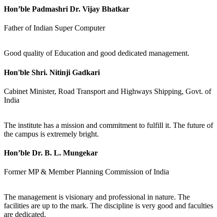
Hon’ble Padmashri Dr. Vijay Bhatkar
Father of Indian Super Computer
Good quality of Education and good dedicated management.
Hon'ble Shri. Nitinji Gadkari
Cabinet Minister, Road Transport and Highways Shipping, Govt. of
India
The institute has a mission and commitment to fulfill it. The future of
the campus is extremely bright.
Hon’ble Dr. B. L. Mungekar
Former MP & Member Planning Commission of India
The management is visionary and professional in nature. The
facilities are up to the mark. The discipline is very good and faculties
are dedicated.