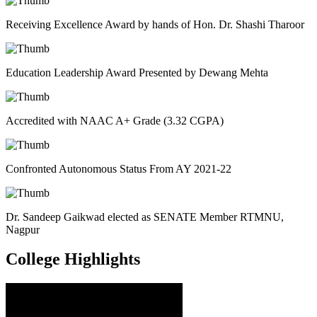
Receiving Excellence Award by hands of Hon. Dr. Shashi Tharoor
Education Leadership Award Presented by Dewang Mehta
Accredited with NAAC A+ Grade (3.32 CGPA)
Confronted Autonomous Status From AY 2021-22
Dr. Sandeep Gaikwad elected as SENATE Member RTMNU,
Nagpur
College
Highlights