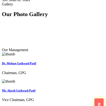
Gallery
Our Photo
Gallery
Our Management
Dr. Mohan Gaikwad-Patil
Chairman, GPG
Mr. Akash Gaikwad-Patil
Vice Chairman, GPG