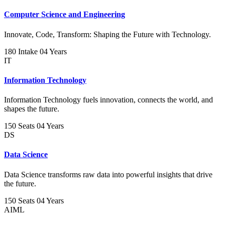
Computer Science and Engineering
Innovate, Code, Transform: Shaping the Future with Technology.
180 Intake
04 Years
IT
Information Technology
Information Technology fuels innovation, connects the world, and
shapes the future.
150 Seats
04 Years
DS
Data Science
Data Science transforms raw data into powerful insights that drive
the future.
150 Seats
04 Years
AIML