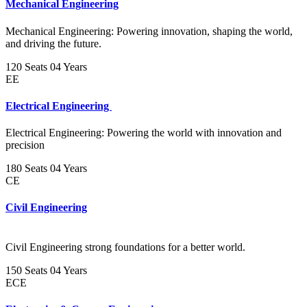
Mechanical Engineering
Mechanical Engineering: Powering innovation, shaping the world,
and driving the future.
120 Seats
04 Years
EE
Electrical Engineering
Electrical Engineering: Powering the world with innovation and
precision
180 Seats
04 Years
CE
Civil Engineering
Civil Engineering strong foundations for a better world.
150 Seats
04 Years
ECE