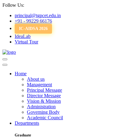
Follow Us:
principal@tgpcet.edu.in
+91 - 99229 66176
IC-AIDSA 2026
IdeaLab
Virtual Tour
Home
About us
Management
Principal Message
Director Message
Vision & Mission
Administration
Governing Body
Academic Council
Departments
Graduate