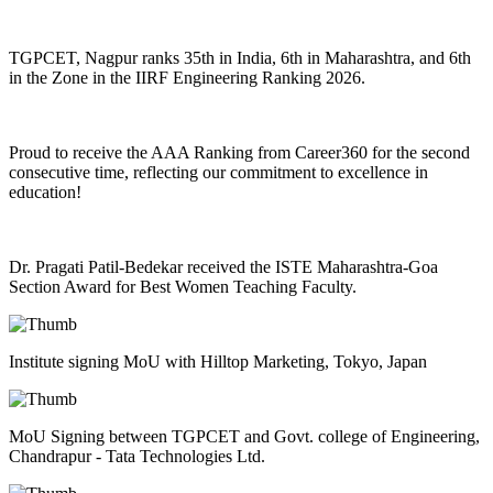
TGPCET, Nagpur ranks 35th in India, 6th in Maharashtra, and 6th
in the Zone in the IIRF Engineering Ranking 2026.
Proud to receive the AAA Ranking from Career360 for the second
consecutive time, reflecting our commitment to excellence in
education!
Dr. Pragati Patil-Bedekar received the ISTE Maharashtra-Goa
Section Award for Best Women Teaching Faculty.
Institute signing MoU with Hilltop Marketing, Tokyo, Japan
MoU Signing between TGPCET and Govt. college of Engineering,
Chandrapur - Tata Technologies Ltd.