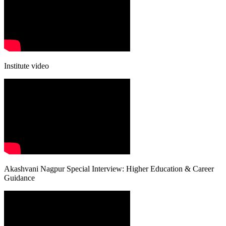
Institute video
Akashvani Nagpur Special Interview: Higher Education & Career
Guidance