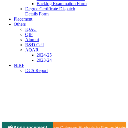
Backlog Examination Form
Degree Certificate Dispatch
Details Form
Placement
Others
IQAC
QIP
Alumni
R&D Cell
AQAR
2024-25
2023-24
NIRF
DCS Report
📢 Announcement
egory Students to Pursue Higher Education Abroad (AY 2026–27).