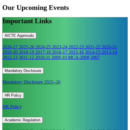
Our Upcoming
Events
Important Links
AICTE Approvals
2026-27
2025-26
2024-25
2023-24
2022-23
2021-22
2020-21
2019-20
2018-19
2017-18
2016-17
2015-16
2014-15
2013-14
2012-13
2011-12
2010-11
2009-10
MCA-2008
2007
Mandatory Disclosure
Mandatory Disclosure 2025–26
HR Policy
HR Policy
Academic Regulation