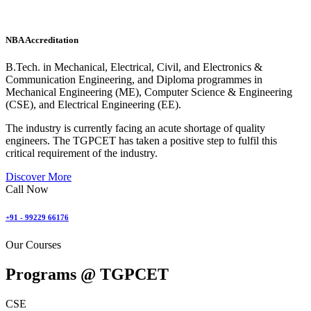
NBA Accreditation
B.Tech. in Mechanical, Electrical, Civil, and Electronics &
Communication Engineering, and Diploma programmes in
Mechanical Engineering (ME), Computer Science & Engineering
(CSE), and Electrical Engineering (EE).
The industry is currently facing an acute shortage of quality
engineers. The TGPCET has taken a positive step to fulfil this
critical requirement of the industry.
Discover More
Call Now
+91 - 99229 66176
Our Courses
Programs @
TGPCET
CSE