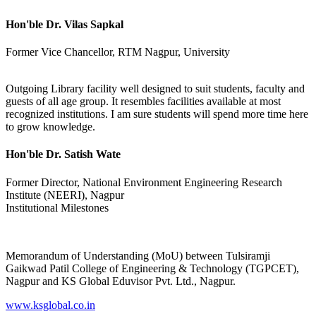
Hon'ble Dr. Vilas Sapkal
Former Vice Chancellor, RTM Nagpur, University
Outgoing Library facility well designed to suit students, faculty and
guests of all age group. It resembles facilities available at most
recognized institutions. I am sure students will spend more time here
to grow knowledge.
Hon'ble Dr. Satish Wate
Former Director, National Environment Engineering Research
Institute (NEERI), Nagpur
Institutional Milestones
Memorandum of Understanding (MoU) between Tulsiramji
Gaikwad Patil College of Engineering & Technology (TGPCET),
Nagpur and KS Global Eduvisor Pvt. Ltd., Nagpur.
www.ksglobal.co.in