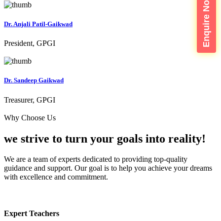
Enquire Now
Dr. Anjali Patil-Gaikwad
President, GPGI
Dr. Sandeep Gaikwad
Treasurer, GPGI
Why Choose Us
we strive to turn your
goals into reality!
We are a team of experts dedicated to providing top-quality
guidance and support. Our goal is to help you achieve your dreams
with excellence and commitment.
Expert Teachers