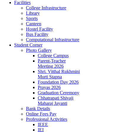
Facilities
College Infrastructure
Library
Sports
Canteen
Hostel Facility
Bus Facility
Computational Infrastructure
Student Corner
Photo Gallery
College Campus
Parent-Teacher
Meeting 2026
Shri. Vitthal Rukhmini
Murti Stapna
Foundation Day 2026
Prayas 2026
Graduation Ceremony
Chhatrapati Shivaji
Maharaj Jayanti
Bank Details
Online Fees Pay
Professional Activities
IEEE
IEI