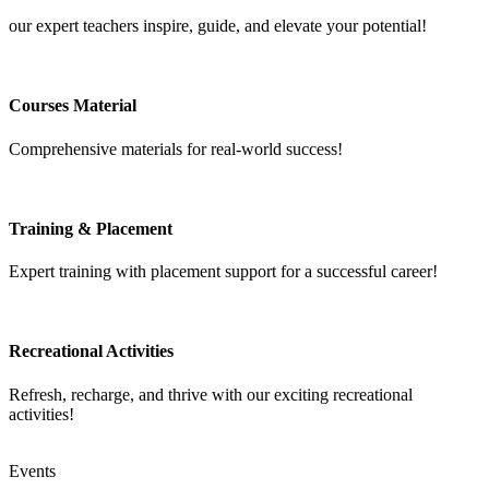
our expert teachers inspire, guide, and elevate your potential!
Courses Material
Comprehensive materials for real-world success!
Training & Placement
Expert training with placement support for a successful career!
Recreational Activities
Refresh, recharge, and thrive with our exciting recreational
activities!
Events