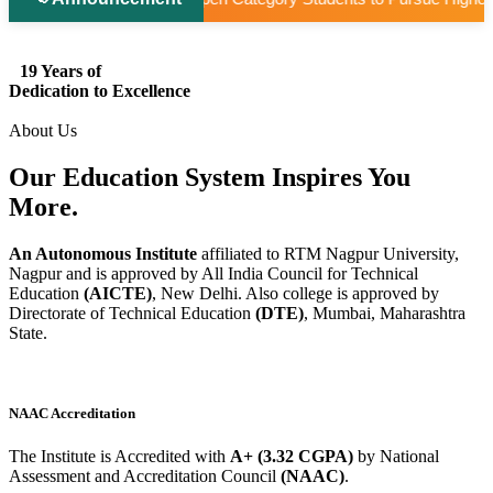
19 Years of
Dedication to Excellence
About Us
Our Education System
Inspires
You
More.
An Autonomous Institute
affiliated to RTM Nagpur University,
Nagpur and is approved by All India Council for Technical
Education
(AICTE)
, New Delhi. Also college is approved by
Directorate of Technical Education
(DTE)
, Mumbai, Maharashtra
State.
NAAC Accreditation
The Institute is Accredited with
A+ (3.32 CGPA)
by National
Assessment and Accreditation Council
(NAAC)
.