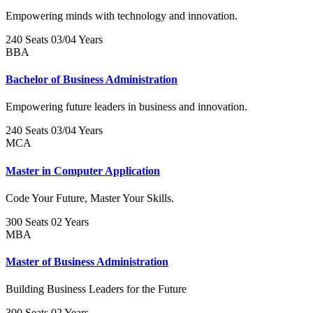
Empowering minds with technology and innovation.
240 Seats
03/04 Years
BBA
Bachelor of Business Administration
Empowering future leaders in business and innovation.
240 Seats
03/04 Years
MCA
Master in Computer Application
Code Your Future, Master Your Skills.
300 Seats
02 Years
MBA
Master of Business Administration
Building Business Leaders for the Future
300 Seats
02 Years