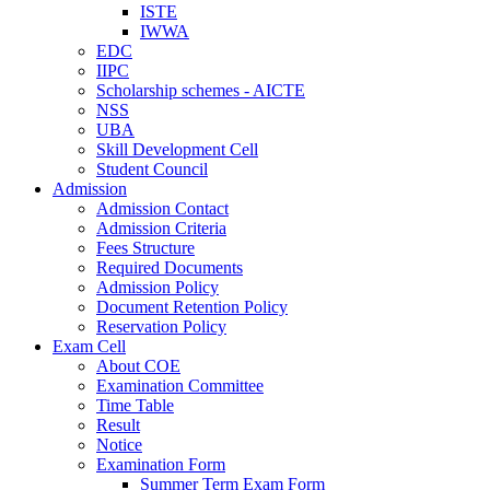
ISTE
IWWA
EDC
IIPC
Scholarship schemes - AICTE
NSS
UBA
Skill Development Cell
Student Council
Admission
Admission Contact
Admission Criteria
Fees Structure
Required Documents
Admission Policy
Document Retention Policy
Reservation Policy
Exam Cell
About COE
Examination Committee
Time Table
Result
Notice
Examination Form
Summer Term Exam Form