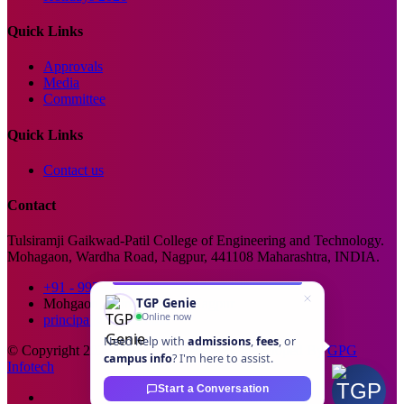
Quick Links
Approvals
Media
Committee
Quick Links
Contact us
Contact
Tulsiramji Gaikwad-Patil College of Engineering and Technology.
Mohagaon, Wardha Road, Nagpur, 441108 Maharashtra, INDIA.
+91 - 99229 66176
TGP Genie
Mohgaon, Wardha Road, Nagpur
Online now
principal@tgpcet.com
Need help with
admissions
,
fees
, or
© Copyright 2025. All Rights Reserved. Developed By
GPG
campus info
? I'm here to assist.
Infotech
Start a Conversation