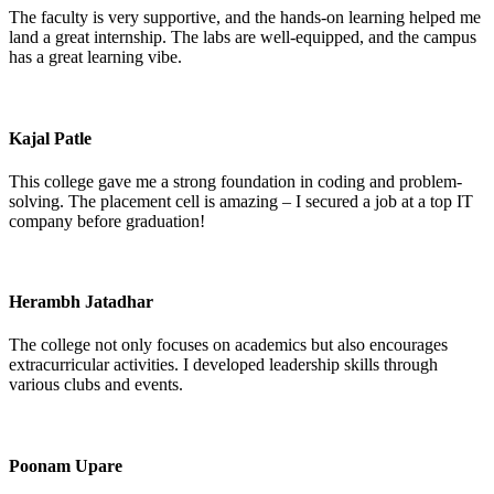
The faculty is very supportive, and the hands-on learning helped me
land a great internship. The labs are well-equipped, and the campus
has a great learning vibe.
Kajal Patle
This college gave me a strong foundation in coding and problem-
solving. The placement cell is amazing – I secured a job at a top IT
company before graduation!
Herambh Jatadhar
The college not only focuses on academics but also encourages
extracurricular activities. I developed leadership skills through
various clubs and events.
Poonam Upare