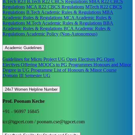
B.Tech R23
B.Tech R22 CBCS Regulations
MBA R22 CBCS
Regulations
MCA R22 CBCS Regulations
MTech R22 CBCS
Regulations
B.Tech Academic Rules & Regulations
MBA
Academic Rules & Regulations
MCA Academic Rules &
Regulations
M.Tech Academic Rules & Regulations
BBA
Academic Rules & Regulations
BCA Academic Rules &
Regulations
Academic Policy (Non-Autonomous)
Academic Guidelines
Guidelines for Micro Project
UG Open Electives
PG Open
Electives
Offering MOOCs to PG Programmes
Honours and Minor
Degree in UG Programme
List of Honours & Minor Course
Domain III Semester UG
24x7 Women Helpline Number
Prof. Poonam Keche
+91 - 96997 16845
icc@tgpcet.com / poonam.cse@tgpcet.com