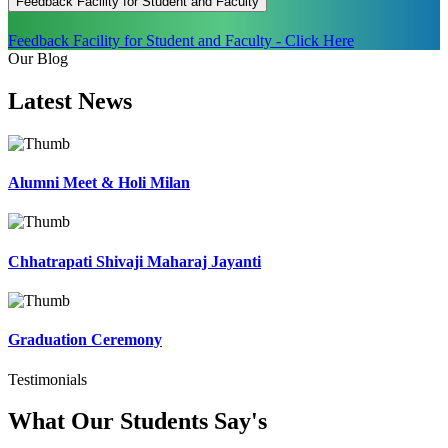
Feedback Facility for Student and Faculty
Feedback Facility for Student and Faculty - Click Here
Our Blog
Latest
News
Alumni Meet & Holi Milan
Chhatrapati Shivaji Maharaj Jayanti
Graduation Ceremony
Testimonials
What Our Students
Say's