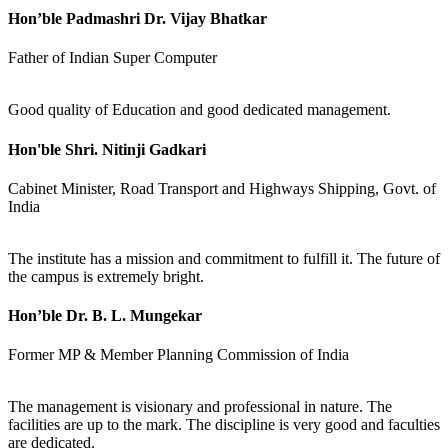
Hon’ble Padmashri Dr. Vijay Bhatkar
Father of Indian Super Computer
Good quality of Education and good dedicated management.
Hon'ble Shri. Nitinji Gadkari
Cabinet Minister, Road Transport and Highways Shipping, Govt. of
India
The institute has a mission and commitment to fulfill it. The future of
the campus is extremely bright.
Hon’ble Dr. B. L. Mungekar
Former MP & Member Planning Commission of India
The management is visionary and professional in nature. The
facilities are up to the mark. The discipline is very good and faculties
are dedicated.