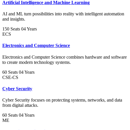
Artificial Intelligence and Machine Learning
AI and ML turn possibilities into reality with intelligent automation
and insights.
150 Seats
04 Years
ECS
Electronics and Computer Science
Electronics and Computer Science combines hardware and software
to create modern technology systems.
60 Seats
04 Years
CSE-CS
Cyber Security
Cyber Security focuses on protecting systems, networks, and data
from digital attacks.
60 Seats
04 Years
ME