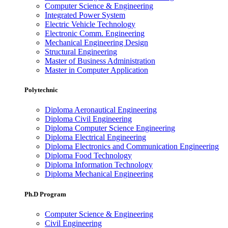
Computer Science & Engineering
Integrated Power System
Electric Vehicle Technology
Electronic Comm. Engineering
Mechanical Engineering Design
Structural Engineering
Master of Business Administration
Master in Computer Application
Polytechnic
Diploma Aeronautical Engineering
Diploma Civil Engineering
Diploma Computer Science Engineering
Diploma Electrical Engineering
Diploma Electronics and Communication Engineering
Diploma Food Technology
Diploma Information Technology
Diploma Mechanical Engineering
Ph.D Program
Computer Science & Engineering
Civil Engineering