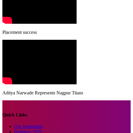
Placement success
Aditya Narwade Represents Nagpur Titans
Quick Links
Our Inspiration
Holidays 2026