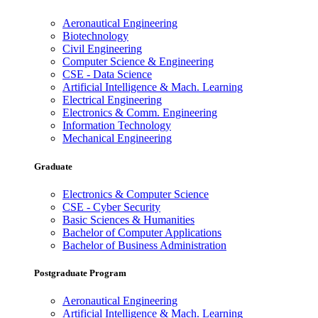
Aeronautical Engineering
Biotechnology
Civil Engineering
Computer Science & Engineering
CSE - Data Science
Artificial Intelligence & Mach. Learning
Electrical Engineering
Electronics & Comm. Engineering
Information Technology
Mechanical Engineering
Graduate
Electronics & Computer Science
CSE - Cyber Security
Basic Sciences & Humanities
Bachelor of Computer Applications
Bachelor of Business Administration
Postgraduate Program
Aeronautical Engineering
Artificial Intelligence & Mach. Learning