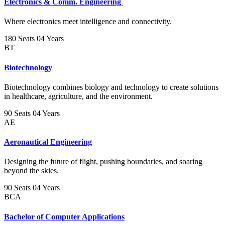
Electronics & Comm. Engineering
Where electronics meet intelligence and connectivity.
180 Seats
04 Years
BT
Biotechnology
Biotechnology combines biology and technology to create solutions
in healthcare, agriculture, and the environment.
90 Seats
04 Years
AE
Aeronautical Engineering
Designing the future of flight, pushing boundaries, and soaring
beyond the skies.
90 Seats
04 Years
BCA
Bachelor of Computer Applications