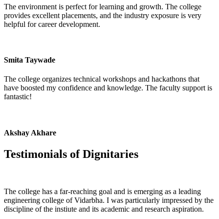
The environment is perfect for learning and growth. The college
provides excellent placements, and the industry exposure is very
helpful for career development.
Smita Taywade
The college organizes technical workshops and hackathons that
have boosted my confidence and knowledge. The faculty support is
fantastic!
Akshay Akhare
Testimonials of
Dignitaries
The college has a far-reaching goal and is emerging as a leading
engineering college of Vidarbha. I was particularly impressed by the
discipline of the instiute and its academic and research aspiration.