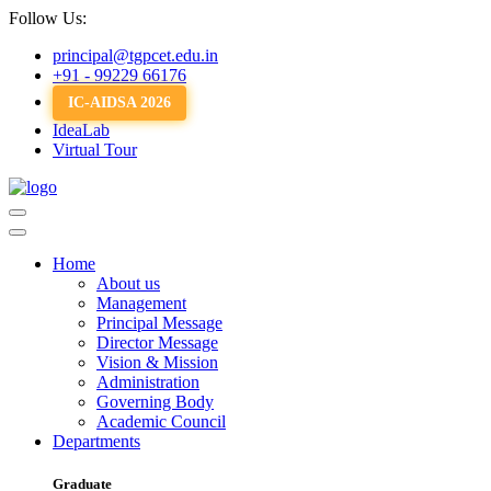
Follow Us:
principal@tgpcet.edu.in
+91 - 99229 66176
IC-AIDSA 2026
IdeaLab
Virtual Tour
Home
About us
Management
Principal Message
Director Message
Vision & Mission
Administration
Governing Body
Academic Council
Departments
Graduate