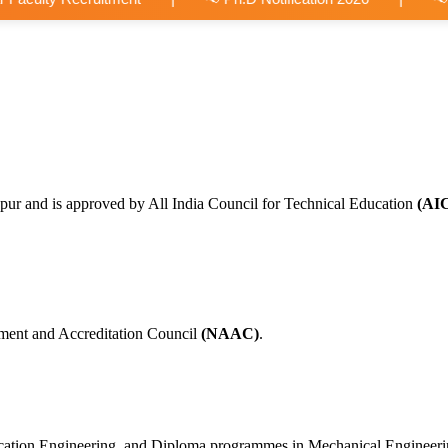
pur and is approved by All India Council for Technical Education
(AI
ment and Accreditation Council
(NAAC)
.
nication Engineering, and Diploma programmes in Mechanical Engineer