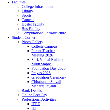
Facilities
College Infrastructure
Library
Sports
Canteen
Hostel Facility
Bus Facility
Computational Infrastructure
Student Corner
Photo Gallery
College Campus
Parent-Teacher
Meeting 2026
Shri. Vitthal Rukhmini
Murti Stapna
Foundation Day 2026
Prayas 2026
Graduation Ceremony
Chhatrapati Shivaji
Maharaj Jayanti
Bank Details
Online Fees Pay
Professional Activities
IEEE
IEI