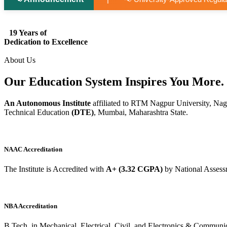
19 Years of
Dedication to Excellence
About Us
Our Education System
Inspires
You More.
An Autonomous Institute
affiliated to RTM Nagpur University, Nag
Technical Education
(DTE)
, Mumbai, Maharashtra State.
NAAC Accreditation
The Institute is Accredited with
A+ (3.32 CGPA)
by National Assess
NBA Accreditation
B.Tech. in Mechanical, Electrical, Civil, and Electronics & Commu