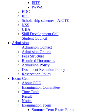
ISTE
IWWA
EDC
IIPC
Scholarship schemes - AICTE
NSS
UBA
Skill Development Cell
Student Council
Admission
Admission Contact
Admission Criteria
Fees Structure
Required Documents
Admission Policy
Document Retention Policy
Reservation Policy
Exam Cell
About COE
Examination Committee
Time Table
Result
Notice
Examination Form
Summer Term Exam Form