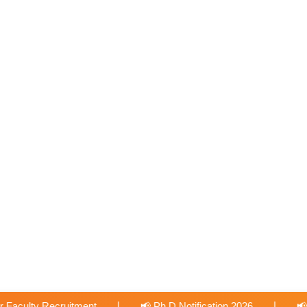
|
 Ph.D Notification 2026
📢 International Collabration with Un