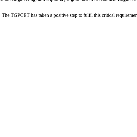
. The TGPCET has taken a positive step to fulfil this critical requirement