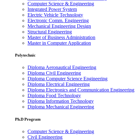
Computer Science & Engineering
Integrated Power System
Electric Vehicle Technology
Electronic Comm. Engineering
Mechanical Engineering Design
Structural Engineering
Master of Business Administration
Master in Computer Application
Polytechnic
Diploma Aeronautical Engineering
Diploma Civil Engineering
Diploma Computer Science Engineering
Diploma Electrical Engineering
Diploma Electronics and Communication Engineering
Diploma Food Technology
Diploma Information Technology
Diploma Mechanical Engineering
Ph.D Program
Computer Science & Engineering
Civil Engineering