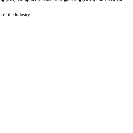
 of the industry.