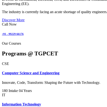
Engineering (EE).
The industry is currently facing an acute shortage of quality engineers
Discover More
Call Now
+91 - 99229 66176
Our Courses
Programs @
TGPCET
CSE
Computer Science and Engineering
Innovate, Code, Transform: Shaping the Future with Technology.
180 Intake
04 Years
IT
Information Technology