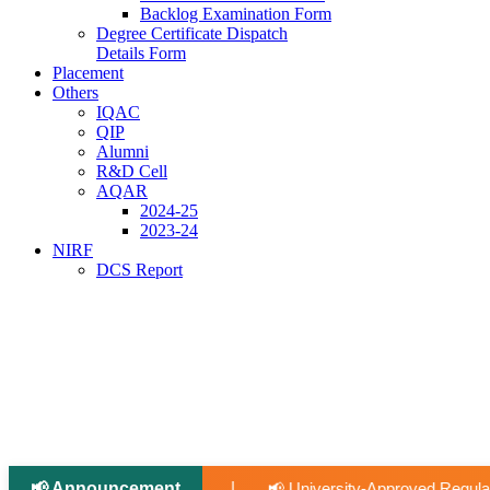
Backlog Examination Form
Degree Certificate Dispatch
Details Form
Placement
Others
IQAC
QIP
Alumni
R&D Cell
AQAR
2024-25
2023-24
NIRF
DCS Report
📢 Announcement
|
📢 University-Approved Regular Faculty Recruitment
📢