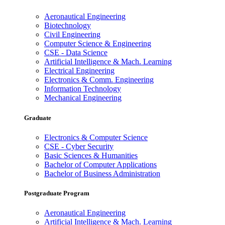
Aeronautical Engineering
Biotechnology
Civil Engineering
Computer Science & Engineering
CSE - Data Science
Artificial Intelligence & Mach. Learning
Electrical Engineering
Electronics & Comm. Engineering
Information Technology
Mechanical Engineering
Graduate
Electronics & Computer Science
CSE - Cyber Security
Basic Sciences & Humanities
Bachelor of Computer Applications
Bachelor of Business Administration
Postgraduate Program
Aeronautical Engineering
Artificial Intelligence & Mach. Learning