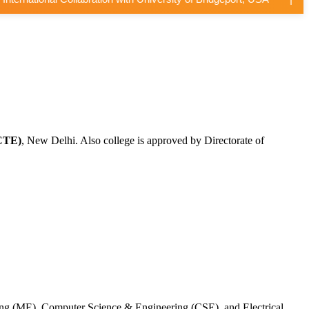
CTE)
, New Delhi. Also college is approved by Directorate of
ing (ME), Computer Science & Engineering (CSE), and Electrical