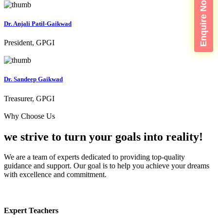
Enquire Now
Dr. Anjali Patil-Gaikwad
President, GPGI
Dr. Sandeep Gaikwad
Treasurer, GPGI
Why Choose Us
we strive to turn your
goals into reality!
We are a team of experts dedicated to providing top-quality
guidance and support. Our goal is to help you achieve your dreams
with excellence and commitment.
Expert Teachers