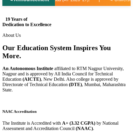
19 Years of
Dedication to Excellence
About Us
Our Education System
Inspires
You
More.
An Autonomous Institute
affiliated to RTM Nagpur University,
Nagpur and is approved by All India Council for Technical
Education
(AICTE)
, New Delhi. Also college is approved by
Directorate of Technical Education
(DTE)
, Mumbai, Maharashtra
State.
NAAC Accreditation
The Institute is Accredited with
A+ (3.32 CGPA)
by National
Assessment and Accreditation Council
(NAAC)
.