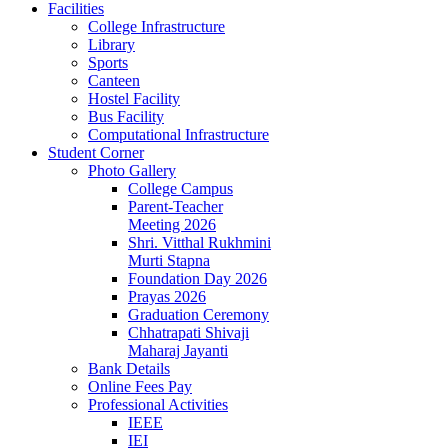
Facilities
College Infrastructure
Library
Sports
Canteen
Hostel Facility
Bus Facility
Computational Infrastructure
Student Corner
Photo Gallery
College Campus
Parent-Teacher
Meeting 2026
Shri. Vitthal Rukhmini
Murti Stapna
Foundation Day 2026
Prayas 2026
Graduation Ceremony
Chhatrapati Shivaji
Maharaj Jayanti
Bank Details
Online Fees Pay
Professional Activities
IEEE
IEI