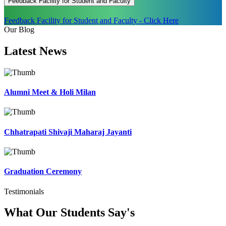
Feedback Facility for Student and Faculty
Feedback Facility for Student and Faculty - Click Here
Our Blog
Latest
News
Alumni Meet & Holi Milan
Chhatrapati Shivaji Maharaj Jayanti
Graduation Ceremony
Testimonials
What Our Students
Say's