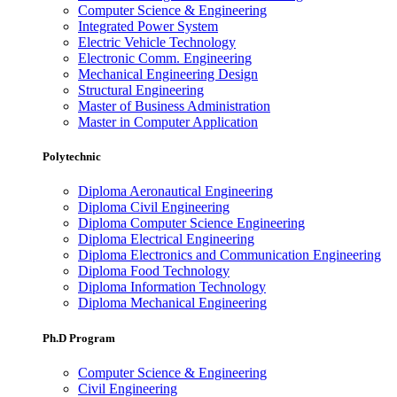
Computer Science & Engineering
Integrated Power System
Electric Vehicle Technology
Electronic Comm. Engineering
Mechanical Engineering Design
Structural Engineering
Master of Business Administration
Master in Computer Application
Polytechnic
Diploma Aeronautical Engineering
Diploma Civil Engineering
Diploma Computer Science Engineering
Diploma Electrical Engineering
Diploma Electronics and Communication Engineering
Diploma Food Technology
Diploma Information Technology
Diploma Mechanical Engineering
Ph.D Program
Computer Science & Engineering
Civil Engineering