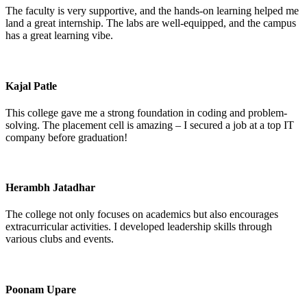
The faculty is very supportive, and the hands-on learning helped me
land a great internship. The labs are well-equipped, and the campus
has a great learning vibe.
Kajal Patle
This college gave me a strong foundation in coding and problem-
solving. The placement cell is amazing – I secured a job at a top IT
company before graduation!
Herambh Jatadhar
The college not only focuses on academics but also encourages
extracurricular activities. I developed leadership skills through
various clubs and events.
Poonam Upare