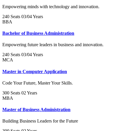
Empowering minds with technology and innovation.
240 Seats
03/04 Years
BBA
Bachelor of Business Administration
Empowering future leaders in business and innovation.
240 Seats
03/04 Years
MCA
Master in Computer Application
Code Your Future, Master Your Skills.
300 Seats
02 Years
MBA
Master of Business Administration
Building Business Leaders for the Future
300 Seats
02 Years