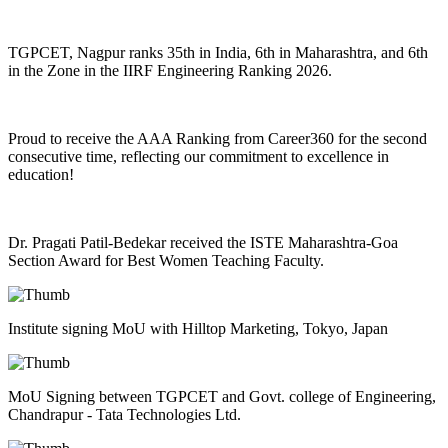
TGPCET, Nagpur ranks 35th in India, 6th in Maharashtra, and 6th
in the Zone in the IIRF Engineering Ranking 2026.
Proud to receive the AAA Ranking from Career360 for the second
consecutive time, reflecting our commitment to excellence in
education!
Dr. Pragati Patil-Bedekar received the ISTE Maharashtra-Goa
Section Award for Best Women Teaching Faculty.
Institute signing MoU with Hilltop Marketing, Tokyo, Japan
MoU Signing between TGPCET and Govt. college of Engineering,
Chandrapur - Tata Technologies Ltd.