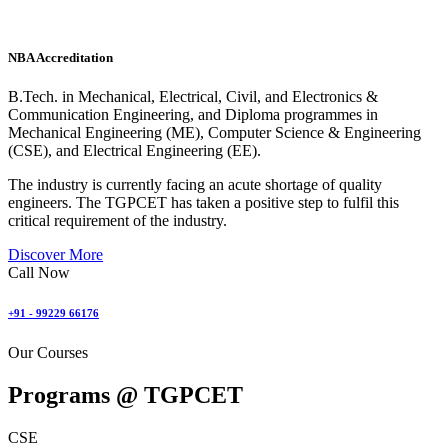
NBA Accreditation
B.Tech. in Mechanical, Electrical, Civil, and Electronics &
Communication Engineering, and Diploma programmes in
Mechanical Engineering (ME), Computer Science & Engineering
(CSE), and Electrical Engineering (EE).
The industry is currently facing an acute shortage of quality
engineers. The TGPCET has taken a positive step to fulfil this
critical requirement of the industry.
Discover More
Call Now
+91 - 99229 66176
Our Courses
Programs @
TGPCET
CSE