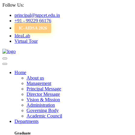
Follow Us:
principal@tgpcet.edu.in
+91 - 99229 66176
IC-AIDSA 2026
IdeaLab
Virtual Tour
Home
About us
Management
Principal Message
Director Message
Vision & Mission
Administration
Governing Body
Academic Council
Departments
Graduate