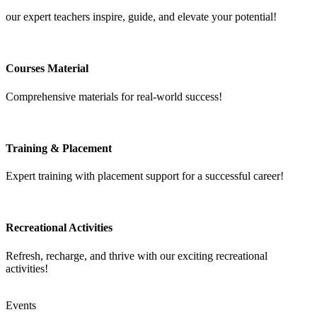
our expert teachers inspire, guide, and elevate your potential!
Courses Material
Comprehensive materials for real-world success!
Training & Placement
Expert training with placement support for a successful career!
Recreational Activities
Refresh, recharge, and thrive with our exciting recreational
activities!
Events