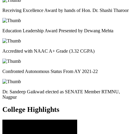
Receiving Excellence Award by hands of Hon. Dr. Shashi Tharoor
Education Leadership Award Presented by Dewang Mehta
Accredited with NAAC A+ Grade (3.32 CGPA)
Confronted Autonomous Status From AY 2021-22
Dr. Sandeep Gaikwad elected as SENATE Member RTMNU,
Nagpur
College
Highlights