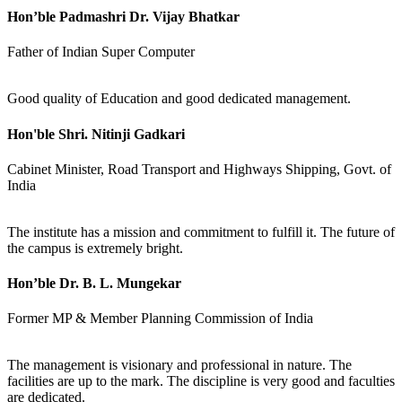
Hon’ble Padmashri Dr. Vijay Bhatkar
Father of Indian Super Computer
Good quality of Education and good dedicated management.
Hon'ble Shri. Nitinji Gadkari
Cabinet Minister, Road Transport and Highways Shipping, Govt. of
India
The institute has a mission and commitment to fulfill it. The future of
the campus is extremely bright.
Hon’ble Dr. B. L. Mungekar
Former MP & Member Planning Commission of India
The management is visionary and professional in nature. The
facilities are up to the mark. The discipline is very good and faculties
are dedicated.