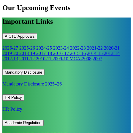
Our Upcoming
Events
Important Links
AICTE Approvals
2026-27
2025-26
2024-25
2023-24
2022-23
2021-22
2020-21
2019-20
2018-19
2017-18
2016-17
2015-16
2014-15
2013-14
2012-13
2011-12
2010-11
2009-10
MCA-2008
2007
Mandatory Disclosure
Mandatory Disclosure 2025–26
HR Policy
HR Policy
Academic Regulation