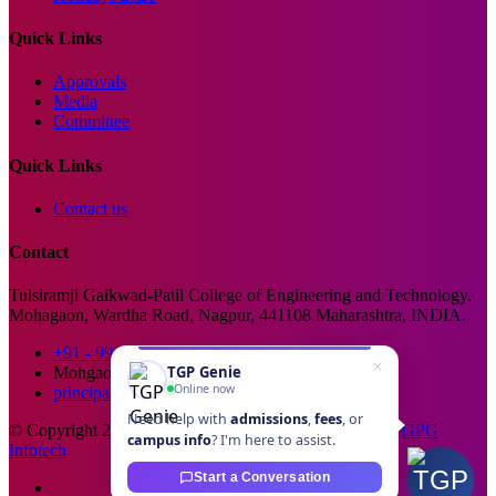
Quick Links
Approvals
Media
Committee
Quick Links
Contact us
Contact
Tulsiramji Gaikwad-Patil College of Engineering and Technology.
Mohagaon, Wardha Road, Nagpur, 441108 Maharashtra, INDIA.
+91 - 99229 66176
TGP Genie
Mohgaon, Wardha Road, Nagpur
Online now
principal@tgpcet.com
Need help with
admissions
,
fees
, or
© Copyright 2025. All Rights Reserved. Developed By
GPG
campus info
? I'm here to assist.
Infotech
Start a Conversation