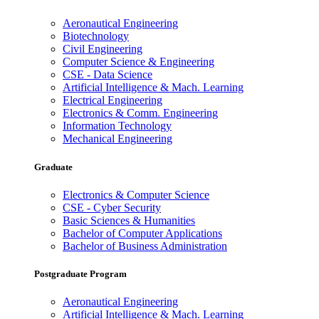
Aeronautical Engineering
Biotechnology
Civil Engineering
Computer Science & Engineering
CSE - Data Science
Artificial Intelligence & Mach. Learning
Electrical Engineering
Electronics & Comm. Engineering
Information Technology
Mechanical Engineering
Graduate
Electronics & Computer Science
CSE - Cyber Security
Basic Sciences & Humanities
Bachelor of Computer Applications
Bachelor of Business Administration
Postgraduate Program
Aeronautical Engineering
Artificial Intelligence & Mach. Learning