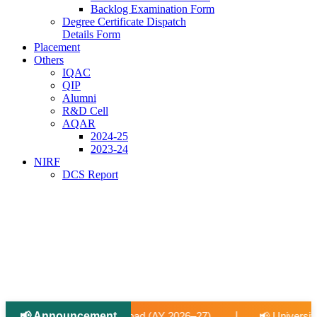
Backlog Examination Form
Degree Certificate Dispatch
Details Form
Placement
Others
IQAC
QIP
Alumni
R&D Cell
AQAR
2024-25
2023-24
NIRF
DCS Report
📢 Announcement
|
 2026–27).
📢 University-Approved Regular Faculty Recrui