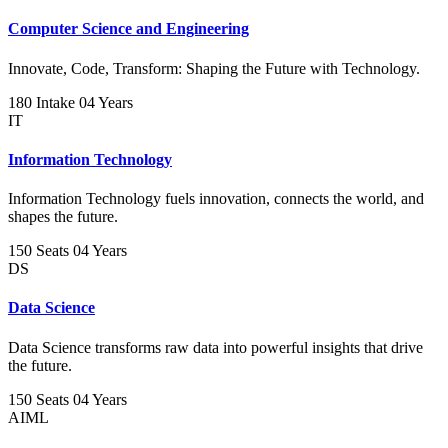
Computer Science and Engineering
Innovate, Code, Transform: Shaping the Future with Technology.
180 Intake
04 Years
IT
Information Technology
Information Technology fuels innovation, connects the world, and
shapes the future.
150 Seats
04 Years
DS
Data Science
Data Science transforms raw data into powerful insights that drive
the future.
150 Seats
04 Years
AIML