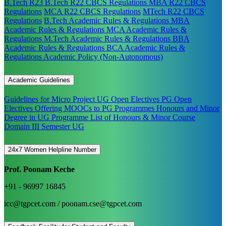
B.Tech R23
B.Tech R22 CBCS Regulations
MBA R22 CBCS
Regulations
MCA R22 CBCS Regulations
MTech R22 CBCS
Regulations
B.Tech Academic Rules & Regulations
MBA
Academic Rules & Regulations
MCA Academic Rules &
Regulations
M.Tech Academic Rules & Regulations
BBA
Academic Rules & Regulations
BCA Academic Rules &
Regulations
Academic Policy (Non-Autonomous)
Academic Guidelines
Guidelines for Micro Project
UG Open Electives
PG Open
Electives
Offering MOOCs to PG Programmes
Honours and Minor
Degree in UG Programme
List of Honours & Minor Course
Domain III Semester UG
24x7 Women Helpline Number
Prof. Poonam Keche
+91 - 96997 16845
icc@tgpcet.com / poonam.cse@tgpcet.com