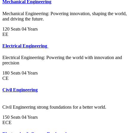
Mechanical Engineering
Mechanical Engineering: Powering innovation, shaping the world,
and driving the future.
120 Seats
04 Years
EE
Electrical Engineering
Electrical Engineering: Powering the world with innovation and
precision
180 Seats
04 Years
CE
Civil Engineering
Civil Engineering strong foundations for a better world.
150 Seats
04 Years
ECE