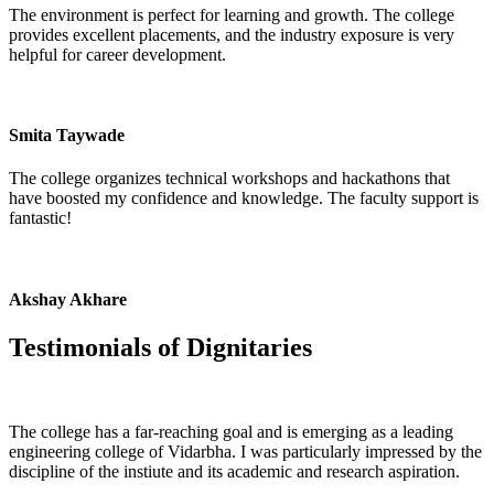
The environment is perfect for learning and growth. The college
provides excellent placements, and the industry exposure is very
helpful for career development.
Smita Taywade
The college organizes technical workshops and hackathons that
have boosted my confidence and knowledge. The faculty support is
fantastic!
Akshay Akhare
Testimonials of
Dignitaries
The college has a far-reaching goal and is emerging as a leading
engineering college of Vidarbha. I was particularly impressed by the
discipline of the instiute and its academic and research aspiration.