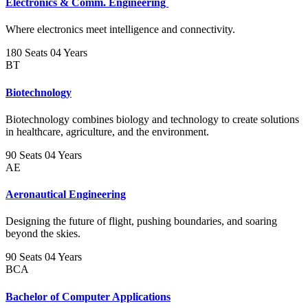
Electronics & Comm. Engineering
Where electronics meet intelligence and connectivity.
180 Seats
04 Years
BT
Biotechnology
Biotechnology combines biology and technology to create solutions
in healthcare, agriculture, and the environment.
90 Seats
04 Years
AE
Aeronautical Engineering
Designing the future of flight, pushing boundaries, and soaring
beyond the skies.
90 Seats
04 Years
BCA
Bachelor of Computer Applications