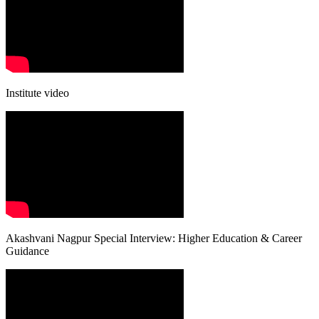
Institute video
Akashvani Nagpur Special Interview: Higher Education & Career
Guidance