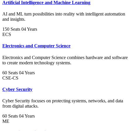
Artificial Intelligence and Machine Learning
AI and ML turn possibilities into reality with intelligent automation
and insights.
150 Seats
04 Years
ECS
Electronics and Computer Science
Electronics and Computer Science combines hardware and software
to create modern technology systems.
60 Seats
04 Years
CSE-CS
Cyber Security
Cyber Security focuses on protecting systems, networks, and data
from digital attacks.
60 Seats
04 Years
ME