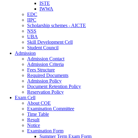
ISTE
IWWA
EDC
IIPC
Scholarship schemes - AICTE
NSS
UBA
Skill Development Cell
Student Council
Admission
Admission Contact
Admission Criteria
Fees Structure
Required Documents
Admission Policy
Document Retention Policy
Reservation Policy
Exam Cell
About COE
Examination Committee
Time Table
Result
Notice
Examination Form
Summer Term Exam Form