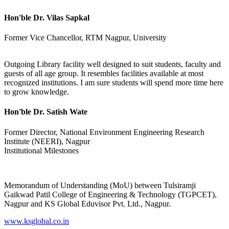
Hon'ble Dr. Vilas Sapkal
Former Vice Chancellor, RTM Nagpur, University
Outgoing Library facility well designed to suit students, faculty and
guests of all age group. It resembles facilities available at most
recognized institutions. I am sure students will spend more time here
to grow knowledge.
Hon'ble Dr. Satish Wate
Former Director, National Environment Engineering Research
Institute (NEERI), Nagpur
Institutional Milestones
Memorandum of Understanding (MoU) between Tulsiramji
Gaikwad Patil College of Engineering & Technology (TGPCET),
Nagpur and KS Global Eduvisor Pvt. Ltd., Nagpur.
www.ksglobal.co.in