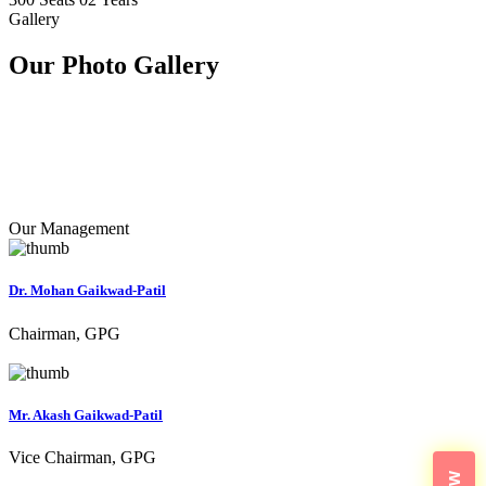
Gallery
Our Photo
Gallery
Our Management
Dr. Mohan Gaikwad-Patil
Chairman, GPG
Mr. Akash Gaikwad-Patil
Vice Chairman, GPG