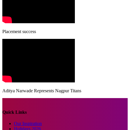
Placement success
Aditya Narwade Represents Nagpur Titans
Quick Links
Our Inspiration
Holidays 2026