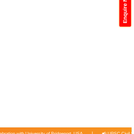
Enquire Now
|
port, USA
📢 UPSC Civil Services Examination 2026-27 Fre