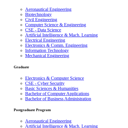
Aeronautical Engineering
Biotechnology
Civil Engineering
Computer Science & Engineering
CSE - Data Science
Artificial Intelligence & Mach. Learning
Electrical Engineering
Electronics & Comm. Engineering
Information Technology
Mechanical Engineering
Graduate
Electronics & Computer Science
CSE - Cyber Security
Basic Sciences & Humanities
Bachelor of Computer Applications
Bachelor of Business Administration
Postgraduate Program
Aeronautical Engineering
Artificial Intelligence & Mach. Learning