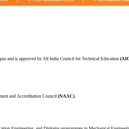
pur and is approved by All India Council for Technical Education
(AI
ment and Accreditation Council
(NAAC)
.
nication Engineering, and Diploma programmes in Mechanical Engineer