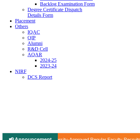
Backlog Examination Form
Degree Certificate Dispatch
Details Form
Placement
Others
IQAC
QIP
Alumni
R&D Cell
AQAR
2024-25
2023-24
NIRF
DCS Report
📢 Announcement
|
-Approved Regular Faculty Recruitment
📢 Ph.D Notificatio