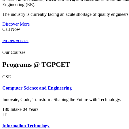
Engineering (EE).
The industry is currently facing an acute shortage of quality engineers
Discover More
Call Now
+91 - 99229 66176
Our Courses
Programs @
TGPCET
CSE
Computer Science and Engineering
Innovate, Code, Transform: Shaping the Future with Technology.
180 Intake
04 Years
IT
Information Technology