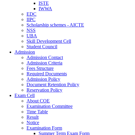
ISTE
IWWA
EDC
IIPC
Scholarship schemes - AICTE
NSS
UBA
Skill Development Cell
Student Council
Admission
Admission Contact
Admission Criteria
Fees Structure
Required Documents
Admission Policy
Document Retention Policy
Reservation Policy
Exam Cell
About COE
Examination Committee
Time Table
Result
Notice
Examination Form
Summer Term Exam Form