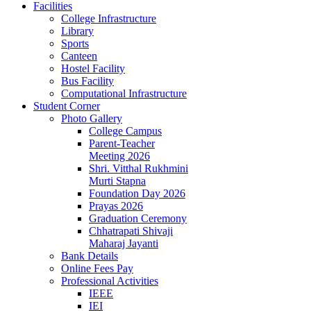
Facilities
College Infrastructure
Library
Sports
Canteen
Hostel Facility
Bus Facility
Computational Infrastructure
Student Corner
Photo Gallery
College Campus
Parent-Teacher
Meeting 2026
Shri. Vitthal Rukhmini
Murti Stapna
Foundation Day 2026
Prayas 2026
Graduation Ceremony
Chhatrapati Shivaji
Maharaj Jayanti
Bank Details
Online Fees Pay
Professional Activities
IEEE
IEI