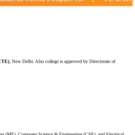
CTE)
, New Delhi. Also college is approved by Directorate of
ing (ME), Computer Science & Engineering (CSE), and Electrical