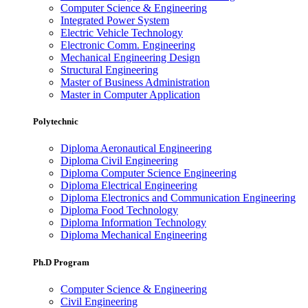
Computer Science & Engineering
Integrated Power System
Electric Vehicle Technology
Electronic Comm. Engineering
Mechanical Engineering Design
Structural Engineering
Master of Business Administration
Master in Computer Application
Polytechnic
Diploma Aeronautical Engineering
Diploma Civil Engineering
Diploma Computer Science Engineering
Diploma Electrical Engineering
Diploma Electronics and Communication Engineering
Diploma Food Technology
Diploma Information Technology
Diploma Mechanical Engineering
Ph.D Program
Computer Science & Engineering
Civil Engineering