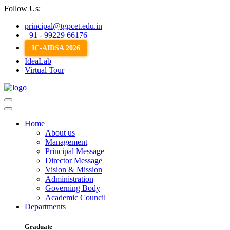
Follow Us:
principal@tgpcet.edu.in
+91 - 99229 66176
IC-AIDSA 2026
IdeaLab
Virtual Tour
Home
About us
Management
Principal Message
Director Message
Vision & Mission
Administration
Governing Body
Academic Council
Departments
Graduate