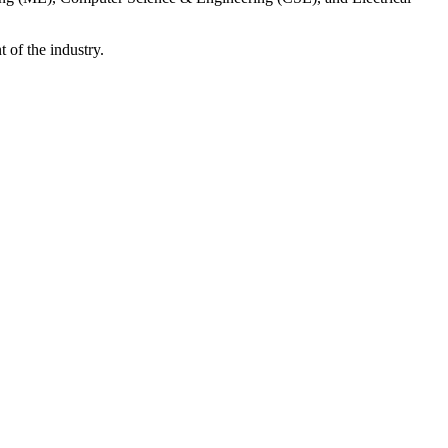
 of the industry.