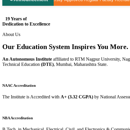
19 Years of
Dedication to Excellence
About Us
Our Education System
Inspires
You More.
An Autonomous Institute
affiliated to RTM Nagpur University, Nag
Technical Education
(DTE)
, Mumbai, Maharashtra State.
NAAC Accreditation
The Institute is Accredited with
A+ (3.32 CGPA)
by National Assess
NBA Accreditation
B.Tech. in Mechanical, Electrical, Civil, and Electronics & Commu