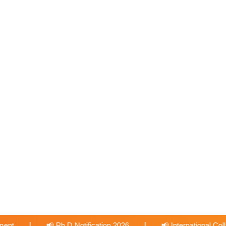
|
n 2026
📢 International Collabration with University of Bridge