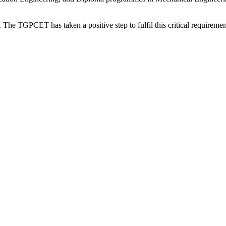
. The TGPCET has taken a positive step to fulfil this critical requirement