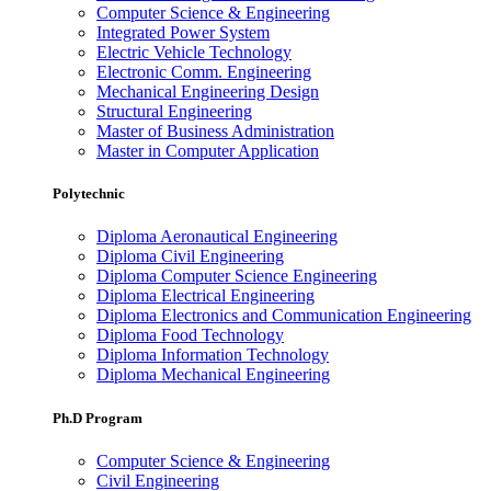
Computer Science & Engineering
Integrated Power System
Electric Vehicle Technology
Electronic Comm. Engineering
Mechanical Engineering Design
Structural Engineering
Master of Business Administration
Master in Computer Application
Polytechnic
Diploma Aeronautical Engineering
Diploma Civil Engineering
Diploma Computer Science Engineering
Diploma Electrical Engineering
Diploma Electronics and Communication Engineering
Diploma Food Technology
Diploma Information Technology
Diploma Mechanical Engineering
Ph.D Program
Computer Science & Engineering
Civil Engineering