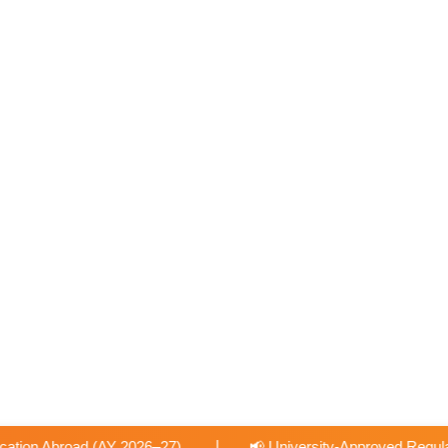
|
📢 University-Approved Regular Faculty Recruitment
📢 