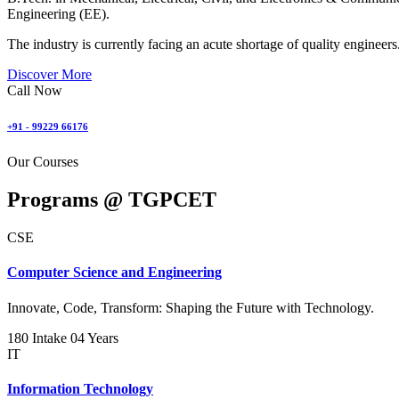
Engineering (EE).
The industry is currently facing an acute shortage of quality engineers
Discover More
Call Now
+91 - 99229 66176
Our Courses
Programs @
TGPCET
CSE
Computer Science and Engineering
Innovate, Code, Transform: Shaping the Future with Technology.
180 Intake
04 Years
IT
Information Technology