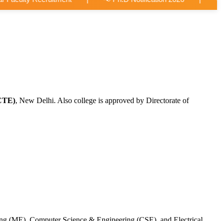
CTE)
, New Delhi. Also college is approved by Directorate of
ing (ME), Computer Science & Engineering (CSE), and Electrical