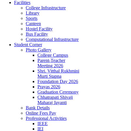
Facilities
College Infrastructure
Library
Sports
Canteen
Hostel Facility
Bus Facility
Computational Infrastructure
Student Corner
Photo Gallery
College Campus
Parent-Teacher
Meeting 2026
Shri. Vitthal Rukhmini
Murti Stapna
Foundation Day 2026
Prayas 2026
Graduation Ceremony
Chhatrapati Shivaji
Maharaj Jayanti
Bank Details
Online Fees Pay
Professional Activities
IEEE
IEI