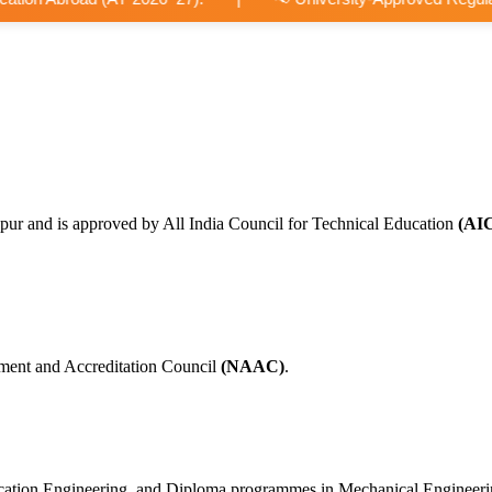
pur and is approved by All India Council for Technical Education
(AI
ment and Accreditation Council
(NAAC)
.
nication Engineering, and Diploma programmes in Mechanical Engineer