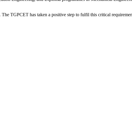
. The TGPCET has taken a positive step to fulfil this critical requirement