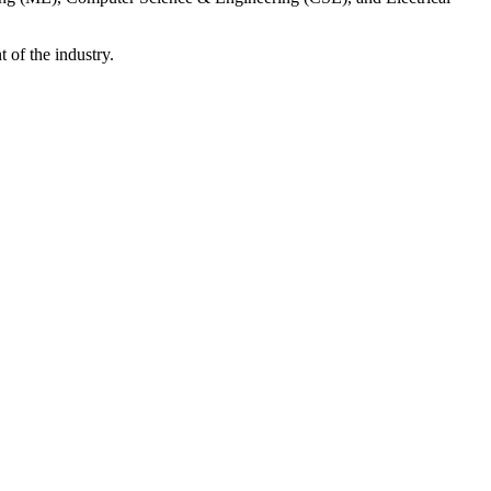
 of the industry.