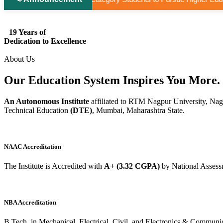
19 Years of
Dedication to Excellence
About Us
Our Education System
Inspires
You More.
An Autonomous Institute
affiliated to RTM Nagpur University, Nag
Technical Education
(DTE)
, Mumbai, Maharashtra State.
NAAC Accreditation
The Institute is Accredited with
A+ (3.32 CGPA)
by National Assess
NBA Accreditation
B.Tech. in Mechanical, Electrical, Civil, and Electronics & Commu