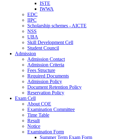
ISTE
IWWA
EDC
IIPC
Scholarship schemes - AICTE
NSS
UBA
Skill Development Cell
Student Council
Admission
Admission Contact
Admission Criteria
Fees Structure
Required Documents
Admission Policy
Document Retention Policy
Reservation Policy
Exam Cell
About COE
Examination Committee
Time Table
Result
Notice
Examination Form
Summer Term Exam Form