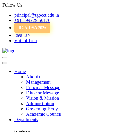
Follow Us:
principal@tgpcet.edu.in
+91 - 99229 66176
IC-AIDSA 2026
IdeaLab
Virtual Tour
Home
About us
Management
Principal Message
Director Message
Vision & Mission
Administration
Governing Body
Academic Council
Departments
Graduate