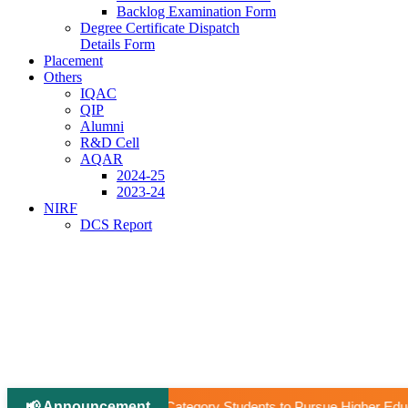
Backlog Examination Form
Degree Certificate Dispatch
Details Form
Placement
Others
IQAC
QIP
Alumni
R&D Cell
AQAR
2024-25
2023-24
NIRF
DCS Report
📢 Announcement
|
ory Students to Pursue Higher Education Abroad (AY 2026–27).