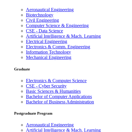
Aeronautical Engineering
Biotechnology
Civil Engineering
Computer Science & Engineering
CSE - Data Science
Artificial Intelligence & Mach. Learning
Electrical Engineering
Electronics & Comm. Engineering
Information Technology
Mechanical Engineering
Graduate
Electronics & Computer Science
CSE - Cyber Security
Basic Sciences & Humanities
Bachelor of Computer Applications
Bachelor of Business Administration
Postgraduate Program
Aeronautical Engineering
Artificial Intelligence & Mach. Learning