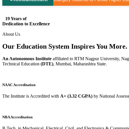
19 Years of
Dedication to Excellence
About Us
Our Education System
Inspires
You More.
An Autonomous Institute
affiliated to RTM Nagpur University, Nag
Technical Education
(DTE)
, Mumbai, Maharashtra State.
NAAC Accreditation
The Institute is Accredited with
A+ (3.32 CGPA)
by National Assess
NBA Accreditation
B.Tech. in Mechanical, Electrical, Civil, and Electronics & Commu