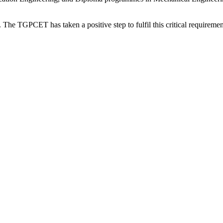
. The TGPCET has taken a positive step to fulfil this critical requirement