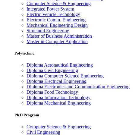
Computer Science & Engineering
Integrated Power System
Electric Vehicle Technology
Electronic Comm. Engineering
Mechanical Engineering Design
Structural Engineering
Master of Business Administration
Master in Computer Application
Polytechnic
Diploma Aeronautical Engineering
Diploma Civil Engineering
Diploma Computer Science Engineering
Diploma Electrical Engineering
Diploma Electronics and Communication Engineering
Diploma Food Technology
Diploma Information Technology
Diploma Mechanical Engineering
Ph.D Program
Computer Science & Engineering
Civil Engineering