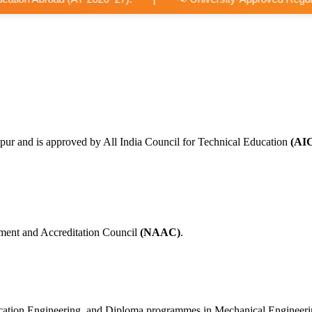
pur and is approved by All India Council for Technical Education
(AI
ment and Accreditation Council
(NAAC)
.
nication Engineering, and Diploma programmes in Mechanical Engineer