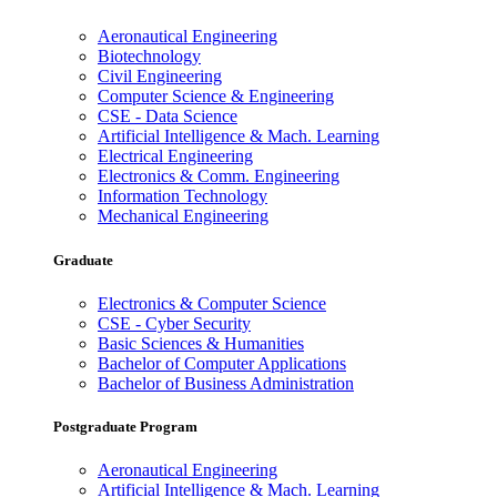
Aeronautical Engineering
Biotechnology
Civil Engineering
Computer Science & Engineering
CSE - Data Science
Artificial Intelligence & Mach. Learning
Electrical Engineering
Electronics & Comm. Engineering
Information Technology
Mechanical Engineering
Graduate
Electronics & Computer Science
CSE - Cyber Security
Basic Sciences & Humanities
Bachelor of Computer Applications
Bachelor of Business Administration
Postgraduate Program
Aeronautical Engineering
Artificial Intelligence & Mach. Learning