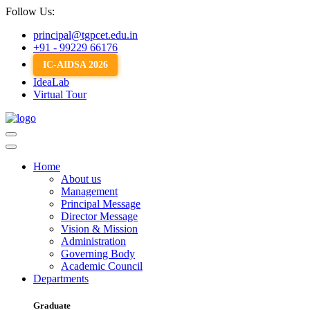
Follow Us:
principal@tgpcet.edu.in
+91 - 99229 66176
IC-AIDSA 2026
IdeaLab
Virtual Tour
Home
About us
Management
Principal Message
Director Message
Vision & Mission
Administration
Governing Body
Academic Council
Departments
Graduate