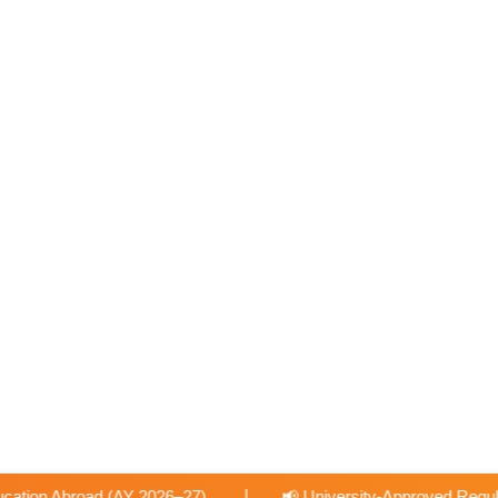
|
📢 University-Approved Regular Faculty Recruitment
📢 