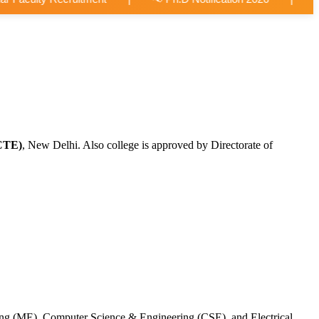
CTE)
, New Delhi. Also college is approved by Directorate of
ing (ME), Computer Science & Engineering (CSE), and Electrical