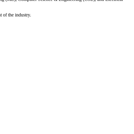
 of the industry.