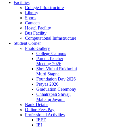
Facilities
College Infrastructure
Library
Sports
Canteen
Hostel Facility
Bus Facility
Computational Infrastructure
Student Corner
Photo Gallery
College Campus
Parent-Teacher
Meeting 2026
Shri. Vitthal Rukhmini
Murti Stapna
Foundation Day 2026
Prayas 2026
Graduation Ceremony
Chhatrapati Shivaji
Maharaj Jayanti
Bank Details
Online Fees Pay
Professional Activities
IEEE
IEI