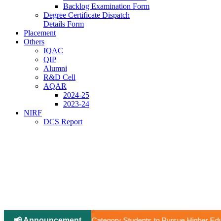
Backlog Examination Form
Degree Certificate Dispatch
Details Form
Placement
Others
IQAC
QIP
Alumni
R&D Cell
AQAR
2024-25
2023-24
NIRF
DCS Report
📢 Announcement
|
ry Students to Pursue Higher Education Abroad (AY 2026–27).