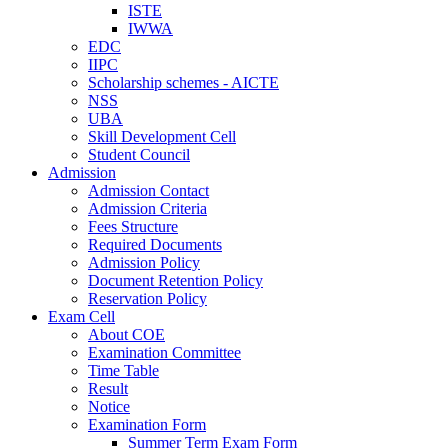
ISTE
IWWA
EDC
IIPC
Scholarship schemes - AICTE
NSS
UBA
Skill Development Cell
Student Council
Admission
Admission Contact
Admission Criteria
Fees Structure
Required Documents
Admission Policy
Document Retention Policy
Reservation Policy
Exam Cell
About COE
Examination Committee
Time Table
Result
Notice
Examination Form
Summer Term Exam Form