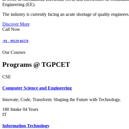
Engineering (EE).
The industry is currently facing an acute shortage of quality engineers
Discover More
Call Now
+91 - 99229 66176
Our Courses
Programs @
TGPCET
CSE
Computer Science and Engineering
Innovate, Code, Transform: Shaping the Future with Technology.
180 Intake
04 Years
IT
Information Technology