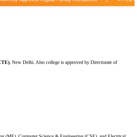
CTE)
, New Delhi. Also college is approved by Directorate of
ing (ME), Computer Science & Engineering (CSE), and Electrical