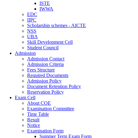
ISTE
IWWA
EDC
IIPC
Scholarship schemes - AICTE
NSS
UBA
Skill Development Cell
Student Council
Admission
Admission Contact
Admission Criteria
Fees Structure
Required Documents
Admission Policy
Document Retention Policy
Reservation Policy
Exam Cell
About COE
Examination Committee
Time Table
Result
Notice
Examination Form
Summer Term Exam Form