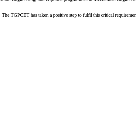
. The TGPCET has taken a positive step to fulfil this critical requirement