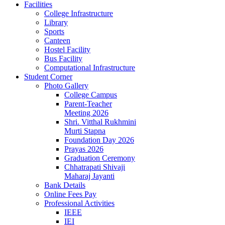
Facilities
College Infrastructure
Library
Sports
Canteen
Hostel Facility
Bus Facility
Computational Infrastructure
Student Corner
Photo Gallery
College Campus
Parent-Teacher
Meeting 2026
Shri. Vitthal Rukhmini
Murti Stapna
Foundation Day 2026
Prayas 2026
Graduation Ceremony
Chhatrapati Shivaji
Maharaj Jayanti
Bank Details
Online Fees Pay
Professional Activities
IEEE
IEI