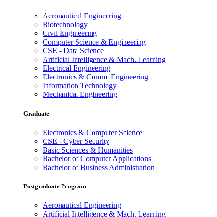
Aeronautical Engineering
Biotechnology
Civil Engineering
Computer Science & Engineering
CSE - Data Science
Artificial Intelligence & Mach. Learning
Electrical Engineering
Electronics & Comm. Engineering
Information Technology
Mechanical Engineering
Graduate
Electronics & Computer Science
CSE - Cyber Security
Basic Sciences & Humanities
Bachelor of Computer Applications
Bachelor of Business Administration
Postgraduate Program
Aeronautical Engineering
Artificial Intelligence & Mach. Learning