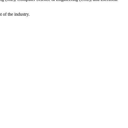
 of the industry.