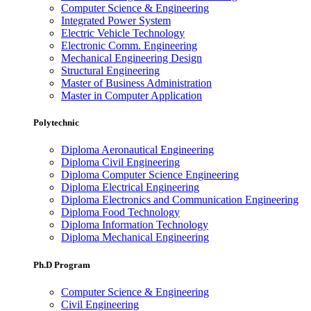
Computer Science & Engineering
Integrated Power System
Electric Vehicle Technology
Electronic Comm. Engineering
Mechanical Engineering Design
Structural Engineering
Master of Business Administration
Master in Computer Application
Polytechnic
Diploma Aeronautical Engineering
Diploma Civil Engineering
Diploma Computer Science Engineering
Diploma Electrical Engineering
Diploma Electronics and Communication Engineering
Diploma Food Technology
Diploma Information Technology
Diploma Mechanical Engineering
Ph.D Program
Computer Science & Engineering
Civil Engineering