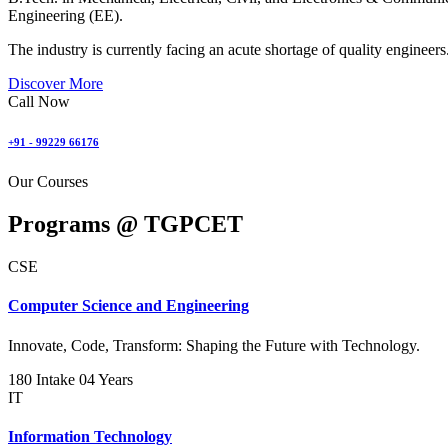
Engineering (EE).
The industry is currently facing an acute shortage of quality engineers
Discover More
Call Now
+91 - 99229 66176
Our Courses
Programs @
TGPCET
CSE
Computer Science and Engineering
Innovate, Code, Transform: Shaping the Future with Technology.
180 Intake
04 Years
IT
Information Technology