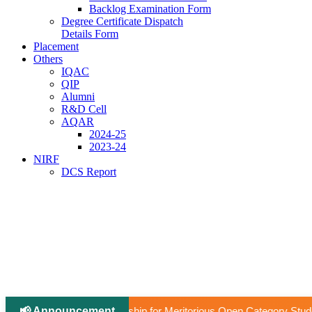
Backlog Examination Form
Degree Certificate Dispatch
Details Form
Placement
Others
IQAC
QIP
Alumni
R&D Cell
AQAR
2024-25
2023-24
NIRF
DCS Report
📢 Announcement
ip for Meritorious Open Category Students to Pursue Higher Educati