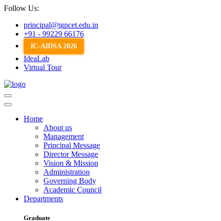
Follow Us:
principal@tgpcet.edu.in
+91 - 99229 66176
IC-AIDSA 2026
IdeaLab
Virtual Tour
Home
About us
Management
Principal Message
Director Message
Vision & Mission
Administration
Governing Body
Academic Council
Departments
Graduate