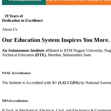
19 Years of
Dedication to Excellence
About Us
Our Education System
Inspires
You More.
An Autonomous Institute
affiliated to RTM Nagpur University, Nag
Technical Education
(DTE)
, Mumbai, Maharashtra State.
NAAC Accreditation
The Institute is Accredited with
A+ (3.32 CGPA)
by National Assess
NBA Accreditation
B.Tech. in Mechanical, Electrical, Civil, and Electronics & Commu