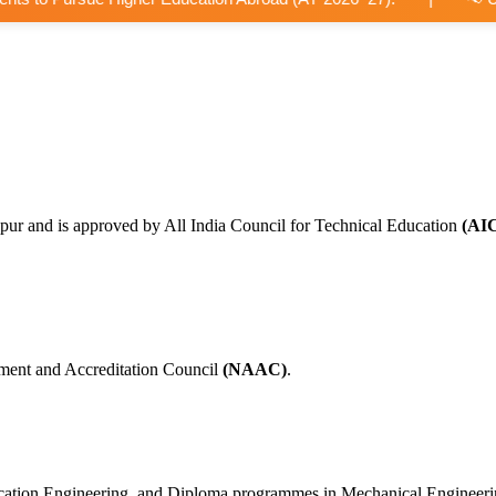
pur and is approved by All India Council for Technical Education
(AI
ment and Accreditation Council
(NAAC)
.
nication Engineering, and Diploma programmes in Mechanical Engineer