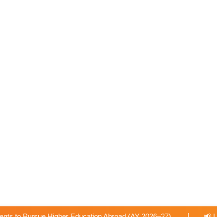
|
on Abroad (AY 2026–27).
📢 University-Approved Regular Fa