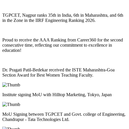
TGPCET, Nagpur ranks 35th in India, 6th in Maharashtra, and 6th
in the Zone in the IIRF Engineering Ranking 2026.
Proud to receive the AAA Ranking from Career360 for the second
consecutive time, reflecting our commitment to excellence in
education!
Dr. Pragati Patil-Bedekar received the ISTE Maharashtra-Goa
Section Award for Best Women Teaching Faculty.
Institute signing MoU with Hilltop Marketing, Tokyo, Japan
MoU Signing between TGPCET and Govt. college of Engineering,
Chandrapur - Tata Technologies Ltd.