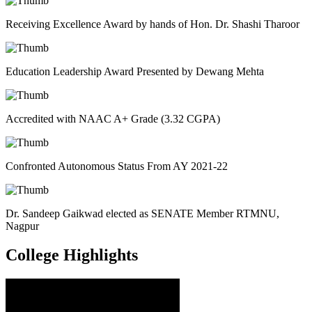
Receiving Excellence Award by hands of Hon. Dr. Shashi Tharoor
Education Leadership Award Presented by Dewang Mehta
Accredited with NAAC A+ Grade (3.32 CGPA)
Confronted Autonomous Status From AY 2021-22
Dr. Sandeep Gaikwad elected as SENATE Member RTMNU,
Nagpur
College
Highlights