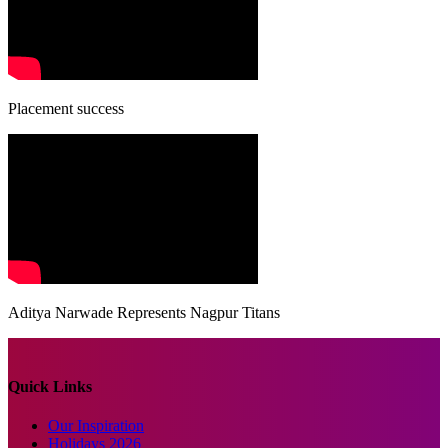
Placement success
Aditya Narwade Represents Nagpur Titans
Quick Links
Our Inspiration
Holidays 2026