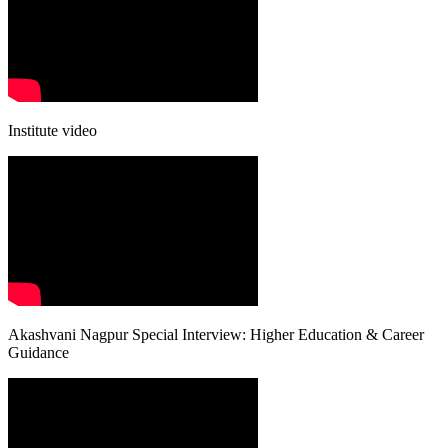
Institute video
Akashvani Nagpur Special Interview: Higher Education & Career
Guidance