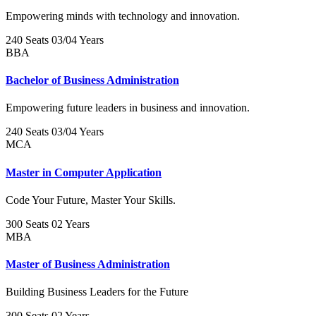
Empowering minds with technology and innovation.
240 Seats
03/04 Years
BBA
Bachelor of Business Administration
Empowering future leaders in business and innovation.
240 Seats
03/04 Years
MCA
Master in Computer Application
Code Your Future, Master Your Skills.
300 Seats
02 Years
MBA
Master of Business Administration
Building Business Leaders for the Future
300 Seats
02 Years