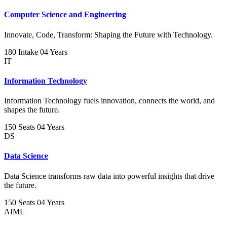
Computer Science and Engineering
Innovate, Code, Transform: Shaping the Future with Technology.
180 Intake
04 Years
IT
Information Technology
Information Technology fuels innovation, connects the world, and
shapes the future.
150 Seats
04 Years
DS
Data Science
Data Science transforms raw data into powerful insights that drive
the future.
150 Seats
04 Years
AIML