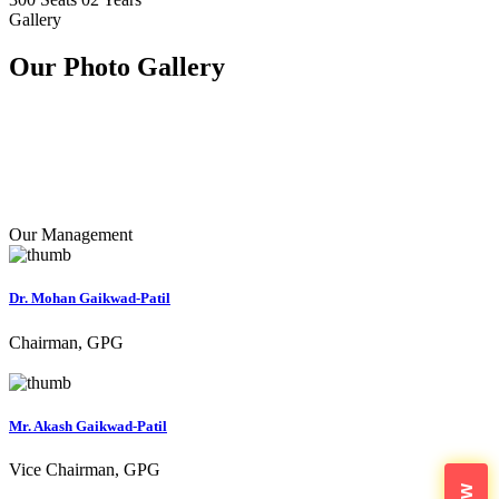
Gallery
Our Photo
Gallery
Our Management
Dr. Mohan Gaikwad-Patil
Chairman, GPG
Mr. Akash Gaikwad-Patil
Vice Chairman, GPG