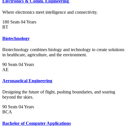
Electronics & Comm. Engineering
Where electronics meet intelligence and connectivity.
180 Seats
04 Years
BT
Biotechnology
Biotechnology combines biology and technology to create solutions
in healthcare, agriculture, and the environment.
90 Seats
04 Years
AE
Aeronautical Engineering
Designing the future of flight, pushing boundaries, and soaring
beyond the skies.
90 Seats
04 Years
BCA
Bachelor of Computer Applications