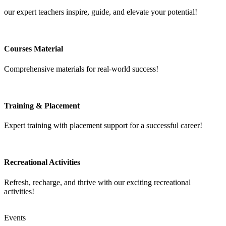
our expert teachers inspire, guide, and elevate your potential!
Courses Material
Comprehensive materials for real-world success!
Training & Placement
Expert training with placement support for a successful career!
Recreational Activities
Refresh, recharge, and thrive with our exciting recreational
activities!
Events