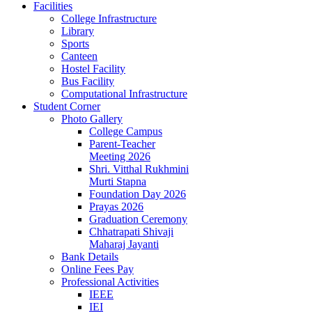
Facilities
College Infrastructure
Library
Sports
Canteen
Hostel Facility
Bus Facility
Computational Infrastructure
Student Corner
Photo Gallery
College Campus
Parent-Teacher
Meeting 2026
Shri. Vitthal Rukhmini
Murti Stapna
Foundation Day 2026
Prayas 2026
Graduation Ceremony
Chhatrapati Shivaji
Maharaj Jayanti
Bank Details
Online Fees Pay
Professional Activities
IEEE
IEI