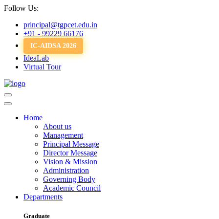
Follow Us:
principal@tgpcet.edu.in
+91 - 99229 66176
IC-AIDSA 2026
IdeaLab
Virtual Tour
Home
About us
Management
Principal Message
Director Message
Vision & Mission
Administration
Governing Body
Academic Council
Departments
Graduate