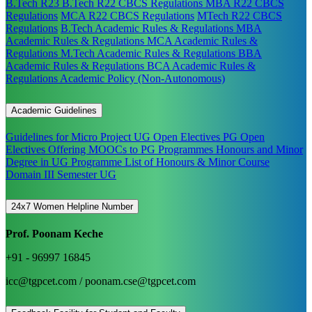
B.Tech R23
B.Tech R22 CBCS Regulations
MBA R22 CBCS
Regulations
MCA R22 CBCS Regulations
MTech R22 CBCS
Regulations
B.Tech Academic Rules & Regulations
MBA
Academic Rules & Regulations
MCA Academic Rules &
Regulations
M.Tech Academic Rules & Regulations
BBA
Academic Rules & Regulations
BCA Academic Rules &
Regulations
Academic Policy (Non-Autonomous)
Academic Guidelines
Guidelines for Micro Project
UG Open Electives
PG Open
Electives
Offering MOOCs to PG Programmes
Honours and Minor
Degree in UG Programme
List of Honours & Minor Course
Domain III Semester UG
24x7 Women Helpline Number
Prof. Poonam Keche
+91 - 96997 16845
icc@tgpcet.com / poonam.cse@tgpcet.com