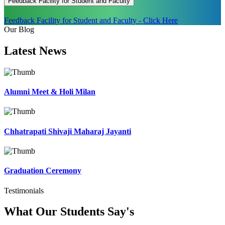
Feedback Facility for Student and Faculty
Feedback Facility for Student and Faculty - Click Here
Our Blog
Latest
News
Alumni Meet & Holi Milan
Chhatrapati Shivaji Maharaj Jayanti
Graduation Ceremony
Testimonials
What Our Students
Say's