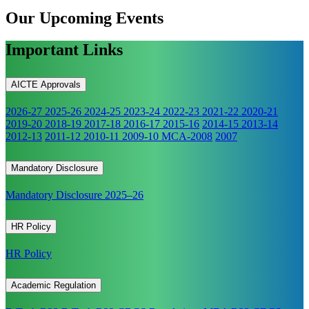
Our Upcoming
Events
Important Links
AICTE Approvals
2026-27
2025-26
2024-25
2023-24
2022-23
2021-22
2020-21
2019-20
2018-19
2017-18
2016-17
2015-16
2014-15
2013-14
2012-13
2011-12
2010-11
2009-10
MCA-2008
2007
Mandatory Disclosure
Mandatory Disclosure 2025–26
HR Policy
HR Policy
Academic Regulation