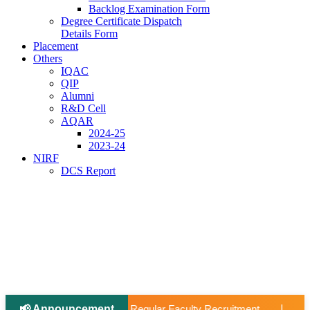
Backlog Examination Form
Degree Certificate Dispatch
Details Form
Placement
Others
IQAC
QIP
Alumni
R&D Cell
AQAR
2024-25
2023-24
NIRF
DCS Report
📢 Announcement
📢 Applications Open: Scholarship for Meritoriou