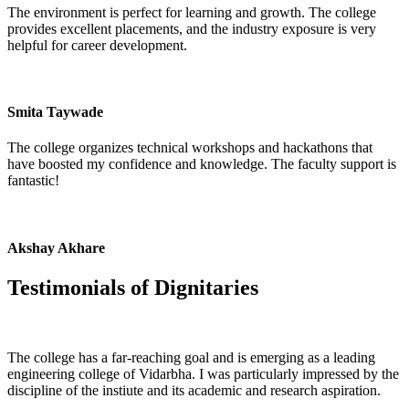
The environment is perfect for learning and growth. The college
provides excellent placements, and the industry exposure is very
helpful for career development.
Smita Taywade
The college organizes technical workshops and hackathons that
have boosted my confidence and knowledge. The faculty support is
fantastic!
Akshay Akhare
Testimonials of
Dignitaries
The college has a far-reaching goal and is emerging as a leading
engineering college of Vidarbha. I was particularly impressed by the
discipline of the instiute and its academic and research aspiration.