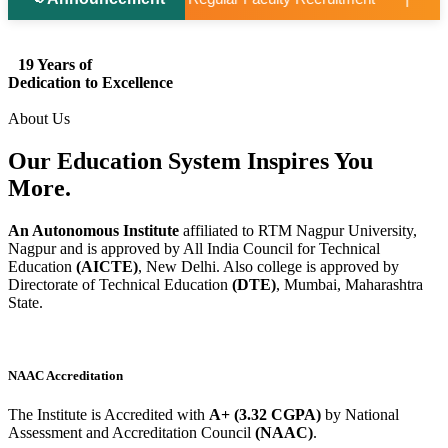
19 Years of
Dedication to Excellence
About Us
Our Education System
Inspires
You
More.
An Autonomous Institute
affiliated to RTM Nagpur University,
Nagpur and is approved by All India Council for Technical
Education
(AICTE)
, New Delhi. Also college is approved by
Directorate of Technical Education
(DTE)
, Mumbai, Maharashtra
State.
NAAC Accreditation
The Institute is Accredited with
A+ (3.32 CGPA)
by National
Assessment and Accreditation Council
(NAAC)
.