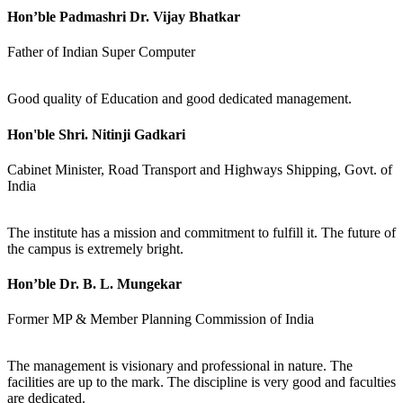
Hon’ble Padmashri Dr. Vijay Bhatkar
Father of Indian Super Computer
Good quality of Education and good dedicated management.
Hon'ble Shri. Nitinji Gadkari
Cabinet Minister, Road Transport and Highways Shipping, Govt. of
India
The institute has a mission and commitment to fulfill it. The future of
the campus is extremely bright.
Hon’ble Dr. B. L. Mungekar
Former MP & Member Planning Commission of India
The management is visionary and professional in nature. The
facilities are up to the mark. The discipline is very good and faculties
are dedicated.