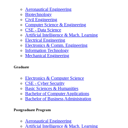
Aeronautical Engineering
Biotechnology
Civil Engineering
Computer Science & Engineering
CSE - Data Science
Artificial Intelligence & Mach. Learning
Electrical Engineering
Electronics & Comm. Engineering
Information Technology
Mechanical Engineering
Graduate
Electronics & Computer Science
CSE - Cyber Security
Basic Sciences & Humanities
Bachelor of Computer Applications
Bachelor of Business Administration
Postgraduate Program
Aeronautical Engineering
Artificial Intelligence & Mach. Learning