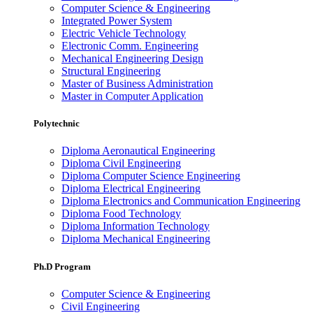
Computer Science & Engineering
Integrated Power System
Electric Vehicle Technology
Electronic Comm. Engineering
Mechanical Engineering Design
Structural Engineering
Master of Business Administration
Master in Computer Application
Polytechnic
Diploma Aeronautical Engineering
Diploma Civil Engineering
Diploma Computer Science Engineering
Diploma Electrical Engineering
Diploma Electronics and Communication Engineering
Diploma Food Technology
Diploma Information Technology
Diploma Mechanical Engineering
Ph.D Program
Computer Science & Engineering
Civil Engineering