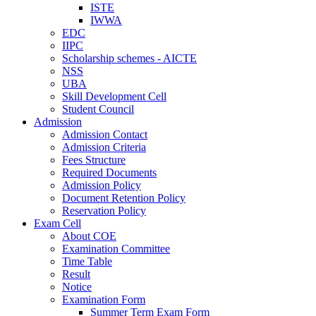
ISTE
IWWA
EDC
IIPC
Scholarship schemes - AICTE
NSS
UBA
Skill Development Cell
Student Council
Admission
Admission Contact
Admission Criteria
Fees Structure
Required Documents
Admission Policy
Document Retention Policy
Reservation Policy
Exam Cell
About COE
Examination Committee
Time Table
Result
Notice
Examination Form
Summer Term Exam Form