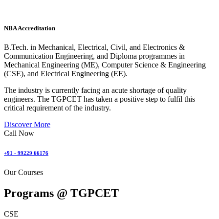
NBA Accreditation
B.Tech. in Mechanical, Electrical, Civil, and Electronics &
Communication Engineering, and Diploma programmes in
Mechanical Engineering (ME), Computer Science & Engineering
(CSE), and Electrical Engineering (EE).
The industry is currently facing an acute shortage of quality
engineers. The TGPCET has taken a positive step to fulfil this
critical requirement of the industry.
Discover More
Call Now
+91 - 99229 66176
Our Courses
Programs @
TGPCET
CSE