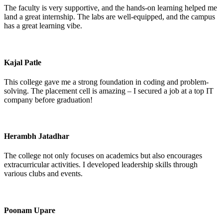
The faculty is very supportive, and the hands-on learning helped me
land a great internship. The labs are well-equipped, and the campus
has a great learning vibe.
Kajal Patle
This college gave me a strong foundation in coding and problem-
solving. The placement cell is amazing – I secured a job at a top IT
company before graduation!
Herambh Jatadhar
The college not only focuses on academics but also encourages
extracurricular activities. I developed leadership skills through
various clubs and events.
Poonam Upare