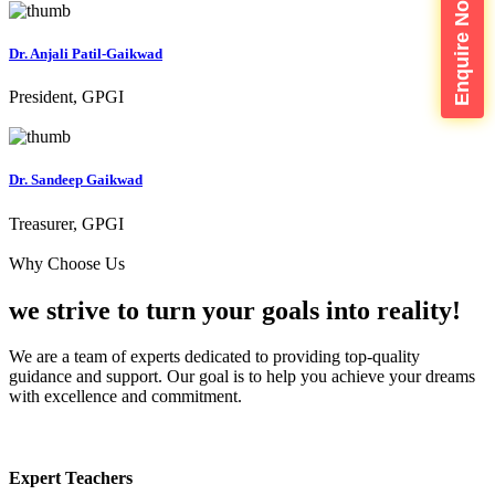
Enquire Now
Dr. Anjali Patil-Gaikwad
President, GPGI
Dr. Sandeep Gaikwad
Treasurer, GPGI
Why Choose Us
we strive to turn your
goals into reality!
We are a team of experts dedicated to providing top-quality
guidance and support. Our goal is to help you achieve your dreams
with excellence and commitment.
Expert Teachers