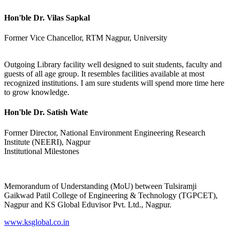
Hon'ble Dr. Vilas Sapkal
Former Vice Chancellor, RTM Nagpur, University
Outgoing Library facility well designed to suit students, faculty and
guests of all age group. It resembles facilities available at most
recognized institutions. I am sure students will spend more time here
to grow knowledge.
Hon'ble Dr. Satish Wate
Former Director, National Environment Engineering Research
Institute (NEERI), Nagpur
Institutional Milestones
Memorandum of Understanding (MoU) between Tulsiramji
Gaikwad Patil College of Engineering & Technology (TGPCET),
Nagpur and KS Global Eduvisor Pvt. Ltd., Nagpur.
www.ksglobal.co.in