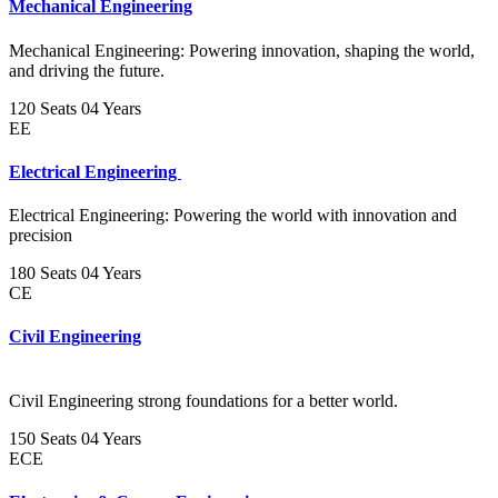
Mechanical Engineering
Mechanical Engineering: Powering innovation, shaping the world,
and driving the future.
120 Seats
04 Years
EE
Electrical Engineering
Electrical Engineering: Powering the world with innovation and
precision
180 Seats
04 Years
CE
Civil Engineering
Civil Engineering strong foundations for a better world.
150 Seats
04 Years
ECE