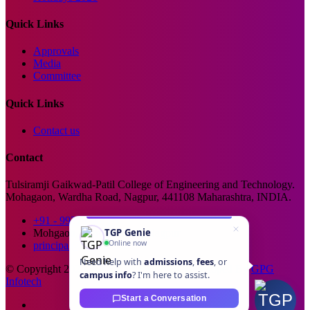
Quick Links
Approvals
Media
Committee
Quick Links
Contact us
Contact
Tulsiramji Gaikwad-Patil College of Engineering and Technology.
Mohagaon, Wardha Road, Nagpur, 441108 Maharashtra, INDIA.
+91 - 99229 66176
TGP Genie
Mohgaon, Wardha Road, Nagpur
Online now
principal@tgpcet.com
Need help with
admissions
,
fees
, or
© Copyright 2025. All Rights Reserved. Developed By
GPG
campus info
? I'm here to assist.
Infotech
Start a Conversation