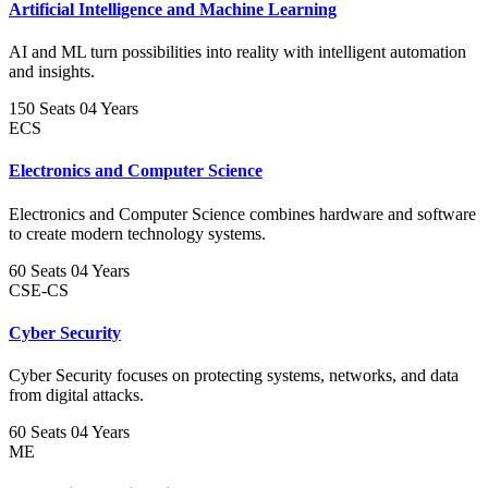
Artificial Intelligence and Machine Learning
AI and ML turn possibilities into reality with intelligent automation
and insights.
150 Seats
04 Years
ECS
Electronics and Computer Science
Electronics and Computer Science combines hardware and software
to create modern technology systems.
60 Seats
04 Years
CSE-CS
Cyber Security
Cyber Security focuses on protecting systems, networks, and data
from digital attacks.
60 Seats
04 Years
ME