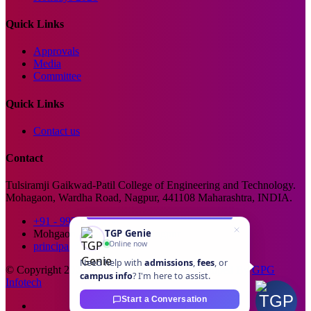
Quick Links
Approvals
Media
Committee
Quick Links
Contact us
Contact
Tulsiramji Gaikwad-Patil College of Engineering and Technology.
Mohagaon, Wardha Road, Nagpur, 441108 Maharashtra, INDIA.
+91 - 99229 66176
TGP Genie
Mohgaon, Wardha Road, Nagpur
Online now
principal@tgpcet.com
Need help with
admissions
,
fees
, or
© Copyright 2025. All Rights Reserved. Developed By
GPG
campus info
? I'm here to assist.
Infotech
Start a Conversation