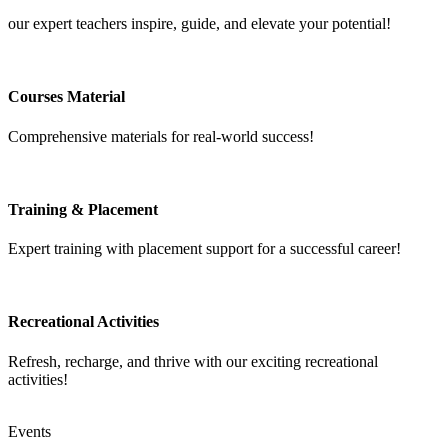
our expert teachers inspire, guide, and elevate your potential!
Courses Material
Comprehensive materials for real-world success!
Training & Placement
Expert training with placement support for a successful career!
Recreational Activities
Refresh, recharge, and thrive with our exciting recreational
activities!
Events