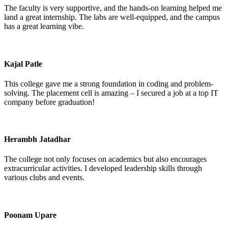
The faculty is very supportive, and the hands-on learning helped me
land a great internship. The labs are well-equipped, and the campus
has a great learning vibe.
Kajal Patle
This college gave me a strong foundation in coding and problem-
solving. The placement cell is amazing – I secured a job at a top IT
company before graduation!
Herambh Jatadhar
The college not only focuses on academics but also encourages
extracurricular activities. I developed leadership skills through
various clubs and events.
Poonam Upare