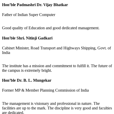
Hon’ble Padmashri Dr. Vijay Bhatkar
Father of Indian Super Computer
Good quality of Education and good dedicated management.
Hon'ble Shri. Nitinji Gadkari
Cabinet Minister, Road Transport and Highways Shipping, Govt. of
India
The institute has a mission and commitment to fulfill it. The future of
the campus is extremely bright.
Hon’ble Dr. B. L. Mungekar
Former MP & Member Planning Commission of India
The management is visionary and professional in nature. The
facilities are up to the mark. The discipline is very good and faculties
are dedicated.