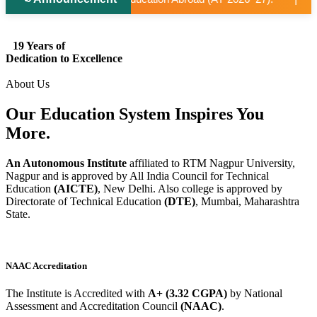
19 Years of
Dedication to Excellence
About Us
Our Education System
Inspires
You
More.
An Autonomous Institute
affiliated to RTM Nagpur University,
Nagpur and is approved by All India Council for Technical
Education
(AICTE)
, New Delhi. Also college is approved by
Directorate of Technical Education
(DTE)
, Mumbai, Maharashtra
State.
NAAC Accreditation
The Institute is Accredited with
A+ (3.32 CGPA)
by National
Assessment and Accreditation Council
(NAAC)
.