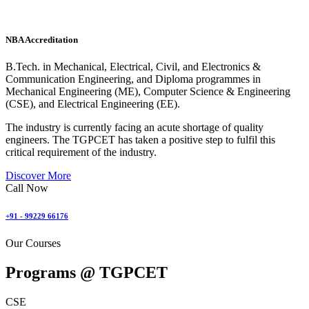
NBA Accreditation
B.Tech. in Mechanical, Electrical, Civil, and Electronics &
Communication Engineering, and Diploma programmes in
Mechanical Engineering (ME), Computer Science & Engineering
(CSE), and Electrical Engineering (EE).
The industry is currently facing an acute shortage of quality
engineers. The TGPCET has taken a positive step to fulfil this
critical requirement of the industry.
Discover More
Call Now
+91 - 99229 66176
Our Courses
Programs @
TGPCET
CSE