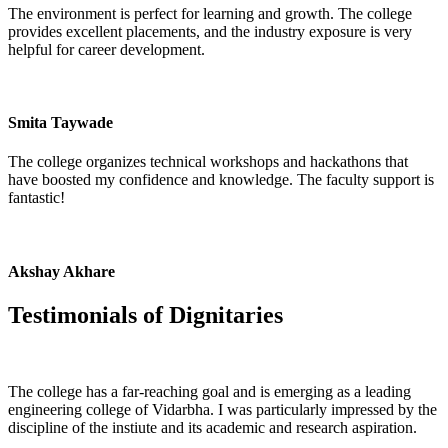
The environment is perfect for learning and growth. The college
provides excellent placements, and the industry exposure is very
helpful for career development.
Smita Taywade
The college organizes technical workshops and hackathons that
have boosted my confidence and knowledge. The faculty support is
fantastic!
Akshay Akhare
Testimonials of
Dignitaries
The college has a far-reaching goal and is emerging as a leading
engineering college of Vidarbha. I was particularly impressed by the
discipline of the instiute and its academic and research aspiration.