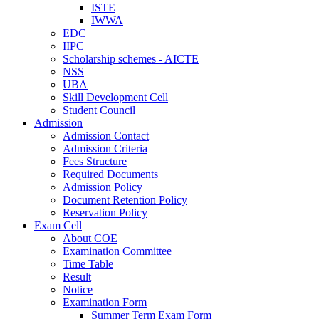
ISTE
IWWA
EDC
IIPC
Scholarship schemes - AICTE
NSS
UBA
Skill Development Cell
Student Council
Admission
Admission Contact
Admission Criteria
Fees Structure
Required Documents
Admission Policy
Document Retention Policy
Reservation Policy
Exam Cell
About COE
Examination Committee
Time Table
Result
Notice
Examination Form
Summer Term Exam Form