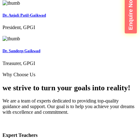
Enquire Now
Dr. Anjali Patil-Gaikwad
President, GPGI
Dr. Sandeep Gaikwad
Treasurer, GPGI
Why Choose Us
we strive to turn your
goals into reality!
We are a team of experts dedicated to providing top-quality
guidance and support. Our goal is to help you achieve your dreams
with excellence and commitment.
Expert Teachers