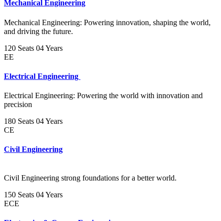
Mechanical Engineering
Mechanical Engineering: Powering innovation, shaping the world,
and driving the future.
120 Seats
04 Years
EE
Electrical Engineering
Electrical Engineering: Powering the world with innovation and
precision
180 Seats
04 Years
CE
Civil Engineering
Civil Engineering strong foundations for a better world.
150 Seats
04 Years
ECE