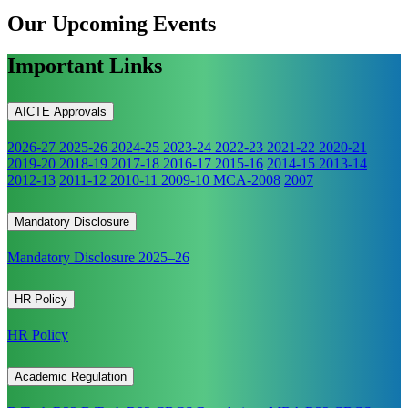
Our Upcoming
Events
Important Links
AICTE Approvals
2026-27
2025-26
2024-25
2023-24
2022-23
2021-22
2020-21
2019-20
2018-19
2017-18
2016-17
2015-16
2014-15
2013-14
2012-13
2011-12
2010-11
2009-10
MCA-2008
2007
Mandatory Disclosure
Mandatory Disclosure 2025–26
HR Policy
HR Policy
Academic Regulation