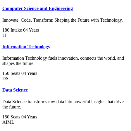
Computer Science and Engineering
Innovate, Code, Transform: Shaping the Future with Technology.
180 Intake
04 Years
IT
Information Technology
Information Technology fuels innovation, connects the world, and
shapes the future.
150 Seats
04 Years
DS
Data Science
Data Science transforms raw data into powerful insights that drive
the future.
150 Seats
04 Years
AIML