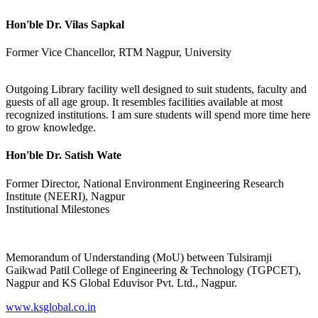
Hon'ble Dr. Vilas Sapkal
Former Vice Chancellor, RTM Nagpur, University
Outgoing Library facility well designed to suit students, faculty and
guests of all age group. It resembles facilities available at most
recognized institutions. I am sure students will spend more time here
to grow knowledge.
Hon'ble Dr. Satish Wate
Former Director, National Environment Engineering Research
Institute (NEERI), Nagpur
Institutional Milestones
Memorandum of Understanding (MoU) between Tulsiramji
Gaikwad Patil College of Engineering & Technology (TGPCET),
Nagpur and KS Global Eduvisor Pvt. Ltd., Nagpur.
www.ksglobal.co.in