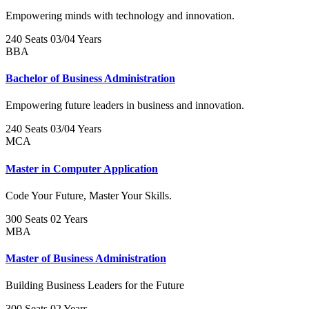
Empowering minds with technology and innovation.
240 Seats
03/04 Years
BBA
Bachelor of Business Administration
Empowering future leaders in business and innovation.
240 Seats
03/04 Years
MCA
Master in Computer Application
Code Your Future, Master Your Skills.
300 Seats
02 Years
MBA
Master of Business Administration
Building Business Leaders for the Future
300 Seats
02 Years