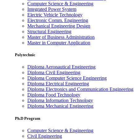
Computer Science & Engineering
Integrated Power System
Electric Vehicle Technology
Electronic Comm. Engineering
Mechanical Engineering Design
Structural Engineering
Master of Business Administration
Master in Computer Application
Polytechnic
Diploma Aeronautical Engineering
Diploma Civil Engineering
Diploma Computer Science Engineering
Diploma Electrical Engineering
Diploma Electronics and Communication Engineering
Diploma Food Technology
Diploma Information Technology
Diploma Mechanical Engineering
Ph.D Program
Computer Science & Engineering
Civil Engineering