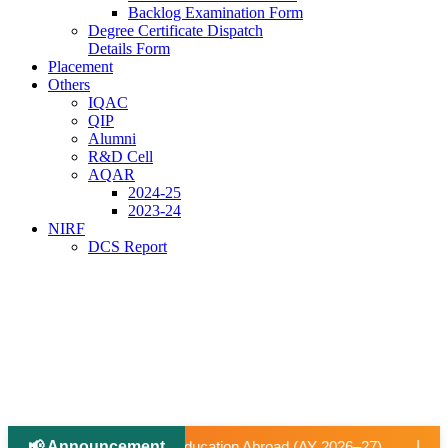
Backlog Examination Form
Degree Certificate Dispatch
Details Form
Placement
Others
IQAC
QIP
Alumni
R&D Cell
AQAR
2024-25
2023-24
NIRF
DCS Report
📢 Announcement
|
n Abroad (AY 2026–27).
📢 University-Approved Regular Facu