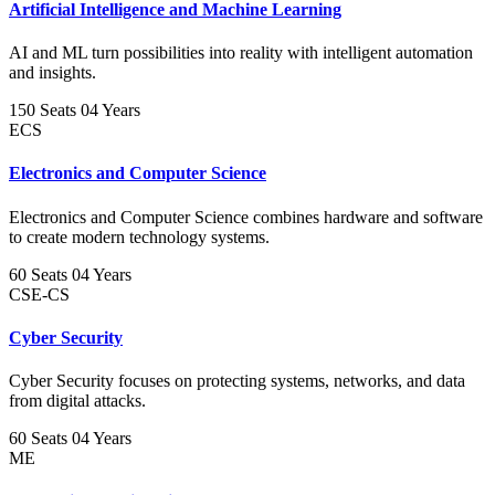
Artificial Intelligence and Machine Learning
AI and ML turn possibilities into reality with intelligent automation
and insights.
150 Seats
04 Years
ECS
Electronics and Computer Science
Electronics and Computer Science combines hardware and software
to create modern technology systems.
60 Seats
04 Years
CSE-CS
Cyber Security
Cyber Security focuses on protecting systems, networks, and data
from digital attacks.
60 Seats
04 Years
ME