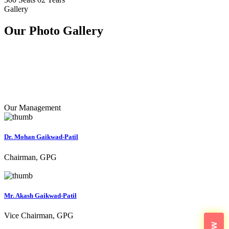
Gallery
Our Photo
Gallery
Our Management
Dr. Mohan Gaikwad-Patil
Chairman, GPG
Mr. Akash Gaikwad-Patil
Vice Chairman, GPG