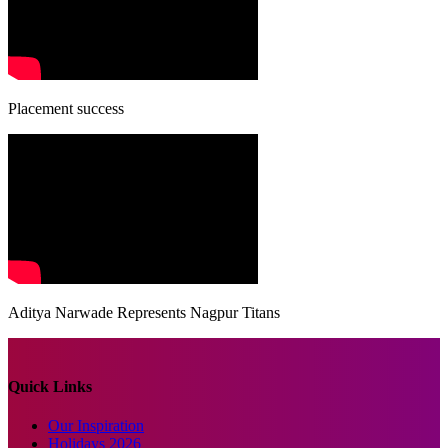
Placement success
Aditya Narwade Represents Nagpur Titans
Quick Links
Our Inspiration
Holidays 2026