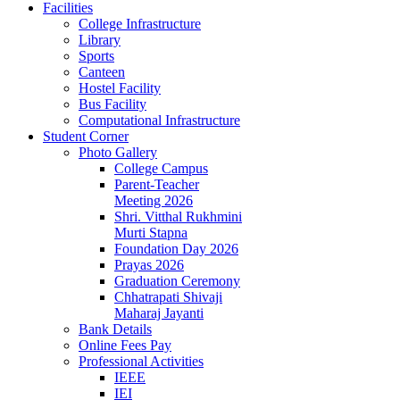
Facilities
College Infrastructure
Library
Sports
Canteen
Hostel Facility
Bus Facility
Computational Infrastructure
Student Corner
Photo Gallery
College Campus
Parent-Teacher
Meeting 2026
Shri. Vitthal Rukhmini
Murti Stapna
Foundation Day 2026
Prayas 2026
Graduation Ceremony
Chhatrapati Shivaji
Maharaj Jayanti
Bank Details
Online Fees Pay
Professional Activities
IEEE
IEI