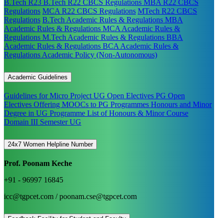
B.Tech R23
B.Tech R22 CBCS Regulations
MBA R22 CBCS
Regulations
MCA R22 CBCS Regulations
MTech R22 CBCS
Regulations
B.Tech Academic Rules & Regulations
MBA
Academic Rules & Regulations
MCA Academic Rules &
Regulations
M.Tech Academic Rules & Regulations
BBA
Academic Rules & Regulations
BCA Academic Rules &
Regulations
Academic Policy (Non-Autonomous)
Academic Guidelines
Guidelines for Micro Project
UG Open Electives
PG Open
Electives
Offering MOOCs to PG Programmes
Honours and Minor
Degree in UG Programme
List of Honours & Minor Course
Domain III Semester UG
24x7 Women Helpline Number
Prof. Poonam Keche
+91 - 96997 16845
icc@tgpcet.com / poonam.cse@tgpcet.com