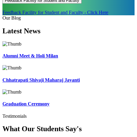
Feedback Facility for Student and Faculty
Feedback Facility for Student and Faculty - Click Here
Our Blog
Latest
News
Alumni Meet & Holi Milan
Chhatrapati Shivaji Maharaj Jayanti
Graduation Ceremony
Testimonials
What Our Students
Say's