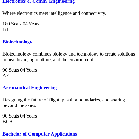
Electronics & Comm. Engineering
Where electronics meet intelligence and connectivity.
180 Seats
04 Years
BT
Biotechnology
Biotechnology combines biology and technology to create solutions
in healthcare, agriculture, and the environment.
90 Seats
04 Years
AE
Aeronautical Engineering
Designing the future of flight, pushing boundaries, and soaring
beyond the skies.
90 Seats
04 Years
BCA
Bachelor of Computer Applications