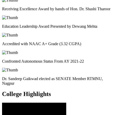
Receiving Excellence Award by hands of Hon. Dr. Shashi Tharoor
Education Leadership Award Presented by Dewang Mehta
Accredited with NAAC A+ Grade (3.32 CGPA)
Confronted Autonomous Status From AY 2021-22
Dr. Sandeep Gaikwad elected as SENATE Member RTMNU,
Nagpur
College
Highlights