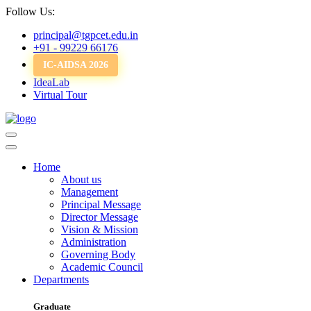
Follow Us:
principal@tgpcet.edu.in
+91 - 99229 66176
IC-AIDSA 2026
IdeaLab
Virtual Tour
Home
About us
Management
Principal Message
Director Message
Vision & Mission
Administration
Governing Body
Academic Council
Departments
Graduate