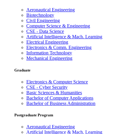
Aeronautical Engineering
Biotechnology
Civil Engineering
Computer Science & Engineering
CSE - Data Science
Artificial Intelligence & Mach. Learning
Electrical Engineering
Electronics & Comm. Engineering
Information Technology
Mechanical Engineering
Graduate
Electronics & Computer Science
CSE - Cyber Security
Basic Sciences & Humanities
Bachelor of Computer Applications
Bachelor of Business Administration
Postgraduate Program
Aeronautical Engineering
Artificial Intelligence & Mach. Learning