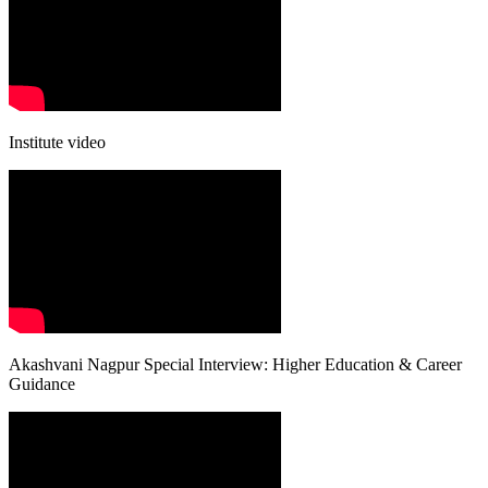
Institute video
Akashvani Nagpur Special Interview: Higher Education & Career
Guidance