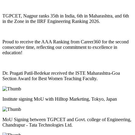
TGPCET, Nagpur ranks 35th in India, 6th in Maharashtra, and 6th
in the Zone in the IIRF Engineering Ranking 2026.
Proud to receive the AAA Ranking from Career360 for the second
consecutive time, reflecting our commitment to excellence in
education!
Dr. Pragati Patil-Bedekar received the ISTE Maharashtra-Goa
Section Award for Best Women Teaching Faculty.
Institute signing MoU with Hilltop Marketing, Tokyo, Japan
MoU Signing between TGPCET and Govt. college of Engineering,
Chandrapur - Tata Technologies Ltd.