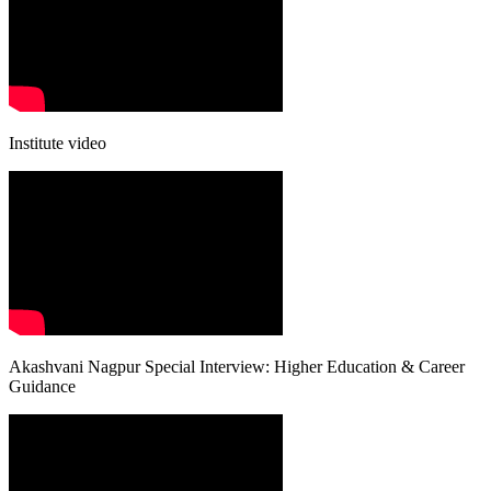
Institute video
Akashvani Nagpur Special Interview: Higher Education & Career
Guidance