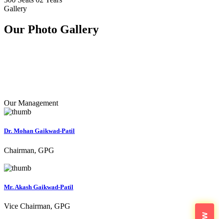
Gallery
Our Photo
Gallery
Our Management
Dr. Mohan Gaikwad-Patil
Chairman, GPG
Mr. Akash Gaikwad-Patil
Vice Chairman, GPG