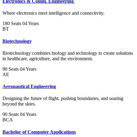
Electronics & Comm. Engineering
Where electronics meet intelligence and connectivity.
180 Seats
04 Years
BT
Biotechnology
Biotechnology combines biology and technology to create solutions
in healthcare, agriculture, and the environment.
90 Seats
04 Years
AE
Aeronautical Engineering
Designing the future of flight, pushing boundaries, and soaring
beyond the skies.
90 Seats
04 Years
BCA
Bachelor of Computer Applications