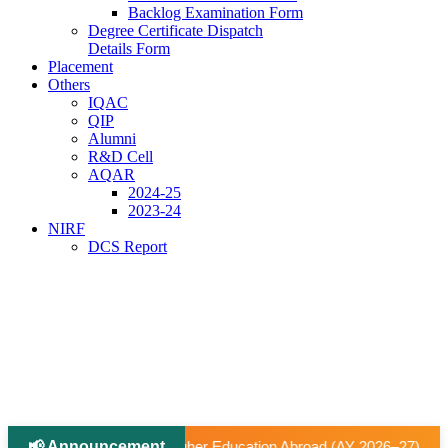
Backlog Examination Form
Degree Certificate Dispatch
Details Form
Placement
Others
IQAC
QIP
Alumni
R&D Cell
AQAR
2024-25
2023-24
NIRF
DCS Report
📢 Announcement
|
ucation Abroad (AY 2026–27).
📢 University-Approved Regul