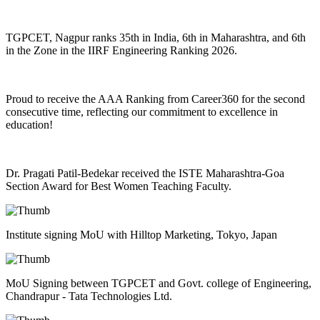
TGPCET, Nagpur ranks 35th in India, 6th in Maharashtra, and 6th
in the Zone in the IIRF Engineering Ranking 2026.
Proud to receive the AAA Ranking from Career360 for the second
consecutive time, reflecting our commitment to excellence in
education!
Dr. Pragati Patil-Bedekar received the ISTE Maharashtra-Goa
Section Award for Best Women Teaching Faculty.
Institute signing MoU with Hilltop Marketing, Tokyo, Japan
MoU Signing between TGPCET and Govt. college of Engineering,
Chandrapur - Tata Technologies Ltd.