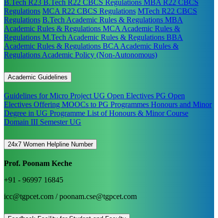
B.Tech R23
B.Tech R22 CBCS Regulations
MBA R22 CBCS
Regulations
MCA R22 CBCS Regulations
MTech R22 CBCS
Regulations
B.Tech Academic Rules & Regulations
MBA
Academic Rules & Regulations
MCA Academic Rules &
Regulations
M.Tech Academic Rules & Regulations
BBA
Academic Rules & Regulations
BCA Academic Rules &
Regulations
Academic Policy (Non-Autonomous)
Academic Guidelines
Guidelines for Micro Project
UG Open Electives
PG Open
Electives
Offering MOOCs to PG Programmes
Honours and Minor
Degree in UG Programme
List of Honours & Minor Course
Domain III Semester UG
24x7 Women Helpline Number
Prof. Poonam Keche
+91 - 96997 16845
icc@tgpcet.com / poonam.cse@tgpcet.com