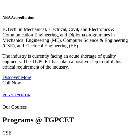
NBA Accreditation
B.Tech. in Mechanical, Electrical, Civil, and Electronics &
Communication Engineering, and Diploma programmes in
Mechanical Engineering (ME), Computer Science & Engineering
(CSE), and Electrical Engineering (EE).
The industry is currently facing an acute shortage of quality
engineers. The TGPCET has taken a positive step to fulfil this
critical requirement of the industry.
Discover More
Call Now
+91 - 99229 66176
Our Courses
Programs @
TGPCET
CSE