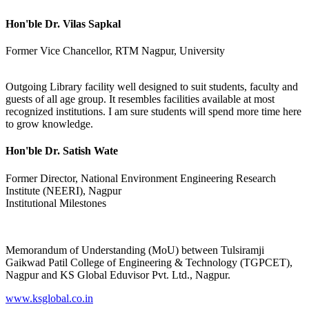
Hon'ble Dr. Vilas Sapkal
Former Vice Chancellor, RTM Nagpur, University
Outgoing Library facility well designed to suit students, faculty and
guests of all age group. It resembles facilities available at most
recognized institutions. I am sure students will spend more time here
to grow knowledge.
Hon'ble Dr. Satish Wate
Former Director, National Environment Engineering Research
Institute (NEERI), Nagpur
Institutional Milestones
Memorandum of Understanding (MoU) between Tulsiramji
Gaikwad Patil College of Engineering & Technology (TGPCET),
Nagpur and KS Global Eduvisor Pvt. Ltd., Nagpur.
www.ksglobal.co.in