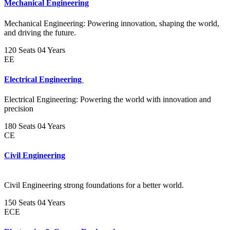
Mechanical Engineering
Mechanical Engineering: Powering innovation, shaping the world,
and driving the future.
120 Seats
04 Years
EE
Electrical Engineering
Electrical Engineering: Powering the world with innovation and
precision
180 Seats
04 Years
CE
Civil Engineering
Civil Engineering strong foundations for a better world.
150 Seats
04 Years
ECE