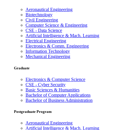
Aeronautical Engineering
Biotechnology
Civil Engineering
Computer Science & Engineering
CSE - Data Science
Artificial Intelligence & Mach. Learning
Electrical Engineering
Electronics & Comm. Engineering
Information Technology
Mechanical Engineering
Graduate
Electronics & Computer Science
CSE - Cyber Security
Basic Sciences & Humanities
Bachelor of Computer Applications
Bachelor of Business Administration
Postgraduate Program
Aeronautical Engineering
Artificial Intelligence & Mach. Learning