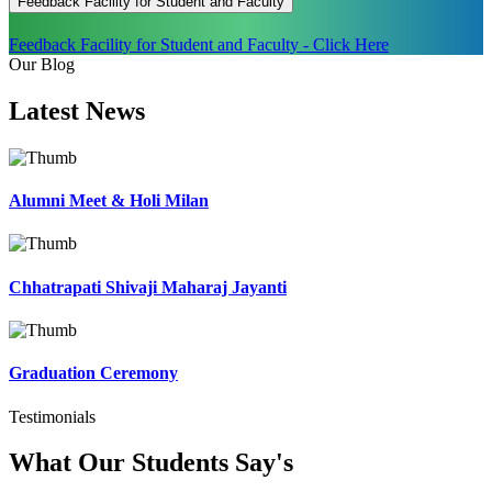
Feedback Facility for Student and Faculty
Feedback Facility for Student and Faculty - Click Here
Our Blog
Latest
News
Alumni Meet & Holi Milan
Chhatrapati Shivaji Maharaj Jayanti
Graduation Ceremony
Testimonials
What Our Students
Say's