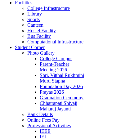
Facilities
College Infrastructure
Library
Sports
Canteen
Hostel Facility
Bus Facility
Computational Infrastructure
Student Corner
Photo Gallery
College Campus
Parent-Teacher
Meeting 2026
Shri. Vitthal Rukhmini
Murti Stapna
Foundation Day 2026
Prayas 2026
Graduation Ceremony
Chhatrapati Shivaji
Maharaj Jayanti
Bank Details
Online Fees Pay
Professional Activities
IEEE
IEI