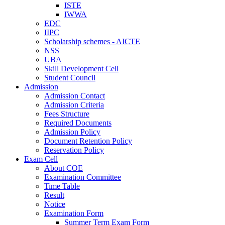
ISTE
IWWA
EDC
IIPC
Scholarship schemes - AICTE
NSS
UBA
Skill Development Cell
Student Council
Admission
Admission Contact
Admission Criteria
Fees Structure
Required Documents
Admission Policy
Document Retention Policy
Reservation Policy
Exam Cell
About COE
Examination Committee
Time Table
Result
Notice
Examination Form
Summer Term Exam Form