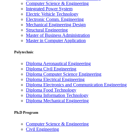
Computer Science & Engineering
Integrated Power System
Electric Vehicle Technology
Electronic Comm. Engineering
Mechanical Engineering Design
Structural Engineering
Master of Business Administration
Master in Computer Application
Polytechnic
Diploma Aeronautical Engineering
Diploma Civil Engineering
Diploma Computer Science Engineering
Diploma Electrical Engineering
Diploma Electronics and Communication Engineering
Diploma Food Technology
Diploma Information Technology
Diploma Mechanical Engineering
Ph.D Program
Computer Science & Engineering
Civil Engineering