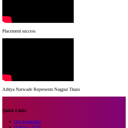
Placement success
Aditya Narwade Represents Nagpur Titans
Quick Links
Our Inspiration
Holidays 2026