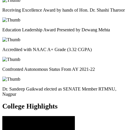
Receiving Excellence Award by hands of Hon. Dr. Shashi Tharoor
Education Leadership Award Presented by Dewang Mehta
Accredited with NAAC A+ Grade (3.32 CGPA)
Confronted Autonomous Status From AY 2021-22
Dr. Sandeep Gaikwad elected as SENATE Member RTMNU,
Nagpur
College
Highlights