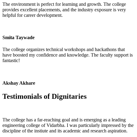
The environment is perfect for learning and growth. The college
provides excellent placements, and the industry exposure is very
helpful for career development.
Smita Taywade
The college organizes technical workshops and hackathons that
have boosted my confidence and knowledge. The faculty support is
fantastic!
Akshay Akhare
Testimonials of
Dignitaries
The college has a far-reaching goal and is emerging as a leading
engineering college of Vidarbha. I was particularly impressed by the
discipline of the instiute and its academic and research aspiration.