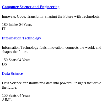
Computer Science and Engineering
Innovate, Code, Transform: Shaping the Future with Technology.
180 Intake
04 Years
IT
Information Technology
Information Technology fuels innovation, connects the world, and
shapes the future.
150 Seats
04 Years
DS
Data Science
Data Science transforms raw data into powerful insights that drive
the future.
150 Seats
04 Years
AIML