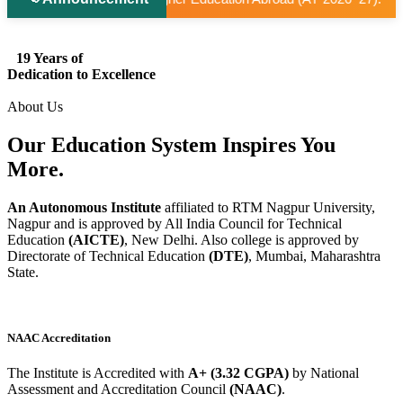
19 Years of
Dedication to Excellence
About Us
Our Education System
Inspires
You
More.
An Autonomous Institute
affiliated to RTM Nagpur University,
Nagpur and is approved by All India Council for Technical
Education
(AICTE)
, New Delhi. Also college is approved by
Directorate of Technical Education
(DTE)
, Mumbai, Maharashtra
State.
NAAC Accreditation
The Institute is Accredited with
A+ (3.32 CGPA)
by National
Assessment and Accreditation Council
(NAAC)
.