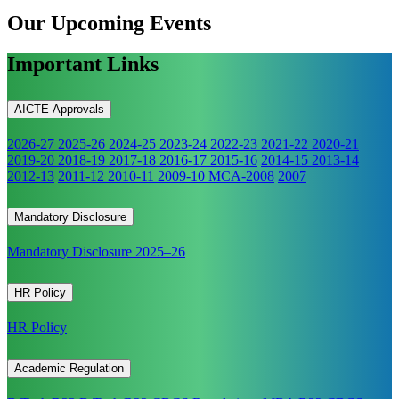
Our Upcoming
Events
Important Links
AICTE Approvals
2026-27
2025-26
2024-25
2023-24
2022-23
2021-22
2020-21
2019-20
2018-19
2017-18
2016-17
2015-16
2014-15
2013-14
2012-13
2011-12
2010-11
2009-10
MCA-2008
2007
Mandatory Disclosure
Mandatory Disclosure 2025–26
HR Policy
HR Policy
Academic Regulation