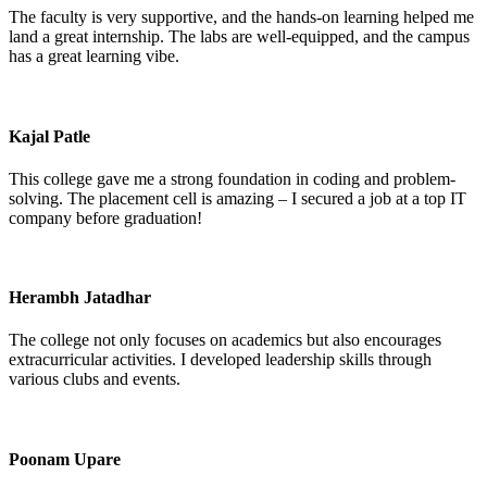
The faculty is very supportive, and the hands-on learning helped me
land a great internship. The labs are well-equipped, and the campus
has a great learning vibe.
Kajal Patle
This college gave me a strong foundation in coding and problem-
solving. The placement cell is amazing – I secured a job at a top IT
company before graduation!
Herambh Jatadhar
The college not only focuses on academics but also encourages
extracurricular activities. I developed leadership skills through
various clubs and events.
Poonam Upare