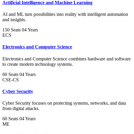
Artificial Intelligence and Machine Learning
AI and ML turn possibilities into reality with intelligent automation
and insights.
150 Seats
04 Years
ECS
Electronics and Computer Science
Electronics and Computer Science combines hardware and software
to create modern technology systems.
60 Seats
04 Years
CSE-CS
Cyber Security
Cyber Security focuses on protecting systems, networks, and data
from digital attacks.
60 Seats
04 Years
ME