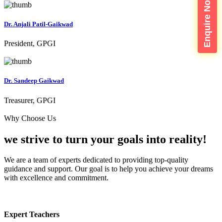
Enquire Now
Dr. Anjali Patil-Gaikwad
President, GPGI
Dr. Sandeep Gaikwad
Treasurer, GPGI
Why Choose Us
we strive to turn your
goals into reality!
We are a team of experts dedicated to providing top-quality
guidance and support. Our goal is to help you achieve your dreams
with excellence and commitment.
Expert Teachers