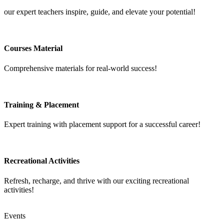
our expert teachers inspire, guide, and elevate your potential!
Courses Material
Comprehensive materials for real-world success!
Training & Placement
Expert training with placement support for a successful career!
Recreational Activities
Refresh, recharge, and thrive with our exciting recreational
activities!
Events