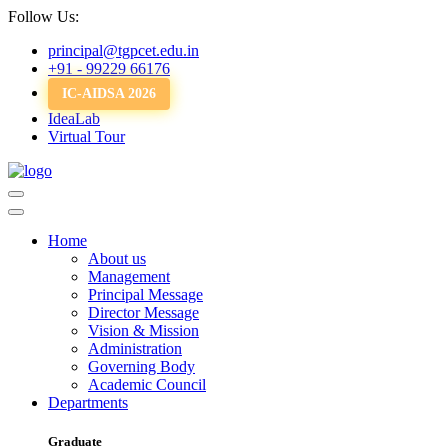
Follow Us:
principal@tgpcet.edu.in
+91 - 99229 66176
IC-AIDSA 2026
IdeaLab
Virtual Tour
Home
About us
Management
Principal Message
Director Message
Vision & Mission
Administration
Governing Body
Academic Council
Departments
Graduate