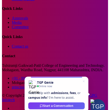
Quick Links
Approvals
Media
Committee
Quick Links
Contact us
Contact
Tulsiramji Gaikwad-Patil College of Engineering and Technology.
Mohagaon, Wardha Road, Nagpur, 441108 Maharashtra, INDIA.
+91 - 99229 66176
TGP Genie
Mohgaon, Wardha Road, Nagpur
Online now
principal@tgpcet.com
Need help with
admissions
,
fees
, or
© Copyright 2025. All Rights Reserved. Developed By
GPG
campus info
? I'm here to assist.
Infotech
Start a Conversation