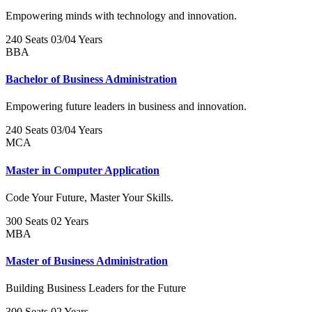
Empowering minds with technology and innovation.
240 Seats
03/04 Years
BBA
Bachelor of Business Administration
Empowering future leaders in business and innovation.
240 Seats
03/04 Years
MCA
Master in Computer Application
Code Your Future, Master Your Skills.
300 Seats
02 Years
MBA
Master of Business Administration
Building Business Leaders for the Future
300 Seats
02 Years