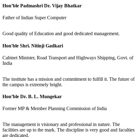
Hon’ble Padmashri Dr. Vijay Bhatkar
Father of Indian Super Computer
Good quality of Education and good dedicated management.
Hon'ble Shri. Nitinji Gadkari
Cabinet Minister, Road Transport and Highways Shipping, Govt. of
India
The institute has a mission and commitment to fulfill it. The future of
the campus is extremely bright.
Hon’ble Dr. B. L. Mungekar
Former MP & Member Planning Commission of India
The management is visionary and professional in nature. The
facilities are up to the mark. The discipline is very good and faculties
are dedicated.