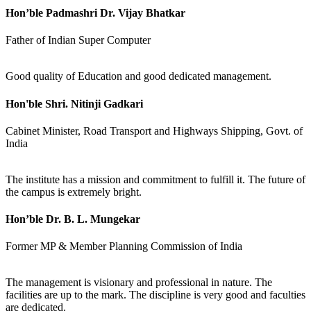
Hon’ble Padmashri Dr. Vijay Bhatkar
Father of Indian Super Computer
Good quality of Education and good dedicated management.
Hon'ble Shri. Nitinji Gadkari
Cabinet Minister, Road Transport and Highways Shipping, Govt. of
India
The institute has a mission and commitment to fulfill it. The future of
the campus is extremely bright.
Hon’ble Dr. B. L. Mungekar
Former MP & Member Planning Commission of India
The management is visionary and professional in nature. The
facilities are up to the mark. The discipline is very good and faculties
are dedicated.