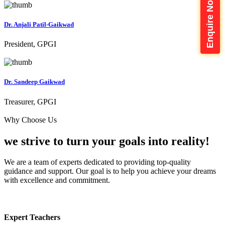
Enquire Now
Dr. Anjali Patil-Gaikwad
President, GPGI
Dr. Sandeep Gaikwad
Treasurer, GPGI
Why Choose Us
we strive to turn your
goals into reality!
We are a team of experts dedicated to providing top-quality
guidance and support. Our goal is to help you achieve your dreams
with excellence and commitment.
Expert Teachers