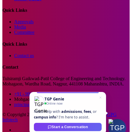
Quick Links
Approvals
Media
Committee
Quick Links
Contact us
Contact
Tulsiramji Gaikwad-Patil College of Engineering and Technology.
Mohagaon, Wardha Road, Nagpur, 441108 Maharashtra, INDIA.
+91 - 99229 66176
TGP Genie
Mohgaon, Wardha Road, Nagpur
Online now
principal@tgpcet.com
Need help with
admissions
,
fees
, or
© Copyright 2025. All Rights Reserved. Developed By
GPG
campus info
? I'm here to assist.
Infotech
Start a Conversation