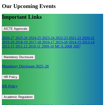
Our Upcoming
Events
Important Links
AICTE Approvals
2026-27
2025-26
2024-25
2023-24
2022-23
2021-22
2020-21
2019-20
2018-19
2017-18
2016-17
2015-16
2014-15
2013-14
2012-13
2011-12
2010-11
2009-10
MCA-2008
2007
Mandatory Disclosure
Mandatory Disclosure 2025–26
HR Policy
HR Policy
Academic Regulation