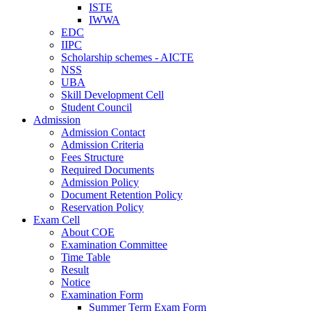
ISTE
IWWA
EDC
IIPC
Scholarship schemes - AICTE
NSS
UBA
Skill Development Cell
Student Council
Admission
Admission Contact
Admission Criteria
Fees Structure
Required Documents
Admission Policy
Document Retention Policy
Reservation Policy
Exam Cell
About COE
Examination Committee
Time Table
Result
Notice
Examination Form
Summer Term Exam Form