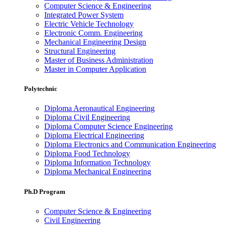
Computer Science & Engineering
Integrated Power System
Electric Vehicle Technology
Electronic Comm. Engineering
Mechanical Engineering Design
Structural Engineering
Master of Business Administration
Master in Computer Application
Polytechnic
Diploma Aeronautical Engineering
Diploma Civil Engineering
Diploma Computer Science Engineering
Diploma Electrical Engineering
Diploma Electronics and Communication Engineering
Diploma Food Technology
Diploma Information Technology
Diploma Mechanical Engineering
Ph.D Program
Computer Science & Engineering
Civil Engineering