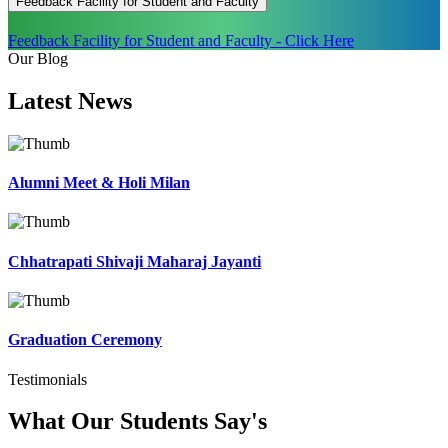
Feedback Facility for Student and Faculty
Feedback Facility for Student and Faculty - Click Here
Our Blog
Latest
News
Alumni Meet & Holi Milan
Chhatrapati Shivaji Maharaj Jayanti
Graduation Ceremony
Testimonials
What Our Students
Say's