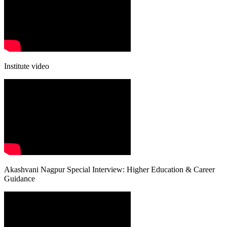
Institute video
Akashvani Nagpur Special Interview: Higher Education & Career
Guidance