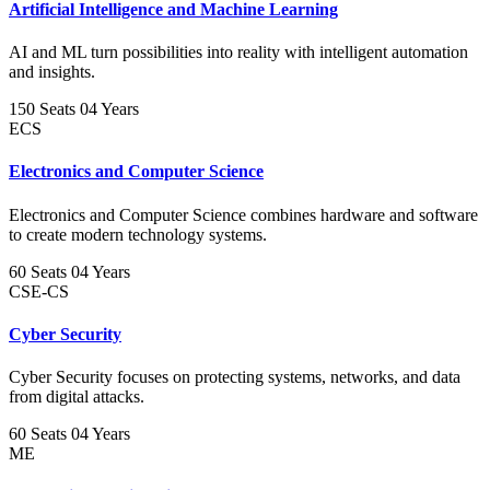
Artificial Intelligence and Machine Learning
AI and ML turn possibilities into reality with intelligent automation
and insights.
150 Seats
04 Years
ECS
Electronics and Computer Science
Electronics and Computer Science combines hardware and software
to create modern technology systems.
60 Seats
04 Years
CSE-CS
Cyber Security
Cyber Security focuses on protecting systems, networks, and data
from digital attacks.
60 Seats
04 Years
ME