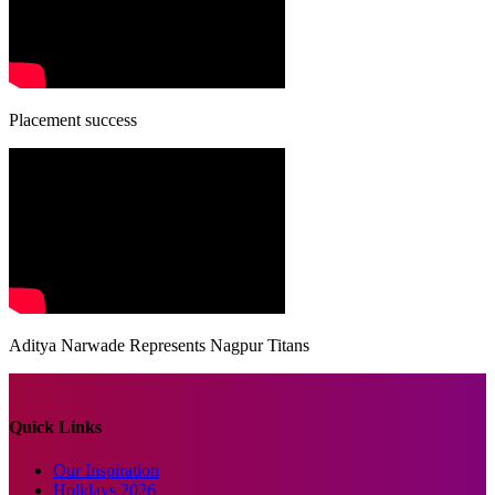
Placement success
Aditya Narwade Represents Nagpur Titans
Quick Links
Our Inspiration
Holidays 2026