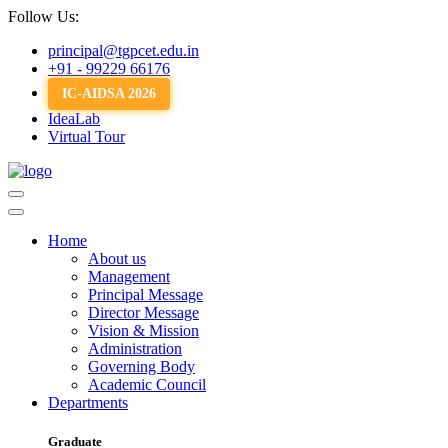
Follow Us:
principal@tgpcet.edu.in
+91 - 99229 66176
IC-AIDSA 2026
IdeaLab
Virtual Tour
Home
About us
Management
Principal Message
Director Message
Vision & Mission
Administration
Governing Body
Academic Council
Departments
Graduate