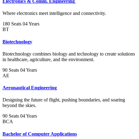
Electronics & Comm. Engineering
Where electronics meet intelligence and connectivity.
180 Seats
04 Years
BT
Biotechnology
Biotechnology combines biology and technology to create solutions
in healthcare, agriculture, and the environment.
90 Seats
04 Years
AE
Aeronautical Engineering
Designing the future of flight, pushing boundaries, and soaring
beyond the skies.
90 Seats
04 Years
BCA
Bachelor of Computer Applications