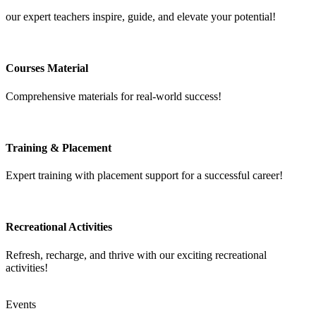
our expert teachers inspire, guide, and elevate your potential!
Courses Material
Comprehensive materials for real-world success!
Training & Placement
Expert training with placement support for a successful career!
Recreational Activities
Refresh, recharge, and thrive with our exciting recreational
activities!
Events