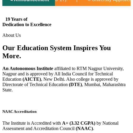
19 Years of
Dedication to Excellence
About Us
Our Education System
Inspires
You
More.
An Autonomous Institute
affiliated to RTM Nagpur University,
Nagpur and is approved by All India Council for Technical
Education
(AICTE)
, New Delhi. Also college is approved by
Directorate of Technical Education
(DTE)
, Mumbai, Maharashtra
State.
NAAC Accreditation
The Institute is Accredited with
A+ (3.32 CGPA)
by National
Assessment and Accreditation Council
(NAAC)
.