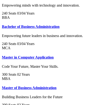
Empowering minds with technology and innovation.
240 Seats
03/04 Years
BBA
Bachelor of Business Administration
Empowering future leaders in business and innovation.
240 Seats
03/04 Years
MCA
Master in Computer Application
Code Your Future, Master Your Skills.
300 Seats
02 Years
MBA
Master of Business Administration
Building Business Leaders for the Future
300 Seats
02 Years