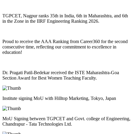
TGPCET, Nagpur ranks 35th in India, 6th in Maharashtra, and 6th
in the Zone in the IIRF Engineering Ranking 2026.
Proud to receive the AAA Ranking from Career360 for the second
consecutive time, reflecting our commitment to excellence in
education!
Dr. Pragati Patil-Bedekar received the ISTE Maharashtra-Goa
Section Award for Best Women Teaching Faculty.
Institute signing MoU with Hilltop Marketing, Tokyo, Japan
MoU Signing between TGPCET and Govt. college of Engineering,
Chandrapur - Tata Technologies Ltd.