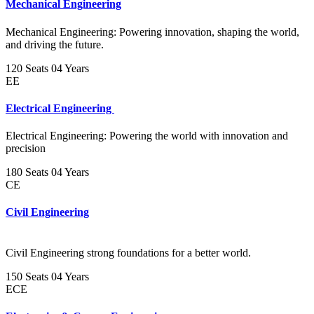
Mechanical Engineering
Mechanical Engineering: Powering innovation, shaping the world,
and driving the future.
120 Seats
04 Years
EE
Electrical Engineering
Electrical Engineering: Powering the world with innovation and
precision
180 Seats
04 Years
CE
Civil Engineering
Civil Engineering strong foundations for a better world.
150 Seats
04 Years
ECE