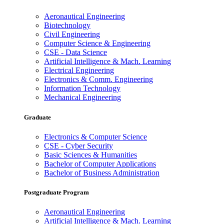
Aeronautical Engineering
Biotechnology
Civil Engineering
Computer Science & Engineering
CSE - Data Science
Artificial Intelligence & Mach. Learning
Electrical Engineering
Electronics & Comm. Engineering
Information Technology
Mechanical Engineering
Graduate
Electronics & Computer Science
CSE - Cyber Security
Basic Sciences & Humanities
Bachelor of Computer Applications
Bachelor of Business Administration
Postgraduate Program
Aeronautical Engineering
Artificial Intelligence & Mach. Learning