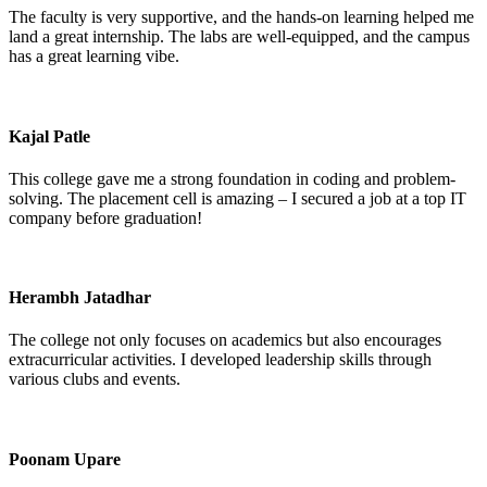
The faculty is very supportive, and the hands-on learning helped me
land a great internship. The labs are well-equipped, and the campus
has a great learning vibe.
Kajal Patle
This college gave me a strong foundation in coding and problem-
solving. The placement cell is amazing – I secured a job at a top IT
company before graduation!
Herambh Jatadhar
The college not only focuses on academics but also encourages
extracurricular activities. I developed leadership skills through
various clubs and events.
Poonam Upare