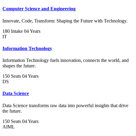
Computer Science and Engineering
Innovate, Code, Transform: Shaping the Future with Technology.
180 Intake
04 Years
IT
Information Technology
Information Technology fuels innovation, connects the world, and
shapes the future.
150 Seats
04 Years
DS
Data Science
Data Science transforms raw data into powerful insights that drive
the future.
150 Seats
04 Years
AIML