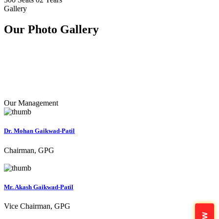
Gallery
Our Photo
Gallery
Our Management
Dr. Mohan Gaikwad-Patil
Chairman, GPG
Mr. Akash Gaikwad-Patil
Vice Chairman, GPG