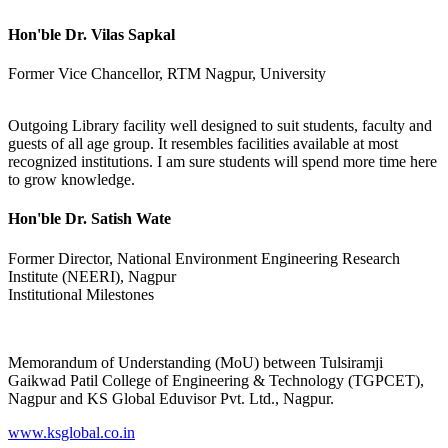
Hon'ble Dr. Vilas Sapkal
Former Vice Chancellor, RTM Nagpur, University
Outgoing Library facility well designed to suit students, faculty and
guests of all age group. It resembles facilities available at most
recognized institutions. I am sure students will spend more time here
to grow knowledge.
Hon'ble Dr. Satish Wate
Former Director, National Environment Engineering Research
Institute (NEERI), Nagpur
Institutional Milestones
Memorandum of Understanding (MoU) between Tulsiramji
Gaikwad Patil College of Engineering & Technology (TGPCET),
Nagpur and KS Global Eduvisor Pvt. Ltd., Nagpur.
www.ksglobal.co.in