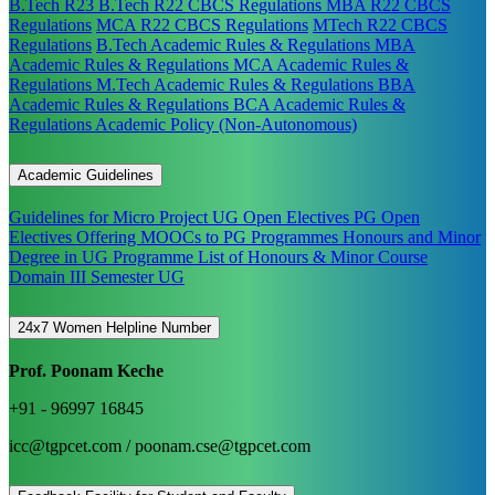
B.Tech R23
B.Tech R22 CBCS Regulations
MBA R22 CBCS
Regulations
MCA R22 CBCS Regulations
MTech R22 CBCS
Regulations
B.Tech Academic Rules & Regulations
MBA
Academic Rules & Regulations
MCA Academic Rules &
Regulations
M.Tech Academic Rules & Regulations
BBA
Academic Rules & Regulations
BCA Academic Rules &
Regulations
Academic Policy (Non-Autonomous)
Academic Guidelines
Guidelines for Micro Project
UG Open Electives
PG Open
Electives
Offering MOOCs to PG Programmes
Honours and Minor
Degree in UG Programme
List of Honours & Minor Course
Domain III Semester UG
24x7 Women Helpline Number
Prof. Poonam Keche
+91 - 96997 16845
icc@tgpcet.com / poonam.cse@tgpcet.com