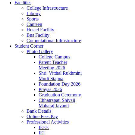
Facilities
College Infrastructure
Library
Sports
Canteen
Hostel Facility
Bus Facility
Computational Infrastructure
Student Corner
Photo Gallery
College Campus
Parent-Teacher
Meeting 2026
Shri. Vitthal Rukhmini
Murti Stapna
Foundation Day 2026
Prayas 2026
Graduation Ceremony
Chhatrapati Shivaji
Maharaj Jayanti
Bank Details
Online Fees Pay
Professional Activities
IEEE
IEI