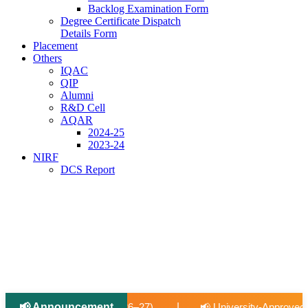
Backlog Examination Form
Degree Certificate Dispatch
Details Form
Placement
Others
IQAC
QIP
Alumni
R&D Cell
AQAR
2024-25
2023-24
NIRF
DCS Report
|
📢 Announcement
|
📢 University-Approved Regular Faculty Recruitment