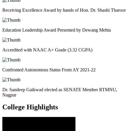
Receiving Excellence Award by hands of Hon. Dr. Shashi Tharoor
Education Leadership Award Presented by Dewang Mehta
Accredited with NAAC A+ Grade (3.32 CGPA)
Confronted Autonomous Status From AY 2021-22
Dr. Sandeep Gaikwad elected as SENATE Member RTMNU,
Nagpur
College
Highlights