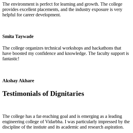
The environment is perfect for learning and growth. The college
provides excellent placements, and the industry exposure is very
helpful for career development.
Smita Taywade
The college organizes technical workshops and hackathons that
have boosted my confidence and knowledge. The faculty support is
fantastic!
Akshay Akhare
Testimonials of
Dignitaries
The college has a far-reaching goal and is emerging as a leading
engineering college of Vidarbha. I was particularly impressed by the
discipline of the instiute and its academic and research aspiration.