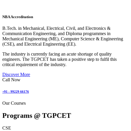
NBA Accreditation
B.Tech. in Mechanical, Electrical, Civil, and Electronics &
Communication Engineering, and Diploma programmes in
Mechanical Engineering (ME), Computer Science & Engineering
(CSE), and Electrical Engineering (EE).
The industry is currently facing an acute shortage of quality
engineers. The TGPCET has taken a positive step to fulfil this
critical requirement of the industry.
Discover More
Call Now
+91 - 99229 66176
Our Courses
Programs @
TGPCET
CSE