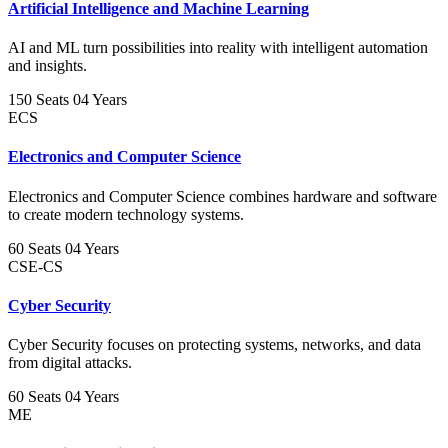
Artificial Intelligence and Machine Learning
AI and ML turn possibilities into reality with intelligent automation
and insights.
150 Seats
04 Years
ECS
Electronics and Computer Science
Electronics and Computer Science combines hardware and software
to create modern technology systems.
60 Seats
04 Years
CSE-CS
Cyber Security
Cyber Security focuses on protecting systems, networks, and data
from digital attacks.
60 Seats
04 Years
ME