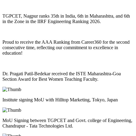
TGPCET, Nagpur ranks 35th in India, 6th in Maharashtra, and 6th
in the Zone in the IIRF Engineering Ranking 2026.
Proud to receive the AAA Ranking from Career360 for the second
consecutive time, reflecting our commitment to excellence in
education!
Dr. Pragati Patil-Bedekar received the ISTE Maharashtra-Goa
Section Award for Best Women Teaching Faculty.
Institute signing MoU with Hilltop Marketing, Tokyo, Japan
MoU Signing between TGPCET and Govt. college of Engineering,
Chandrapur - Tata Technologies Ltd.