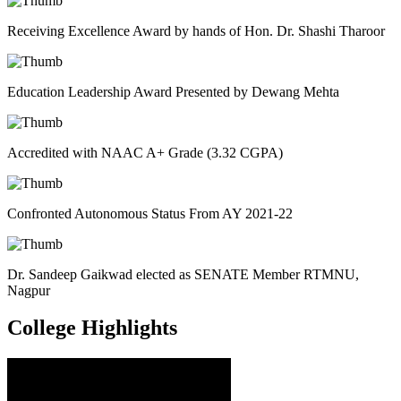
Receiving Excellence Award by hands of Hon. Dr. Shashi Tharoor
Education Leadership Award Presented by Dewang Mehta
Accredited with NAAC A+ Grade (3.32 CGPA)
Confronted Autonomous Status From AY 2021-22
Dr. Sandeep Gaikwad elected as SENATE Member RTMNU,
Nagpur
College
Highlights