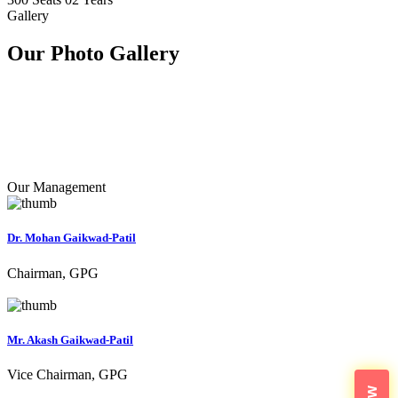
Gallery
Our Photo
Gallery
Our Management
Dr. Mohan Gaikwad-Patil
Chairman, GPG
Mr. Akash Gaikwad-Patil
Vice Chairman, GPG