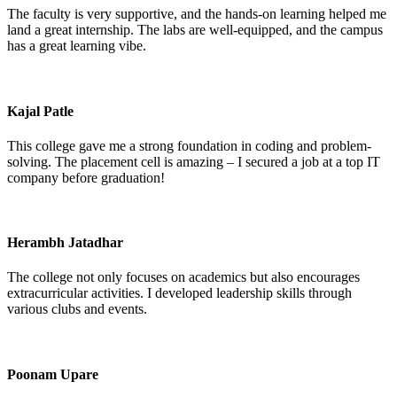
The faculty is very supportive, and the hands-on learning helped me
land a great internship. The labs are well-equipped, and the campus
has a great learning vibe.
Kajal Patle
This college gave me a strong foundation in coding and problem-
solving. The placement cell is amazing – I secured a job at a top IT
company before graduation!
Herambh Jatadhar
The college not only focuses on academics but also encourages
extracurricular activities. I developed leadership skills through
various clubs and events.
Poonam Upare