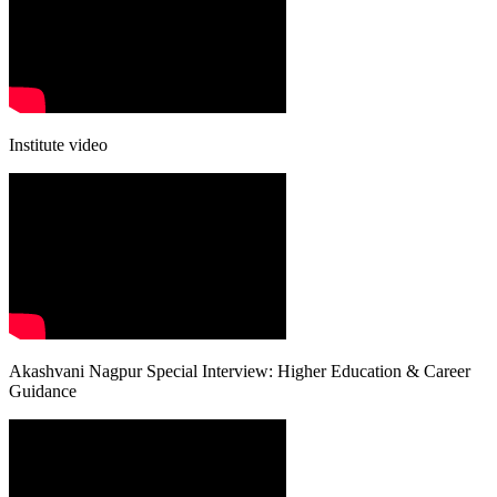
Institute video
Akashvani Nagpur Special Interview: Higher Education & Career
Guidance