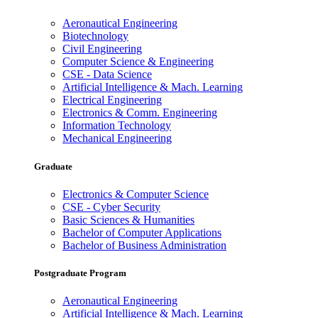
Aeronautical Engineering
Biotechnology
Civil Engineering
Computer Science & Engineering
CSE - Data Science
Artificial Intelligence & Mach. Learning
Electrical Engineering
Electronics & Comm. Engineering
Information Technology
Mechanical Engineering
Graduate
Electronics & Computer Science
CSE - Cyber Security
Basic Sciences & Humanities
Bachelor of Computer Applications
Bachelor of Business Administration
Postgraduate Program
Aeronautical Engineering
Artificial Intelligence & Mach. Learning