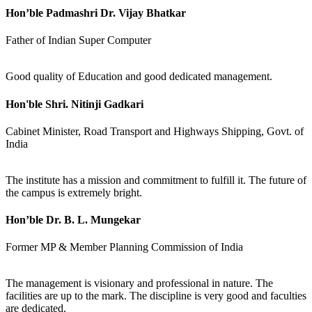
Hon’ble Padmashri Dr. Vijay Bhatkar
Father of Indian Super Computer
Good quality of Education and good dedicated management.
Hon'ble Shri. Nitinji Gadkari
Cabinet Minister, Road Transport and Highways Shipping, Govt. of
India
The institute has a mission and commitment to fulfill it. The future of
the campus is extremely bright.
Hon’ble Dr. B. L. Mungekar
Former MP & Member Planning Commission of India
The management is visionary and professional in nature. The
facilities are up to the mark. The discipline is very good and faculties
are dedicated.