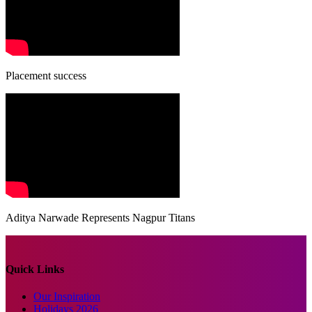
Placement success
Aditya Narwade Represents Nagpur Titans
Quick Links
Our Inspiration
Holidays 2026