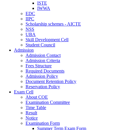
ISTE
IWWA
EDC
IIPC
Scholarship schemes - AICTE
NSS
UBA
Skill Development Cell
Student Council
Admission
Admission Contact
Admission Criteria
Fees Structure
Required Documents
Admission Policy
Document Retention Policy
Reservation Policy
Exam Cell
About COE
Examination Committee
Time Table
Result
Notice
Examination Form
Summer Term Exam Form