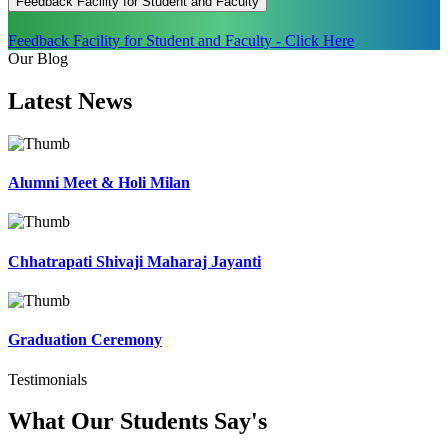
Feedback Facility for Student and Faculty
Feedback Facility for Student and Faculty - Click Here
Our Blog
Latest
News
Alumni Meet & Holi Milan
Chhatrapati Shivaji Maharaj Jayanti
Graduation Ceremony
Testimonials
What Our Students
Say's