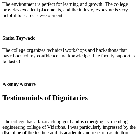
The environment is perfect for learning and growth. The college
provides excellent placements, and the industry exposure is very
helpful for career development.
Smita Taywade
The college organizes technical workshops and hackathons that
have boosted my confidence and knowledge. The faculty support is
fantastic!
Akshay Akhare
Testimonials of
Dignitaries
The college has a far-reaching goal and is emerging as a leading
engineering college of Vidarbha. I was particularly impressed by the
discipline of the instiute and its academic and research aspiration.