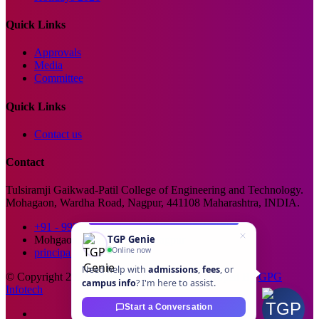
Quick Links
Approvals
Media
Committee
Quick Links
Contact us
Contact
Tulsiramji Gaikwad-Patil College of Engineering and Technology.
Mohagaon, Wardha Road, Nagpur, 441108 Maharashtra, INDIA.
+91 - 99229 66176
TGP Genie
Mohgaon, Wardha Road, Nagpur
Online now
principal@tgpcet.com
Need help with
admissions
,
fees
, or
© Copyright 2025. All Rights Reserved. Developed By
GPG
campus info
? I'm here to assist.
Infotech
Start a Conversation