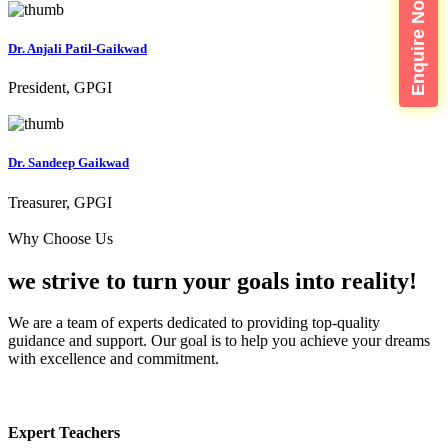
Enquire Now
Dr. Anjali Patil-Gaikwad
President, GPGI
Dr. Sandeep Gaikwad
Treasurer, GPGI
Why Choose Us
we strive to turn your
goals into reality!
We are a team of experts dedicated to providing top-quality
guidance and support. Our goal is to help you achieve your dreams
with excellence and commitment.
Expert Teachers