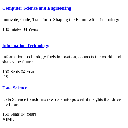
Computer Science and Engineering
Innovate, Code, Transform: Shaping the Future with Technology.
180 Intake
04 Years
IT
Information Technology
Information Technology fuels innovation, connects the world, and
shapes the future.
150 Seats
04 Years
DS
Data Science
Data Science transforms raw data into powerful insights that drive
the future.
150 Seats
04 Years
AIML