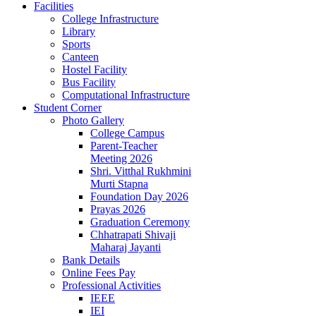
Facilities
College Infrastructure
Library
Sports
Canteen
Hostel Facility
Bus Facility
Computational Infrastructure
Student Corner
Photo Gallery
College Campus
Parent-Teacher
Meeting 2026
Shri. Vitthal Rukhmini
Murti Stapna
Foundation Day 2026
Prayas 2026
Graduation Ceremony
Chhatrapati Shivaji
Maharaj Jayanti
Bank Details
Online Fees Pay
Professional Activities
IEEE
IEI