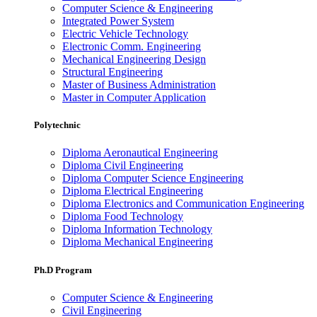
Computer Science & Engineering
Integrated Power System
Electric Vehicle Technology
Electronic Comm. Engineering
Mechanical Engineering Design
Structural Engineering
Master of Business Administration
Master in Computer Application
Polytechnic
Diploma Aeronautical Engineering
Diploma Civil Engineering
Diploma Computer Science Engineering
Diploma Electrical Engineering
Diploma Electronics and Communication Engineering
Diploma Food Technology
Diploma Information Technology
Diploma Mechanical Engineering
Ph.D Program
Computer Science & Engineering
Civil Engineering