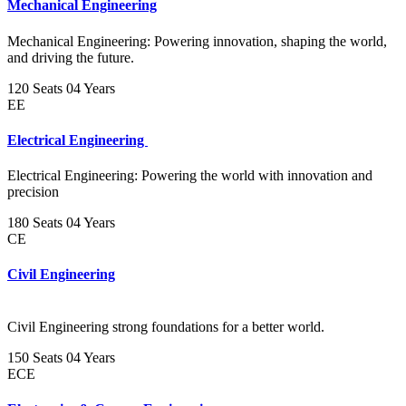
Mechanical Engineering
Mechanical Engineering: Powering innovation, shaping the world,
and driving the future.
120 Seats
04 Years
EE
Electrical Engineering
Electrical Engineering: Powering the world with innovation and
precision
180 Seats
04 Years
CE
Civil Engineering
Civil Engineering strong foundations for a better world.
150 Seats
04 Years
ECE