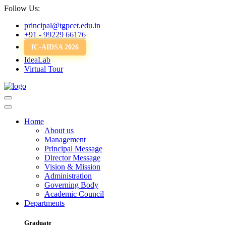
Follow Us:
principal@tgpcet.edu.in
+91 - 99229 66176
IC-AIDSA 2026
IdeaLab
Virtual Tour
Home
About us
Management
Principal Message
Director Message
Vision & Mission
Administration
Governing Body
Academic Council
Departments
Graduate