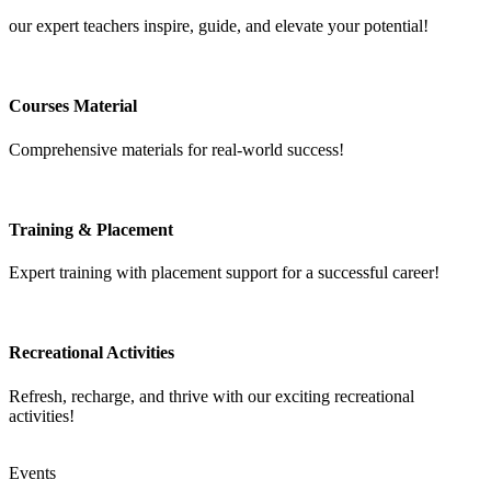
our expert teachers inspire, guide, and elevate your potential!
Courses Material
Comprehensive materials for real-world success!
Training & Placement
Expert training with placement support for a successful career!
Recreational Activities
Refresh, recharge, and thrive with our exciting recreational
activities!
Events