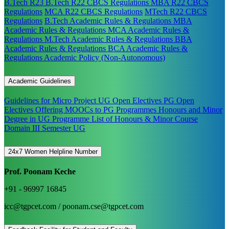
B.Tech R23
B.Tech R22 CBCS Regulations
MBA R22 CBCS
Regulations
MCA R22 CBCS Regulations
MTech R22 CBCS
Regulations
B.Tech Academic Rules & Regulations
MBA
Academic Rules & Regulations
MCA Academic Rules &
Regulations
M.Tech Academic Rules & Regulations
BBA
Academic Rules & Regulations
BCA Academic Rules &
Regulations
Academic Policy (Non-Autonomous)
Academic Guidelines
Guidelines for Micro Project
UG Open Electives
PG Open
Electives
Offering MOOCs to PG Programmes
Honours and Minor
Degree in UG Programme
List of Honours & Minor Course
Domain III Semester UG
24x7 Women Helpline Number
Prof. Poonam Keche
+91 - 96997 16845
icc@tgpcet.com / poonam.cse@tgpcet.com