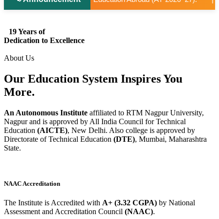
19 Years of
Dedication to Excellence
About Us
Our Education System
Inspires
You
More.
An Autonomous Institute
affiliated to RTM Nagpur University,
Nagpur and is approved by All India Council for Technical
Education
(AICTE)
, New Delhi. Also college is approved by
Directorate of Technical Education
(DTE)
, Mumbai, Maharashtra
State.
NAAC Accreditation
The Institute is Accredited with
A+ (3.32 CGPA)
by National
Assessment and Accreditation Council
(NAAC)
.