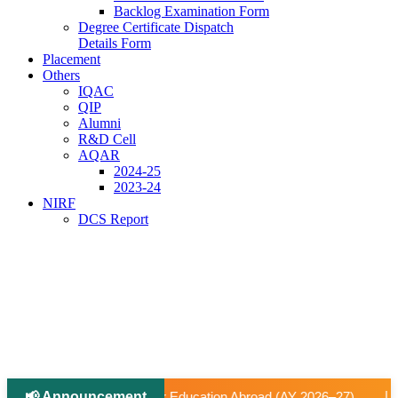
Backlog Examination Form
Degree Certificate Dispatch
Details Form
Placement
Others
IQAC
QIP
Alumni
R&D Cell
AQAR
2024-25
2023-24
NIRF
DCS Report
📢 Announcement
|
tion Abroad (AY 2026–27).
📢 University-Approved Regular 