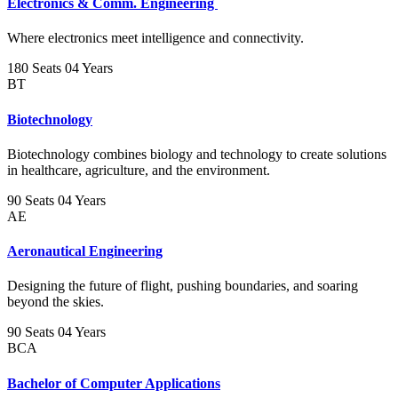
Electronics & Comm. Engineering
Where electronics meet intelligence and connectivity.
180 Seats
04 Years
BT
Biotechnology
Biotechnology combines biology and technology to create solutions
in healthcare, agriculture, and the environment.
90 Seats
04 Years
AE
Aeronautical Engineering
Designing the future of flight, pushing boundaries, and soaring
beyond the skies.
90 Seats
04 Years
BCA
Bachelor of Computer Applications