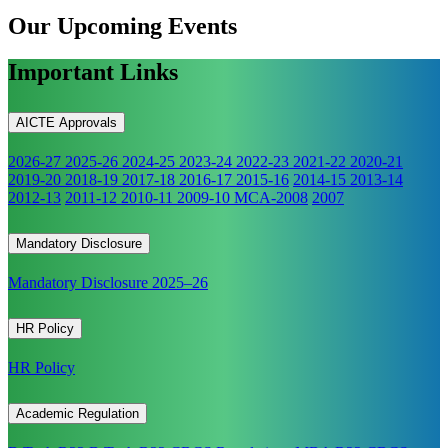
Our Upcoming
Events
Important Links
AICTE Approvals
2026-27
2025-26
2024-25
2023-24
2022-23
2021-22
2020-21
2019-20
2018-19
2017-18
2016-17
2015-16
2014-15
2013-14
2012-13
2011-12
2010-11
2009-10
MCA-2008
2007
Mandatory Disclosure
Mandatory Disclosure 2025–26
HR Policy
HR Policy
Academic Regulation