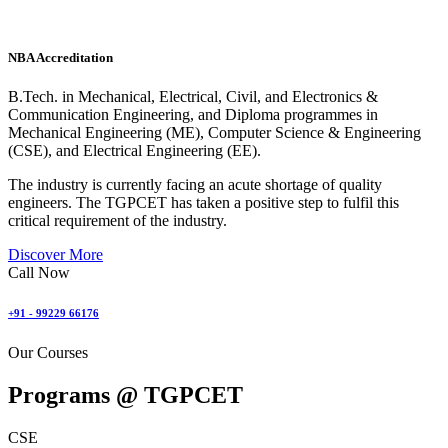
NBA Accreditation
B.Tech. in Mechanical, Electrical, Civil, and Electronics &
Communication Engineering, and Diploma programmes in
Mechanical Engineering (ME), Computer Science & Engineering
(CSE), and Electrical Engineering (EE).
The industry is currently facing an acute shortage of quality
engineers. The TGPCET has taken a positive step to fulfil this
critical requirement of the industry.
Discover More
Call Now
+91 - 99229 66176
Our Courses
Programs @
TGPCET
CSE