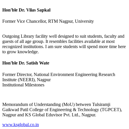
Hon'ble Dr. Vilas Sapkal
Former Vice Chancellor, RTM Nagpur, University
Outgoing Library facility well designed to suit students, faculty and
guests of all age group. It resembles facilities available at most
recognized institutions. I am sure students will spend more time here
to grow knowledge.
Hon'ble Dr. Satish Wate
Former Director, National Environment Engineering Research
Institute (NEERI), Nagpur
Institutional Milestones
Memorandum of Understanding (MoU) between Tulsiramji
Gaikwad Patil College of Engineering & Technology (TGPCET),
Nagpur and KS Global Eduvisor Pvt. Ltd., Nagpur.
www.ksglobal.co.in