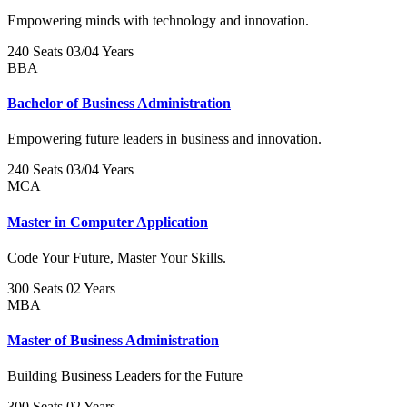
Empowering minds with technology and innovation.
240 Seats
03/04 Years
BBA
Bachelor of Business Administration
Empowering future leaders in business and innovation.
240 Seats
03/04 Years
MCA
Master in Computer Application
Code Your Future, Master Your Skills.
300 Seats
02 Years
MBA
Master of Business Administration
Building Business Leaders for the Future
300 Seats
02 Years