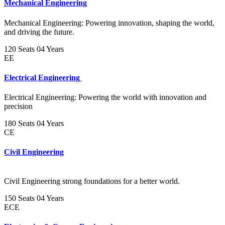
Mechanical Engineering
Mechanical Engineering: Powering innovation, shaping the world,
and driving the future.
120 Seats
04 Years
EE
Electrical Engineering
Electrical Engineering: Powering the world with innovation and
precision
180 Seats
04 Years
CE
Civil Engineering
Civil Engineering strong foundations for a better world.
150 Seats
04 Years
ECE