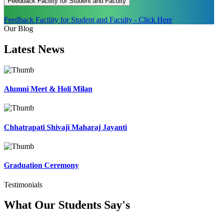
Feedback Facility for Student and Faculty
Feedback Facility for Student and Faculty - Click Here
Our Blog
Latest
News
Alumni Meet & Holi Milan
Chhatrapati Shivaji Maharaj Jayanti
Graduation Ceremony
Testimonials
What Our Students
Say's