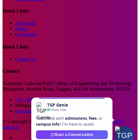
Quick Links
Approvals
Media
Committee
Quick Links
Contact us
Contact
Tulsiramji Gaikwad-Patil College of Engineering and Technology.
Mohagaon, Wardha Road, Nagpur, 441108 Maharashtra, INDIA.
+91 - 99229 66176
TGP Genie
Mohgaon, Wardha Road, Nagpur
Online now
principal@tgpcet.com
Need help with
admissions
,
fees
, or
© Copyright 2025. All Rights Reserved. Developed By
GPG
campus info
? I'm here to assist.
Infotech
Start a Conversation