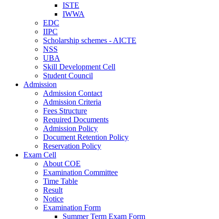
ISTE
IWWA
EDC
IIPC
Scholarship schemes - AICTE
NSS
UBA
Skill Development Cell
Student Council
Admission
Admission Contact
Admission Criteria
Fees Structure
Required Documents
Admission Policy
Document Retention Policy
Reservation Policy
Exam Cell
About COE
Examination Committee
Time Table
Result
Notice
Examination Form
Summer Term Exam Form