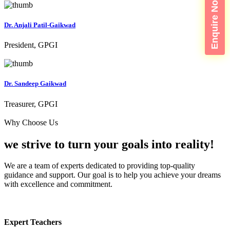
Enquire Now
Dr. Anjali Patil-Gaikwad
President, GPGI
Dr. Sandeep Gaikwad
Treasurer, GPGI
Why Choose Us
we strive to turn your
goals into reality!
We are a team of experts dedicated to providing top-quality
guidance and support. Our goal is to help you achieve your dreams
with excellence and commitment.
Expert Teachers