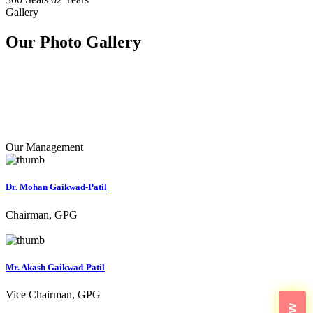
Gallery
Our Photo
Gallery
Our Management
Dr. Mohan Gaikwad-Patil
Chairman, GPG
Mr. Akash Gaikwad-Patil
Vice Chairman, GPG