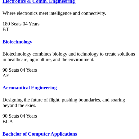
Electronics & Comm. Engineering
Where electronics meet intelligence and connectivity.
180 Seats
04 Years
BT
Biotechnology
Biotechnology combines biology and technology to create solutions
in healthcare, agriculture, and the environment.
90 Seats
04 Years
AE
Aeronautical Engineering
Designing the future of flight, pushing boundaries, and soaring
beyond the skies.
90 Seats
04 Years
BCA
Bachelor of Computer Applications