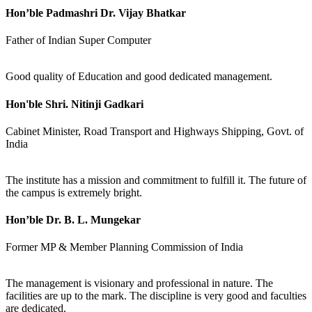
Hon’ble Padmashri Dr. Vijay Bhatkar
Father of Indian Super Computer
Good quality of Education and good dedicated management.
Hon'ble Shri. Nitinji Gadkari
Cabinet Minister, Road Transport and Highways Shipping, Govt. of
India
The institute has a mission and commitment to fulfill it. The future of
the campus is extremely bright.
Hon’ble Dr. B. L. Mungekar
Former MP & Member Planning Commission of India
The management is visionary and professional in nature. The
facilities are up to the mark. The discipline is very good and faculties
are dedicated.