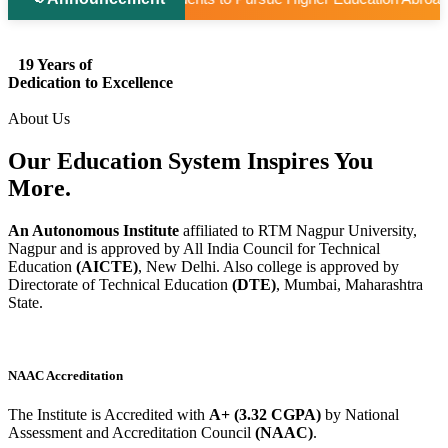
19 Years of
Dedication to Excellence
About Us
Our Education System
Inspires
You
More.
An Autonomous Institute
affiliated to RTM Nagpur University,
Nagpur and is approved by All India Council for Technical
Education
(AICTE)
, New Delhi. Also college is approved by
Directorate of Technical Education
(DTE)
, Mumbai, Maharashtra
State.
NAAC Accreditation
The Institute is Accredited with
A+ (3.32 CGPA)
by National
Assessment and Accreditation Council
(NAAC)
.