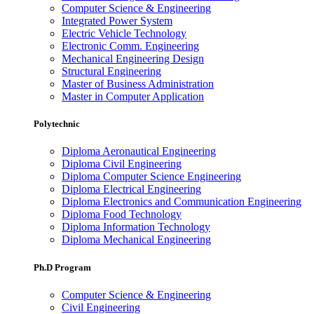
Computer Science & Engineering
Integrated Power System
Electric Vehicle Technology
Electronic Comm. Engineering
Mechanical Engineering Design
Structural Engineering
Master of Business Administration
Master in Computer Application
Polytechnic
Diploma Aeronautical Engineering
Diploma Civil Engineering
Diploma Computer Science Engineering
Diploma Electrical Engineering
Diploma Electronics and Communication Engineering
Diploma Food Technology
Diploma Information Technology
Diploma Mechanical Engineering
Ph.D Program
Computer Science & Engineering
Civil Engineering