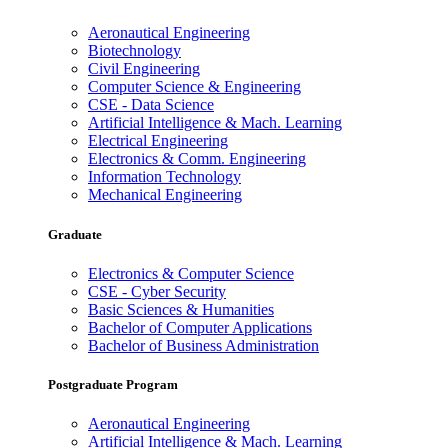
Aeronautical Engineering
Biotechnology
Civil Engineering
Computer Science & Engineering
CSE - Data Science
Artificial Intelligence & Mach. Learning
Electrical Engineering
Electronics & Comm. Engineering
Information Technology
Mechanical Engineering
Graduate
Electronics & Computer Science
CSE - Cyber Security
Basic Sciences & Humanities
Bachelor of Computer Applications
Bachelor of Business Administration
Postgraduate Program
Aeronautical Engineering
Artificial Intelligence & Mach. Learning