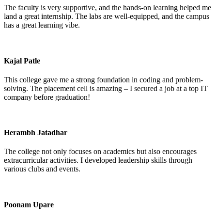
The faculty is very supportive, and the hands-on learning helped me
land a great internship. The labs are well-equipped, and the campus
has a great learning vibe.
Kajal Patle
This college gave me a strong foundation in coding and problem-
solving. The placement cell is amazing – I secured a job at a top IT
company before graduation!
Herambh Jatadhar
The college not only focuses on academics but also encourages
extracurricular activities. I developed leadership skills through
various clubs and events.
Poonam Upare