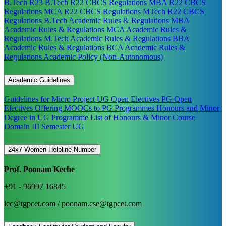
B.Tech R23
B.Tech R22 CBCS Regulations
MBA R22 CBCS
Regulations
MCA R22 CBCS Regulations
MTech R22 CBCS
Regulations
B.Tech Academic Rules & Regulations
MBA
Academic Rules & Regulations
MCA Academic Rules &
Regulations
M.Tech Academic Rules & Regulations
BBA
Academic Rules & Regulations
BCA Academic Rules &
Regulations
Academic Policy (Non-Autonomous)
Academic Guidelines
Guidelines for Micro Project
UG Open Electives
PG Open
Electives
Offering MOOCs to PG Programmes
Honours and Minor
Degree in UG Programme
List of Honours & Minor Course
Domain III Semester UG
24x7 Women Helpline Number
Prof. Poonam Keche
+91 - 96997 16845
icc@tgpcet.com / poonam.cse@tgpcet.com