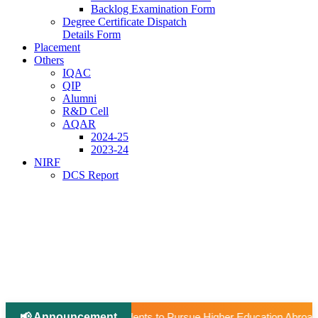
Backlog Examination Form
Degree Certificate Dispatch
Details Form
Placement
Others
IQAC
QIP
Alumni
R&D Cell
AQAR
2024-25
2023-24
NIRF
DCS Report
📢 Announcement
|
 Pursue Higher Education Abroad (AY 2026–27).
📢 Universi