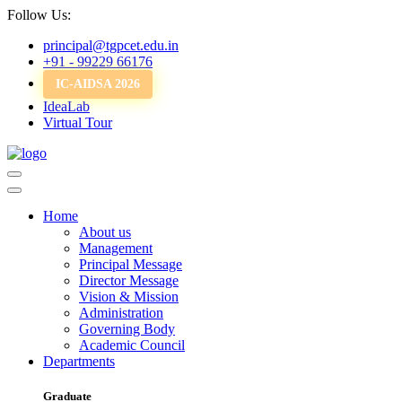
Follow Us:
principal@tgpcet.edu.in
+91 - 99229 66176
IC-AIDSA 2026
IdeaLab
Virtual Tour
Home
About us
Management
Principal Message
Director Message
Vision & Mission
Administration
Governing Body
Academic Council
Departments
Graduate