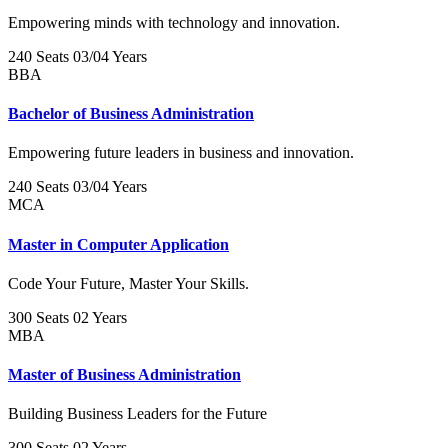
Empowering minds with technology and innovation.
240 Seats
03/04 Years
BBA
Bachelor of Business Administration
Empowering future leaders in business and innovation.
240 Seats
03/04 Years
MCA
Master in Computer Application
Code Your Future, Master Your Skills.
300 Seats
02 Years
MBA
Master of Business Administration
Building Business Leaders for the Future
300 Seats
02 Years