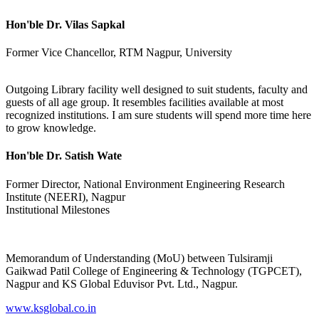
Hon'ble Dr. Vilas Sapkal
Former Vice Chancellor, RTM Nagpur, University
Outgoing Library facility well designed to suit students, faculty and
guests of all age group. It resembles facilities available at most
recognized institutions. I am sure students will spend more time here
to grow knowledge.
Hon'ble Dr. Satish Wate
Former Director, National Environment Engineering Research
Institute (NEERI), Nagpur
Institutional Milestones
Memorandum of Understanding (MoU) between Tulsiramji
Gaikwad Patil College of Engineering & Technology (TGPCET),
Nagpur and KS Global Eduvisor Pvt. Ltd., Nagpur.
www.ksglobal.co.in