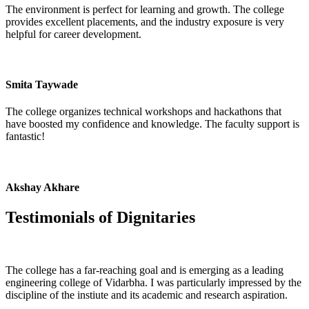
The environment is perfect for learning and growth. The college
provides excellent placements, and the industry exposure is very
helpful for career development.
Smita Taywade
The college organizes technical workshops and hackathons that
have boosted my confidence and knowledge. The faculty support is
fantastic!
Akshay Akhare
Testimonials of
Dignitaries
The college has a far-reaching goal and is emerging as a leading
engineering college of Vidarbha. I was particularly impressed by the
discipline of the instiute and its academic and research aspiration.