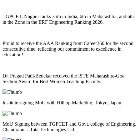
TGPCET, Nagpur ranks 35th in India, 6th in Maharashtra, and 6th
in the Zone in the IIRF Engineering Ranking 2026.
Proud to receive the AAA Ranking from Career360 for the second
consecutive time, reflecting our commitment to excellence in
education!
Dr. Pragati Patil-Bedekar received the ISTE Maharashtra-Goa
Section Award for Best Women Teaching Faculty.
Institute signing MoU with Hilltop Marketing, Tokyo, Japan
MoU Signing between TGPCET and Govt. college of Engineering,
Chandrapur - Tata Technologies Ltd.