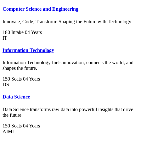
Computer Science and Engineering
Innovate, Code, Transform: Shaping the Future with Technology.
180 Intake
04 Years
IT
Information Technology
Information Technology fuels innovation, connects the world, and
shapes the future.
150 Seats
04 Years
DS
Data Science
Data Science transforms raw data into powerful insights that drive
the future.
150 Seats
04 Years
AIML