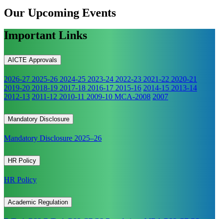
Our Upcoming
Events
Important Links
AICTE Approvals
2026-27
2025-26
2024-25
2023-24
2022-23
2021-22
2020-21
2019-20
2018-19
2017-18
2016-17
2015-16
2014-15
2013-14
2012-13
2011-12
2010-11
2009-10
MCA-2008
2007
Mandatory Disclosure
Mandatory Disclosure 2025–26
HR Policy
HR Policy
Academic Regulation