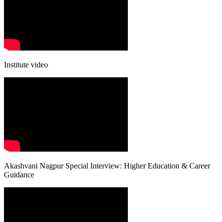
Institute video
Akashvani Nagpur Special Interview: Higher Education & Career
Guidance