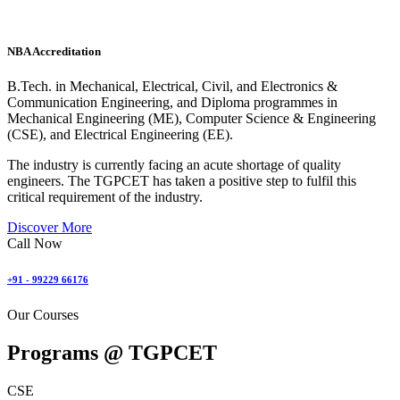
NBA Accreditation
B.Tech. in Mechanical, Electrical, Civil, and Electronics &
Communication Engineering, and Diploma programmes in
Mechanical Engineering (ME), Computer Science & Engineering
(CSE), and Electrical Engineering (EE).
The industry is currently facing an acute shortage of quality
engineers. The TGPCET has taken a positive step to fulfil this
critical requirement of the industry.
Discover More
Call Now
+91 - 99229 66176
Our Courses
Programs @
TGPCET
CSE