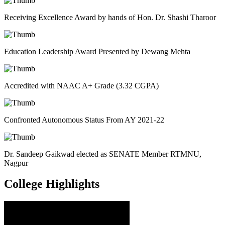
Receiving Excellence Award by hands of Hon. Dr. Shashi Tharoor
Education Leadership Award Presented by Dewang Mehta
Accredited with NAAC A+ Grade (3.32 CGPA)
Confronted Autonomous Status From AY 2021-22
Dr. Sandeep Gaikwad elected as SENATE Member RTMNU,
Nagpur
College
Highlights