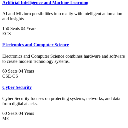
Artificial Intelligence and Machine Learning
AI and ML turn possibilities into reality with intelligent automation
and insights.
150 Seats
04 Years
ECS
Electronics and Computer Science
Electronics and Computer Science combines hardware and software
to create modern technology systems.
60 Seats
04 Years
CSE-CS
Cyber Security
Cyber Security focuses on protecting systems, networks, and data
from digital attacks.
60 Seats
04 Years
ME