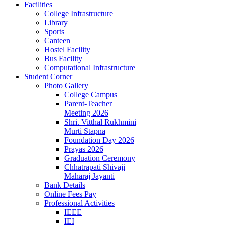
Facilities
College Infrastructure
Library
Sports
Canteen
Hostel Facility
Bus Facility
Computational Infrastructure
Student Corner
Photo Gallery
College Campus
Parent-Teacher
Meeting 2026
Shri. Vitthal Rukhmini
Murti Stapna
Foundation Day 2026
Prayas 2026
Graduation Ceremony
Chhatrapati Shivaji
Maharaj Jayanti
Bank Details
Online Fees Pay
Professional Activities
IEEE
IEI