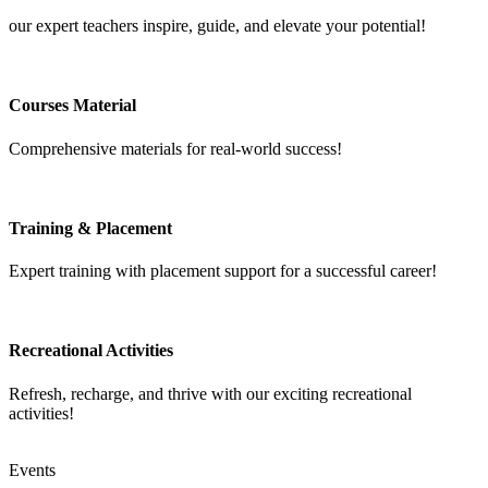
our expert teachers inspire, guide, and elevate your potential!
Courses Material
Comprehensive materials for real-world success!
Training & Placement
Expert training with placement support for a successful career!
Recreational Activities
Refresh, recharge, and thrive with our exciting recreational
activities!
Events