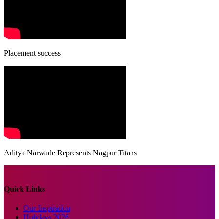
Placement success
Aditya Narwade Represents Nagpur Titans
Quick Links
Our Inspiration
Holidays 2026