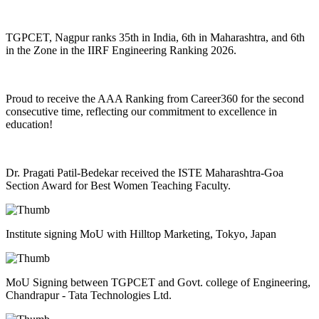
TGPCET, Nagpur ranks 35th in India, 6th in Maharashtra, and 6th
in the Zone in the IIRF Engineering Ranking 2026.
Proud to receive the AAA Ranking from Career360 for the second
consecutive time, reflecting our commitment to excellence in
education!
Dr. Pragati Patil-Bedekar received the ISTE Maharashtra-Goa
Section Award for Best Women Teaching Faculty.
Institute signing MoU with Hilltop Marketing, Tokyo, Japan
MoU Signing between TGPCET and Govt. college of Engineering,
Chandrapur - Tata Technologies Ltd.