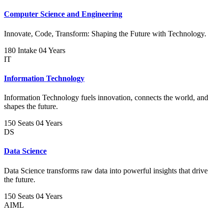
Computer Science and Engineering
Innovate, Code, Transform: Shaping the Future with Technology.
180 Intake
04 Years
IT
Information Technology
Information Technology fuels innovation, connects the world, and
shapes the future.
150 Seats
04 Years
DS
Data Science
Data Science transforms raw data into powerful insights that drive
the future.
150 Seats
04 Years
AIML