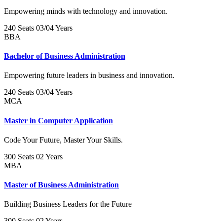
Empowering minds with technology and innovation.
240 Seats
03/04 Years
BBA
Bachelor of Business Administration
Empowering future leaders in business and innovation.
240 Seats
03/04 Years
MCA
Master in Computer Application
Code Your Future, Master Your Skills.
300 Seats
02 Years
MBA
Master of Business Administration
Building Business Leaders for the Future
300 Seats
02 Years