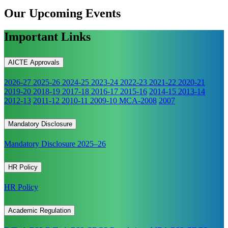
Our Upcoming
Events
Important Links
AICTE Approvals
2026-27
2025-26
2024-25
2023-24
2022-23
2021-22
2020-21
2019-20
2018-19
2017-18
2016-17
2015-16
2014-15
2013-14
2012-13
2011-12
2010-11
2009-10
MCA-2008
2007
Mandatory Disclosure
Mandatory Disclosure 2025–26
HR Policy
HR Policy
Academic Regulation