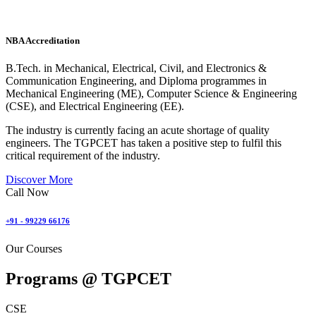
NBA Accreditation
B.Tech. in Mechanical, Electrical, Civil, and Electronics &
Communication Engineering, and Diploma programmes in
Mechanical Engineering (ME), Computer Science & Engineering
(CSE), and Electrical Engineering (EE).
The industry is currently facing an acute shortage of quality
engineers. The TGPCET has taken a positive step to fulfil this
critical requirement of the industry.
Discover More
Call Now
+91 - 99229 66176
Our Courses
Programs @
TGPCET
CSE