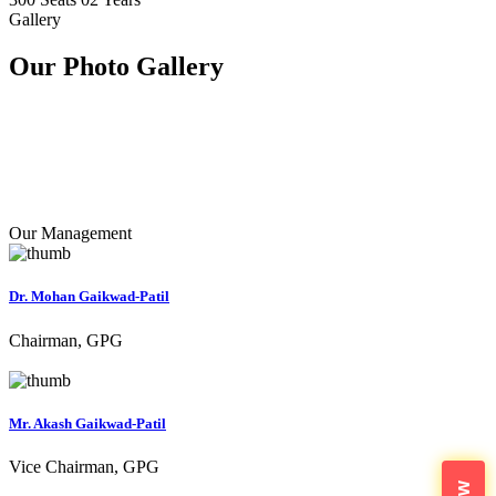
Gallery
Our Photo
Gallery
Our Management
Dr. Mohan Gaikwad-Patil
Chairman, GPG
Mr. Akash Gaikwad-Patil
Vice Chairman, GPG