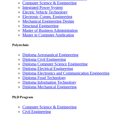
Computer Science & Engineering
Integrated Power System
Electric Vehicle Technology
Electronic Comm. Engineering
Mechanical Engineering Design
Structural Engineering
Master of Business Administration
Master in Computer Application
Polytechnic
Diploma Aeronautical Engineering
Diploma Civil Engineering
Diploma Computer Science Engineering
Diploma Electrical Engineering
Diploma Electronics and Communication Engineering
Diploma Food Technology
Diploma Information Technology
Diploma Mechanical Engineering
Ph.D Program
Computer Science & Engineering
Civil Engineering