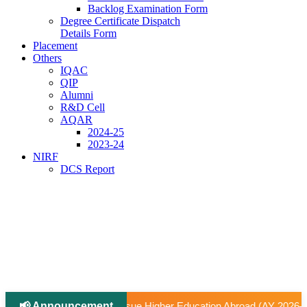
Backlog Examination Form
Degree Certificate Dispatch
Details Form
Placement
Others
IQAC
QIP
Alumni
R&D Cell
AQAR
2024-25
2023-24
NIRF
DCS Report
📢 Announcement
|
igher Education Abroad (AY 2026–27).
📢 University-Approve