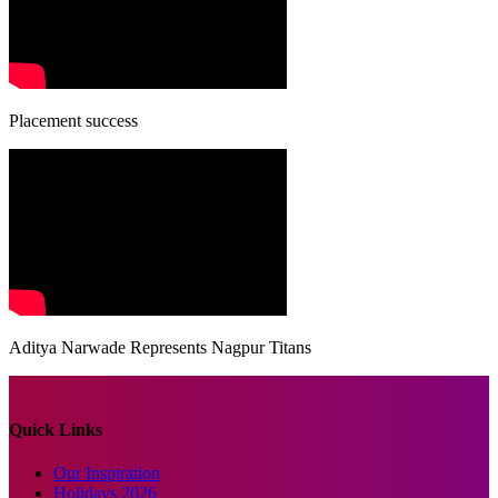
Placement success
Aditya Narwade Represents Nagpur Titans
Quick Links
Our Inspiration
Holidays 2026