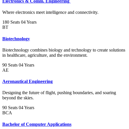
Electronics & Comm. Engineering
Where electronics meet intelligence and connectivity.
180 Seats
04 Years
BT
Biotechnology
Biotechnology combines biology and technology to create solutions
in healthcare, agriculture, and the environment.
90 Seats
04 Years
AE
Aeronautical Engineering
Designing the future of flight, pushing boundaries, and soaring
beyond the skies.
90 Seats
04 Years
BCA
Bachelor of Computer Applications