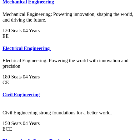
Mechanical Engineering
Mechanical Engineering: Powering innovation, shaping the world,
and driving the future.
120 Seats
04 Years
EE
Electrical Engineering
Electrical Engineering: Powering the world with innovation and
precision
180 Seats
04 Years
CE
Civil Engineering
Civil Engineering strong foundations for a better world.
150 Seats
04 Years
ECE