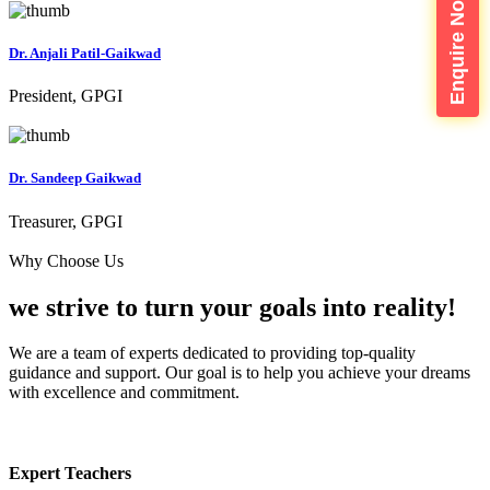
Enquire Now
Dr. Anjali Patil-Gaikwad
President, GPGI
Dr. Sandeep Gaikwad
Treasurer, GPGI
Why Choose Us
we strive to turn your
goals into reality!
We are a team of experts dedicated to providing top-quality
guidance and support. Our goal is to help you achieve your dreams
with excellence and commitment.
Expert Teachers