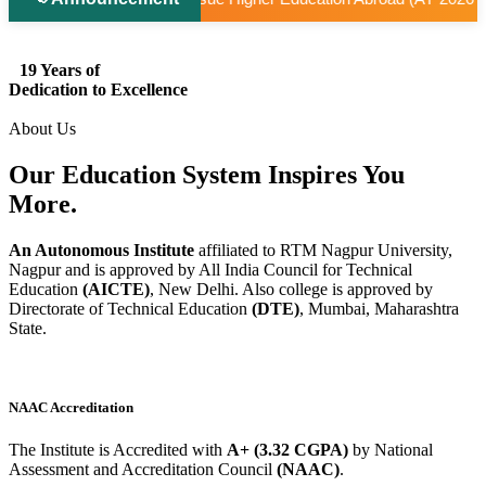
19 Years of
Dedication to Excellence
About Us
Our Education System
Inspires
You
More.
An Autonomous Institute
affiliated to RTM Nagpur University,
Nagpur and is approved by All India Council for Technical
Education
(AICTE)
, New Delhi. Also college is approved by
Directorate of Technical Education
(DTE)
, Mumbai, Maharashtra
State.
NAAC Accreditation
The Institute is Accredited with
A+ (3.32 CGPA)
by National
Assessment and Accreditation Council
(NAAC)
.