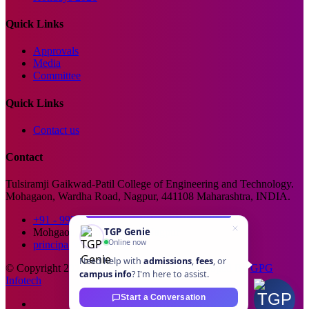
Quick Links
Approvals
Media
Committee
Quick Links
Contact us
Contact
Tulsiramji Gaikwad-Patil College of Engineering and Technology.
Mohagaon, Wardha Road, Nagpur, 441108 Maharashtra, INDIA.
+91 - 99229 66176
TGP Genie
Mohgaon, Wardha Road, Nagpur
Online now
principal@tgpcet.com
Need help with
admissions
,
fees
, or
© Copyright 2025. All Rights Reserved. Developed By
GPG
campus info
? I'm here to assist.
Infotech
Start a Conversation