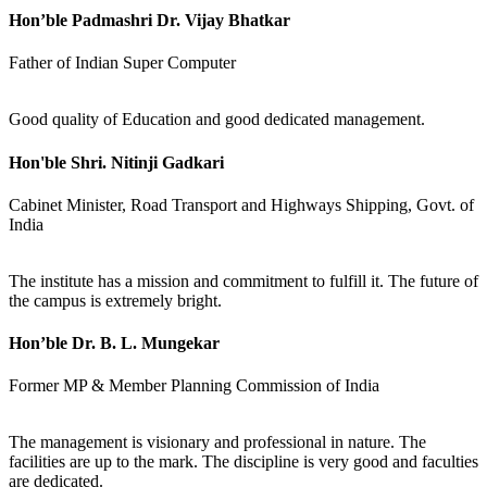
Hon’ble Padmashri Dr. Vijay Bhatkar
Father of Indian Super Computer
Good quality of Education and good dedicated management.
Hon'ble Shri. Nitinji Gadkari
Cabinet Minister, Road Transport and Highways Shipping, Govt. of
India
The institute has a mission and commitment to fulfill it. The future of
the campus is extremely bright.
Hon’ble Dr. B. L. Mungekar
Former MP & Member Planning Commission of India
The management is visionary and professional in nature. The
facilities are up to the mark. The discipline is very good and faculties
are dedicated.