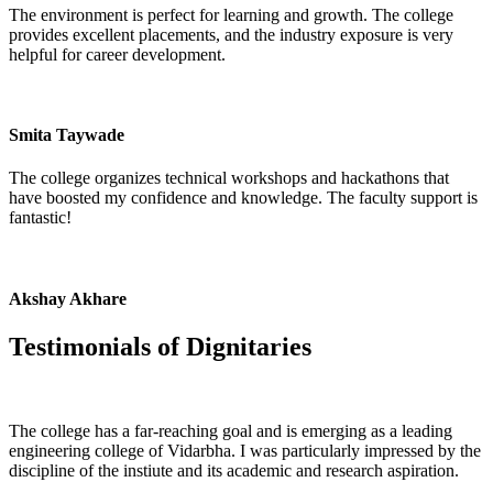
The environment is perfect for learning and growth. The college
provides excellent placements, and the industry exposure is very
helpful for career development.
Smita Taywade
The college organizes technical workshops and hackathons that
have boosted my confidence and knowledge. The faculty support is
fantastic!
Akshay Akhare
Testimonials of
Dignitaries
The college has a far-reaching goal and is emerging as a leading
engineering college of Vidarbha. I was particularly impressed by the
discipline of the instiute and its academic and research aspiration.