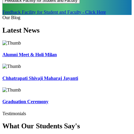
Feedback Facility for Student and Faculty
Feedback Facility for Student and Faculty - Click Here
Our Blog
Latest
News
Alumni Meet & Holi Milan
Chhatrapati Shivaji Maharaj Jayanti
Graduation Ceremony
Testimonials
What Our Students
Say's