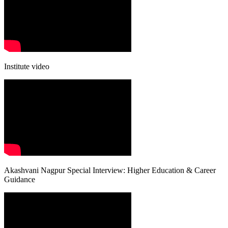
Institute video
Akashvani Nagpur Special Interview: Higher Education & Career
Guidance