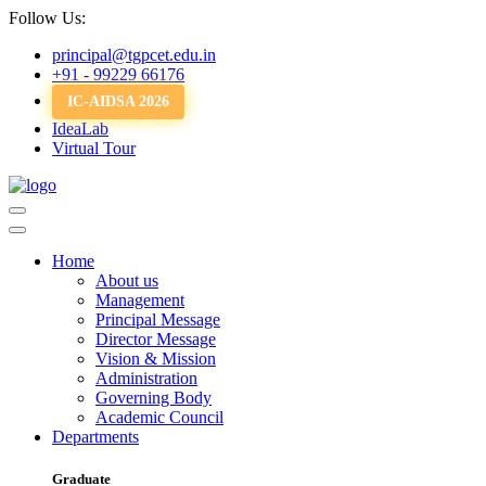
Follow Us:
principal@tgpcet.edu.in
+91 - 99229 66176
IC-AIDSA 2026
IdeaLab
Virtual Tour
Home
About us
Management
Principal Message
Director Message
Vision & Mission
Administration
Governing Body
Academic Council
Departments
Graduate