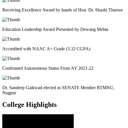
Receiving Excellence Award by hands of Hon. Dr. Shashi Tharoor
Education Leadership Award Presented by Dewang Mehta
Accredited with NAAC A+ Grade (3.32 CGPA)
Confronted Autonomous Status From AY 2021-22
Dr. Sandeep Gaikwad elected as SENATE Member RTMNU,
Nagpur
College
Highlights