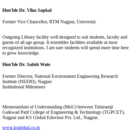
Hon'ble Dr. Vilas Sapkal
Former Vice Chancellor, RTM Nagpur, University
Outgoing Library facility well designed to suit students, faculty and
guests of all age group. It resembles facilities available at most
recognized institutions. I am sure students will spend more time here
to grow knowledge.
Hon'ble Dr. Satish Wate
Former Director, National Environment Engineering Research
Institute (NEERI), Nagpur
Institutional Milestones
Memorandum of Understanding (MoU) between Tulsiramji
Gaikwad Patil College of Engineering & Technology (TGPCET),
Nagpur and KS Global Eduvisor Pvt. Ltd., Nagpur.
www.ksglobal.co.in