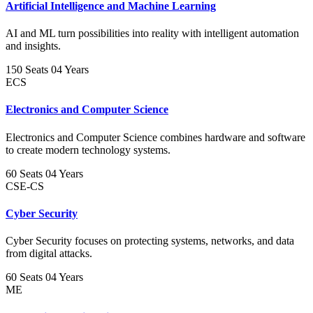
Artificial Intelligence and Machine Learning
AI and ML turn possibilities into reality with intelligent automation
and insights.
150 Seats
04 Years
ECS
Electronics and Computer Science
Electronics and Computer Science combines hardware and software
to create modern technology systems.
60 Seats
04 Years
CSE-CS
Cyber Security
Cyber Security focuses on protecting systems, networks, and data
from digital attacks.
60 Seats
04 Years
ME