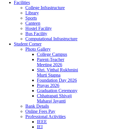
Facilities
College Infrastructure
Library
Sports
Canteen
Hostel Facility
Bus Facility
Computational Infrastructure
Student Corner
Photo Gallery
College Campus
Parent-Teacher
Meeting 2026
Shri. Vitthal Rukhmini
Murti Stapna
Foundation Day 2026
Prayas 2026
Graduation Ceremony
Chhatrapati Shivaji
Maharaj Jayanti
Bank Details
Online Fees Pay
Professional Activities
IEEE
IEI