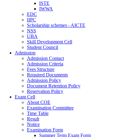
ISTE
IWWA
EDC
IIPC
Scholarship schemes - AICTE
NSS
UBA
Skill Development Cell
Student Council
Admission
Admission Contact
Admission Criteria
Fees Structure
Required Documents
Admission Policy
Document Retention Policy
Reservation Policy
Exam Cell
About COE
Examination Committee
Time Table
Result
Notice
Examination Form
Summer Term Exam Form