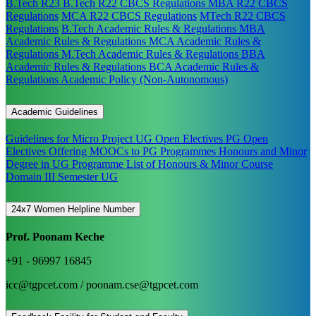
B.Tech R23
B.Tech R22 CBCS Regulations
MBA R22 CBCS
Regulations
MCA R22 CBCS Regulations
MTech R22 CBCS
Regulations
B.Tech Academic Rules & Regulations
MBA
Academic Rules & Regulations
MCA Academic Rules &
Regulations
M.Tech Academic Rules & Regulations
BBA
Academic Rules & Regulations
BCA Academic Rules &
Regulations
Academic Policy (Non-Autonomous)
Academic Guidelines
Guidelines for Micro Project
UG Open Electives
PG Open
Electives
Offering MOOCs to PG Programmes
Honours and Minor
Degree in UG Programme
List of Honours & Minor Course
Domain III Semester UG
24x7 Women Helpline Number
Prof. Poonam Keche
+91 - 96997 16845
icc@tgpcet.com / poonam.cse@tgpcet.com