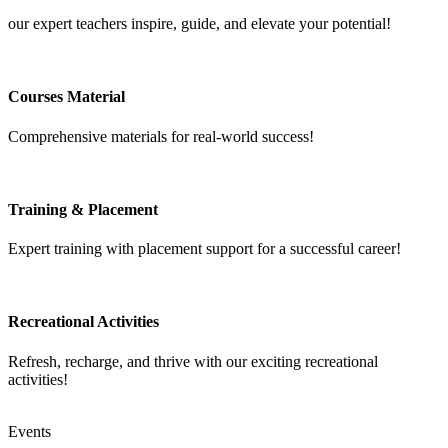
our expert teachers inspire, guide, and elevate your potential!
Courses Material
Comprehensive materials for real-world success!
Training & Placement
Expert training with placement support for a successful career!
Recreational Activities
Refresh, recharge, and thrive with our exciting recreational
activities!
Events