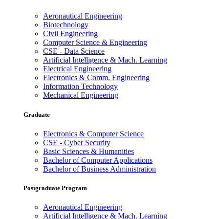
Aeronautical Engineering
Biotechnology
Civil Engineering
Computer Science & Engineering
CSE - Data Science
Artificial Intelligence & Mach. Learning
Electrical Engineering
Electronics & Comm. Engineering
Information Technology
Mechanical Engineering
Graduate
Electronics & Computer Science
CSE - Cyber Security
Basic Sciences & Humanities
Bachelor of Computer Applications
Bachelor of Business Administration
Postgraduate Program
Aeronautical Engineering
Artificial Intelligence & Mach. Learning