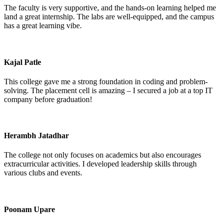
The faculty is very supportive, and the hands-on learning helped me
land a great internship. The labs are well-equipped, and the campus
has a great learning vibe.
Kajal Patle
This college gave me a strong foundation in coding and problem-
solving. The placement cell is amazing – I secured a job at a top IT
company before graduation!
Herambh Jatadhar
The college not only focuses on academics but also encourages
extracurricular activities. I developed leadership skills through
various clubs and events.
Poonam Upare