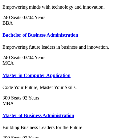
Empowering minds with technology and innovation.
240 Seats
03/04 Years
BBA
Bachelor of Business Administration
Empowering future leaders in business and innovation.
240 Seats
03/04 Years
MCA
Master in Computer Application
Code Your Future, Master Your Skills.
300 Seats
02 Years
MBA
Master of Business Administration
Building Business Leaders for the Future
300 Seats
02 Years