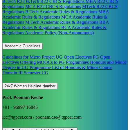
B.Tech R23
B.Tech R22 CBCS Regulations
MBA R22 CBCS
Regulations
MCA R22 CBCS Regulations
MTech R22 CBCS
Regulations
B.Tech Academic Rules & Regulations
MBA
Academic Rules & Regulations
MCA Academic Rules &
Regulations
M.Tech Academic Rules & Regulations
BBA
Academic Rules & Regulations
BCA Academic Rules &
Regulations
Academic Policy (Non-Autonomous)
Academic Guidelines
Guidelines for Micro Project
UG Open Electives
PG Open
Electives
Offering MOOCs to PG Programmes
Honours and Minor
Degree in UG Programme
List of Honours & Minor Course
Domain III Semester UG
24x7 Women Helpline Number
Prof. Poonam Keche
+91 - 96997 16845
icc@tgpcet.com / poonam.cse@tgpcet.com