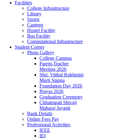
Facilities
College Infrastructure
Library
Sports
Canteen
Hostel Facility
Bus Facility
Computational Infrastructure
Student Corner
Photo Gallery
College Campus
Parent-Teacher
Meeting 2026
Shri. Vitthal Rukhmini
Murti Stapna
Foundation Day 2026
Prayas 2026
Graduation Ceremony
Chhatrapati Shivaji
Maharaj Jayanti
Bank Details
Online Fees Pay
Professional Activities
IEEE
IEI