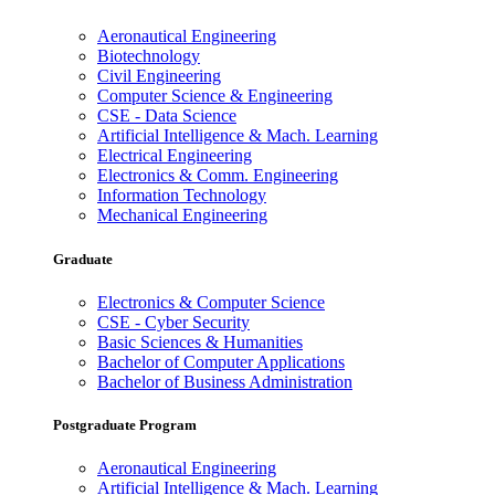
Aeronautical Engineering
Biotechnology
Civil Engineering
Computer Science & Engineering
CSE - Data Science
Artificial Intelligence & Mach. Learning
Electrical Engineering
Electronics & Comm. Engineering
Information Technology
Mechanical Engineering
Graduate
Electronics & Computer Science
CSE - Cyber Security
Basic Sciences & Humanities
Bachelor of Computer Applications
Bachelor of Business Administration
Postgraduate Program
Aeronautical Engineering
Artificial Intelligence & Mach. Learning