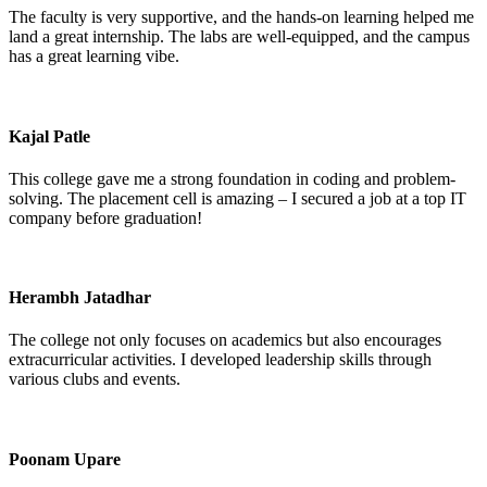
The faculty is very supportive, and the hands-on learning helped me
land a great internship. The labs are well-equipped, and the campus
has a great learning vibe.
Kajal Patle
This college gave me a strong foundation in coding and problem-
solving. The placement cell is amazing – I secured a job at a top IT
company before graduation!
Herambh Jatadhar
The college not only focuses on academics but also encourages
extracurricular activities. I developed leadership skills through
various clubs and events.
Poonam Upare