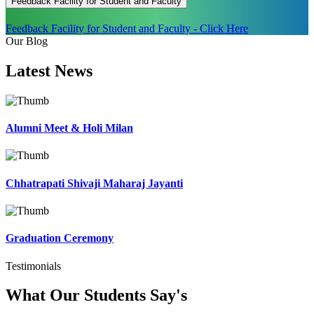
Feedback Facility for Student and Faculty
Feedback Facility for Student and Faculty - Click Here
Our Blog
Latest
News
Alumni Meet & Holi Milan
Chhatrapati Shivaji Maharaj Jayanti
Graduation Ceremony
Testimonials
What Our Students
Say's