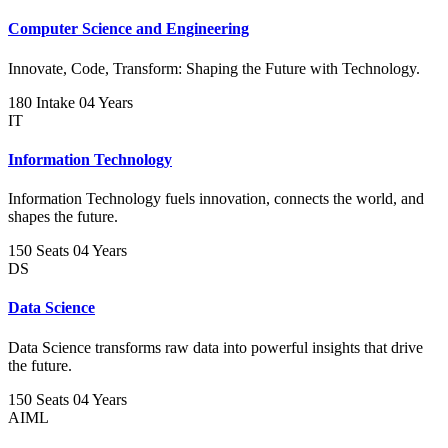
Computer Science and Engineering
Innovate, Code, Transform: Shaping the Future with Technology.
180 Intake
04 Years
IT
Information Technology
Information Technology fuels innovation, connects the world, and
shapes the future.
150 Seats
04 Years
DS
Data Science
Data Science transforms raw data into powerful insights that drive
the future.
150 Seats
04 Years
AIML