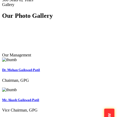
Gallery
Our Photo
Gallery
Our Management
Dr. Mohan Gaikwad-Patil
Chairman, GPG
Mr. Akash Gaikwad-Patil
Vice Chairman, GPG