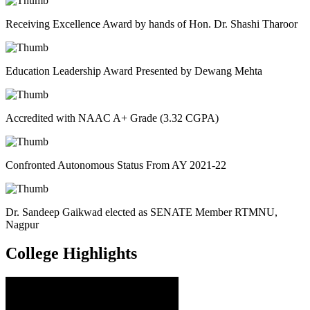
Receiving Excellence Award by hands of Hon. Dr. Shashi Tharoor
Education Leadership Award Presented by Dewang Mehta
Accredited with NAAC A+ Grade (3.32 CGPA)
Confronted Autonomous Status From AY 2021-22
Dr. Sandeep Gaikwad elected as SENATE Member RTMNU,
Nagpur
College
Highlights