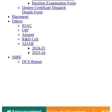
Backlog Examination Form
Degree Certificate Dispatch
Details Form
Placement
Others
IQAC
QIP
Alumni
R&D Cell
AQAR
2024-25
2023-24
NIRF
DCS Report
📢 Announcement
📢 Applications Open: Scholarship for Meritori