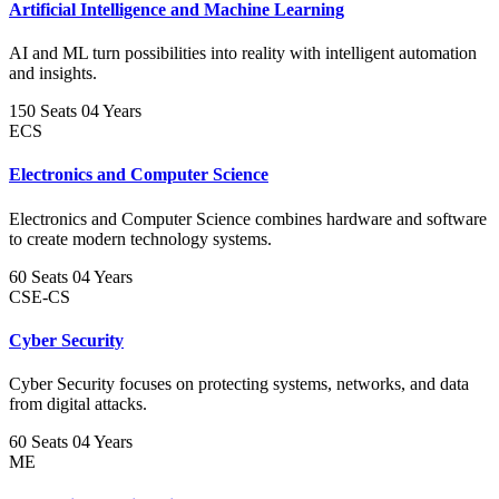
Artificial Intelligence and Machine Learning
AI and ML turn possibilities into reality with intelligent automation
and insights.
150 Seats
04 Years
ECS
Electronics and Computer Science
Electronics and Computer Science combines hardware and software
to create modern technology systems.
60 Seats
04 Years
CSE-CS
Cyber Security
Cyber Security focuses on protecting systems, networks, and data
from digital attacks.
60 Seats
04 Years
ME