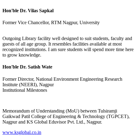
Hon'ble Dr. Vilas Sapkal
Former Vice Chancellor, RTM Nagpur, University
Outgoing Library facility well designed to suit students, faculty and
guests of all age group. It resembles facilities available at most
recognized institutions. I am sure students will spend more time here
to grow knowledge.
Hon'ble Dr. Satish Wate
Former Director, National Environment Engineering Research
Institute (NEERI), Nagpur
Institutional Milestones
Memorandum of Understanding (MoU) between Tulsiramji
Gaikwad Patil College of Engineering & Technology (TGPCET),
Nagpur and KS Global Eduvisor Pvt. Ltd., Nagpur.
www.ksglobal.co.in