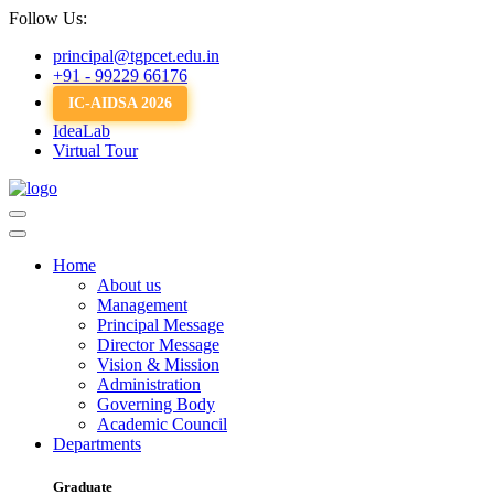
Follow Us:
principal@tgpcet.edu.in
+91 - 99229 66176
IC-AIDSA 2026
IdeaLab
Virtual Tour
Home
About us
Management
Principal Message
Director Message
Vision & Mission
Administration
Governing Body
Academic Council
Departments
Graduate