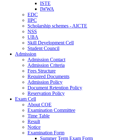
ISTE
IWWA
EDC
IIPC
Scholarship schemes - AICTE
NSS
UBA
Skill Development Cell
Student Council
Admission
Admission Contact
Admission Criteria
Fees Structure
Required Documents
Admission Policy
Document Retention Policy
Reservation Policy
Exam Cell
About COE
Examination Committee
Time Table
Result
Notice
Examination Form
Summer Term Exam Form