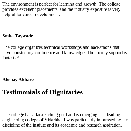
The environment is perfect for learning and growth. The college
provides excellent placements, and the industry exposure is very
helpful for career development.
Smita Taywade
The college organizes technical workshops and hackathons that
have boosted my confidence and knowledge. The faculty support is
fantastic!
Akshay Akhare
Testimonials of
Dignitaries
The college has a far-reaching goal and is emerging as a leading
engineering college of Vidarbha. I was particularly impressed by the
discipline of the instiute and its academic and research aspiration.