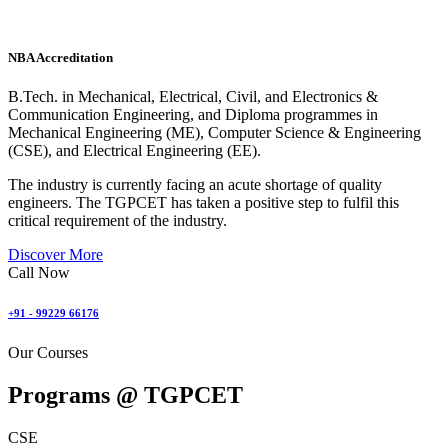
NBA Accreditation
B.Tech. in Mechanical, Electrical, Civil, and Electronics &
Communication Engineering, and Diploma programmes in
Mechanical Engineering (ME), Computer Science & Engineering
(CSE), and Electrical Engineering (EE).
The industry is currently facing an acute shortage of quality
engineers. The TGPCET has taken a positive step to fulfil this
critical requirement of the industry.
Discover More
Call Now
+91 - 99229 66176
Our Courses
Programs @
TGPCET
CSE