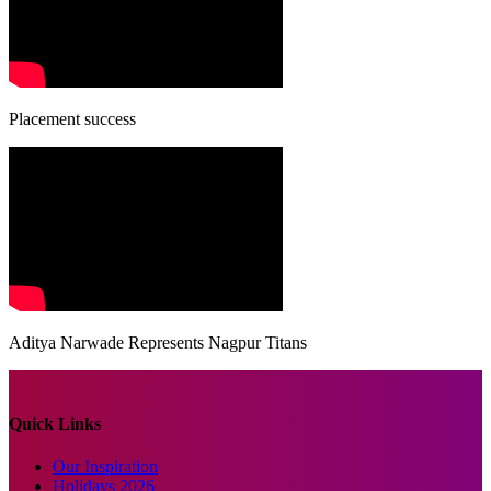
Placement success
Aditya Narwade Represents Nagpur Titans
Quick Links
Our Inspiration
Holidays 2026