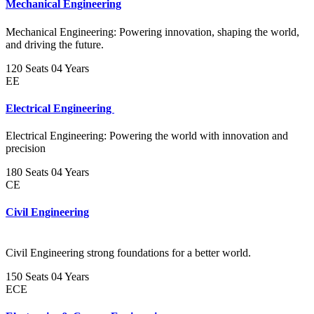
Mechanical Engineering
Mechanical Engineering: Powering innovation, shaping the world,
and driving the future.
120 Seats
04 Years
EE
Electrical Engineering
Electrical Engineering: Powering the world with innovation and
precision
180 Seats
04 Years
CE
Civil Engineering
Civil Engineering strong foundations for a better world.
150 Seats
04 Years
ECE