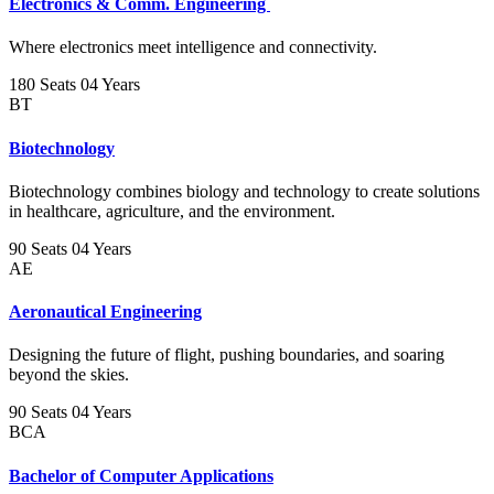
Electronics & Comm. Engineering
Where electronics meet intelligence and connectivity.
180 Seats
04 Years
BT
Biotechnology
Biotechnology combines biology and technology to create solutions
in healthcare, agriculture, and the environment.
90 Seats
04 Years
AE
Aeronautical Engineering
Designing the future of flight, pushing boundaries, and soaring
beyond the skies.
90 Seats
04 Years
BCA
Bachelor of Computer Applications