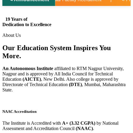
19 Years of
Dedication to Excellence
About Us
Our Education System
Inspires
You
More.
An Autonomous Institute
affiliated to RTM Nagpur University,
Nagpur and is approved by All India Council for Technical
Education
(AICTE)
, New Delhi. Also college is approved by
Directorate of Technical Education
(DTE)
, Mumbai, Maharashtra
State.
NAAC Accreditation
The Institute is Accredited with
A+ (3.32 CGPA)
by National
Assessment and Accreditation Council
(NAAC)
.