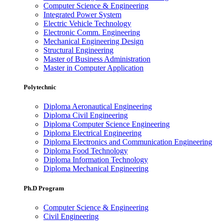
Computer Science & Engineering
Integrated Power System
Electric Vehicle Technology
Electronic Comm. Engineering
Mechanical Engineering Design
Structural Engineering
Master of Business Administration
Master in Computer Application
Polytechnic
Diploma Aeronautical Engineering
Diploma Civil Engineering
Diploma Computer Science Engineering
Diploma Electrical Engineering
Diploma Electronics and Communication Engineering
Diploma Food Technology
Diploma Information Technology
Diploma Mechanical Engineering
Ph.D Program
Computer Science & Engineering
Civil Engineering