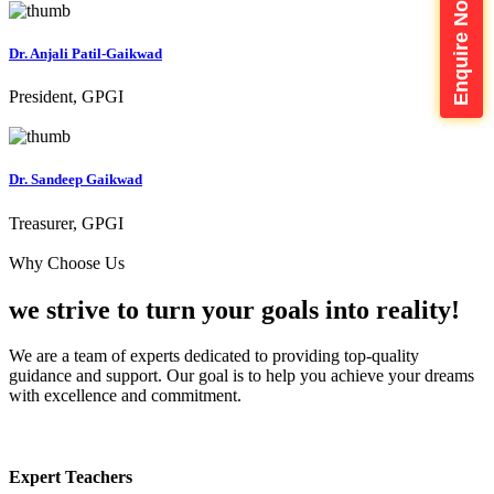
Enquire Now
Dr. Anjali Patil-Gaikwad
President, GPGI
Dr. Sandeep Gaikwad
Treasurer, GPGI
Why Choose Us
we strive to turn your
goals into reality!
We are a team of experts dedicated to providing top-quality
guidance and support. Our goal is to help you achieve your dreams
with excellence and commitment.
Expert Teachers