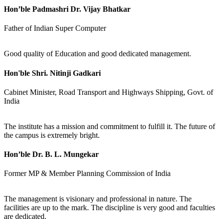
Hon’ble Padmashri Dr. Vijay Bhatkar
Father of Indian Super Computer
Good quality of Education and good dedicated management.
Hon'ble Shri. Nitinji Gadkari
Cabinet Minister, Road Transport and Highways Shipping, Govt. of
India
The institute has a mission and commitment to fulfill it. The future of
the campus is extremely bright.
Hon’ble Dr. B. L. Mungekar
Former MP & Member Planning Commission of India
The management is visionary and professional in nature. The
facilities are up to the mark. The discipline is very good and faculties
are dedicated.