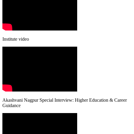
Institute video
Akashvani Nagpur Special Interview: Higher Education & Career
Guidance