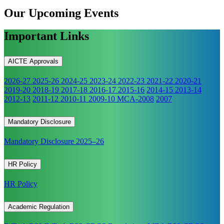
Our Upcoming
Events
Important Links
AICTE Approvals
2026-27
2025-26
2024-25
2023-24
2022-23
2021-22
2020-21
2019-20
2018-19
2017-18
2016-17
2015-16
2014-15
2013-14
2012-13
2011-12
2010-11
2009-10
MCA-2008
2007
Mandatory Disclosure
Mandatory Disclosure 2025–26
HR Policy
HR Policy
Academic Regulation