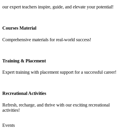
our expert teachers inspire, guide, and elevate your potential!
Courses Material
Comprehensive materials for real-world success!
Training & Placement
Expert training with placement support for a successful career!
Recreational Activities
Refresh, recharge, and thrive with our exciting recreational
activities!
Events