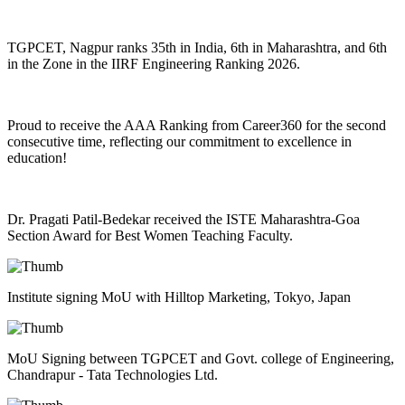
TGPCET, Nagpur ranks 35th in India, 6th in Maharashtra, and 6th
in the Zone in the IIRF Engineering Ranking 2026.
Proud to receive the AAA Ranking from Career360 for the second
consecutive time, reflecting our commitment to excellence in
education!
Dr. Pragati Patil-Bedekar received the ISTE Maharashtra-Goa
Section Award for Best Women Teaching Faculty.
Institute signing MoU with Hilltop Marketing, Tokyo, Japan
MoU Signing between TGPCET and Govt. college of Engineering,
Chandrapur - Tata Technologies Ltd.