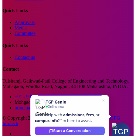
Quick Links
Approvals
Media
Committee
Quick Links
Contact us
Contact
Tulsiramji Gaikwad-Patil College of Engineering and Technology.
Mohagaon, Wardha Road, Nagpur, 441108 Maharashtra, INDIA.
+91 - 99229 66176
TGP Genie
Mohgaon, Wardha Road, Nagpur
Online now
principal@tgpcet.com
Need help with
admissions
,
fees
, or
© Copyright 2025. All Rights Reserved. Developed By
GPG
campus info
? I'm here to assist.
Infotech
Start a Conversation