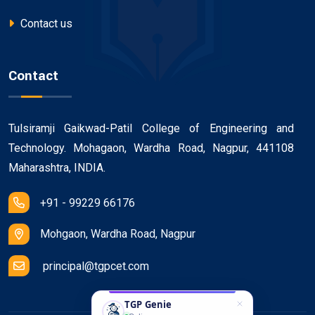
Contact us
Contact
Tulsiramji Gaikwad-Patil College of Engineering and
Technology. Mohagaon, Wardha Road, Nagpur, 441108
Maharashtra, INDIA.
+91 - 99229 66176
Mohgaon, Wardha Road, Nagpur
principal@tgpcet.com
TGP Genie