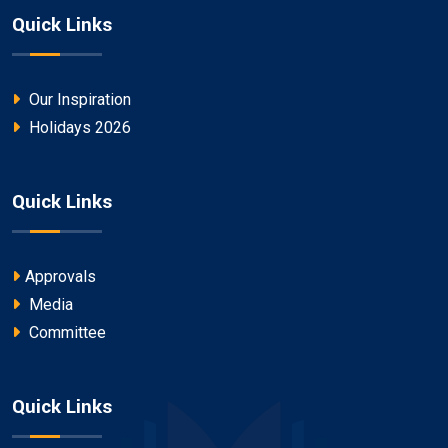
Quick Links
Our Inspiration
Holidays 2026
Quick Links
Approvals
Media
Committee
Quick Links