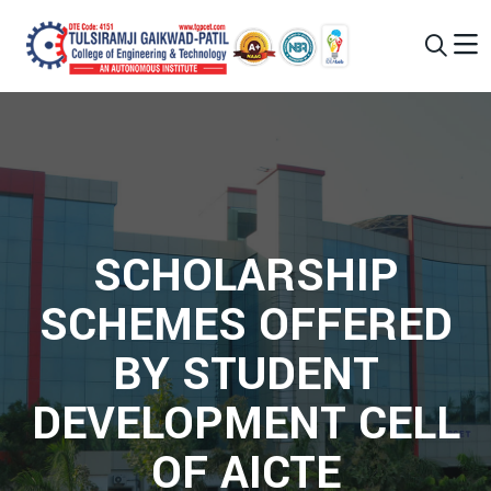
SCHOLARSHIP
SCHEMES OFFERED
BY STUDENT
DEVELOPMENT CELL
OF AICTE