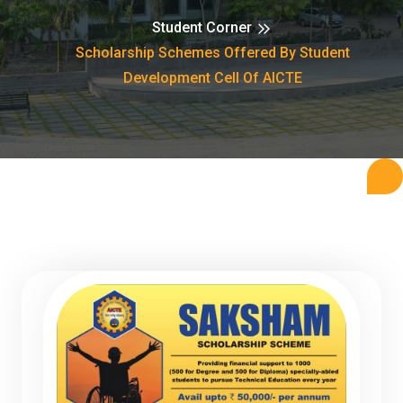
Student Corner
Scholarship Schemes Offered By Student
Development Cell Of AICTE