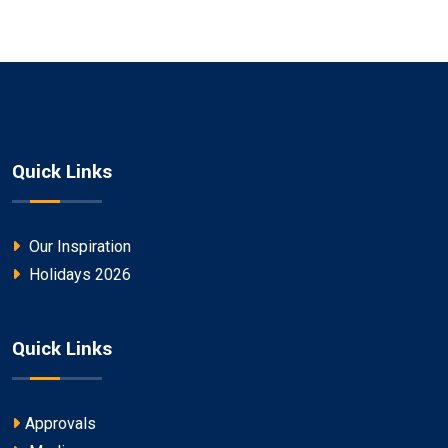
Quick Links
Our Inspiration
Holidays 2026
Quick Links
Approvals