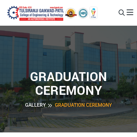
GRADUATION
CEREMONY
GALLERY
GRADUATION CEREMONY