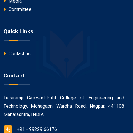
Media
Committee
Quick Links
Contact us
Contact
Tulsiramji Gaikwad-Patil College of Engineering and
Technology. Mohagaon, Wardha Road, Nagpur, 441108
Maharashtra, INDIA.
+91 - 99229 66176