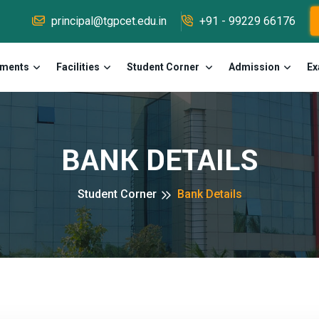
principal@tgpcet.edu.in
+91 - 99229 66176
tments
Facilities
Student Corner
Admission
Ex
BANK DETAILS
Student Corner
Bank Details