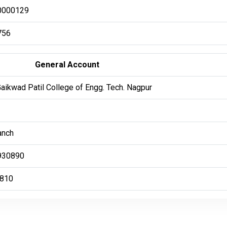
0000129
756
General Account
Gaikwad Patil College of Engg. Tech. Nagpur
anch
930890
810