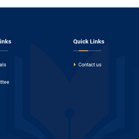
inks
Quick Links
als
Contact us
ttee