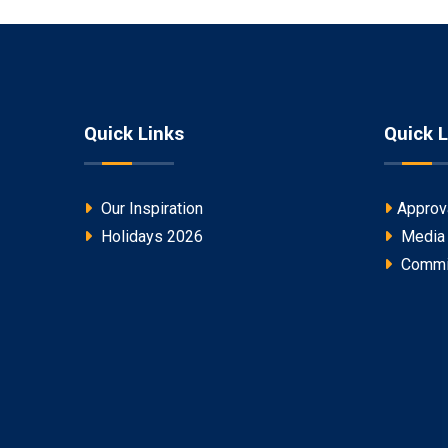
Quick Links
Quick L
Our Inspiration
Approv
Holidays 2026
Media
Commi