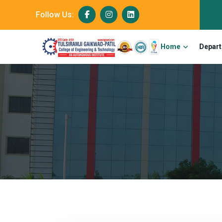
Follow Us:
Home
Depar