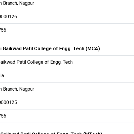
 Branch, Nagpur
0000126
756
ji Gaikwad Patil College of Engg. Tech (MCA)
Gaikwad Patil College of Engg. Tech
ia
 Branch, Nagpur
0000125
756