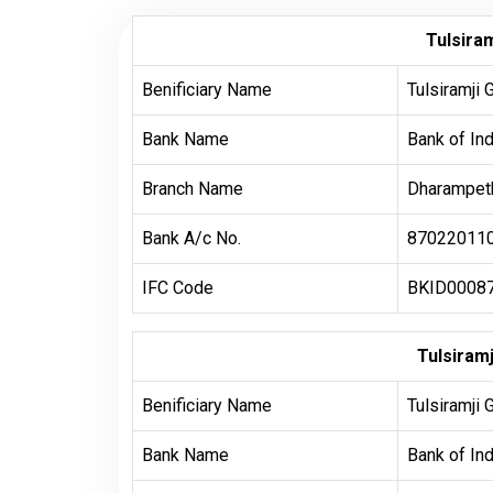
Tulsiram
Benificiary Name
Tulsiramji 
Bank Name
Bank of Ind
Branch Name
Dharampeth
Bank A/c No.
87022011
IFC Code
BKID0008
Tulsiram
Benificiary Name
Tulsiramji 
Bank Name
Bank of Ind