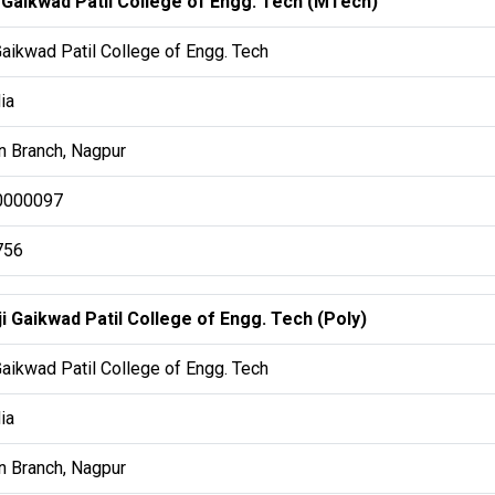
i Gaikwad Patil College of Engg. Tech (MTech)
Gaikwad Patil College of Engg. Tech
ia
 Branch, Nagpur
0000097
756
i Gaikwad Patil College of Engg. Tech (Poly)
Gaikwad Patil College of Engg. Tech
ia
 Branch, Nagpur