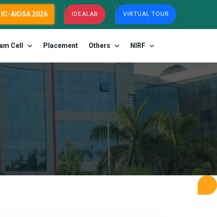
IC-AIDSA 2026
IDEALAB
VIRTUAL TOUR
am Cell
Placement
Others
NIRF