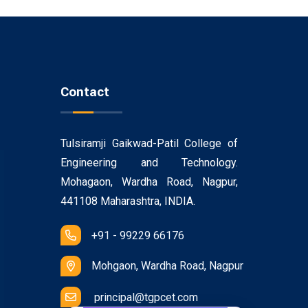
Contact
Tulsiramji Gaikwad-Patil College of
Engineering and Technology.
Mohagaon, Wardha Road, Nagpur,
441108 Maharashtra, INDIA.
+91 - 99229 66176
Mohgaon, Wardha Road, Nagpur
principal@tgpcet.com