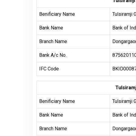
Tulsiramj
Benificiary Name
Tulsiramji 
Bank Name
Bank of Ind
Branch Name
Dongargaon
Bank A/c No.
87562011
IFC Code
BKID0008
Tulsiramj
Benificiary Name
Tulsiramji 
Bank Name
Bank of Ind
Branch Name
Dongargaon