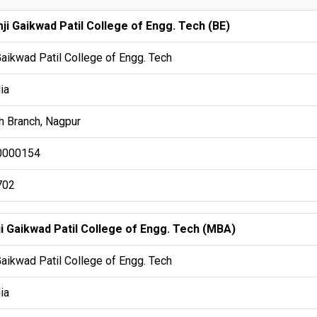
ji Gaikwad Patil College of Engg. Tech (BE)
Gaikwad Patil College of Engg. Tech
ia
 Branch, Nagpur
0000154
702
ji Gaikwad Patil College of Engg. Tech (MBA)
Gaikwad Patil College of Engg. Tech
ia