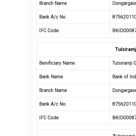
Branch Name
Dongargaon
Bank A/c No.
87562011
IFC Code
BKID0008
Tulsiram
Benificiary Name
Tulsiramji 
Bank Name
Bank of Ind
Branch Name
Dongargaon
Bank A/c No.
87562011
IFC Code
BKID0008