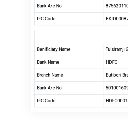
Bank A/c No.
87562011
IFC Code
BKID0008
Benificiary Name
Tulsiramji 
Bank Name
HDFC
Branch Name
Butibori Br
Bank A/c No.
50100160
IFC Code
HDFC0001