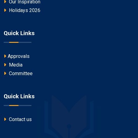
Our Inspiration
Holidays 2026
Quick Links
Approvals
Media
Committee
Quick Links
Contact us