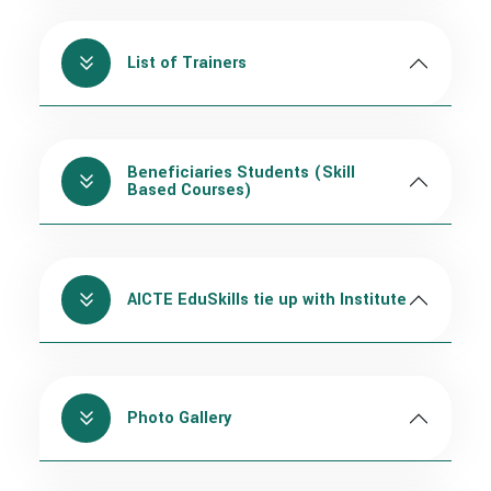
List of Trainers
Beneficiaries Students (Skill
Based Courses)
AICTE EduSkills tie up with Institute
Photo Gallery