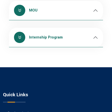
MOU
Internship Program
Quick Links