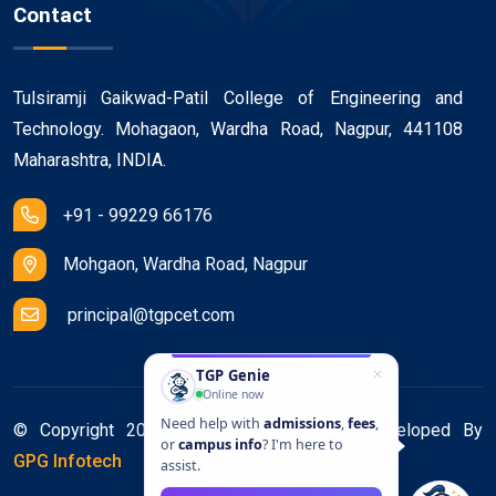
Contact
Tulsiramji Gaikwad-Patil College of Engineering and
Technology. Mohagaon, Wardha Road, Nagpur, 441108
Maharashtra, INDIA.
+91 - 99229 66176
Mohgaon, Wardha Road, Nagpur
principal@tgpcet.com
TGP Genie
Online now
Need help with
admissions
,
fees
,
© Copyright 2025. All Rights Reserved. Developed By
or
campus info
? I'm here to
GPG Infotech
assist.