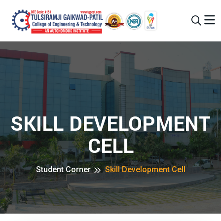
SKILL DEVELOPMENT
CELL
Student Corner
Skill Development Cell