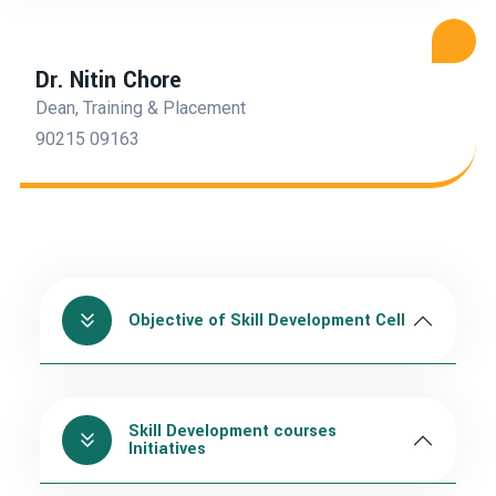
Dr. Nitin Chore
Dean, Training & Placement
90215 09163
Objective of Skill Development Cell
Skill Development courses
Initiatives