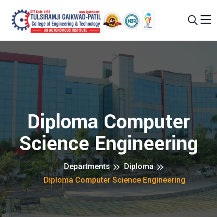
Diploma Computer
Science Engineering
Departments
Diploma
Diploma Computer Science Engineering