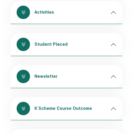
Activities
Student Placed
Newsletter
K Scheme Course Outcome