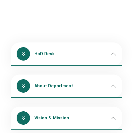
HoD Desk
About Department
Vision & Mission