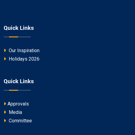
Quick Links
Our Inspiration
Holidays 2026
Quick Links
Approvals
Media
Committee