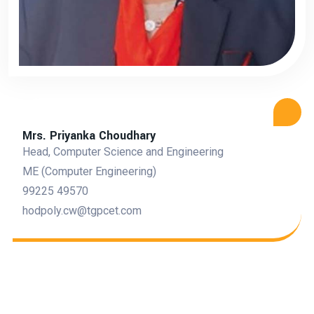
Mrs. Priyanka Choudhary
Head, Computer Science and Engineering
ME (Computer Engineering)
99225 49570
hodpoly.cw@tgpcet.com