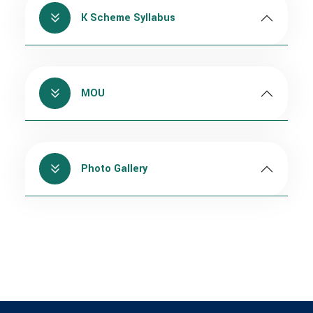
K Scheme Syllabus
MOU
Photo Gallery