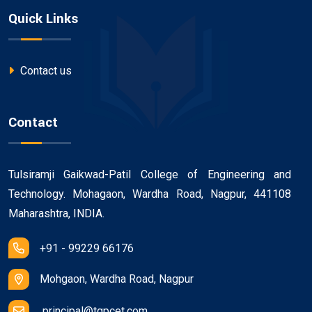
Quick Links
Contact us
Contact
Tulsiramji Gaikwad-Patil College of Engineering and
Technology. Mohagaon, Wardha Road, Nagpur, 441108
Maharashtra, INDIA.
+91 - 99229 66176
Mohgaon, Wardha Road, Nagpur
principal@tgpcet.com