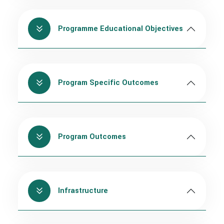
Programme Educational Objectives
Program Specific Outcomes
Program Outcomes
Infrastructure