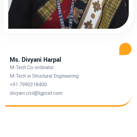
Ms. Divyani Harpal
M-Tech Co-ordinator
M-Tech in Structural Engineering
+91 7990318400
divyani.civil@tgpcet.com