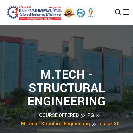
M.TECH -
STRUCTURAL
ENGINEERING
COURSE OFFERED
PG
M.Tech - Structural Engineering
Intake: 30