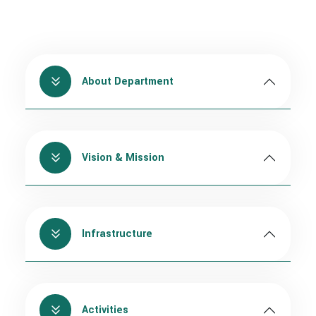
About Department
Vision & Mission
Infrastructure
Activities