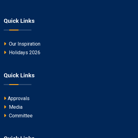
Quick Links
Our Inspiration
Holidays 2026
Quick Links
Approvals
Media
Committee