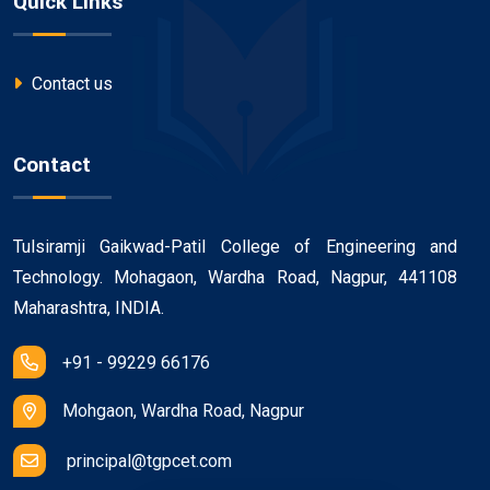
Quick Links
Contact us
Contact
Tulsiramji Gaikwad-Patil College of Engineering and
Technology. Mohagaon, Wardha Road, Nagpur, 441108
Maharashtra, INDIA.
+91 - 99229 66176
Mohgaon, Wardha Road, Nagpur
principal@tgpcet.com