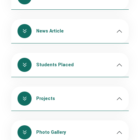
News Article
Students Placed
Projects
Photo Gallery