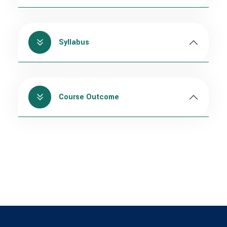
Syllabus
Course Outcome