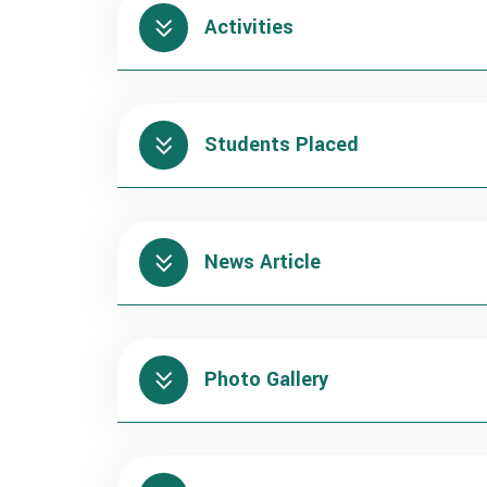
Activities
Students Placed
News Article
Photo Gallery