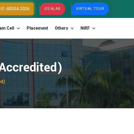
IC-AIDSA 2026
IDEALAB
VIRTUAL TOUR
am Cell
Placement
Others
NIRF
ccredited)
ed)