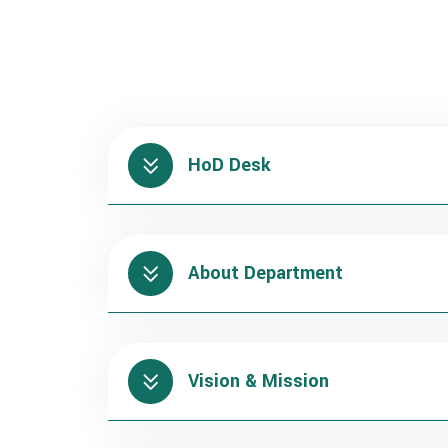
HoD Desk
About Department
Vision & Mission