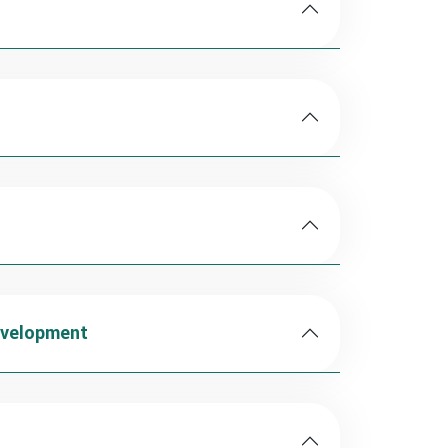
evelopment