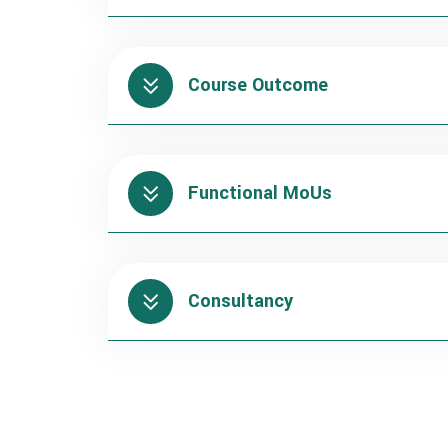
Course Outcome
Functional MoUs
Consultancy