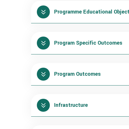
Programme Educational Object
Program Specific Outcomes
Program Outcomes
Infrastructure