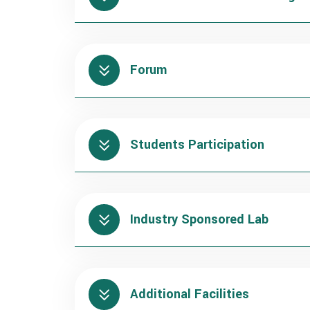
Forum
Students Participation
Industry Sponsored Lab
Additional Facilities