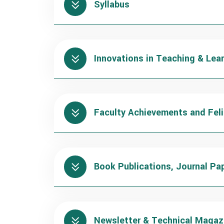
Syllabus
Innovations in Teaching & Lea
Faculty Achievements and Feli
Book Publications, Journal Pa
Newsletter & Technical Magaz