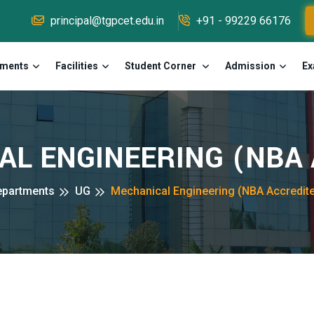
principal@tgpcet.edu.in
+91 - 99229 66176
tments
Facilities
Student Corner
Admission
Ex
L ENGINEERING (NBA A
epartments
UG
Mechanical Engineering (NBA Accredit