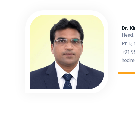
Dr. K
Head,
Ph.D, 
+91 9
hod.m