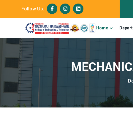
Follow Us:
Home
Depar
MECHANICA
D