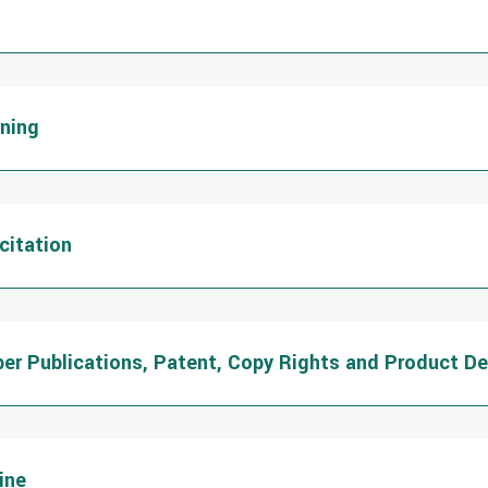
rning
citation
per Publications, Patent, Copy Rights and Product D
ine