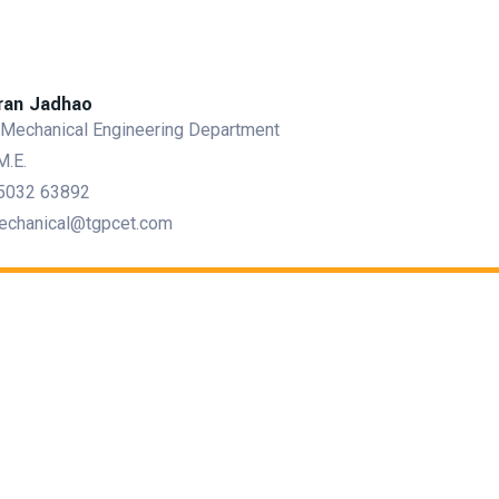
iran Jadhao
 Mechanical Engineering Department
M.E.
5032 63892
echanical@tgpcet.com