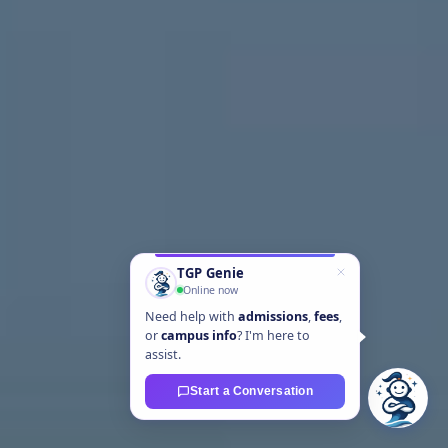
TGP Genie
Online now
Need help with
admissions
,
fees
,
or
campus info
? I'm here to
assist.
Start a Conversation