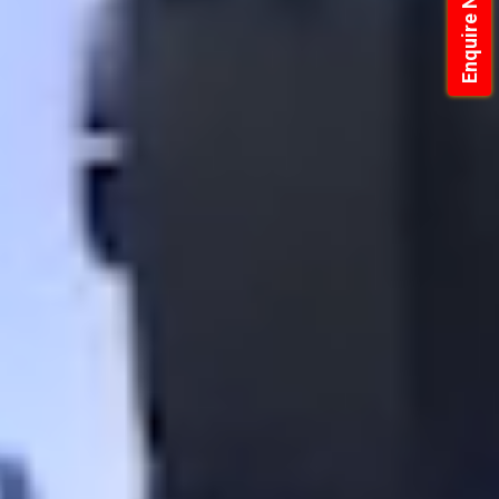
Enquire Now