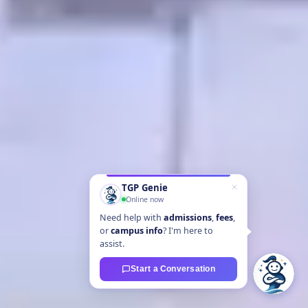
TGP Genie
Online now
Need help with
admissions
,
fees
,
or
campus info
? I'm here to
assist.
Start a Conversation