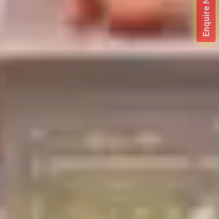
Enquire Now