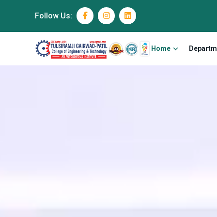
Follow Us:
Home
Departm