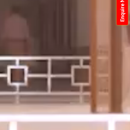
Enquire Now