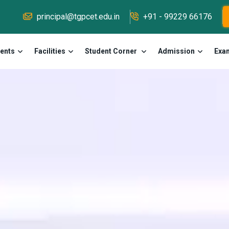
principal@tgpcet.edu.in
+91 - 99229 66176
ents
Facilities
Student Corner
Admission
Exa