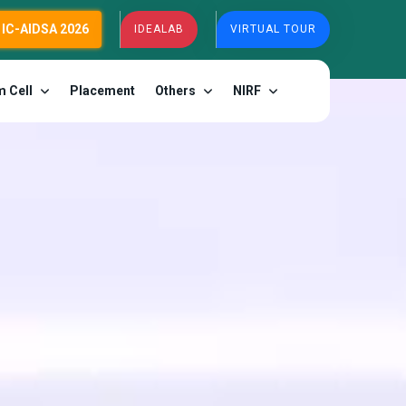
IC-AIDSA 2026
IDEALAB
VIRTUAL TOUR
m Cell
Placement
Others
NIRF