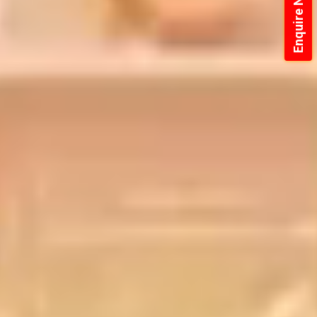
Enquire Now