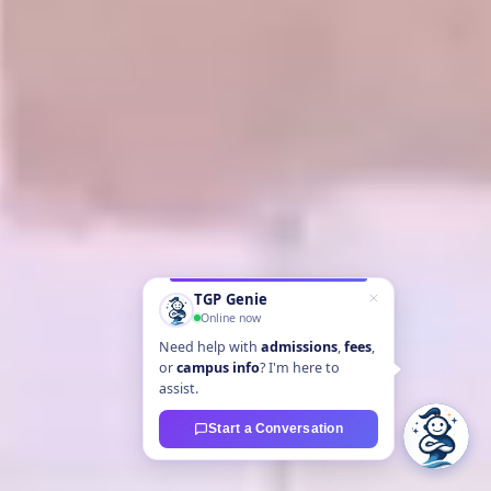
TGP Genie
Online now
Need help with
admissions
,
fees
,
or
campus info
? I'm here to
assist.
Start a Conversation