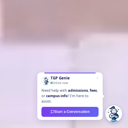
TGP Genie
Online now
Need help with
admissions
,
fees
,
or
campus info
? I'm here to
assist.
Start a Conversation