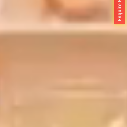
Enquire Now