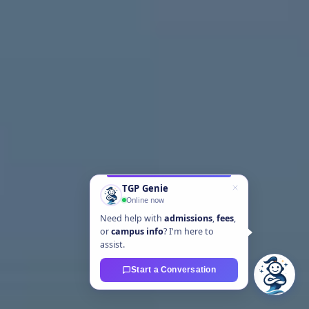
TGP Genie
Online now
Need help with
admissions
,
fees
,
or
campus info
? I'm here to
assist.
Start a Conversation