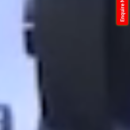
Enquire Now